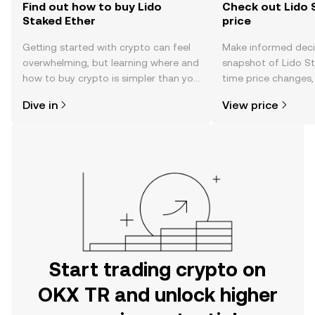
Find out how to buy Lido
Check out Lido 
Staked Ether
price
Getting started with crypto can feel
Make informed deci
overwhelming, but learning where and
snapshot of Lido St
how to buy crypto is simpler than you
time price changes
might think. Kickstart your journey on
sentiment, news, a
Dive in
View price
the OKX TR mobile app, or right here
on the web.
Start trading crypto on
OKX TR and unlock higher