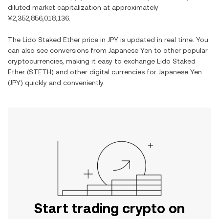
diluted market capitalization at approximately
¥2,352,856,018,136
.
The
Lido Staked Ether
price in
JPY
is updated in real time. You
can also see conversions from
Japanese Yen
to other popular
cryptocurrencies, making it easy to exchange
Lido Staked
Ether
(
STETH
) and other digital currencies for
Japanese Yen
(
JPY
) quickly and conveniently.
Start trading crypto on