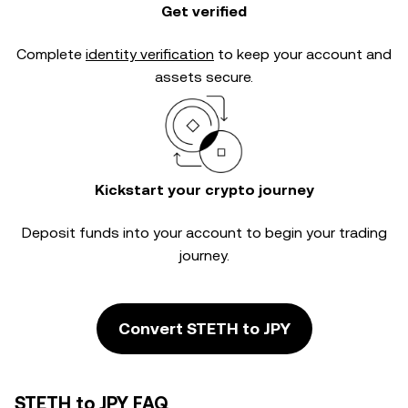
Get verified
Complete
identity verification
to keep your account and
assets secure.
Kickstart your crypto journey
Deposit funds into your account to begin your trading
journey.
Convert STETH to JPY
STETH to JPY FAQ