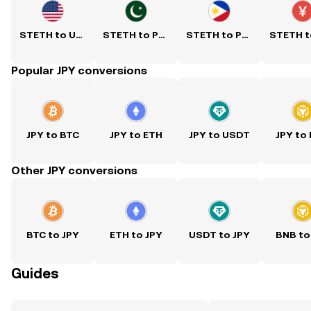
STETH to USD
STETH to PKR
STETH to PHP
Popular JPY conversions
JPY to BTC
JPY to ETH
JPY to USDT
JPY to
Other JPY conversions
BTC to JPY
ETH to JPY
USDT to JPY
BNB to
Guides