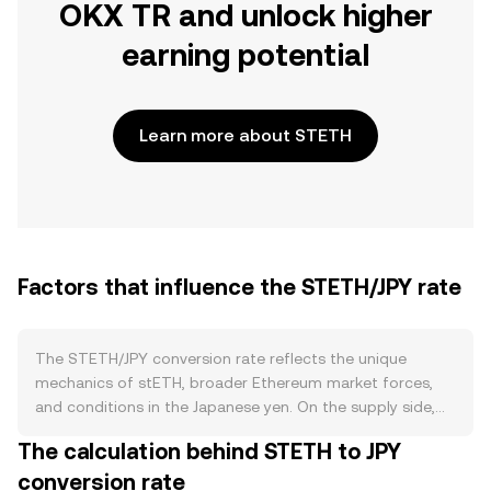
OKX TR and unlock higher
earning potential
Learn more about STETH
Factors that influence the STETH/JPY rate
The STETH/JPY conversion rate reflects the unique
mechanics of stETH, broader Ethereum market forces,
and conditions in the Japanese yen. On the supply side,
stETH expands when new ETH is deposited into Lido for
The calculation behind STETH to JPY
staking and contracts when users request withdrawals
conversion rate
back to ETH; there is no halving schedule, and burns are