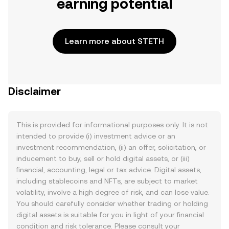
earning potential
Learn more about STETH
Disclaimer
This is provided for informational purposes only. It is not
intended to provide (i) investment advice or an
investment recommendation, (ii) an offer, solicitation, or
inducement to buy, sell or hold digital assets, or (iii)
financial, accounting, legal or tax advice. Digital assets,
including stablecoins and NFTs, are subject to market
volatility, involve a high degree of risk, and can lose value.
You should carefully consider whether trading or holding
digital assets is suitable for you in light of your financial
condition and risk tolerance. Please consult your