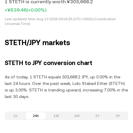
1 STETH is currently worth ¥303,668.2
+¥539.46
(+0.00%)
Last updated:
Mon Aug 10 2026 04:16:25 (UTC+0000) (Coordinated
Universal Time)
STETH/JPY markets
STETH to JPY conversion chart
As of today, 1 STETH equals 303,668.2 JPY, up 0.00% in the
last 24 hours. Over the past week, Lido Staked Ether (STETH)
is up 3.00%. STETH is trending upward, increasing 7.00% in the
last 30 days.
1h
24h
1W
1M
1Y
2Y