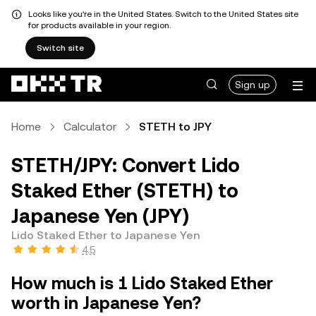
Looks like you're in the United States. Switch to the United States site
for products available in your region.
Switch site
Sign up
Home
Calculator
STETH to JPY
STETH/JPY: Convert Lido
Staked Ether (STETH) to
Japanese Yen (JPY)
Lido Staked Ether to Japanese Yen
4.5
How much is 1 Lido Staked Ether
worth in Japanese Yen?