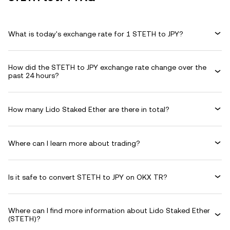
What is today's exchange rate for 1 STETH to JPY?
How did the STETH to JPY exchange rate change over the
past 24 hours?
How many Lido Staked Ether are there in total?
Where can I learn more about trading?
Is it safe to convert STETH to JPY on OKX TR?
Where can I find more information about Lido Staked Ether
(STETH)?