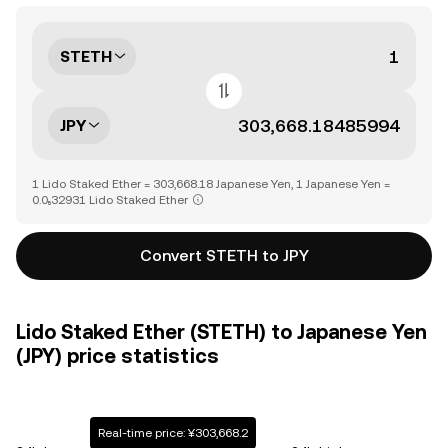
STETH
JPY
1 Lido Staked Ether = 303,668.18 Japanese Yen, 1 Japanese Yen =
0.0₅32931 Lido Staked Ether
Convert STETH to JPY
Lido Staked Ether (STETH) to Japanese Yen
(JPY) price statistics
Real-time price: ¥303,668.2