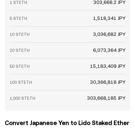
303,668.2 JPY
1 STETH
1,518,341 JPY
5 STETH
3,036,682 JPY
10 STETH
6,073,364 JPY
20 STETH
15,183,409 JPY
50 STETH
30,366,818 JPY
100 STETH
303,668,185 JPY
1,000 STETH
Convert Japanese Yen to Lido Staked Ether