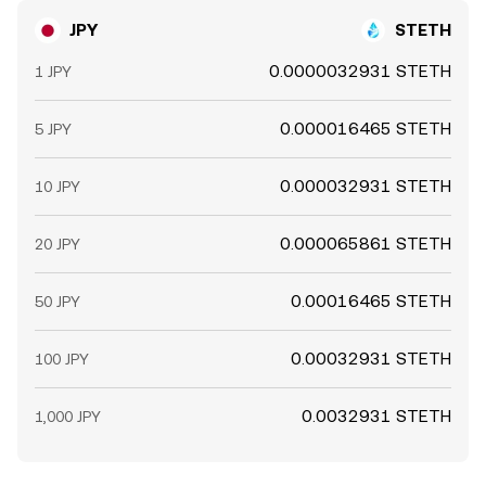
JPY
STETH
0.0000032931 STETH
1 JPY
0.000016465 STETH
5 JPY
0.000032931 STETH
10 JPY
0.000065861 STETH
20 JPY
0.00016465 STETH
50 JPY
0.00032931 STETH
100 JPY
0.0032931 STETH
1,000 JPY