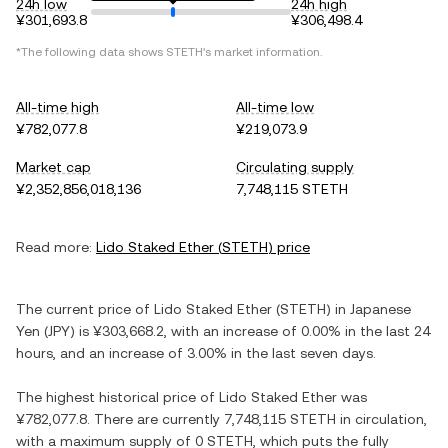
24h low
24h high
¥301,693.8
¥306,498.4
*The following data shows
STETH
's market information.
All-time high
All-time low
¥782,077.8
¥219,073.9
Market cap
Circulating supply
¥2,352,856,018,136
7,748,115 STETH
Read more:
Lido Staked Ether
(
STETH
) price
The current price of
Lido Staked Ether
(
STETH
) in
Japanese
Yen
(
JPY
) is
¥303,668.2
, with
an increase
of
0.00%
in the last 24
hours, and
an increase
of
3.00%
in the last seven days.
The highest historical price of
Lido Staked Ether
was
¥782,077.8
. There are currently
7,748,115 STETH
in circulation,
with a maximum supply of
0 STETH
, which puts the fully