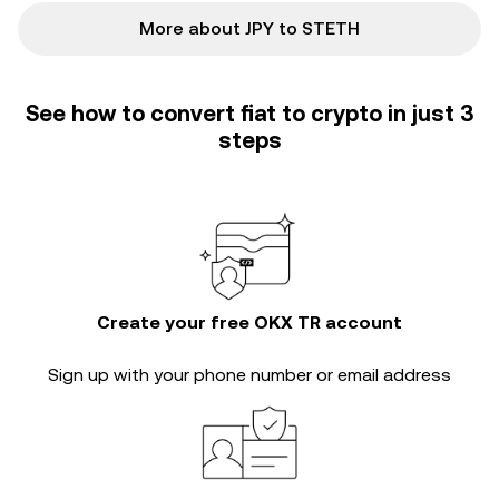
More about JPY to STETH
See how to convert fiat to crypto in just 3
steps
Create your free OKX TR account
Sign up with your phone number or email address