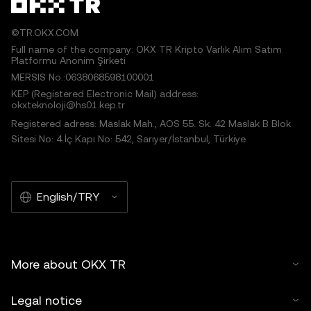
©TR.OKX.COM
Full name of the company: OKX TR Kripto Varlık Alım Satım
Platformu Anonim Şirketi
MERSIS No.:0638068598100001
KEP (Registered Electronic Mail) address:
okxteknoloji@hs01.kep.tr
Registered adress: Maslak Mah., AOS 55. Sk. 42 Maslak B Blok
Sitesi No: 4 İç Kapı No: 542, Sarıyer/İstanbul, Türkiye
English/TRY
More about OKX TR
Legal notice