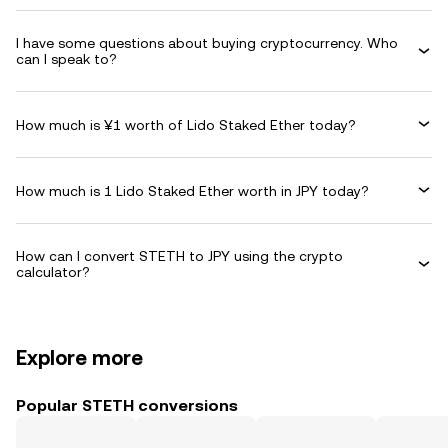
I have some questions about buying cryptocurrency. Who
can I speak to?
How much is ¥1 worth of Lido Staked Ether today?
How much is 1 Lido Staked Ether worth in JPY today?
How can I convert STETH to JPY using the crypto
calculator?
Explore more
Popular STETH conversions