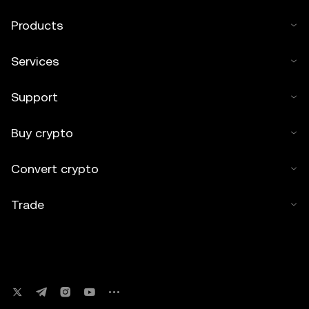
Products
Services
Support
Buy crypto
Convert crypto
Trade