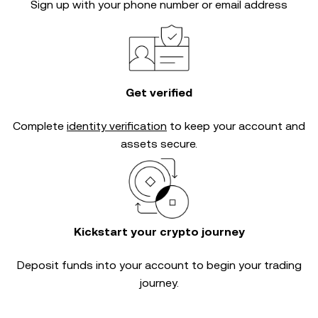
Sign up with your phone number or email address
Get verified
Complete
identity verification
to keep your account and
assets secure.
Kickstart your crypto journey
Deposit funds into your account to begin your trading
journey.