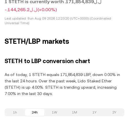
1 STETH is currently worth .ل.ل171,854,839
-.ل.ل144,265.2
(+0.00%)
Last updated:
Sun Aug 09 2026 12:23:20 (UTC+0000) (Coordinated
Universal Time)
STETH/LBP markets
STETH to LBP conversion chart
As of today, 1 STETH equals 171,854,839 LBP, down 0.00% in
the last 24 hours. Over the past week, Lido Staked Ether
(STETH) is up 4.00%. STETH is trending upward, increasing
7.00% in the last 30 days.
1h
24h
1W
1M
1Y
2Y