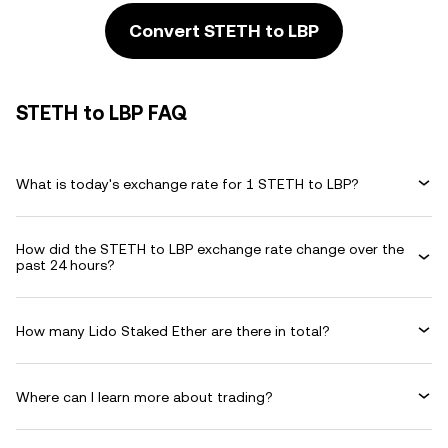
Convert STETH to LBP
STETH to LBP FAQ
What is today's exchange rate for 1 STETH to LBP?
How did the STETH to LBP exchange rate change over the
past 24 hours?
How many Lido Staked Ether are there in total?
Where can I learn more about trading?