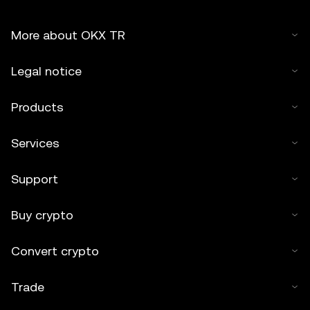
More about OKX TR
Legal notice
Products
Services
Support
Buy crypto
Convert crypto
Trade