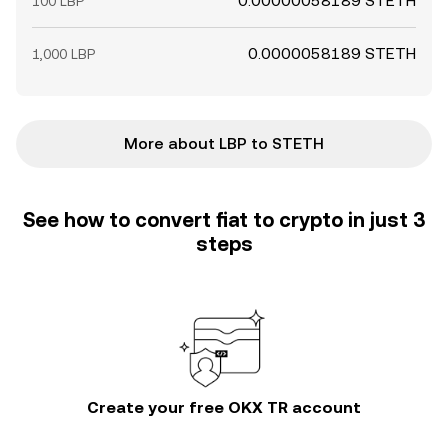
0.00000058189 STETH
100 LBP
0.0000058189 STETH
1,000 LBP
More about LBP to STETH
See how to convert fiat to crypto in just 3
steps
Create your free OKX TR account