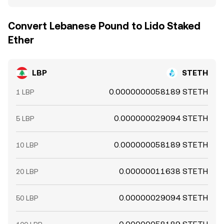
Convert Lebanese Pound to Lido Staked
Ether
LBP
STETH
0.0000000058189 STETH
1 LBP
0.000000029094 STETH
5 LBP
0.000000058189 STETH
10 LBP
0.00000011638 STETH
20 LBP
0.00000029094 STETH
50 LBP