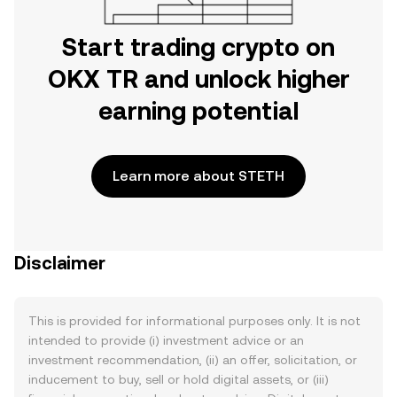
Start trading crypto on
OKX TR and unlock higher
earning potential
Learn more about STETH
Disclaimer
This is provided for informational purposes only. It is not
intended to provide (i) investment advice or an
investment recommendation, (ii) an offer, solicitation, or
inducement to buy, sell or hold digital assets, or (iii)