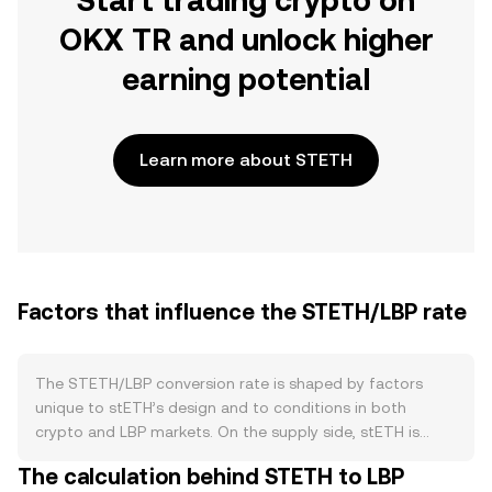
Start trading crypto on
OKX TR and unlock higher
earning potential
Learn more about STETH
Factors that influence the STETH/LBP rate
The STETH/LBP conversion rate is shaped by factors
unique to stETH’s design and to conditions in both
crypto and LBP markets. On the supply side, stETH is
minted when users stake ETH via Lido and is burned when
The calculation behind STETH to LBP
redemptions withdraw ETH from the Beacon Chain, which