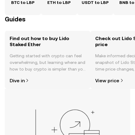
BTC to LBP
ETH to LBP
USDT to LBP
BNB to
Guides
Find out how to buy Lido
Check out Lido 
Staked Ether
price
Getting started with crypto can feel
Make informed deci
overwhelming, but learning where and
snapshot of Lido St
how to buy crypto is simpler than you
time price changes
might think. Kickstart your journey on
sentiment, news, a
Dive in
View price
the OKX TR mobile app, or right here
on the web.