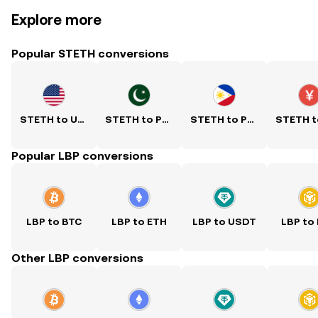
Explore more
Popular STETH conversions
STETH to USD
STETH to PKR
STETH to PHP
Popular LBP conversions
LBP to BTC
LBP to ETH
LBP to USDT
LBP to
Other LBP conversions