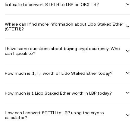
Is it safe to convert STETH to LBP on OKX TR?
Where can I find more information about Lido Staked Ether
(STETH)?
I have some questions about buying cryptocurrency. Who
can I speak to?
How much is .ل.ل1 worth of Lido Staked Ether today?
How much is 1 Lido Staked Ether worth in LBP today?
How can I convert STETH to LBP using the crypto
calculator?