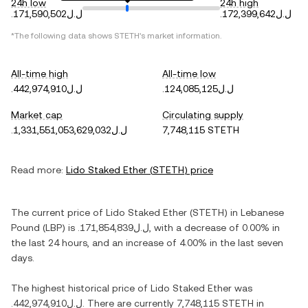
24h low
24h high
.ل.ل171,590,502
.ل.ل172,399,642
*The following data shows
STETH
's market information.
All-time high
All-time low
.ل.ل442,974,910
.ل.ل124,085,125
Market cap
Circulating supply
.ل.ل1,331,551,053,629,032
7,748,115 STETH
Read more:
Lido Staked Ether
(
STETH
) price
The current price of
Lido Staked Ether
(
STETH
) in
Lebanese
Pound
(
LBP
) is
.ل.ل171,854,839
, with
a decrease
of
0.00%
in
the last 24 hours, and
an increase
of
4.00%
in the last seven
days.
The highest historical price of
Lido Staked Ether
was
.ل.ل442,974,910
. There are currently
7,748,115 STETH
in