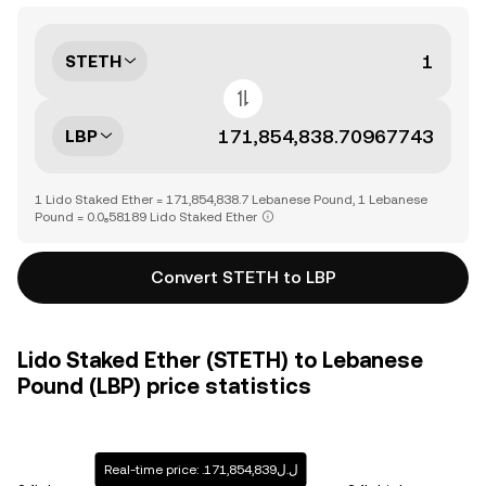
STETH
LBP
1 Lido Staked Ether = 171,854,838.7 Lebanese Pound, 1 Lebanese
Pound = 0.0₈58189 Lido Staked Ether
Convert STETH to LBP
Lido Staked Ether (STETH) to Lebanese
Pound (LBP) price statistics
Real-time price: .ل.ل171,854,839