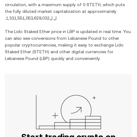
circulation, with a maximum supply of
0 STETH
, which puts
the fully diluted market capitalization at approximately
.ل.ل1,331,551,053,629,032
.
The
Lido Staked Ether
price in
LBP
is updated in real time. You
can also see conversions from
Lebanese Pound
to other
popular cryptocurrencies, making it easy to exchange
Lido
Staked Ether
(
STETH
) and other digital currencies for
Lebanese Pound
(
LBP
) quickly and conveniently.