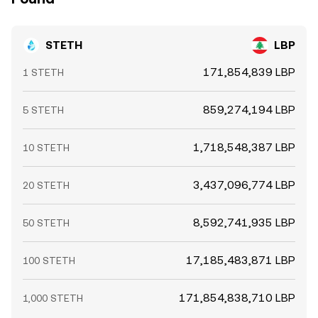
STETH
LBP
171,854,839 LBP
1 STETH
859,274,194 LBP
5 STETH
1,718,548,387 LBP
10 STETH
3,437,096,774 LBP
20 STETH
8,592,741,935 LBP
50 STETH
17,185,483,871 LBP
100 STETH
171,854,838,710 LBP
1,000 STETH