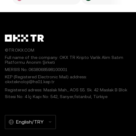
©TR.OKX.COM
Full name of the company: OKX TR Kripto Varlık Alım Satım
Platformu Anonim Şirketi
MERSIS No.:0638068598100001
KEP (Registered Electronic Mail) address:
okxteknoloji@hs01.kep.tr
Registered adress: Maslak Mah., AOS 55. Sk. 42 Maslak B Blok
Sitesi No: 4 İç Kapı No: 542, Sarıyer/İstanbul, Türkiye
English/TRY