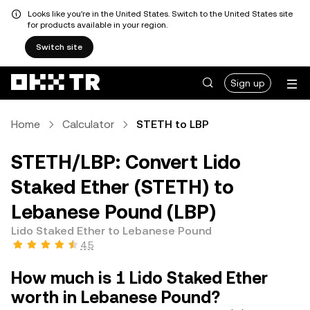
Looks like you're in the United States. Switch to the United States site
for products available in your region.
Switch site
Sign up
Home
Calculator
STETH to LBP
STETH/LBP: Convert Lido
Staked Ether (STETH) to
Lebanese Pound (LBP)
Lido Staked Ether to Lebanese Pound
4.5
How much is 1 Lido Staked Ether
worth in Lebanese Pound?