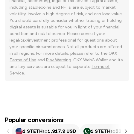
financial, accounting, legal or tax advice. Digital assets,
including stablecoins and NFTs, are subject to market
volatility, involve a high degree of risk, and can lose value.
You should carefully consider whether trading or holding
digital assets is suitable for you in light of your financial
condition and risk tolerance. Please consult your
legal/tax/investment professional for questions about
your specific circumstances. Not all products are offered
in all regions. For more details, please refer to the OKX
Terms of Use
and
Risk Warning
. OKX Web3 Wallet and its
ancillary services are subject to separate
Terms of
Service
.
Popular conversions
1 STETH
to
1,917.9 USD
1 STETH
to
532,926