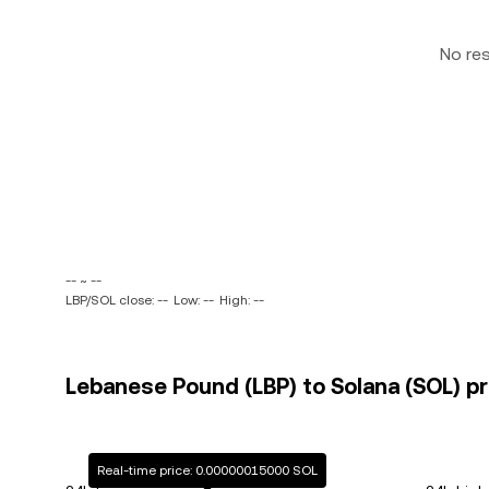
No re
-- ~ --
LBP/SOL close: --
Low: --
High: --
Lebanese Pound (LBP) to Solana (SOL) pr
Real-time price: 0.00000015000 SOL