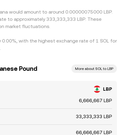
ork congestion, and listing differences mean the
Solana would amount to around 0.00000075000 LBP.
n market fluctuations.
by 0.00%, with the highest exchange rate of 1 SOL for
.
banese Pound
More about SOL to LBP
LBP
6,666,667 LBP
33,333,333 LBP
66,666,667 LBP