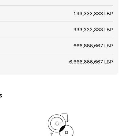
133,333,333 LBP
333,333,333 LBP
666,666,667 LBP
6,666,666,667 LBP
s