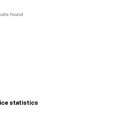
sults found
ice statistics