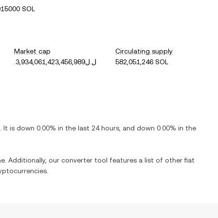
015000 SOL
Market cap
Circulating supply
.ل.ل3,934,061,423,456,989
582,051,246 SOL
. It is
down
0.00%
in the last 24 hours, and
down
0.00%
in the
e. Additionally, our converter tool features a list of other fiat
yptocurrencies.