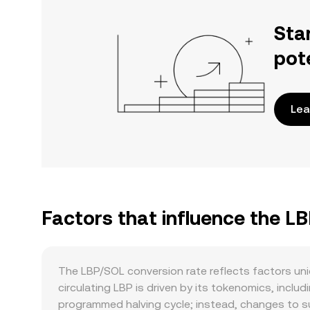
Sta
pot
Lea
Factors that influence the L
The LBP/SOL conversion rate reflects factors uni
circulating LBP is driven by its tokenomics, inc
programmed halving cycle; instead, changes to s