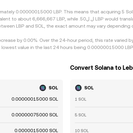
here it is richer, but frictions such as withdrawal fees, netw
roximately 0.00000015000 LBP. This means that acquiring 5 
 between LBP and SOL, the exact amount may vary depending o
ecrease by 0.00%. Over the 24-hour period, this rate varied 
owest value in the last 24 hours being 0.00000015000 LBP
Convert Solana to Le
SOL
SOL
0.00000015000 SOL
1 SOL
0.00000075000 SOL
5 SOL
0.0000015000 SOL
10 SOL