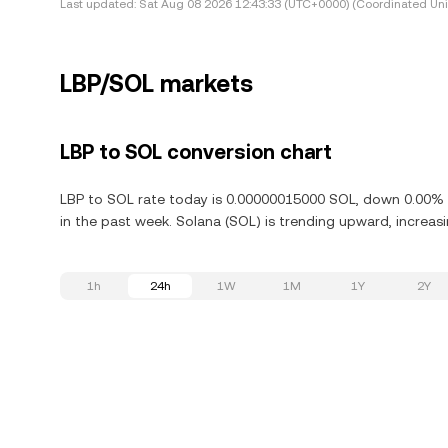
Last updated:
Sat Aug 08 2026 12:43:33 (UTC+0000) (Coordinated Uni
LBP/SOL markets
LBP to SOL conversion chart
LBP to SOL rate today is 0.00000015000 SOL, down 0.00% i
in the past week. Solana (SOL) is trending upward, increasi
1h
24h
1W
1M
1Y
2Y