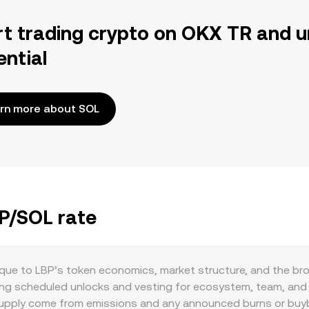
rt trading crypto on OKX TR and u
ential
rn more about SOL
BP/SOL rate
que to LBP’s token economics, market structure, and the bro
luding scheduled unlocks and vesting for ecosystem, team, an
upply come from emissions and any announced burns or buyba