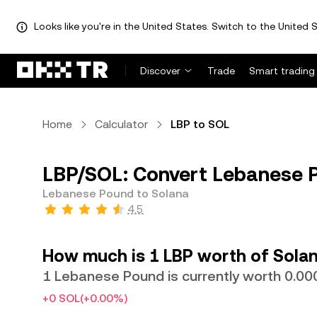
Looks like you're in the United States. Switch to the United S
Discover
Trade
Smart trading
Home
Calculator
LBP to SOL
LBP/SOL: Convert Lebanese P
Lebanese Pound to Solana
4.5
How much is 1 LBP worth of Sola
1 Lebanese Pound is currently worth 0.
+0 SOL
(+0.00%)