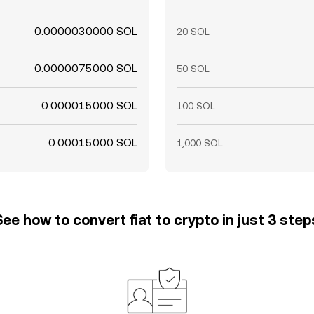
0.0000030000 SOL
20 SOL
0.0000075000 SOL
50 SOL
0.000015000 SOL
100 SOL
0.00015000 SOL
1,000 SOL
See how to convert fiat to crypto in just 3 step