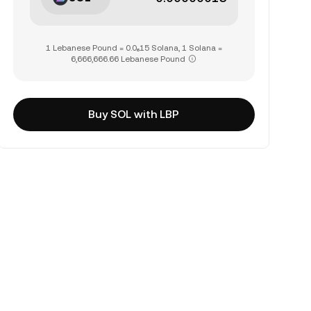
1 Lebanese Pound = 0.0₆15 Solana, 1 Solana =
6,666,666.66 Lebanese Pound
Buy SOL with LBP