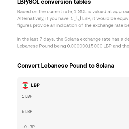
LBP/SOL conversion tables
LBP where it is cheaper in SOL terms and selling w
Based on the current rate, 1 SOL is valued at app
alignment is not perfect at all times.
Alternatively, if you have .ل.ل1 LBP, it would be equivalent to about 6,666,667 LBP, while .ل.ل50 LBP would translate to approximately 333,333,333 LBP. These
figures provide an indication of the exchange rate
In the last 7 days, the Solana exchange rate has a d
Lebanese Pound being 0.00000015000 LBP and the l
Convert Lebanese Pound to Solana
LBP
1 LBP
5 LBP
10 LBP