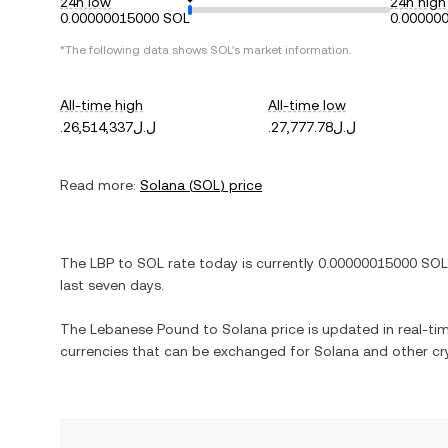
24h low
24h high
0.00000015000 SOL
0.00000
*The following data shows
SOL
's market information.
All-time high
All-time low
.ل.ل26,514,337
.ل.ل27,777.78
Read more:
Solana
(
SOL
) price
The
LBP
to
SOL
rate today is currently
0.00000015000
SOL
last seven days.
The
Lebanese Pound
to
Solana
price is updated in real-tim
currencies that can be exchanged for
Solana
and other cr