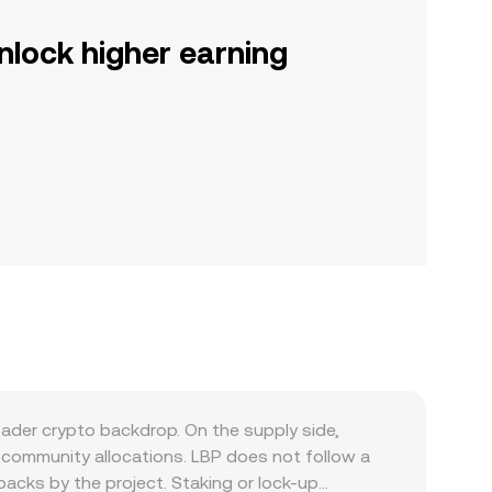
nlock higher earning
ader crypto backdrop. On the supply side,
d community allocations. LBP does not follow a
cks by the project. Staking or lock-up