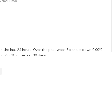
versal Time)
n the last 24 hours. Over the past week Solana is down 0.00%
ng 7.00% in the last 30 days.