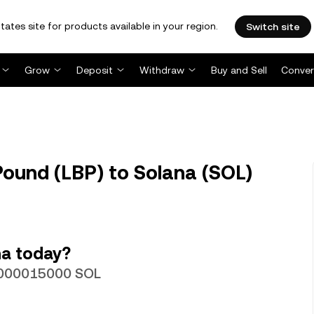
tates site for products available in your region.
Switch site
Grow
Deposit
Withdraw
Buy and Sell
Conver
ound (LBP) to Solana (SOL)
na today?
00000015000 SOL