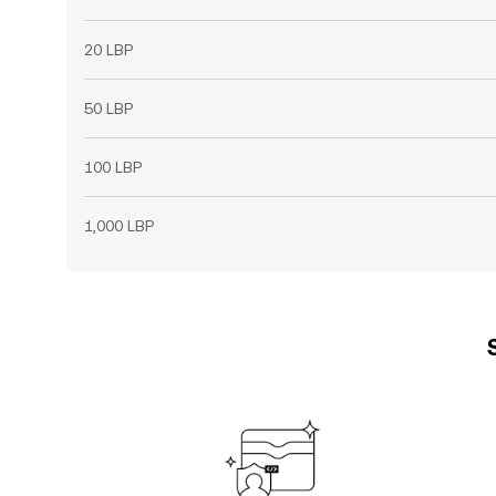
20 LBP
50 LBP
100 LBP
1,000 LBP