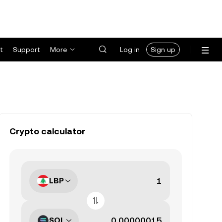
t
Support
More
Log in
Sign up
Crypto calculator
LBP
SOL