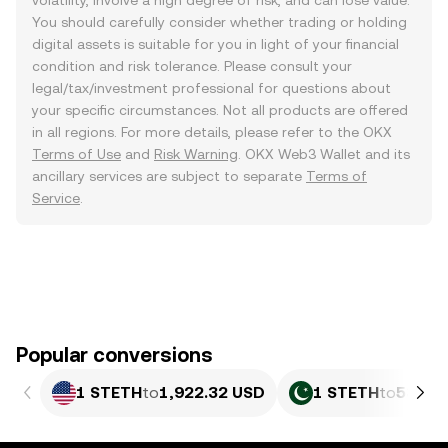
volatility, involve a high degree of risk, and can lose value.
You should carefully consider whether trading or holding
digital assets is suitable for you in light of your financial
condition and risk tolerance. Please consult your
legal/tax/investment professional for questions about
your specific circumstances. Not all products are offered
in all regions. For more details, please refer to the OKX
Terms of Use
and
Risk Warning
. OKX Web3 Wallet and its
ancillary services are subject to separate
Terms of
Service
.
Popular conversions
1 STETH
to
1,922.32 USD
1 STETH
to
534,1