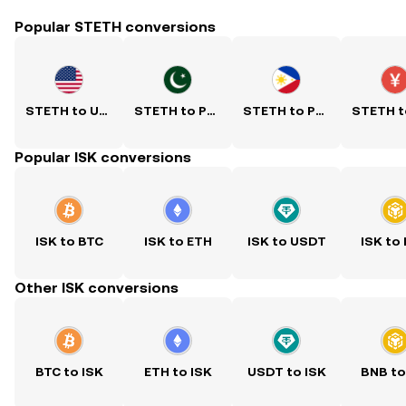
Popular STETH conversions
STETH to USD
STETH to PKR
STETH to PHP
Popular ISK conversions
ISK to BTC
ISK to ETH
ISK to USDT
ISK to
Other ISK conversions
BTC to ISK
ETH to ISK
USDT to ISK
BNB to