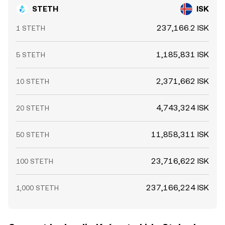
STETH
ISK
237,166.2 ISK
1 STETH
1,185,831 ISK
5 STETH
2,371,662 ISK
10 STETH
4,743,324 ISK
20 STETH
11,858,311 ISK
50 STETH
23,716,622 ISK
100 STETH
237,166,224 ISK
1,000 STETH