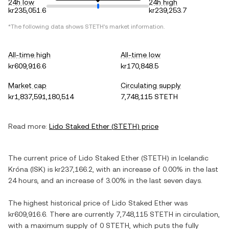
24h low
24h high
kr235,051.6
kr239,253.7
*The following data shows
STETH
's market information.
All-time high
All-time low
kr609,916.6
kr170,848.5
Market cap
Circulating supply
kr1,837,591,180,514
7,748,115 STETH
Read more:
Lido Staked Ether
(
STETH
) price
The current price of
Lido Staked Ether
(
STETH
) in
Icelandic
Króna
(
ISK
) is
kr237,166.2
, with
an increase
of
0.00%
in the last
24 hours, and
an increase
of
3.00%
in the last seven days.
The highest historical price of
Lido Staked Ether
was
kr609,916.6
. There are currently
7,748,115 STETH
in circulation,
with a maximum supply of
0 STETH
, which puts the fully