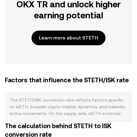
OKX TR and unlock higher
earning potential
Learn more about STETH
Factors that influence the STETH/ISK rate
The STETH/ISK conversion rate reflects factors specific
to stETH, broader crypto market dynamics, and Icelandic
króna movements. On the supply side, stETH is minted
when users stake ETH through Lido and is effectively
The calculation behind STETH to ISK
redeemed when withdrawals are processed back to
conversion rate
native ETH via the post-Shanghai withdrawal queue.