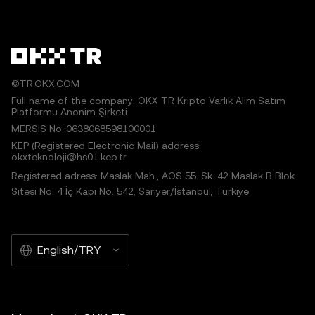
©TR.OKX.COM
Full name of the company: OKX TR Kripto Varlık Alım Satım
Platformu Anonim Şirketi
MERSIS No.:0638068598100001
KEP (Registered Electronic Mail) address:
okxteknoloji@hs01.kep.tr
Registered adress: Maslak Mah., AOS 55. Sk. 42 Maslak B Blok
Sitesi No: 4 İç Kapı No: 542, Sarıyer/İstanbul, Türkiye
English/TRY