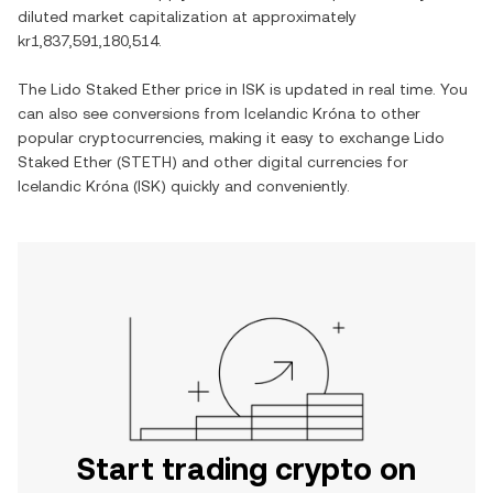
diluted market capitalization at approximately
kr1,837,591,180,514
.
The
Lido Staked Ether
price in
ISK
is updated in real time. You
can also see conversions from
Icelandic Króna
to other
popular cryptocurrencies, making it easy to exchange
Lido
Staked Ether
(
STETH
) and other digital currencies for
Icelandic Króna
(
ISK
) quickly and conveniently.
Start trading crypto on