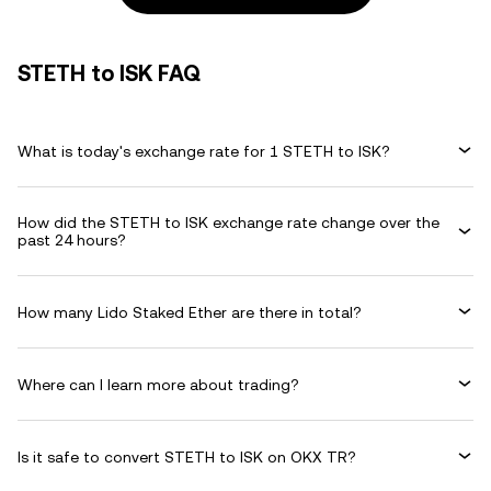
STETH to ISK FAQ
What is today's exchange rate for 1 STETH to ISK?
How did the STETH to ISK exchange rate change over the
past 24 hours?
How many Lido Staked Ether are there in total?
Where can I learn more about trading?
Is it safe to convert STETH to ISK on OKX TR?