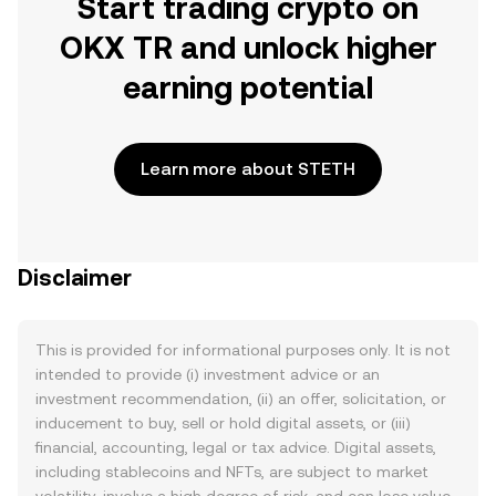
Start trading crypto on
OKX TR and unlock higher
earning potential
Learn more about STETH
Disclaimer
This is provided for informational purposes only. It is not
intended to provide (i) investment advice or an
investment recommendation, (ii) an offer, solicitation, or
inducement to buy, sell or hold digital assets, or (iii)
financial, accounting, legal or tax advice. Digital assets,
including stablecoins and NFTs, are subject to market