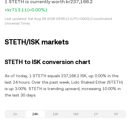
1 STETH is currently worth kr237,166.2
+kr713.11
(+0.00%)
Last updated:
Sat Aug 08 2026 09:45:12 (UTC+0000) (Coordinated
Universal Time)
STETH/ISK markets
STETH to ISK conversion chart
As of today, 1 STETH equals 237,166.2 ISK, up 0.00% in the
last 24 hours. Over the past week, Lido Staked Ether (STETH)
is up 3.00%. STETH is trending upward, increasing 10.00% in
the last 30 days.
1h
24h
1W
1M
1Y
2Y