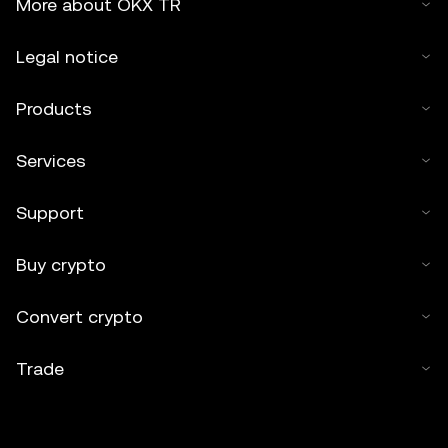
More about OKX TR
Legal notice
Products
Services
Support
Buy crypto
Convert crypto
Trade