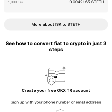
0.0042165 STETH
1,000 ISK
More about ISK to STETH
See how to convert fiat to crypto in just 3
steps
Create your free OKX TR account
Sign up with your phone number or email address