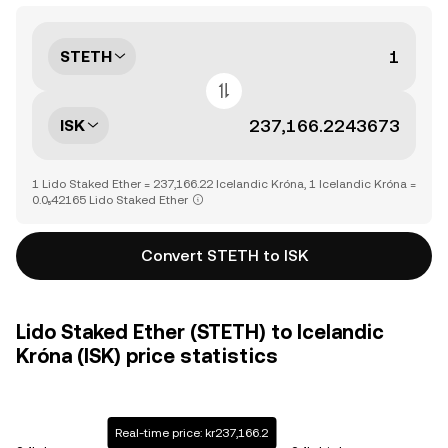
STETH
ISK
1 Lido Staked Ether = 237,166.22 Icelandic Króna, 1 Icelandic Króna =
0.0₅42165 Lido Staked Ether
Convert STETH to ISK
Lido Staked Ether (STETH) to Icelandic
Króna (ISK) price statistics
Real-time price: kr237,166.2