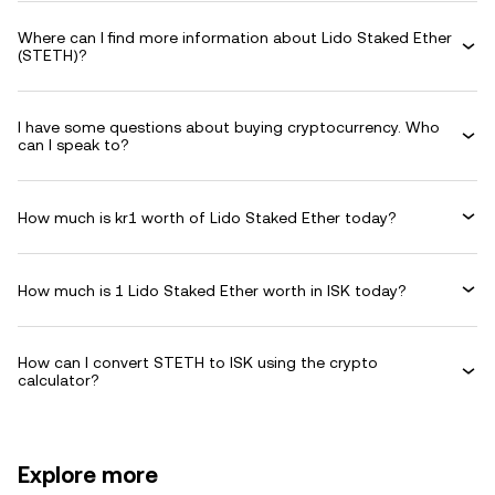
Where can I find more information about Lido Staked Ether
(STETH)?
I have some questions about buying cryptocurrency. Who
can I speak to?
How much is kr1 worth of Lido Staked Ether today?
How much is 1 Lido Staked Ether worth in ISK today?
How can I convert STETH to ISK using the crypto
calculator?
Explore more