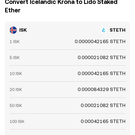
Convert Icelandic Króna to Lido Staked
Ether
ISK
STETH
0.0000042165 STETH
1 ISK
0.000021082 STETH
5 ISK
0.000042165 STETH
10 ISK
0.000084329 STETH
20 ISK
0.00021082 STETH
50 ISK
0.00042165 STETH
100 ISK