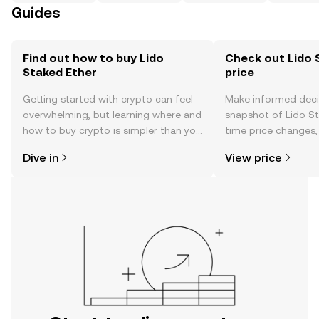
Guides
Find out how to buy Lido
Check out Lido 
Staked Ether
price
Getting started with crypto can feel
Make informed deci
overwhelming, but learning where and
snapshot of Lido St
how to buy crypto is simpler than you
time price changes
might think. Kickstart your journey on
sentiment, news, a
Dive in
View price
the OKX TR mobile app, or right here
on the web.