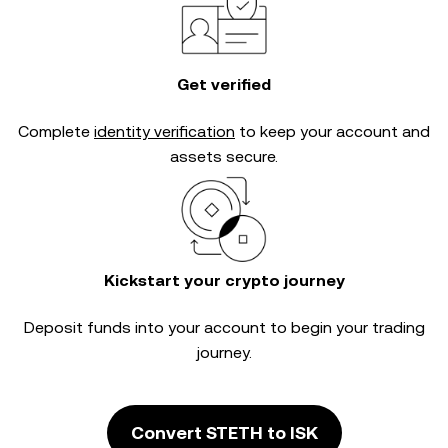
Get verified
Complete
identity verification
to keep your account and
assets secure.
Kickstart your crypto journey
Deposit funds into your account to begin your trading
journey.
Convert STETH to ISK