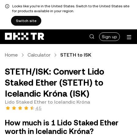
Looks like you're in the United States. Switch to the United States site
for products available in your region.
Switch site
Sign up
Home
Calculator
STETH to ISK
STETH/ISK: Convert Lido
Staked Ether (STETH) to
Icelandic Króna (ISK)
Lido Staked Ether to Icelandic Króna
4.5
How much is 1 Lido Staked Ether
worth in Icelandic Króna?