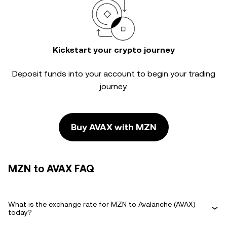
Kickstart your crypto journey
Deposit funds into your account to begin your trading
journey.
Buy AVAX with MZN
MZN to AVAX FAQ
What is the exchange rate for MZN to Avalanche (AVAX)
today?