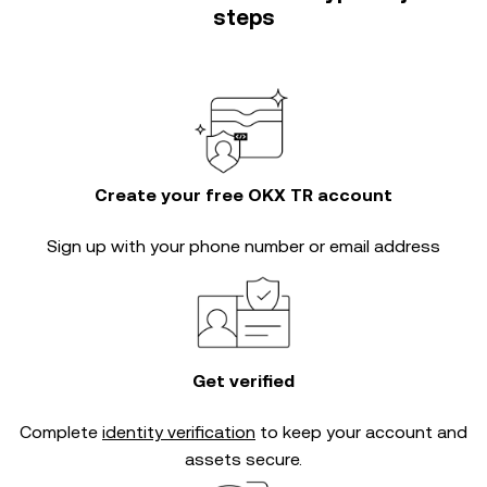
steps
Create your free OKX TR account
Sign up with your phone number or email address
Get verified
Complete
identity verification
to keep your account and
assets secure.