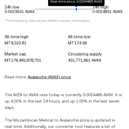
Real-time price: 0.0024465 AVAX
24h low
24h high
0.0023531 AVAX
0.0024831 AVAX
*The following data shows
AVAX
's market information.
All-time high
All-time low
MT9,323.81
MT174.38
Market cap
Circulating supply
MT176,482,878,701
431,771,961 AVAX
Read more:
Avalanche
(
AVAX
) price
The
MZN
to
AVAX
rate today is currently
0.0024465
AVAX
. It is
up
4.00%
in the last 24 hours, and
up
1.00%
in the last seven
days.
The
Mozambican Metical
to
Avalanche
price is updated in
real-time. Additionally, our converter tool features a list of