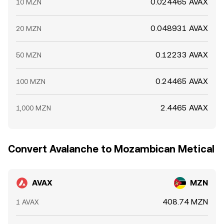
0.024465 AVAX
10 MZN
0.048931 AVAX
20 MZN
0.12233 AVAX
50 MZN
0.24465 AVAX
100 MZN
2.4465 AVAX
1,000 MZN
Convert Avalanche to Mozambican Metical
AVAX
MZN
408.74 MZN
1 AVAX