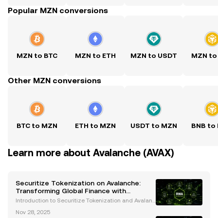
Popular MZN conversions
MZN to BTC
MZN to ETH
MZN to USDT
MZN to
Other MZN conversions
BTC to MZN
ETH to MZN
USDT to MZN
BNB to
Learn more about Avalanche (AVAX)
Securitize Tokenization on Avalanche:
Transforming Global Finance with
Blockchain Innovation
Introduction to Securitize Tokenization and Avalanc
he The financial industry is undergoing a transform
Nov 28, 2025
ative revolution, with blockchain technology leadin