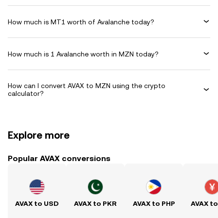
How much is MT1 worth of Avalanche today?
How much is 1 Avalanche worth in MZN today?
How can I convert AVAX to MZN using the crypto
calculator?
Explore more
Popular AVAX conversions
AVAX to USD
AVAX to PKR
AVAX to PHP
AVAX t