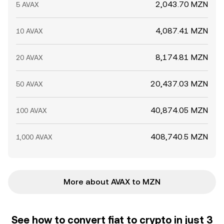
2,043.70 MZN
5 AVAX
4,087.41 MZN
10 AVAX
8,174.81 MZN
20 AVAX
20,437.03 MZN
50 AVAX
40,874.05 MZN
100 AVAX
408,740.5 MZN
1,000 AVAX
More about AVAX to MZN
See how to convert fiat to crypto in just 3