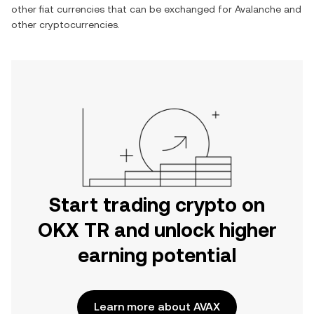
other fiat currencies that can be exchanged for
Avalanche
and
other cryptocurrencies.
Start trading crypto on
OKX TR and unlock higher
earning potential
Learn more about AVAX