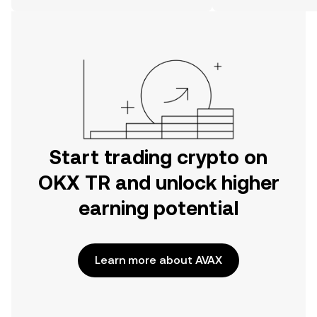
on the web.
Start trading crypto on
OKX TR and unlock higher
earning potential
Learn more about AVAX