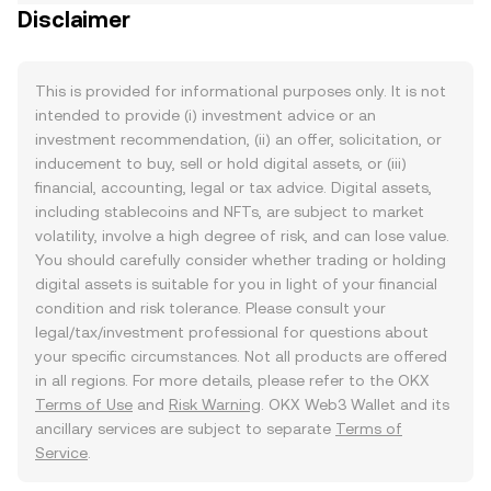
Disclaimer
This is provided for informational purposes only. It is not
intended to provide (i) investment advice or an
investment recommendation, (ii) an offer, solicitation, or
inducement to buy, sell or hold digital assets, or (iii)
financial, accounting, legal or tax advice. Digital assets,
including stablecoins and NFTs, are subject to market
volatility, involve a high degree of risk, and can lose value.
You should carefully consider whether trading or holding
digital assets is suitable for you in light of your financial
condition and risk tolerance. Please consult your
legal/tax/investment professional for questions about
your specific circumstances. Not all products are offered
in all regions. For more details, please refer to the OKX
Terms of Use
and
Risk Warning
. OKX Web3 Wallet and its
ancillary services are subject to separate
Terms of
Service
.