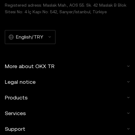
Registered adress: Maslak Mah., AOS 55. Sk. 42 Maslak B Blok
Sitesi No: 4 İç Kapı No: 542, Sarıyer/İstanbul, Türkiye
English/TRY
More about OKX TR
Legal notice
Products
Services
Support