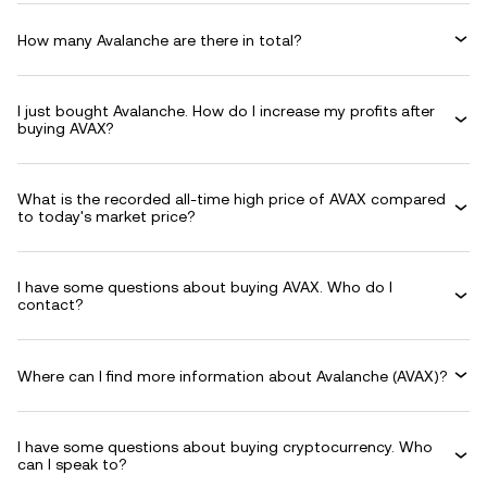
How many Avalanche are there in total?
I just bought Avalanche. How do I increase my profits after
buying AVAX?
What is the recorded all-time high price of AVAX compared
to today's market price?
I have some questions about buying AVAX. Who do I
contact?
Where can I find more information about Avalanche (AVAX)?
I have some questions about buying cryptocurrency. Who
can I speak to?