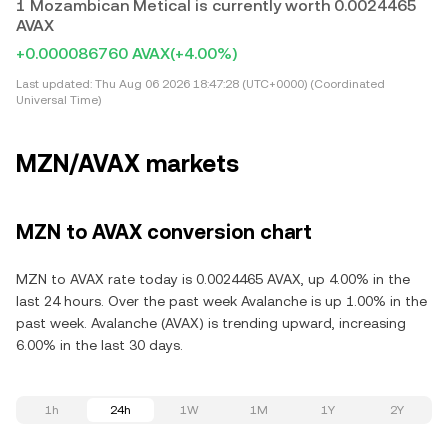
1 Mozambican Metical is currently worth 0.0024465
AVAX
+0.000086760 AVAX
(+4.00%)
Last updated:
Thu Aug 06 2026 18:47:28 (UTC+0000) (Coordinated
Universal Time)
MZN/AVAX markets
MZN to AVAX conversion chart
MZN to AVAX rate today is 0.0024465 AVAX, up 4.00% in the
last 24 hours. Over the past week Avalanche is up 1.00% in the
past week. Avalanche (AVAX) is trending upward, increasing
6.00% in the last 30 days.
1h
24h
1W
1M
1Y
2Y