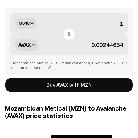
MZN
AVAX
1 Mozambican Metical = 0.0024465 Avalanche, 1 Avalanche = 408.74
Mozambican Metical
Buy AVAX with MZN
Mozambican Metical (MZN) to Avalanche
(AVAX) price statistics