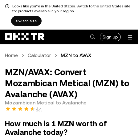
Looks like you're in the United States. Switch to the United States site
for products available in your region.
Switch site
Sign up
Home
Calculator
MZN to AVAX
MZN/AVAX: Convert
Mozambican Metical (MZN) to
Avalanche (AVAX)
Mozambican Metical to Avalanche
4.4
How much is 1 MZN worth of
Avalanche today?