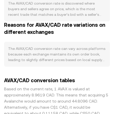
liquid supply because validators and delegators lock
The AVAX/CAD conversion rate is discovered where
AVAX to secure the network, and subnet launches can
buyers and sellers agree on price, which is the most
increase staking demand when new validator sets are
recent trade that matches a buyer’s bid with a seller’s
formed. Scheduled token unlocks and treasury
ask. At any instant, the highest bid and lowest ask define
Reasons for AVAX/CAD rate variations on
distributions can add to circulating supply when they
the spread, and the mid-price—the average of those two
occur. On the demand side, activity on the C-Chain (EVM-
different exchanges
—serves as a reference for pricing. When quotes are
compatible smart contracts), DeFi protocols, NFTs, and
aggregated across multiple venues, a Volume-Weighted
gaming subnets drives AVAX usage as gas, while
Average Price helps summarize the broader market, using
migrations to Avalanche subnets or incentive programs
VWAP = Σ(Price_i × Volume_i) / Σ Volume_i so that high-
The AVAX/CAD conversion rate can vary across platforms
can lift on-chain transactions and fee burns. Cross-chain
volume trades influence the figure more than thin prints.
because each exchange maintains its own order book,
bridging to and from Avalanche and listings on large
For a straightforward conversion, the arithmetic is direct:
leading to slightly different prices based on local supply
venues also influence how easily participants can source
CAD Value = AVAX Amount × conversion rate, and AVAX
and demand. In normal conditions, these differences are
AVAX, affecting spot demand. Macro factors play a
Amount = CAD Value / conversion rate. Many platforms
often small—commonly in the 0.1–0.5% range—but they
substantial role: AVAX often moves in line with Bitcoin’s
also reference liquidity from pairs that route through
can widen during fast markets or thin liquidity. Depth
AVAX/CAD conversion tables
direction and broader crypto risk sentiment. For CAD
stablecoins, so the effective AVAX/CAD rate may
matters: venues with deeper AVAX and CAD liquidity have
specifically, the Canadian dollar’s strength—shaped by
incorporate AVAX/USDT and USDT/CAD legs under the
tighter spreads and lower price impact, while smaller
Based on the current rate, 1 AVAX is valued at
Bank of Canada policy, domestic inflation, and
hood. On decentralized exchanges where AVAX has
books may see larger jumps when bigger orders hit.
approximately 8.9619 CAD. This means that acquiring 5
commodity cycles—affects the AVAX/CAD quote; a
significant liquidity—such as AMM pools on Avalanche—
Geographic and regulatory factors can create localized
Avalanche would amount to around 44.8096 CAD.
stronger CAD can translate to a lower AVAX/CAD print all
prices follow the constant product formula x × y = k,
premiums or discounts in Canada if fiat rails are
Alternatively, if you have C$1 CAD, it would be
else equal. Regulatory developments matter as well:
where x and y are the reserves of the two assets in the
constrained, if platform rules differ, or if CAD funding
equivalent to about 0.11158 CAD, while C$50 CAD