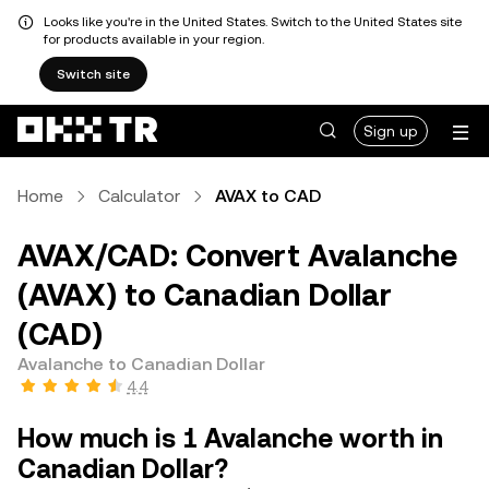
Looks like you're in the United States. Switch to the United States site
for products available in your region.
Switch site
Sign up
Home
Calculator
AVAX to CAD
AVAX/CAD: Convert Avalanche
(AVAX) to Canadian Dollar
(CAD)
Avalanche to Canadian Dollar
4.4
How much is 1 Avalanche worth in
Canadian Dollar?