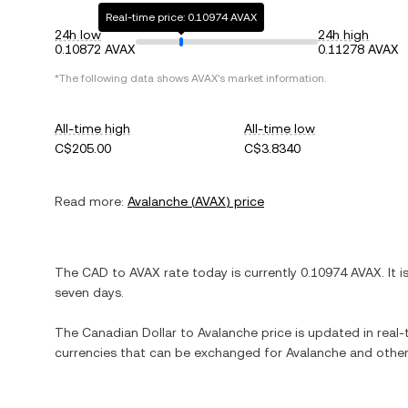
Real-time price: 0.10974 AVAX
24h low
24h high
0.10872 AVAX
0.11278 AVAX
*The following data shows
AVAX
's market information.
All-time high
All-time low
C$205.00
C$3.8340
Read more:
Avalanche
(
AVAX
) price
The
CAD
to
AVAX
rate today is currently
0.10974
AVAX
. It 
seven days.
The
Canadian Dollar
to
Avalanche
price is updated in real-t
currencies that can be exchanged for
Avalanche
and other