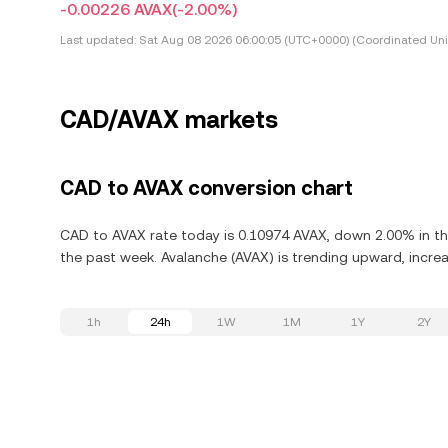
-0.00226 AVAX
(-2.00%)
Last updated:
Sat Aug 08 2026 06:00:05 (UTC+0000) (Coordinated Uni
CAD/AVAX markets
CAD to AVAX conversion chart
CAD to AVAX rate today is 0.10974 AVAX, down 2.00% in th
the past week. Avalanche (AVAX) is trending upward, increa
1h
24h
1W
1M
1Y
2Y