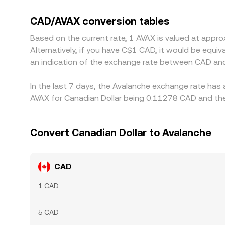
CAD, that USDT basis feeds into the final CAD/AVA
ones, but frictions such as fees, transfer times
CAD/AVAX conversion tables
Based on the current rate, 1 AVAX is valued at app
Alternatively, if you have C$1 CAD, it would be equ
an indication of the exchange rate between CAD an
In the last 7 days, the Avalanche exchange rate has 
AVAX for Canadian Dollar being 0.11278 CAD and the
Convert Canadian Dollar to Avalanche
CAD
1 CAD
5 CAD