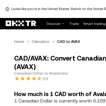
Looks like you're in the United States. Switch to the United S
Discover
Trade
Smart trading
Home
Calculator
CAD to AVAX
CAD/AVAX: Convert Canadian 
(AVAX)
Canadian Dollar to Avalanche
4.4
How much is 1 CAD worth of Aval
1 Canadian Dollar is currently worth 0.1