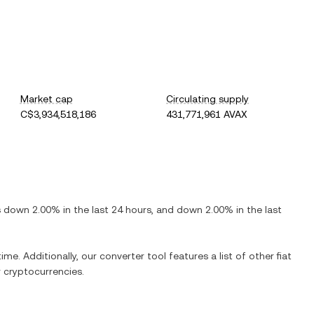
Market cap
Circulating supply
C$3,934,518,186
431,771,961 AVAX
is
down
2.00%
in the last 24 hours, and
down
2.00%
in the last
ime. Additionally, our converter tool features a list of other fiat
 cryptocurrencies.