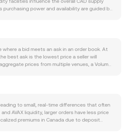
ity facilities influence the overall CAD supply
s purchasing power and availability are guided by
osystem, where on-chain activity in DeFi, NFTs,
and new applications tend to increase usage.
while shifts in global risk appetite, USD strength,
 as well; guidance from the Canadian Securities
nd banking-rail policies affecting deposits and
e where a bid meets an ask in an order book. At
s are frequently driven by technical factors,
 best ask is the lowest price a seller will
 on-chain transfers by whales that affect
 aggregate prices from multiple venues, a Volume-
P = Σ(Price_i × Volume_i) / Σ Volume_i. For
× conversion rate, and CAD Amount = AVAX Value /
tion via USD or USDT pairs, some venues route
t formula x × y = k governs pricing for a CAD-
shift reserves, moving the price until a new
ding to small, real-time differences that often
and AVAX liquidity, larger orders have less price
ocalized premiums in Canada due to deposit
lobal liquidity, which adds an extra conversion
 when USDT trades at a premium or discount to