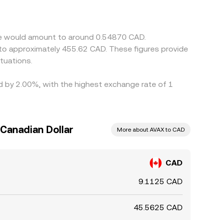
lower-priced venues and selling on higher-priced
owing modest divergences to persist.
che would amount to around 0.54870 CAD.
 to approximately 455.62 CAD. These figures provide
tuations.
ed by 2.00%, with the highest exchange rate of 1
Canadian Dollar
More about AVAX to CAD
CAD
9.1125 CAD
45.5625 CAD