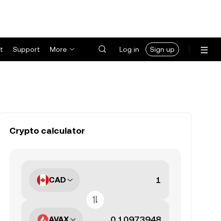
t
Support
More
Log in
Sign up
Crypto calculator
CAD
AVAX