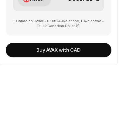
1 Canadian Dollar = 0.10974 Avalanche, 1 Avalanche =
9.112 Canadian Dollar
Buy AVAX with CAD