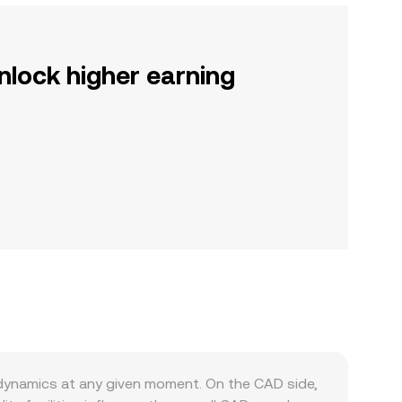
nlock higher earning
dynamics at any given moment. On the CAD side,