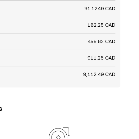
91.1249 CAD
182.25 CAD
455.62 CAD
911.25 CAD
9,112.49 CAD
s