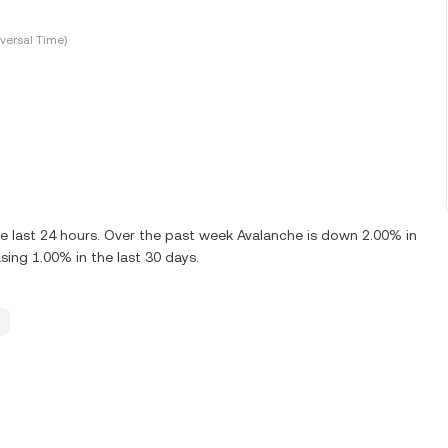
versal Time)
e last 24 hours. Over the past week Avalanche is down 2.00% in
sing 1.00% in the last 30 days.