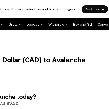
tates site for products available in your region.
Switch site
Grow
Deposit
Withdraw
Buy and Sell
Conver
Dollar (CAD) to Avalanche
anche today?
0974 AVAX