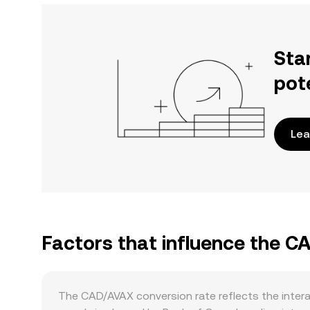
Sta
pot
Lea
Factors that influence the C
The CAD/AVAX conversion rate reflects the inter