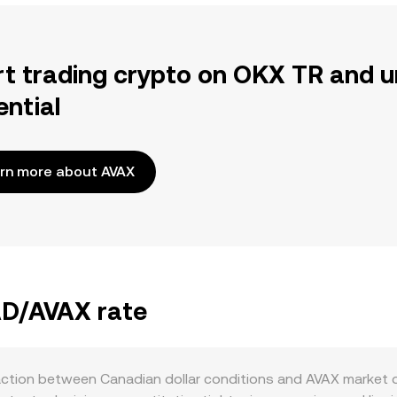
rt trading crypto on OKX TR and u
ential
rn more about AVAX
AD/AVAX rate
action between Canadian dollar conditions and AVAX market 