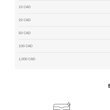
10 CAD
20 CAD
50 CAD
100 CAD
1,000 CAD