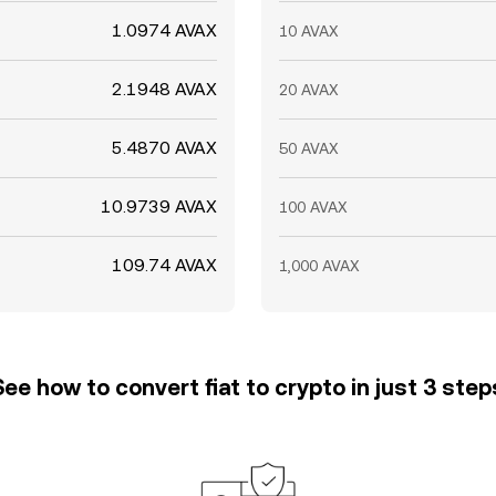
1.0974 AVAX
10 AVAX
2.1948 AVAX
20 AVAX
5.4870 AVAX
50 AVAX
10.9739 AVAX
100 AVAX
109.74 AVAX
1,000 AVAX
See how to convert fiat to crypto in just 3 step