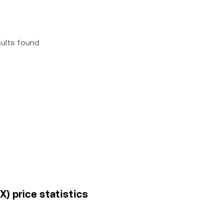
sults found
X) price statistics