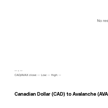
No re
-- ~ --
CAD/AVAX close: --
Low: --
High: --
Canadian Dollar (CAD) to Avalanche (AVA