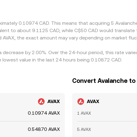
X price. Arbitrageurs help keep prices aligned by buying on 
, and compliance checks prevent perfect synchronization, all
roximately 0.10974 CAD. This means that acquiring 5 Avalan
ivalent to about 9.1125 CAD, while C$50 CAD would translate
d AVAX, the exact amount may vary depending on market fluc
a decrease by 2.00%. Over the 24-hour period, this rate vari
 lowest value in the last 24 hours being 0.10872 CAD.
Convert Avalanche to 
AVAX
AVAX
0.10974 AVAX
1 AVAX
0.54870 AVAX
5 AVAX