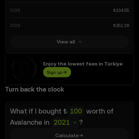
technological advancements in the space. Staying
2028
₺334.55
informed about Avalanche’s predictions can help you
make calculated decisions, but always remember that
2029
₺351.28
prediction results are speculative, and should not be
considered financial advice.
View all
Enjoy the lowest fees in Türkiye
Sign up
Turn back the clock
What if I bought
₺
worth of
Avalanche
in
2021
?
Calculate