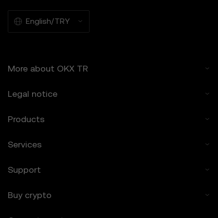
Prediction Features.
7.2 OKX TR’s liability is limited to the fees
English/TRY
paid by you to OKX TR for accessing the
Price Prediction Features in the preceding 12
months.
More about OKX TR
8. Indemnification
8.1 You agree to indemnify OKX TR and its
Legal notice
affiliates against any claims, losses, or
liabilities arising from:
• Your use of the Price Prediction Features.
Products
• Your breach of these Terms.
• Your violation of applicable laws.
Services
9. Resolving Disputes
9.1 Any disputes arising under these Terms
Support
will be governed by the dispute resolution
provisions in OKX TR’s general Terms of
Buy crypto
Use, including any applicable arbitration or
class action waiver clauses.