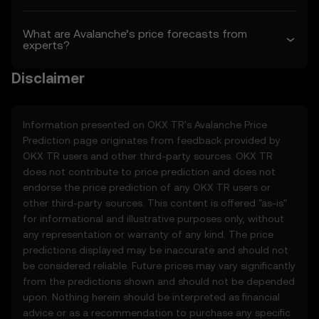
Terms shall apply.
What are Avalanche’s price forecasts from
3. Price Prediction Features
experts?
3.1 The Price Prediction Features are
provided solely on an informational basis,
Disclaimer
“as is,” without warranties of any kind.
3.2 Price Prediction Features may include:
• Aggregated or derived data from third-
Information presented on OKX TR's
Avalanche
Price
party sources.
Prediction page originates from feedback provided by
• Analytical tools for informational use,
OKX TR users and other third-party sources. OKX TR
including price performance visualizations.
does not contribute to price prediction and does not
• Notifications or announcements about
endorse the price prediction of any OKX TR users or
unusual market activity.
other third-party sources. This content is offered "as-is"
3.3 These Price Prediction Features do not
for informational and illustrative purposes only, without
constitute financial or investment advice
any representation or warranty of any kind. The price
and should not be relied upon for any
predictions displayed may be inaccurate and should not
investment or product decisions.
be considered reliable. Future prices may vary significantly
from the predictions shown and should not be depended
4. Your Obligations
upon. Nothing herein should be interpreted as financial
4.1 You agree to:
advice or as a recommendation to purchase any specific