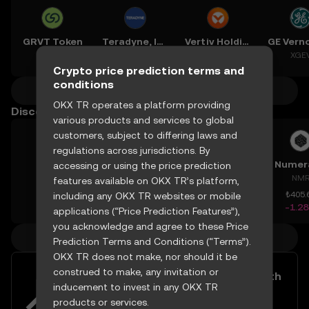
GRVT Token
Teradyne, Inc.
Vertiv Holdings, LLC
GRVT
XTER
XVRT
XGE
Crypto price prediction terms and
conditions
More crypto predictions
OKX TR operates a platform providing
Discover other prices
various products and services to global
customers, subject to differing laws and
regulations across jurisdictions. By
BIO
Cookie DAO
Fartcoin
Numer
accessing or using the price prediction
BIO
COOKIE
FARTCOIN
NM
features available on OKX TR’s platform,
₺1.136
including any OKX TR websites or mobile
₺0.5251
₺6.054
₺405.
-3.35%
+19.93%
-4.48%
-1.2
applications (“Price Prediction Features”),
you acknowledge and agree to these Price
More crypto prices
Prediction Terms and Conditions (“Terms”).
OKX TR does not make, nor should it be
construed to make, any invitation or
Easily buy and sell Avalanche with
inducement to invest in any OKX TR
your TRY
products or services.
Try now