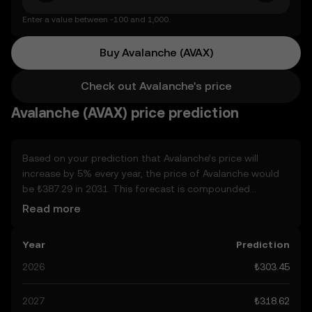
Enter a value between -100 and 1,000.
Buy Avalanche (AVAX)
Check out Avalanche's price
Avalanche (AVAX) price prediction
Based on your prediction that Avalanche’s price will
increase by 5% every year, the price of Avalanche would
be ₺387.29 in 2031. This forecast is compounded
annually. Given that Avalanche’s price is predicted to keep
Read more
on an upward trend, potentially reaching ₺318.62 by the
end of the year, let’s consider other, real-world factors
Year
Prediction
that may affect its performance. Currently, the
community’s predictions for Avalanche range from
2026
₺303.45
₺303.45 to ₺1.59K, spiking at ₺1.59K. These predictions
can be attributed to developments in the global
2027
₺318.62
regulatory landscape surrounding crypto, as well as