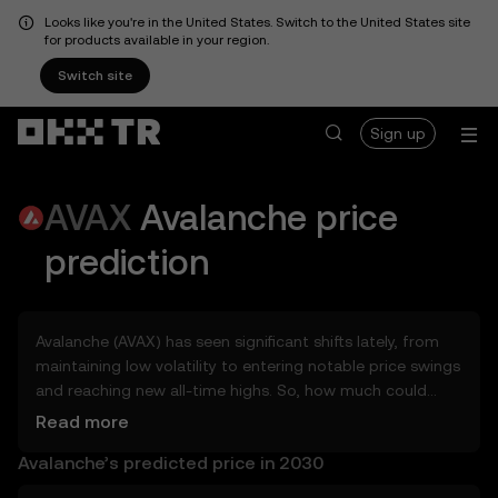
Looks like you're in the United States. Switch to the United States site
for products available in your region.
Switch site
Sign up
AVAX
Avalanche
price
prediction
Avalanche (AVAX) has seen significant shifts lately, from
maintaining low volatility to entering notable price swings
and reaching new all-time highs. So, how much could
Avalanche (AVAX) be worth tomorrow, by the end of 2026,
Read more
in 2027, 2028, 2030, or 2040? Explore tools that can help
Avalanche’s predicted price in 2030
you get a glimpse of Avalanche’s potential, whether in the
days, weeks, or months ahead – even as far as 2050. You