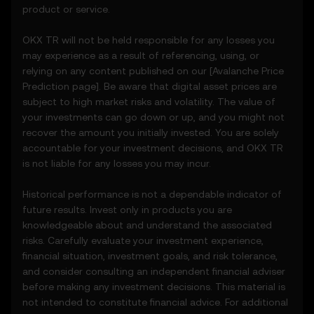
• Comply with all Terms and updates.
product or service.
• Refrain from copying or exploiting the
Price Prediction Features without prior
OKX TR will not be held responsible for any losses you
written consent.
may experience as a result of referencing, using, or
• Conduct your own due diligence and
relying on any content published on our [
Avalanche
Price
remain informed of any OKX TR
Prediction page]. Be aware that digital asset prices are
announcements or market activity.
subject to high market risks and volatility. The value of
your investments can go down or up, and you might not
5. Disclaimers and Exclusions
recover the amount you initially invested. You are solely
5.1 The Price Prediction Features and
accountable for your investment decisions, and OKX TR
content provided are:
is not liable for any losses you may incur.
• Not guaranteed to be accurate or
complete.
Historical performance is not a dependable indicator of
• Not investment or financial advice.
future results. Invest only in products you are
• Not endorsements or recommendations.
knowledgeable about and understand the associated
5.2 You should not rely on the Price
risks. Carefully evaluate your investment experience,
Prediction Features for investment or
financial situation, investment goals, and risk tolerance,
product decisions. OKX TR disclaims liability
and consider consulting an independent financial adviser
for any reliance on the Price Prediction
before making any investment decisions. This material is
Features.
not intended to constitute financial advice. For additional