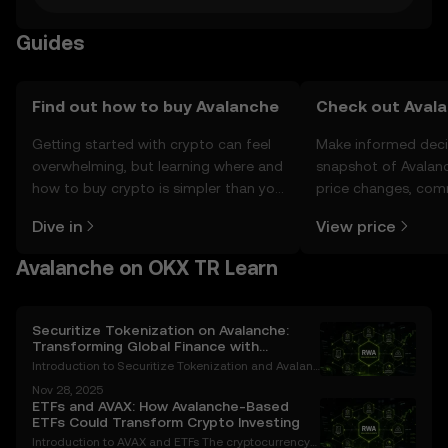
Guides
Find out how to buy Avalanche
Check out Avala
Getting started with crypto can feel
Make informed deci
overwhelming, but learning where and
snapshot of Avalanc
how to buy crypto is simpler than you
price changes, com
might think. Kickstart your journey on
news, and more.
Dive in
View price
the OKX TR mobile app, or right here
on the web.
Avalanche on OKX TR Learn
Securitize Tokenization on Avalanche:
Transforming Global Finance with
Blockchain Innovation
Introduction to Securitize Tokenization and Avalanc
he The financial industry is undergoing a transform
Nov 28, 2025
ative revolution, with blockchain technology leadin
ETFs and AVAX: How Avalanche-Based
g the charge. Among the most groundbreaking adv
ETFs Could Transform Crypto Investing
Introduction to AVAX and ETFs The cryptocurrency