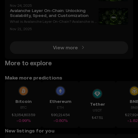
market is witnessing a surge in interest surrounding
Nov 24, 2025
Avalanche (AVAX) and its potential to revolutionize i
Avalanche Layer On-Chain: Unlocking
nstitutional investing through exchange-trade
Scalability, Speed, and Customization
What is Avalanche Layer On-Chain? Avalanche is a
cutting-edge Layer-1 blockchain platform designe
Nov 21, 2025
d to overcome the limitations of traditional blockch
ains, such as scalability bottlenecks, high transac
View more
More to explore
Make more predictions
Bitcoin
Ethereum
BN
Tether
BTC
ETH
BNB
USDT
₺3,054,803.59
₺90,214.54
₺27,924
₺47.51
-0.99%
-0.80%
-1.8
New listings for you