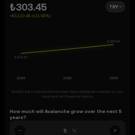
can also set your own forecast for Avalanche and see
₺303.45
TRY
how your vision measures up. Keep in mind that the
+₺3,110.45 (+21.55%)
crypto market is inherently volatile, so approach these
predictions with curiosity and a healthy dose of caution.
Results are compounded annually. Data displayed is based on your
input and isn’t financial advice.
How much will Avalanche grow over the next 5
years?
%