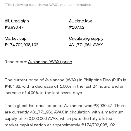
*The following data shows
AVAX
's market information.
All-time high
All-time low
₱8,930.47
₱167.02
Market cap
Circulating supply
₱174,702,098,102
431,771,961 AVAX
Read more:
Avalanche
(
AVAX
) price
The current price of
Avalanche
(
AVAX
) in
Philippine Piso
(
PHP
) is
₱404.62
, with
a decrease
of
1.00%
in the last 24 hours, and
an
increase
of
4.00%
in the last seven days.
The highest historical price of
Avalanche
was
₱8,930.47
. There
are currently
431,771,961 AVAX
in circulation, with a maximum
supply of
720,000,000 AVAX
, which puts the fully diluted
market capitalization at approximately
₱174,702,098,102
.