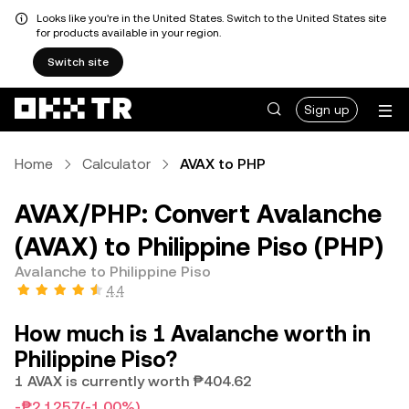
Looks like you're in the United States. Switch to the United States site
for products available in your region.
Switch site
Sign up
Home
Calculator
AVAX to PHP
AVAX/PHP: Convert Avalanche
(AVAX) to Philippine Piso (PHP)
Avalanche to Philippine Piso
4.4
How much is 1 Avalanche worth in
Philippine Piso?
1 AVAX is currently worth ₱404.62
-₱2.1257
(-1.00%)