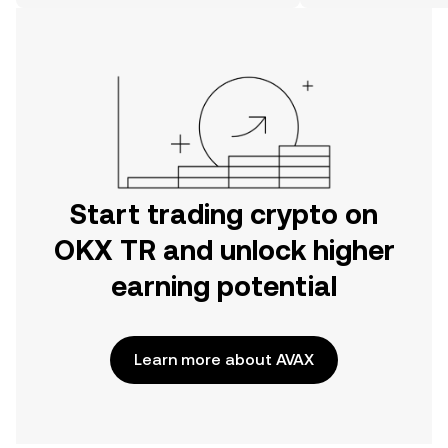
on the web.
Start trading crypto on
OKX TR and unlock higher
earning potential
Learn more about AVAX