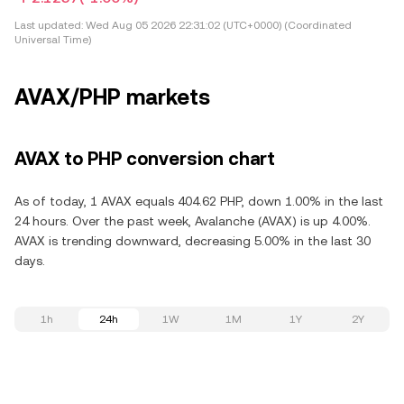
Last updated:
Wed Aug 05 2026 22:31:02 (UTC+0000) (Coordinated
Universal Time)
AVAX/PHP markets
AVAX to PHP conversion chart
As of today, 1 AVAX equals 404.62 PHP, down 1.00% in the last
24 hours. Over the past week, Avalanche (AVAX) is up 4.00%.
AVAX is trending downward, decreasing 5.00% in the last 30
days.
1h
24h
1W
1M
1Y
2Y