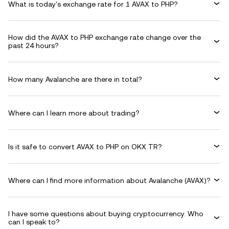
What is today's exchange rate for 1 AVAX to PHP?
How did the AVAX to PHP exchange rate change over the
past 24 hours?
How many Avalanche are there in total?
Where can I learn more about trading?
Is it safe to convert AVAX to PHP on OKX TR?
Where can I find more information about Avalanche (AVAX)?
I have some questions about buying cryptocurrency. Who
can I speak to?