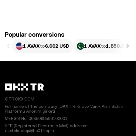
Popular conversions
1 AVAX
to
6.662 USD
1 AVAX
to
1,850.37 PK
©TR.OKX.COM
Full name of the company: OKX TR Kripto Varlık Alım Satım
Platformu Anonim Şirketi
MERSIS No.:0638068598100001
KEP (Registered Electronic Mail) address:
okxteknoloji@hs01.kep.tr