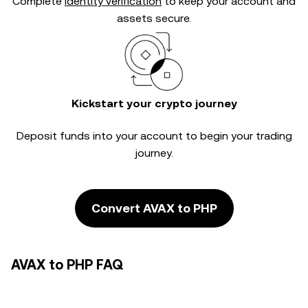
Complete
identity verification
to keep your account and
assets secure.
Kickstart your crypto journey
Deposit funds into your account to begin your trading
journey.
Convert AVAX to PHP
AVAX to PHP FAQ