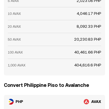
2,023.08 PHP
5 AVAX
4,046.17 PHP
10 AVAX
8,092.33 PHP
20 AVAX
20,230.83 PHP
50 AVAX
40,461.66 PHP
100 AVAX
404,616.6 PHP
1,000 AVAX
Convert Philippine Piso to Avalanche
PHP
AVAX