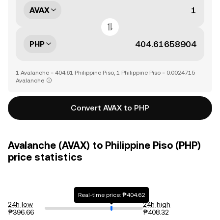
AVAX
PHP
1 Avalanche = 404.61 Philippine Piso, 1 Philippine Piso = 0.0024715
Avalanche
Convert AVAX to PHP
Avalanche (AVAX) to Philippine Piso (PHP)
price statistics
Real-time price: ₱404.62
24h low
24h high
₱396.66
₱408.32