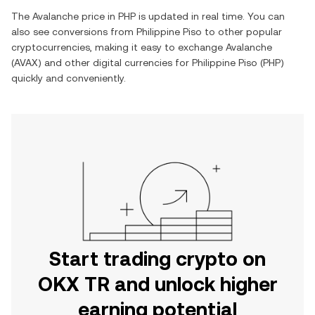
The
Avalanche
price in
PHP
is updated in real time. You can
also see conversions from
Philippine Piso
to other popular
cryptocurrencies, making it easy to exchange
Avalanche
(
AVAX
) and other digital currencies for
Philippine Piso
(
PHP
)
quickly and conveniently.
Start trading crypto on
OKX TR and unlock higher
earning potential