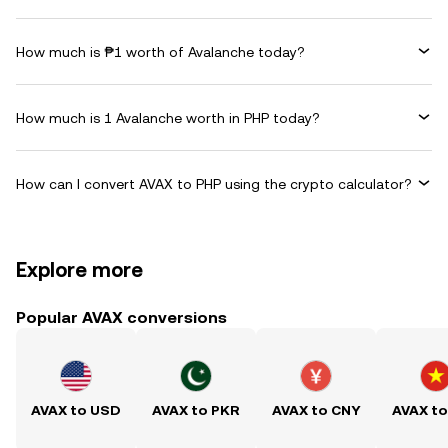
How much is ₱1 worth of Avalanche today?
How much is 1 Avalanche worth in PHP today?
How can I convert AVAX to PHP using the crypto calculator?
Explore more
Popular AVAX conversions
AVAX to USD
AVAX to PKR
AVAX to CNY
AVAX t