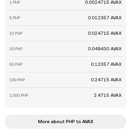
0.0024715 AVAX
1 PHP
0.012357 AVAX
5 PHP
0.024715 AVAX
10 PHP
0.049430 AVAX
20 PHP
0.12357 AVAX
50 PHP
0.24715 AVAX
100 PHP
2.4715 AVAX
1,000 PHP
More about PHP to AVAX