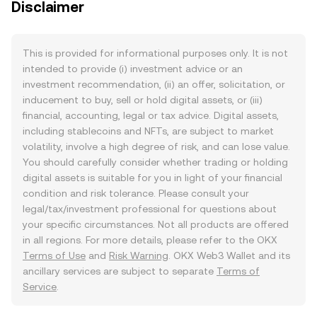
Disclaimer
This is provided for informational purposes only. It is not
intended to provide (i) investment advice or an
investment recommendation, (ii) an offer, solicitation, or
inducement to buy, sell or hold digital assets, or (iii)
financial, accounting, legal or tax advice. Digital assets,
including stablecoins and NFTs, are subject to market
volatility, involve a high degree of risk, and can lose value.
You should carefully consider whether trading or holding
digital assets is suitable for you in light of your financial
condition and risk tolerance. Please consult your
legal/tax/investment professional for questions about
your specific circumstances. Not all products are offered
in all regions. For more details, please refer to the OKX
Terms of Use
and
Risk Warning
. OKX Web3 Wallet and its
ancillary services are subject to separate
Terms of
Service
.