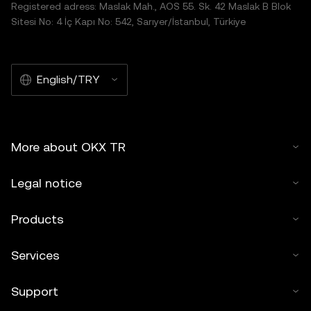
Registered adress: Maslak Mah., AOS 55. Sk. 42 Maslak B Blok
Sitesi No: 4 İç Kapı No: 542, Sarıyer/İstanbul, Türkiye
English/TRY
More about OKX TR
Legal notice
Products
Services
Support