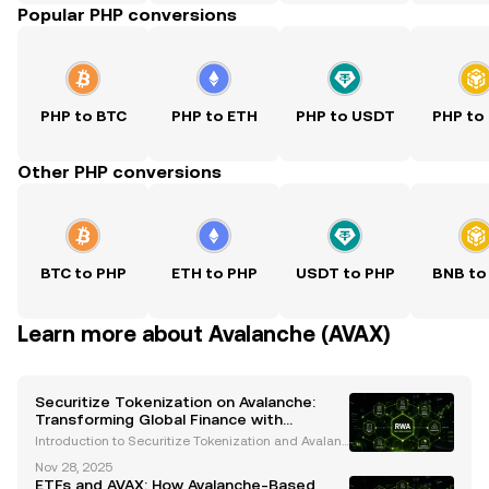
Popular PHP conversions
PHP to BTC
PHP to ETH
PHP to USDT
PHP to
Other PHP conversions
BTC to PHP
ETH to PHP
USDT to PHP
BNB to
Learn more about Avalanche (AVAX)
Securitize Tokenization on Avalanche:
Transforming Global Finance with
Blockchain Innovation
Introduction to Securitize Tokenization and Avalanc
he The financial industry is undergoing a transform
Nov 28, 2025
ative revolution, with blockchain technology leadin
ETFs and AVAX: How Avalanche-Based