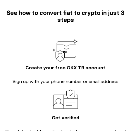
See how to convert fiat to crypto in just 3
steps
Create your free OKX TR account
Sign up with your phone number or email address
Get verified