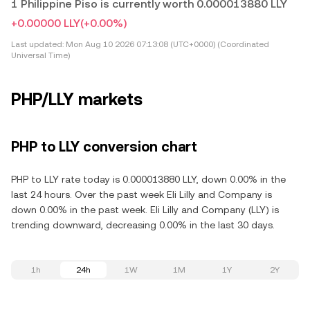
1 Philippine Piso is currently worth 0.000013880 LLY
+0.00000 LLY
(+0.00%)
Last updated:
Mon Aug 10 2026 07:13:08 (UTC+0000) (Coordinated
Universal Time)
PHP/LLY markets
PHP to LLY conversion chart
PHP to LLY rate today is 0.000013880 LLY, down 0.00% in the
last 24 hours. Over the past week Eli Lilly and Company is
down 0.00% in the past week. Eli Lilly and Company (LLY) is
trending downward, decreasing 0.00% in the last 30 days.
1h
24h
1W
1M
1Y
2Y