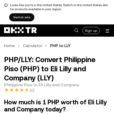
Looks like you're in the United States. Switch to the United States site
for products available in your region.
Switch site
Sign up
Home
Calculator
PHP to LLY
PHP/LLY: Convert Philippine
Piso (PHP) to Eli Lilly and
Company (LLY)
Philippine Piso to Eli Lilly and Company
4.5
How much is 1 PHP worth of Eli Lilly
and Company today?