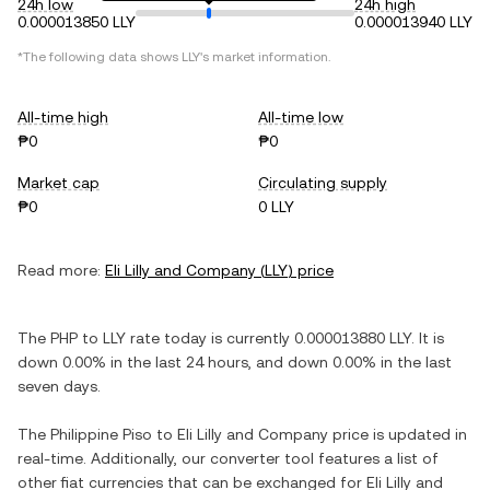
24h low
24h high
0.000013850 LLY
0.000013940 LLY
*The following data shows
LLY
's market information.
All-time high
All-time low
₱0
₱0
Market cap
Circulating supply
₱0
0 LLY
Read more:
Eli Lilly and Company
(
LLY
) price
The
PHP
to
LLY
rate today is currently
0.000013880
LLY
. It is
down
0.00%
in the last 24 hours, and
down
0.00%
in the last
seven days.
The
Philippine Piso
to
Eli Lilly and Company
price is updated in
real-time. Additionally, our converter tool features a list of
other fiat currencies that can be exchanged for
Eli Lilly and