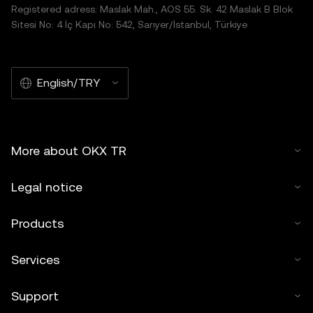
Registered adress: Maslak Mah., AOS 55. Sk. 42 Maslak B Blok
Sitesi No: 4 İç Kapı No: 542, Sarıyer/İstanbul, Türkiye
English/TRY
More about OKX TR
Legal notice
Products
Services
Support