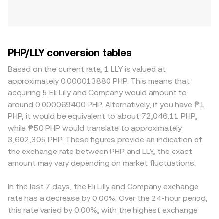
PHP/LLY conversion tables
Based on the current rate, 1 LLY is valued at
approximately 0.000013880 PHP. This means that
acquiring 5 Eli Lilly and Company would amount to
around 0.000069400 PHP. Alternatively, if you have ₱1
PHP, it would be equivalent to about 72,046.11 PHP,
while ₱50 PHP would translate to approximately
3,602,305 PHP. These figures provide an indication of
the exchange rate between PHP and LLY, the exact
amount may vary depending on market fluctuations.
In the last 7 days, the Eli Lilly and Company exchange
rate has a decrease by 0.00%. Over the 24-hour period,
this rate varied by 0.00%, with the highest exchange