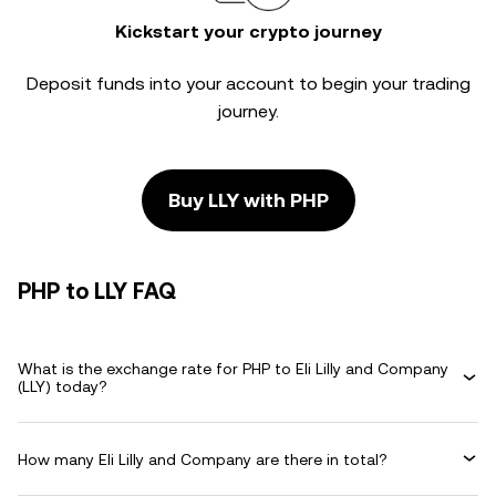
Kickstart your crypto journey
Deposit funds into your account to begin your trading
journey.
Buy LLY with PHP
PHP to LLY FAQ
What is the exchange rate for PHP to Eli Lilly and Company
(LLY) today?
How many Eli Lilly and Company are there in total?