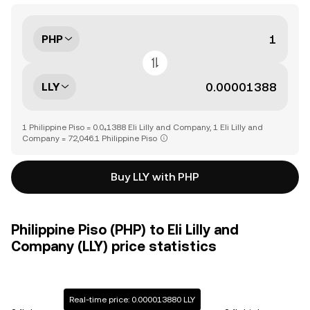
PHP
LLY
1 Philippine Piso = 0.0₄1388 Eli Lilly and Company, 1 Eli Lilly and
Company = 72,046.1 Philippine Piso
Buy LLY with PHP
Philippine Piso (PHP) to Eli Lilly and
Company (LLY) price statistics
Real-time price: 0.000013880 LLY