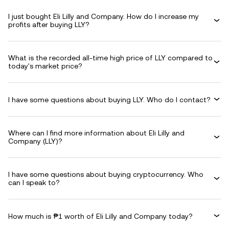
I just bought Eli Lilly and Company. How do I increase my
profits after buying LLY?
What is the recorded all-time high price of LLY compared to
today's market price?
I have some questions about buying LLY. Who do I contact?
Where can I find more information about Eli Lilly and
Company (LLY)?
I have some questions about buying cryptocurrency. Who
can I speak to?
How much is ₱1 worth of Eli Lilly and Company today?