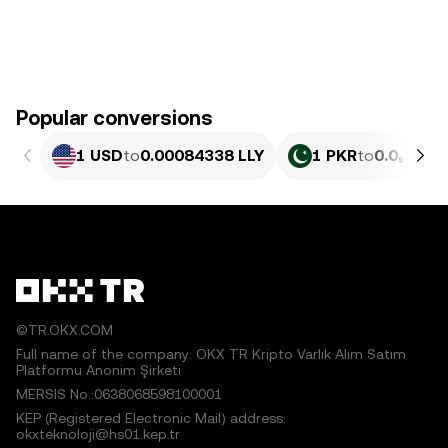
Popular conversions
1 USD
to
0.00084338 LLY
1 PKR
to
0.0₅304 L
©TR.OKX.COM
Full name of the company: OKX TR Kripto Varlık Alım Satım
Platformu Anonim Şirketi
MERSIS No.:0638068598100001
KEP (Registered Electronic Mail) address:
okxteknoloji@hs01.kep.tr