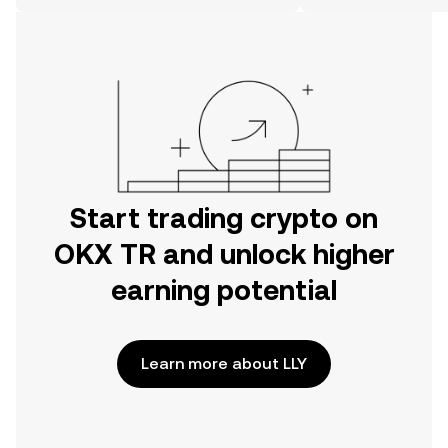
on the web.
Start trading crypto on
OKX TR and unlock higher
earning potential
Learn more about LLY