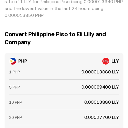
rate of 1 LLY for Philippine Piso being 0.000013940 PHP
and the lowest value in the last 24 hours being
0.000013850 PHP.
Convert Philippine Piso to Eli Lilly and
Company
PHP
LLY
0.000013880 LLY
1 PHP
0.000069400 LLY
5 PHP
0.00013880 LLY
10 PHP
0.00027760 LLY
20 PHP