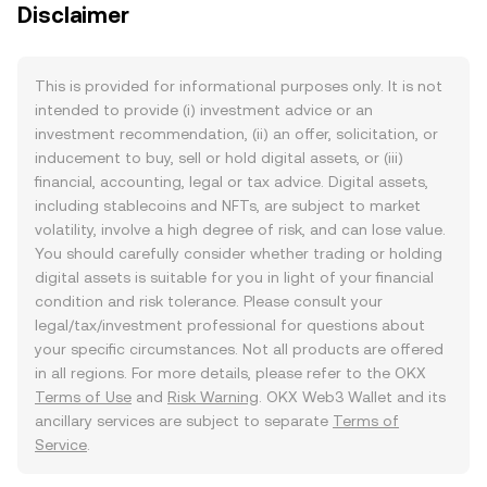
Disclaimer
This is provided for informational purposes only. It is not
intended to provide (i) investment advice or an
investment recommendation, (ii) an offer, solicitation, or
inducement to buy, sell or hold digital assets, or (iii)
financial, accounting, legal or tax advice. Digital assets,
including stablecoins and NFTs, are subject to market
volatility, involve a high degree of risk, and can lose value.
You should carefully consider whether trading or holding
digital assets is suitable for you in light of your financial
condition and risk tolerance. Please consult your
legal/tax/investment professional for questions about
your specific circumstances. Not all products are offered
in all regions. For more details, please refer to the OKX
Terms of Use
and
Risk Warning
. OKX Web3 Wallet and its
ancillary services are subject to separate
Terms of
Service
.