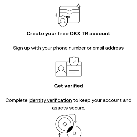
Create your free OKX TR account
Sign up with your phone number or email address
Get verified
Complete
identity verification
to keep your account and
assets secure.