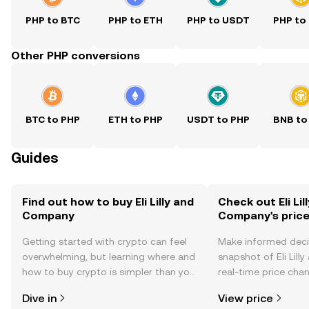
PHP to BTC
PHP to ETH
PHP to USDT
PHP to
Other PHP conversions
BTC to PHP
ETH to PHP
USDT to PHP
BNB to
Guides
Find out how to buy Eli Lilly and
Check out Eli Lil
Company
Company's pric
Getting started with crypto can feel
Make informed deci
overwhelming, but learning where and
snapshot of Eli Lil
how to buy crypto is simpler than you
real-time price ch
might think. Kickstart your journey on
sentiment, news, a
Dive in
View price
the OKX TR mobile app, or right here