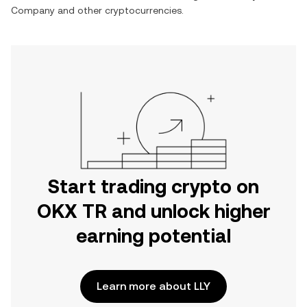
Company
and other cryptocurrencies.
Start trading crypto on
OKX TR and unlock higher
earning potential
Learn more about LLY