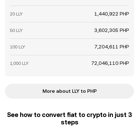
1,440,922 PHP
20 LLY
3,602,305 PHP
50 LLY
7,204,611 PHP
100 LLY
72,046,110 PHP
1,000 LLY
More about LLY to PHP
See how to convert fiat to crypto in just 3
steps