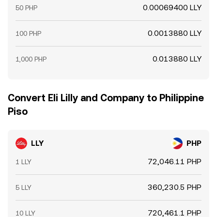
0.00069400 LLY
50 PHP
0.0013880 LLY
100 PHP
0.013880 LLY
1,000 PHP
Convert Eli Lilly and Company to Philippine
Piso
LLY
PHP
72,046.11 PHP
1 LLY
360,230.5 PHP
5 LLY
720,461.1 PHP
10 LLY