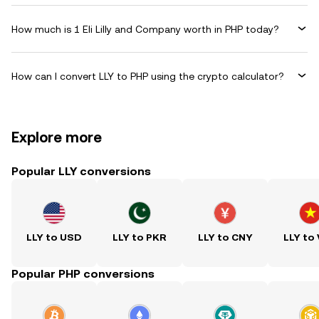
How much is 1 Eli Lilly and Company worth in PHP today?
How can I convert LLY to PHP using the crypto calculator?
Explore more
Popular LLY conversions
LLY to USD
LLY to PKR
LLY to CNY
LLY to
Popular PHP conversions