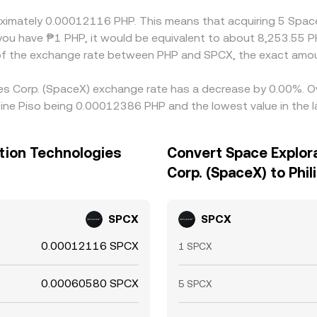
roximately 0.00012116 PHP. This means that acquiring 5 Spac
you have ₱1 PHP, it would be equivalent to about 8,253.55 P
 of the exchange rate between PHP and SPCX, the exact amou
ies Corp. (SpaceX) exchange rate has a decrease by 0.00%. Ov
ppine Piso being 0.00012386 PHP and the lowest value in the
ation Technologies
Convert Space Explor
Corp. (SpaceX) to Phil
SPCX
SPCX
0.00012116 SPCX
1 SPCX
0.00060580 SPCX
5 SPCX