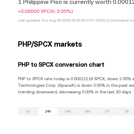
1 Philippine Piso is currently worth 0.00
+0.00000 SPCX
(-2.00%)
Last updated:
Sun Aug 09 2026 09:35:30 (UTC+0000) (Coordinated Uni
PHP/SPCX markets
PHP to SPCX conversion chart
PHP to SPCX rate today is 0.00012116 SPCX, down 2.00% in
Technologies Corp. (SpaceX) is down 0.00% in the past we
trending downward, decreasing 0.00% in the last 30 days.
1h
24h
1W
1M
1Y
2Y