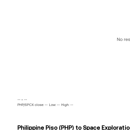
No re
-- ~ --
PHP/SPCX close: --
Low: --
High: --
Philippine Piso (PHP) to Space Explorati