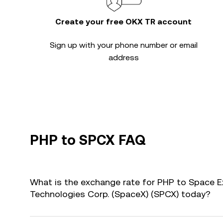
Create your free OKX TR account
Sign up with your phone number or email
address
PHP to SPCX FAQ
What is the exchange rate for PHP to Space E
Technologies Corp. (SpaceX) (SPCX) today?