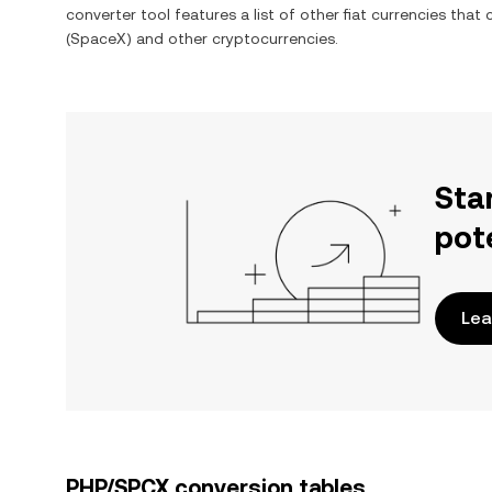
converter tool features a list of other fiat currencies tha
(SpaceX)
and other cryptocurrencies.
Sta
pot
Lea
PHP/SPCX conversion tables