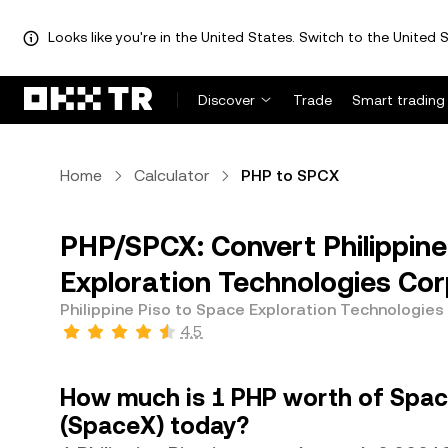
Looks like you're in the United States. Switch to the United S
Discover
Trade
Smart trading
Home
Calculator
PHP to SPCX
PHP/SPCX: Convert Philippine
Exploration Technologies Cor
Philippine Piso to Space Exploration Technologies
4.5
How much is 1 PHP worth of Spac
(SpaceX) today?