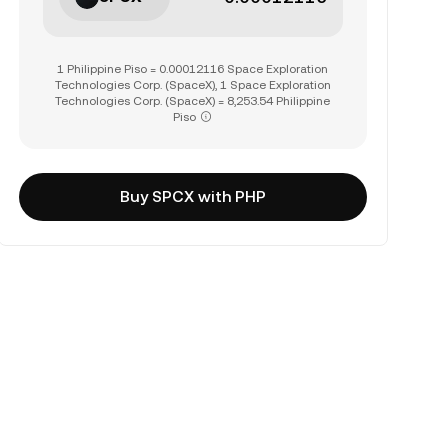
1 Philippine Piso = 0.00012116 Space Exploration
Technologies Corp. (SpaceX), 1 Space Exploration
Technologies Corp. (SpaceX) = 8,253.54 Philippine
Piso
Buy SPCX with PHP