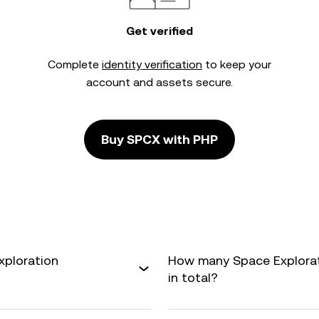
Get verified
Complete
identity verification
to keep your
account and assets secure.
Buy SPCX with PHP
xploration
How many Space Explorati
in total?