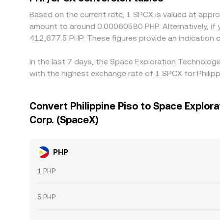
Based on the current rate, 1 SPCX is valued at app
amount to around 0.00060580 PHP. Alternatively, if 
412,677.5 PHP. These figures provide an indication
In the last 7 days, the Space Exploration Technolog
with the highest exchange rate of 1 SPCX for Phili
Convert Philippine Piso to Space Explor
Corp. (SpaceX)
PHP
1 PHP
5 PHP