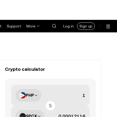
t
Support
More
Log in
Sign up
Crypto calculator
PHP
SPCX