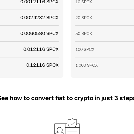
0.0012116 SPCX
10 SPCX
0.0024232 SPCX
20 SPCX
0.0060580 SPCX
50 SPCX
0.012116 SPCX
100 SPCX
0.12116 SPCX
1,000 SPCX
See how to convert fiat to crypto in just 3 step