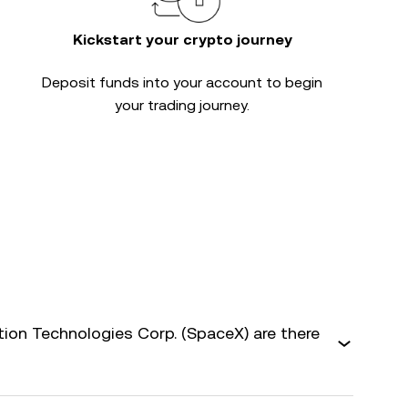
Kickstart your crypto journey
Deposit funds into your account to begin
your trading journey.
on Technologies Corp. (SpaceX) are there