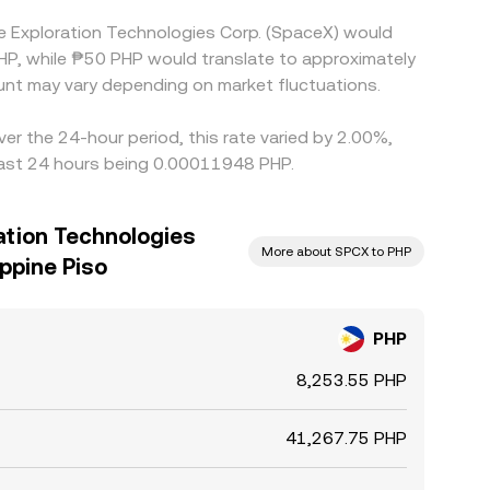
e Exploration Technologies Corp. (SpaceX) would
HP, while ₱50 PHP would translate to approximately
nt may vary depending on market fluctuations.
er the 24-hour period, this rate varied by 2.00%,
 last 24 hours being 0.00011948 PHP.
ation Technologies
More about SPCX to PHP
ippine Piso
PHP
8,253.55 PHP
41,267.75 PHP