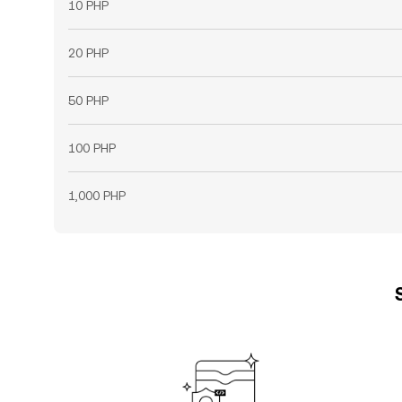
10 PHP
20 PHP
50 PHP
100 PHP
1,000 PHP