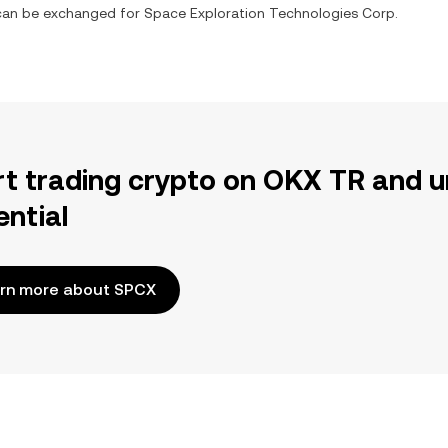
t can be exchanged for
Space Exploration Technologies Corp.
rt trading crypto on OKX TR and u
ential
rn more about SPCX