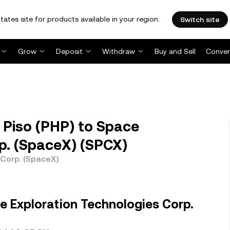
tates site for products available in your region.
Switch site
Grow
Deposit
Withdraw
Buy and Sell
Conver
 Piso (PHP) to Space
p. (SpaceX) (SPCX)
 Corp. (SpaceX)
e Exploration Technologies Corp.