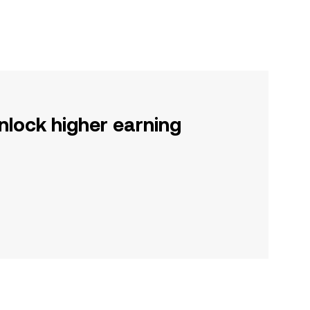
nlock higher earning