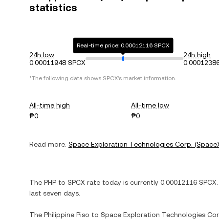
statistics
Real-time price: 0.00012116 SPCX
24h low
24h high
0.00011948 SPCX
0.0001238
*The following data shows
SPCX
's market information.
All-time high
All-time low
₱0
₱0
Read more:
Space Exploration Technologies Corp. (Space
The
PHP
to
SPCX
rate today is currently
0.00012116
SPCX
.
last seven days.
The
Philippine Piso
to
Space Exploration Technologies Cor