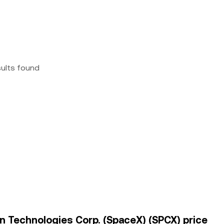
sults found
on Technologies Corp. (SpaceX) (SPCX) price