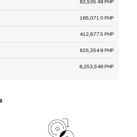
82,535.49 PHP
165,071.0 PHP
412,677.5 PHP
825,354.9 PHP
8,253,549 PHP
s