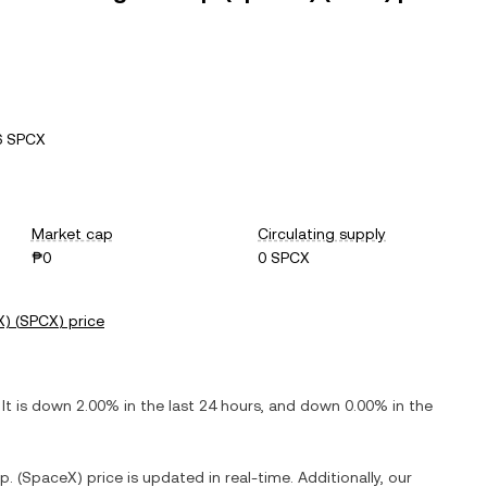
6 SPCX
Market cap
Circulating supply
₱0
0 SPCX
X)
(
SPCX
) price
 It is
down
2.00%
in the last 24 hours, and
down
0.00%
in the
p. (SpaceX)
price is updated in real-time. Additionally, our