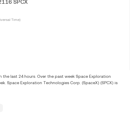
012116 SPCX
versal Time)
 the last 24 hours. Over the past week Space Exploration
ek. Space Exploration Technologies Corp. (SpaceX) (SPCX) is