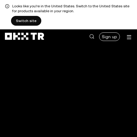
Looks like you're in the United States. Switch to the United States site
for products available in your region.
Switch site
Sign up