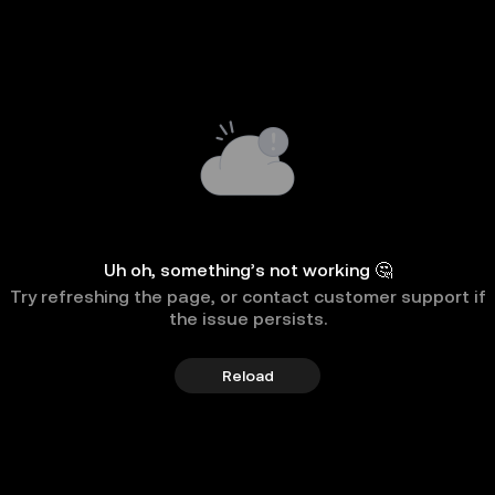
Uh oh, something’s not working 🤔
Try refreshing the page, or contact customer support if
the issue persists.
Reload