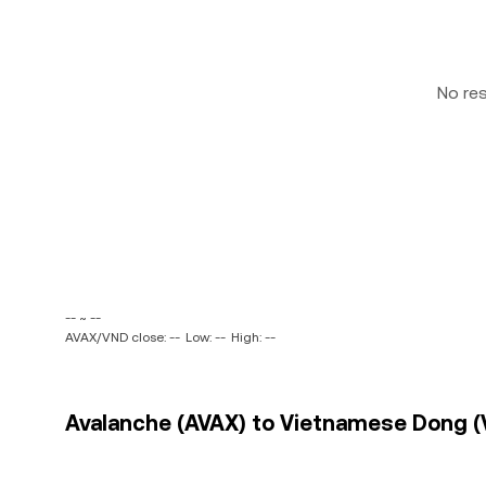
No re
-- ~ --
AVAX/VND close: --
Low: --
High: --
Avalanche (AVAX) to Vietnamese Dong (V