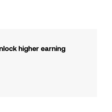
nlock higher earning