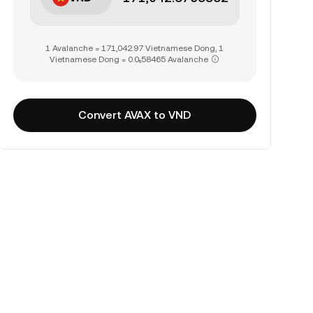
1 Avalanche = 171,042.97 Vietnamese Dong, 1
Vietnamese Dong = 0.0₅58465 Avalanche
Convert AVAX to VND