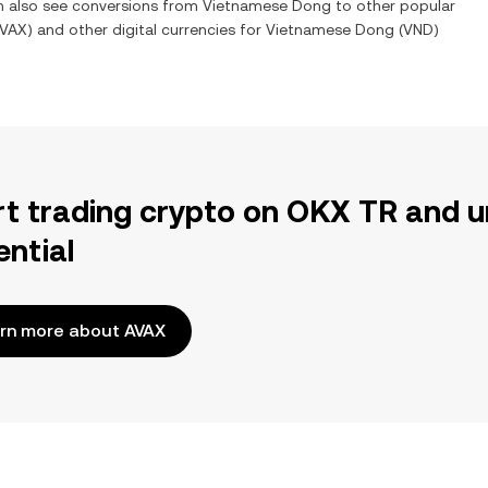
an also see conversions from
Vietnamese Dong
to other popular
VAX
) and other digital currencies for
Vietnamese Dong
(
VND
)
rt trading crypto on OKX TR and u
ential
rn more about AVAX