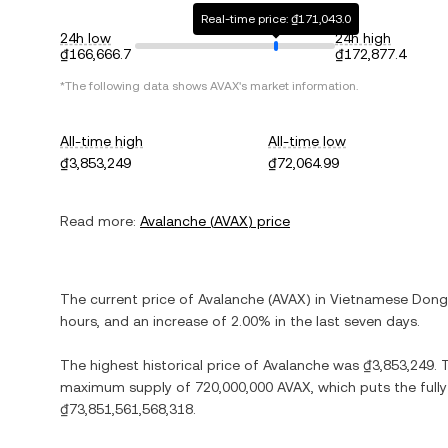
Real-time price: ₫171,043.0
24h low
24h high
₫166,666.7
₫172,877.4
*The following data shows
AVAX
's market information.
All-time high
All-time low
₫3,853,249
₫72,064.99
Read more:
Avalanche
(
AVAX
) price
The current price of
Avalanche
(
AVAX
) in
Vietnamese Dong
hours, and
an increase
of
2.00%
in the last seven days.
The highest historical price of
Avalanche
was
₫3,853,249
. 
maximum supply of
720,000,000 AVAX
, which puts the full
₫73,851,561,568,318
.