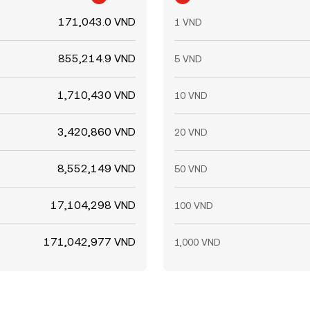
171,043.0 VND
1 VND
855,214.9 VND
5 VND
1,710,430 VND
10 VND
3,420,860 VND
20 VND
8,552,149 VND
50 VND
17,104,298 VND
100 VND
171,042,977 VND
1,000 VND