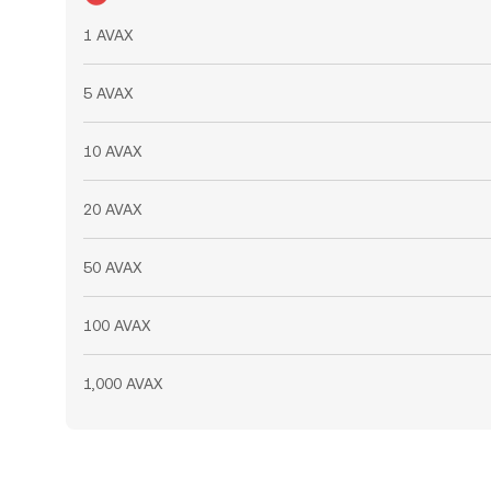
1 AVAX
5 AVAX
10 AVAX
20 AVAX
50 AVAX
100 AVAX
1,000 AVAX