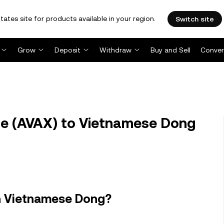
tates site for products available in your region.
Switch site
Grow
Deposit
Withdraw
Buy and Sell
Conver
e (AVAX) to Vietnamese Dong
n Vietnamese Dong?