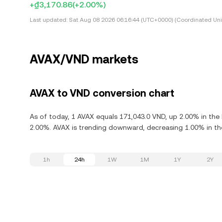
+₫3,170.86
(+2.00%)
Last updated:
Sat Aug 08 2026 06:16:44 (UTC+0000) (Coordinated Uni
AVAX/VND markets
AVAX to VND conversion chart
As of today, 1 AVAX equals 171,043.0 VND, up 2.00% in the 
2.00%. AVAX is trending downward, decreasing 1.00% in the
1h
24h
1W
1M
1Y
2Y