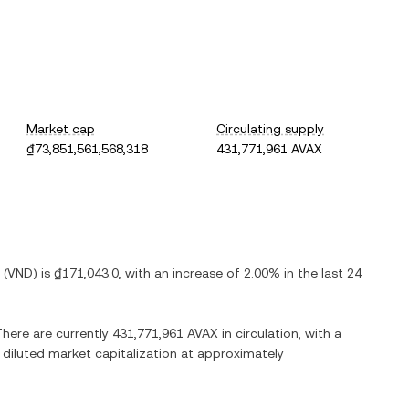
Market cap
Circulating supply
₫73,851,561,568,318
431,771,961 AVAX
(
VND
) is
₫171,043.0
, with
an increase
of
2.00%
in the last 24
There are currently
431,771,961 AVAX
in circulation, with a
y diluted market capitalization at approximately