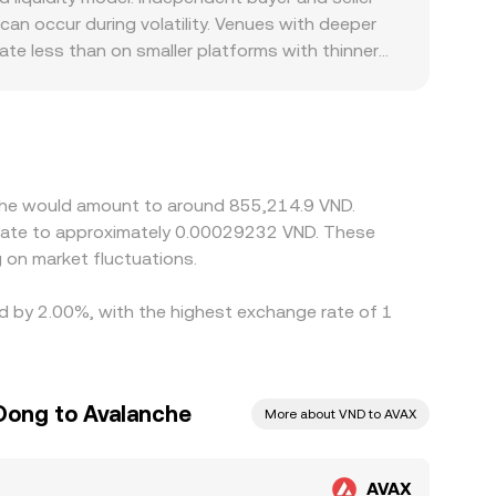
an occur during volatility. Venues with deeper
ate less than on smaller platforms with thinner
fic policies can create localized premiums or
or USD/VND conversion; any premium or discount
d sell where it is more expensive, which helps
 differences do not disappear entirely, especially
nche would amount to around 855,214.9 VND.
nslate to approximately 0.00029232 VND. These
 on market fluctuations.
ed by 2.00%, with the highest exchange rate of 1
Dong to Avalanche
More about VND to AVAX
AVAX