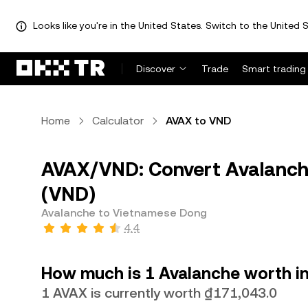
Looks like you're in the United States. Switch to the United S
Discover
Trade
Smart trading
Home
Calculator
AVAX to VND
AVAX/VND: Convert Avalanch
(VND)
Avalanche to Vietnamese Dong
4.4
How much is 1 Avalanche worth i
1 AVAX is currently worth ₫171,043.0