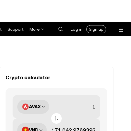
t
Support
More
Log in
Sign up
Crypto calculator
AVAX
VND