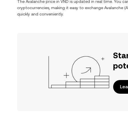
The
Avalanche
price in
VND
is updated in real time. You c
cryptocurrencies, making it easy to exchange
Avalanche
(
A
quickly and conveniently.
Sta
pot
Lea