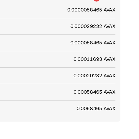
0.0000058465 AVAX
0.000029232 AVAX
0.000058465 AVAX
0.00011693 AVAX
0.00029232 AVAX
0.00058465 AVAX
0.0058465 AVAX