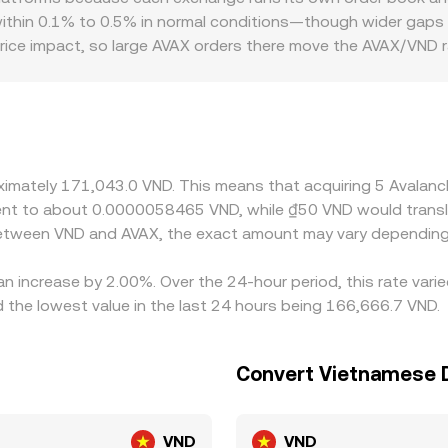
hedge through intermediate pairs.
within 0.1% to 0.5% in normal conditions—though wider gaps c
price impact, so large AVAX orders there move the AVAX/VND r
 VND banking rails, local demand for AVAX, and country-speci
ainst USDT or USD, then infer a VND price via the USDT/VND 
ayed AVAX/VND rate. Arbitrageurs buy where AVAX is cheaper an
rawal delays, fees, and fiat settlement constraints mean these
roximately 171,043.0 VND. This means that acquiring 5 Avala
ivalent to about 0.0000058465 VND, while ₫50 VND would tra
 between VND and AVAX, the exact amount may vary depending
an increase by 2.00%. Over the 24-hour period, this rate vari
he lowest value in the last 24 hours being 166,666.7 VND.
Convert Vietnamese 
VND
VND