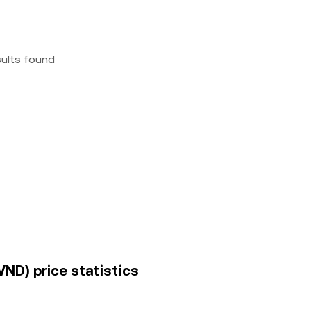
sults found
ND) price statistics