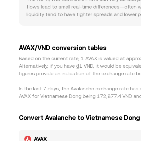
quoted by platforms that aggregate liquidity or 
flows lead to small real-time differences—often 
liquidity tend to have tighter spreads and lower 
books. Regional factors matter as well: access to
discounts. Many markets quote AVAX primarily ag
in USDT versus VND feeds directly into the displ
pull rates back together, but frictions like withd
AVAX/VND conversion tables
during fast-moving markets.
Based on the current rate, 1 AVAX is valued at app
Alternatively, if you have ₫1 VND, it would be equ
figures provide an indication of the exchange rate
In the last 7 days, the Avalanche exchange rate has 
AVAX for Vietnamese Dong being 172,877.4 VND and t
Convert Avalanche to Vietnamese Dong
AVAX