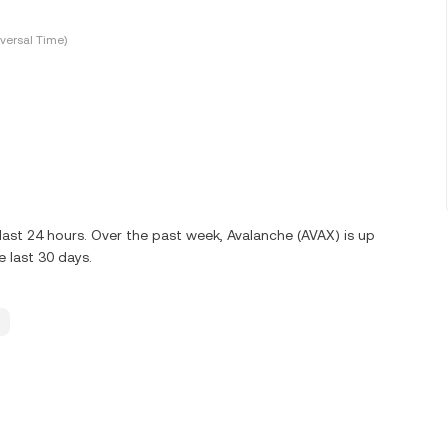
versal Time)
last 24 hours. Over the past week, Avalanche (AVAX) is up
 last 30 days.