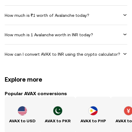
How much is ₹1 worth of Avalanche today?
How much is 1 Avalanche worth in INR today?
How can I convert AVAX to INR using the crypto calculator?
Explore more
Popular AVAX conversions
AVAX to USD
AVAX to PKR
AVAX to PHP
AVAX t