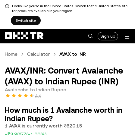
Looks like you're in the United States. Switch to the United States site
for products available in your region.
Switch site
Sign up
Home
Calculator
AVAX to INR
AVAX/INR: Convert Avalanche
(AVAX) to Indian Rupee (INR)
Avalanche to Indian Rupee
4.4
How much is 1 Avalanche worth in
Indian Rupee?
1 AVAX is currently worth ₹620.15
+₹3.9057
(+1.00%)