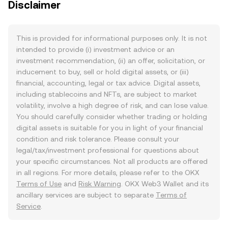
Disclaimer
This is provided for informational purposes only. It is not
intended to provide (i) investment advice or an
investment recommendation, (ii) an offer, solicitation, or
inducement to buy, sell or hold digital assets, or (iii)
financial, accounting, legal or tax advice. Digital assets,
including stablecoins and NFTs, are subject to market
volatility, involve a high degree of risk, and can lose value.
You should carefully consider whether trading or holding
digital assets is suitable for you in light of your financial
condition and risk tolerance. Please consult your
legal/tax/investment professional for questions about
your specific circumstances. Not all products are offered
in all regions. For more details, please refer to the OKX
Terms of Use
and
Risk Warning
. OKX Web3 Wallet and its
ancillary services are subject to separate
Terms of
Service
.