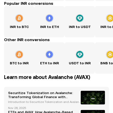
Popular INR conversions
INR to BTC
INR to ETH
INR to USDT
INR to
Other INR conversions
BTC to INR
ETH to INR
USDT to INR
BNB to
Learn more about Avalanche (AVAX)
Securitize Tokenization on Avalanche:
Transforming Global Finance with
Blockchain Innovation
Introduction to Securitize Tokenization and Avalanc
he The financial industry is undergoing a transform
Nov 28, 2025
ative revolution, with blockchain technology leadin
ETFs and AVAX: How Avalanche-Based