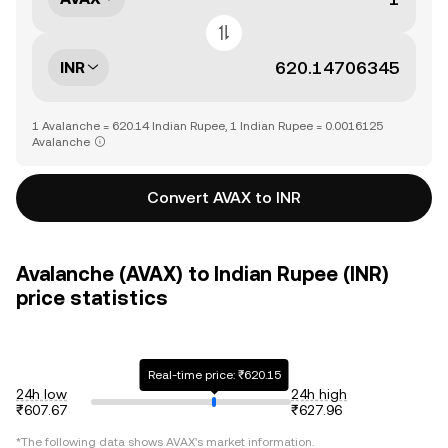
INR
1 Avalanche = 620.14 Indian Rupee, 1 Indian Rupee = 0.0016125
Avalanche
Convert AVAX to INR
Avalanche (AVAX) to Indian Rupee (INR)
price statistics
Real-time price: ₹620.15
24h low
24h high
₹607.67
₹627.96
*The following data shows
AVAX
's market information.