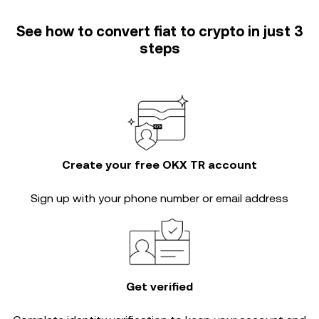
See how to convert fiat to crypto in just 3
steps
Create your free OKX TR account
Sign up with your phone number or email address
Get verified