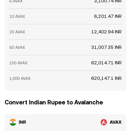
3,100.74 INR
5 AVAX
6,201.47 INR
10 AVAX
12,402.94 INR
20 AVAX
31,007.35 INR
50 AVAX
62,014.71 INR
100 AVAX
620,147.1 INR
1,000 AVAX
Convert Indian Rupee to Avalanche
INR
AVAX