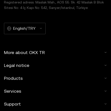
Registered adress: Maslak Mah., AOS 55. Sk. 42 Maslak B Blok
Sitesi No: 4 İç Kapı No: 542, Sarıyer/İstanbul, Türkiye
English/TRY
More about OKX TR
Legal notice
Products
Services
Support