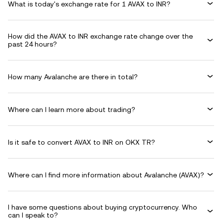
What is today's exchange rate for 1 AVAX to INR?
How did the AVAX to INR exchange rate change over the
past 24 hours?
How many Avalanche are there in total?
Where can I learn more about trading?
Is it safe to convert AVAX to INR on OKX TR?
Where can I find more information about Avalanche (AVAX)?
I have some questions about buying cryptocurrency. Who
can I speak to?