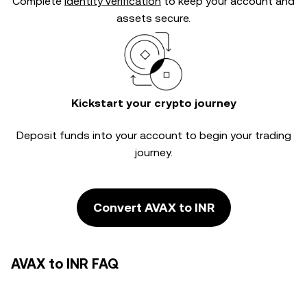
Complete
identity verification
to keep your account and
assets secure.
Kickstart your crypto journey
Deposit funds into your account to begin your trading
journey.
Convert AVAX to INR
AVAX to INR FAQ