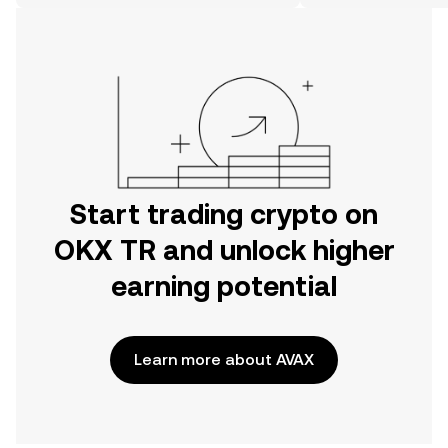
on the web.
Start trading crypto on
OKX TR and unlock higher
earning potential
Learn more about AVAX