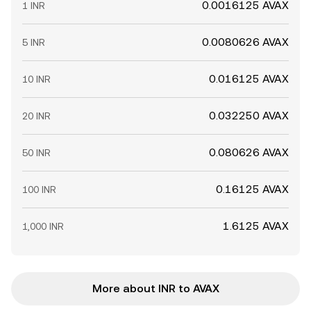
0.0016125 AVAX
1 INR
0.0080626 AVAX
5 INR
0.016125 AVAX
10 INR
0.032250 AVAX
20 INR
0.080626 AVAX
50 INR
0.16125 AVAX
100 INR
1.6125 AVAX
1,000 INR
More about INR to AVAX