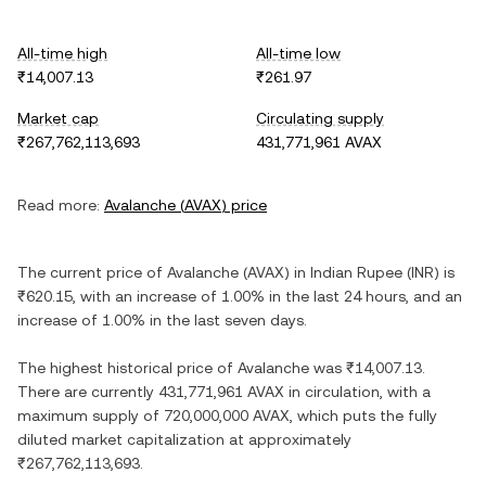
All-time high
All-time low
₹14,007.13
₹261.97
Market cap
Circulating supply
₹267,762,113,693
431,771,961 AVAX
Read more:
Avalanche
(
AVAX
) price
The current price of
Avalanche
(
AVAX
) in
Indian Rupee
(
INR
) is
₹620.15
, with
an increase
of
1.00%
in the last 24 hours, and
an
increase
of
1.00%
in the last seven days.
The highest historical price of
Avalanche
was
₹14,007.13
.
There are currently
431,771,961 AVAX
in circulation, with a
maximum supply of
720,000,000 AVAX
, which puts the fully
diluted market capitalization at approximately
₹267,762,113,693
.