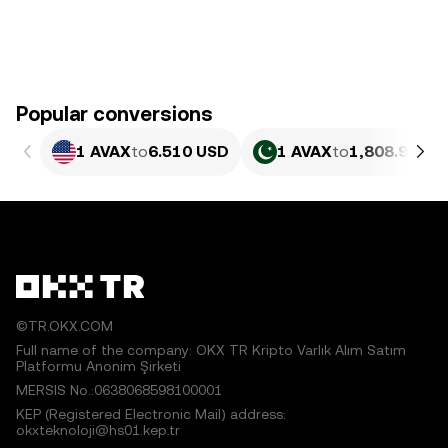
Popular conversions
1 AVAX
to
6.510 USD
1 AVAX
to
1,808.93 PK
©TR.OKX.COM
Full name of the company: OKX TR Kripto Varlık Alım Satım
Platformu Anonim Şirketi
MERSIS No.:0638068598100001
KEP (Registered Electronic Mail) address:
okxteknoloji@hs01.kep.tr