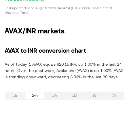
Last updated:
Mon Aug 10 2026 04:14:24 (UTC+0000) (Coordinated
Universal Time)
AVAX/INR markets
AVAX to INR conversion chart
As of today, 1 AVAX equals 620.15 INR, up 1.00% in the last 24
hours. Over the past week, Avalanche (AVAX) is up 1.00%. AVAX
is trending downward, decreasing 3.00% in the last 30 days.
1h
24h
1W
1M
1Y
2Y