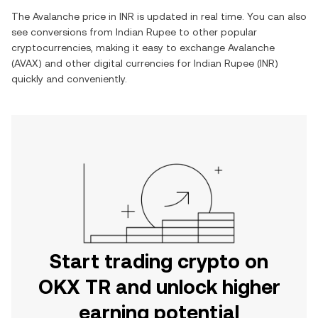
The
Avalanche
price in
INR
is updated in real time. You can also
see conversions from
Indian Rupee
to other popular
cryptocurrencies, making it easy to exchange
Avalanche
(
AVAX
) and other digital currencies for
Indian Rupee
(
INR
)
quickly and conveniently.
Start trading crypto on
OKX TR and unlock higher
earning potential