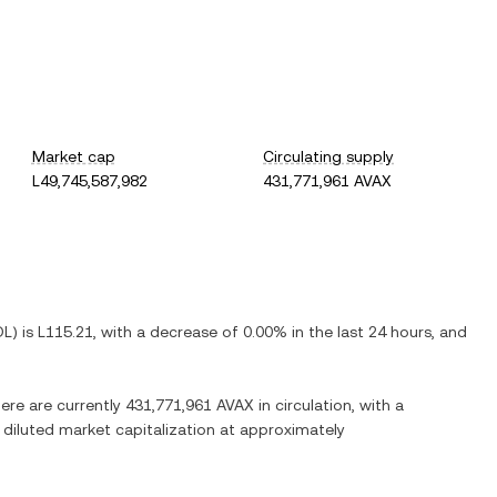
Market cap
Circulating supply
L49,745,587,982
431,771,961 AVAX
DL
) is
L115.21
, with
a decrease
of
0.00%
in the last 24 hours, and
here are currently
431,771,961 AVAX
in circulation, with a
y diluted market capitalization at approximately