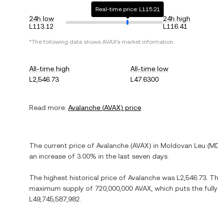
Real-time price: L115.21
24h low
24h high
L113.12
L116.41
*The following data shows
AVAX
's market information.
All-time high
All-time low
L2,546.73
L47.6300
Read more:
Avalanche
(
AVAX
) price
The current price of
Avalanche
(
AVAX
) in
Moldovan Leu
(
M
an increase
of
3.00%
in the last seven days.
The highest historical price of
Avalanche
was
L2,546.73
. T
maximum supply of
720,000,000 AVAX
, which puts the full
L49,745,587,982
.