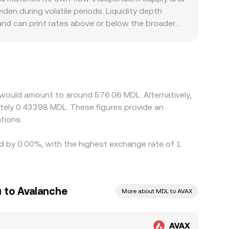
tiple sources.
 during volatile periods. Liquidity depth
 and can print rates above or below the broader
mited, local banking rails are slow, or compliance
quote through an intermediate leg, such as
or bank transfers, that basis flows through to
ing where it is richer, but network fees,
ces between exchanges to persist.
 would amount to around 576.06 MDL. Alternatively,
tely 0.43398 MDL. These figures provide an
tions.
ed by 0.00%, with the highest exchange rate of 1
 to Avalanche
More about MDL to AVAX
AVAX