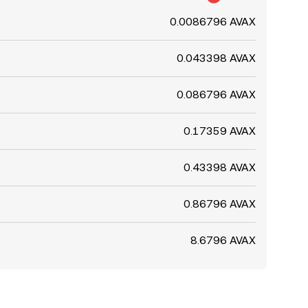
0.0086796 AVAX
0.043398 AVAX
0.086796 AVAX
0.17359 AVAX
0.43398 AVAX
0.86796 AVAX
8.6796 AVAX