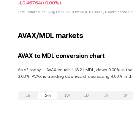
-L0.46764
(+0.00%)
Last updated:
Thu Aug 06 2026 01:55:20 (UTC+0000) (Coordinated Uni
AVAX/MDL markets
AVAX to MDL conversion chart
As of today, 1 AVAX equals 115.21 MDL, down 0.00% in the 
3.00%. AVAX is trending downward, decreasing 4.00% in the
1h
24h
1W
1M
1Y
2Y