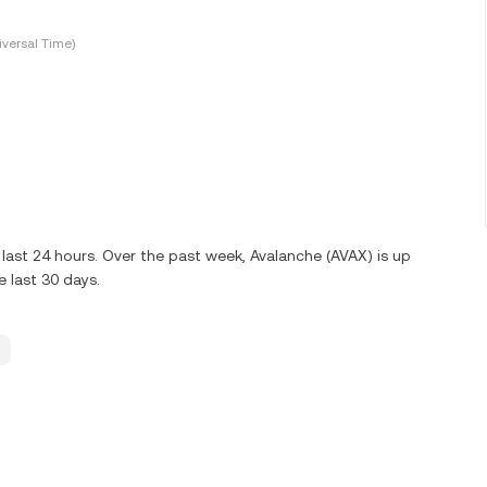
versal Time)
last 24 hours. Over the past week, Avalanche (AVAX) is up
 last 30 days.