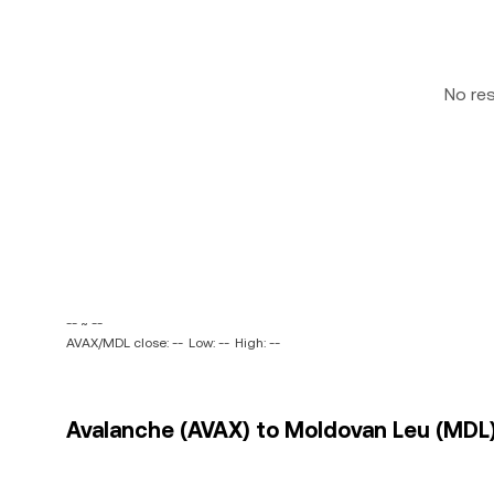
No re
-- ~ --
AVAX/MDL close: --
Low: --
High: --
Avalanche (AVAX) to Moldovan Leu (MDL)