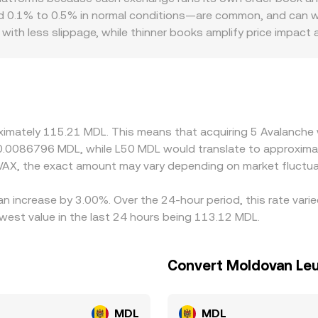
L conversion rate you see on a platform that aggregates mul
1% to 0.5% in normal conditions—are common, and can widen
with less slippage, while thinner books amplify price impact
 or discounts, especially where fiat on-ramps for MDL are li
 can deposit or withdraw. Many platforms form the AVAX/MDL 
ht premium or discount relative to MDL via local OTC desks 
urs help align prices by buying where AVAX is cheaper and sell
lignment is not instantaneous, allowing short-lived differen
oximately 115.21 MDL. This means that acquiring 5 Avalanche
t 0.0086796 MDL, while L50 MDL would translate to approxima
VAX, the exact amount may vary depending on market fluctua
an increase by 3.00%. Over the 24-hour period, this rate vari
est value in the last 24 hours being 113.12 MDL.
Convert Moldovan Leu
MDL
MDL