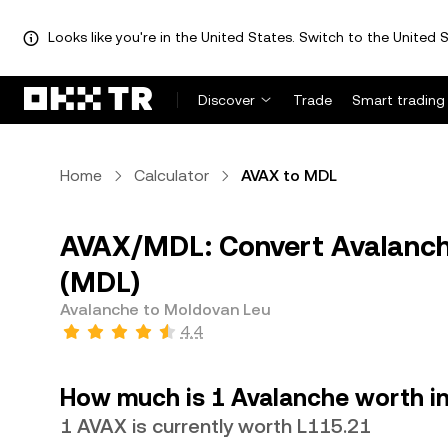
Looks like you're in the United States. Switch to the United S
Discover
Trade
Smart trading
Home
Calculator
AVAX to MDL
AVAX/MDL: Convert Avalanch
(MDL)
Avalanche to Moldovan Leu
4.4
How much is 1 Avalanche worth i
1 AVAX is currently worth L115.21