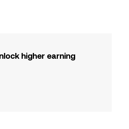
nlock higher earning