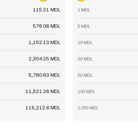
115.21 MDL
1 MDL
576.06 MDL
5 MDL
1,152.13 MDL
10 MDL
2,304.25 MDL
20 MDL
5,760.63 MDL
50 MDL
11,521.26 MDL
100 MDL
115,212.6 MDL
1,000 MDL