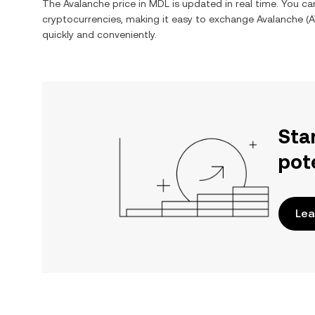
The
Avalanche
price in
MDL
is updated in real time. You c
cryptocurrencies, making it easy to exchange
Avalanche
(
A
quickly and conveniently.
Sta
pot
Lea