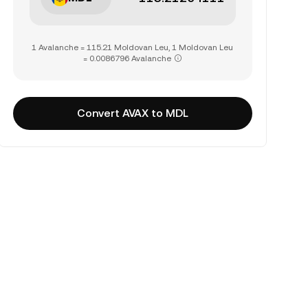
1 Avalanche = 115.21 Moldovan Leu, 1 Moldovan Leu
= 0.0086796 Avalanche
Convert AVAX to MDL