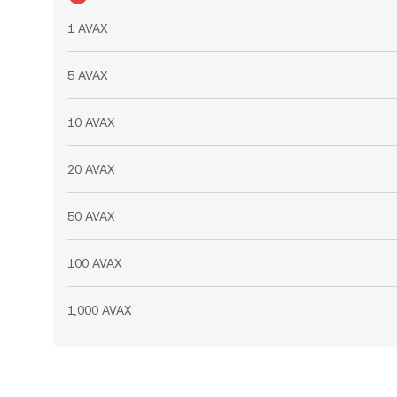
1 AVAX
5 AVAX
10 AVAX
20 AVAX
50 AVAX
100 AVAX
1,000 AVAX