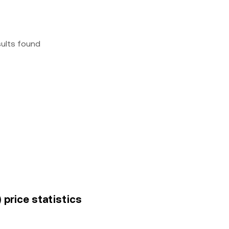
sults found
 price statistics