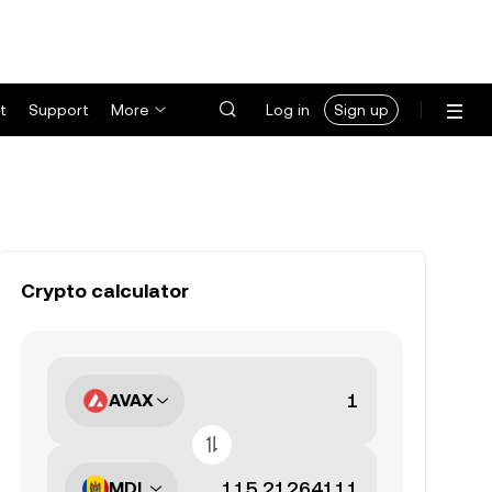
t
Support
More
Log in
Sign up
Crypto calculator
AVAX
MDL