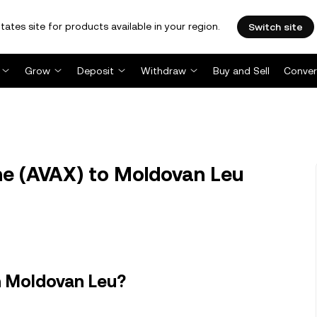
tates site for products available in your region.
Switch site
Grow
Deposit
Withdraw
Buy and Sell
Conver
e (AVAX) to Moldovan Leu
n Moldovan Leu?