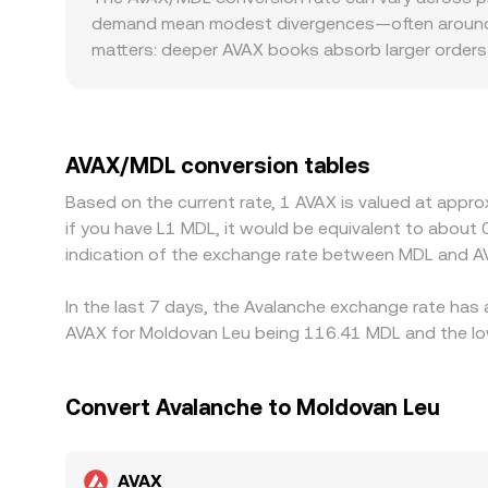
these mechanisms contribute to the live AVAX/MD
demand mean modest divergences—often around 0.
matters: deeper AVAX books absorb larger orders 
market. Geography and regulation can add premiums
requirements influence how quickly participants
AVAX/USDT and MDL/USDT; if USDT trades at a slig
the displayed AVAX/MDL conversion rate. Arbitrage
AVAX/MDL conversion tables
withdrawal times, and capital constraints mean a
Based on the current rate, 1 AVAX is valued at appr
if you have L1 MDL, it would be equivalent to abou
indication of the exchange rate between MDL and A
In the last 7 days, the Avalanche exchange rate has 
AVAX for Moldovan Leu being 116.41 MDL and the low
Convert Avalanche to Moldovan Leu
AVAX