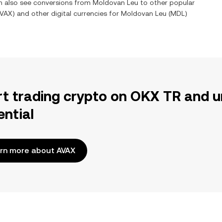
an also see conversions from
Moldovan Leu
to other popular
VAX
) and other digital currencies for
Moldovan Leu
(
MDL
)
rt trading crypto on OKX TR and u
ential
rn more about AVAX