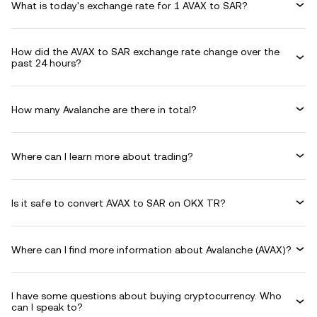
What is today's exchange rate for 1 AVAX to SAR?
How did the AVAX to SAR exchange rate change over the
past 24 hours?
How many Avalanche are there in total?
Where can I learn more about trading?
Is it safe to convert AVAX to SAR on OKX TR?
Where can I find more information about Avalanche (AVAX)?
I have some questions about buying cryptocurrency. Who
can I speak to?