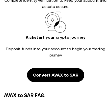
Complete
identity verification
to keep your account and
assets secure.
Kickstart your crypto journey
Deposit funds into your account to begin your trading
journey.
Convert AVAX to SAR
AVAX to SAR FAQ