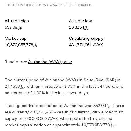
*The following data shows
AVAX
's market information.
All-time high
All-time low
﷼552.09
﷼10.3254
Market cap
Circulating supply
﷼10,570,055,778
431,771,961 AVAX
Read more:
Avalanche
(
AVAX
) price
The current price of
Avalanche
(
AVAX
) in
Saudi Riyal
(
SAR
) is
﷼24.4806
, with
an increase
of
2.00%
in the last 24 hours, and
an increase
of
1.00%
in the last seven days.
The highest historical price of
Avalanche
was
﷼552.09
. There
are currently
431,771,961 AVAX
in circulation, with a maximum
supply of
720,000,000 AVAX
, which puts the fully diluted
market capitalization at approximately
﷼10,570,055,778
.