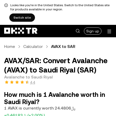
Looks like you're in the United States. Switch to the United States site
for products available in your region.
Switch site
Sign up
Home
Calculator
AVAX to SAR
AVAX/SAR: Convert Avalanche
(AVAX) to Saudi Riyal (SAR)
Avalanche to Saudi Riyal
4.4
How much is 1 Avalanche worth in
Saudi Riyal?
1 AVAX is currently worth ﷼24.4806
+﷼0.46183
(+2.00%)