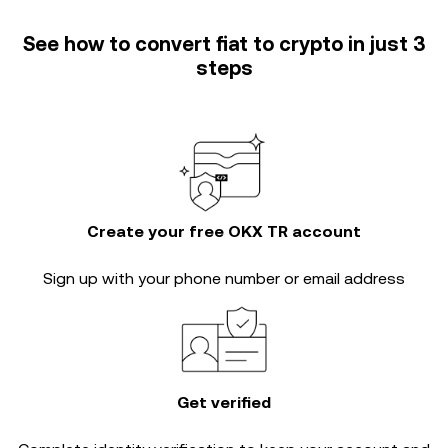
See how to convert fiat to crypto in just 3
steps
Create your free OKX TR account
Sign up with your phone number or email address
Get verified