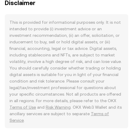
Disclaimer
This is provided for informational purposes only. It is not
intended to provide (i) investment advice or an
investment recommendation, (ii) an offer, solicitation, or
inducement to buy, sell or hold digital assets, or (iii)
financial, accounting, legal or tax advice. Digital assets,
including stablecoins and NFTs, are subject to market
volatility, involve a high degree of risk, and can lose value.
You should carefully consider whether trading or holding
digital assets is suitable for you in light of your financial
condition and risk tolerance. Please consult your
legal/tax/investment professional for questions about
your specific circumstances. Not all products are offered
in all regions. For more details, please refer to the OKX
Terms of Use
and
Risk Warning
. OKX Web3 Wallet and its
ancillary services are subject to separate
Terms of
Service
.