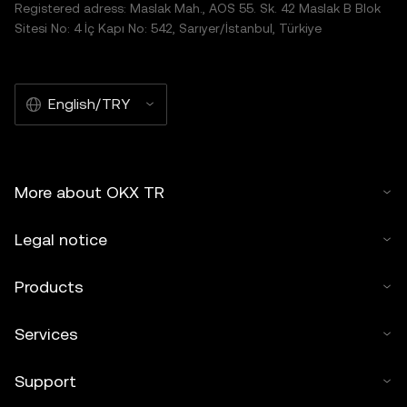
Registered adress: Maslak Mah., AOS 55. Sk. 42 Maslak B Blok
Sitesi No: 4 İç Kapı No: 542, Sarıyer/İstanbul, Türkiye
English/TRY
More about OKX TR
Legal notice
Products
Services
Support