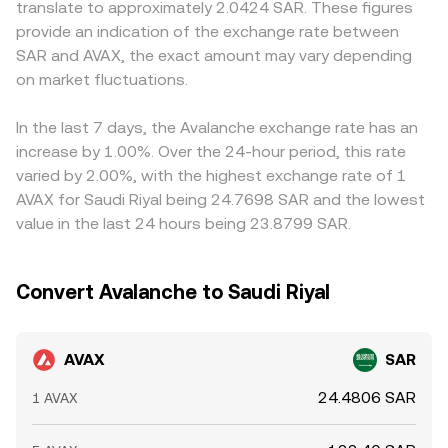
translate to approximately 2.0424 SAR. These figures
specific jurisdictions can alter liquidity and participation.
by y/x after fees. Large trades against shallow pools can
against USDT or USD, the AVAX/SAR price often inherits a
provide an indication of the exchange rate between
Finally, technical market dynamics contribute to shorter-
move the price significantly, and the resulting on-chain
basis from AVAX/USDT and USDT/USD markets, plus the
SAR and AVAX, the exact amount may vary depending
term moves: perpetual futures funding rates signal
price feeds into the broader AVAX/SAR reference through
USD/SAR conversion; small deviations in the USDT peg or
positioning imbalances; options expiries where available
on market fluctuations.
arbitrage and aggregation.
FX spreads can feed into the final quoted AVAX/SAR level.
can concentrate gamma and amplify intraday swings;
Arbitrageurs help align prices by buying on cheaper
and on-chain “whale” behavior—such as large transfers to
venues and selling on richer ones, but fees, transfer
In the last 7 days, the Avalanche exchange rate has an
exchanges, sizable bridge movements between subnets
times, on-chain confirmation delays, and risk constraints
increase by 1.00%. Over the 24-hour period, this rate
and the C-Chain, or significant liquidity provision changes
prevent perfect alignment, so modest cross-exchange
varied by 2.00%, with the highest exchange rate of 1
on Avalanche DEXs—can influence the AVAX/SAR
differences can persist.
AVAX for Saudi Riyal being 24.7698 SAR and the lowest
conversion rate in the near term.
value in the last 24 hours being 23.8799 SAR.
Convert Avalanche to Saudi Riyal
AVAX
SAR
24.4806 SAR
1 AVAX