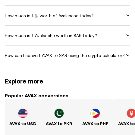
How much is ﷼1 worth of Avalanche today?
How much is 1 Avalanche worth in SAR today?
How can I convert AVAX to SAR using the crypto calculator?
Explore more
Popular AVAX conversions
AVAX to USD
AVAX to PKR
AVAX to PHP
AVAX t