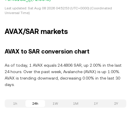
Last updated:
Sat Aug 08 2026 04:52:53 (UTC+0000) (Coordinated
Universal Time)
AVAX/SAR markets
AVAX to SAR conversion chart
As of today, 1 AVAX equals 24.4806 SAR, up 2.00% in the last
24 hours. Over the past week, Avalanche (AVAX) is up 1.00%.
AVAX is trending downward, decreasing 0.00% in the last 30
days.
1h
24h
1W
1M
1Y
2Y