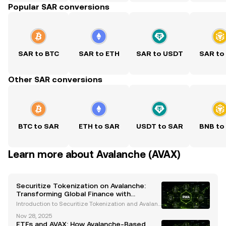
Popular SAR conversions
SAR to BTC
SAR to ETH
SAR to USDT
SAR to
Other SAR conversions
BTC to SAR
ETH to SAR
USDT to SAR
BNB to
Learn more about Avalanche (AVAX)
Securitize Tokenization on Avalanche:
Transforming Global Finance with
Blockchain Innovation
Introduction to Securitize Tokenization and Avalanc
he The financial industry is undergoing a transform
Nov 28, 2025
ative revolution, with blockchain technology leadin
ETFs and AVAX: How Avalanche-Based