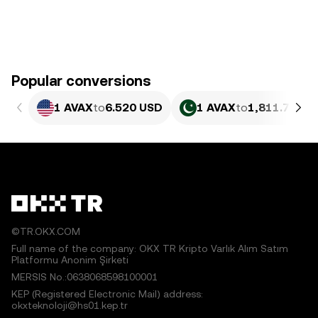
Popular conversions
1 AVAX
to
6.520 USD
1 AVAX
to
1,811.7 PKR
©TR.OKX.COM
Full name of the company: OKX TR Kripto Varlık Alım Satım
Platformu Anonim Şirketi
MERSIS No.:0638068598100001
KEP (Registered Electronic Mail) address:
okxteknoloji@hs01.kep.tr