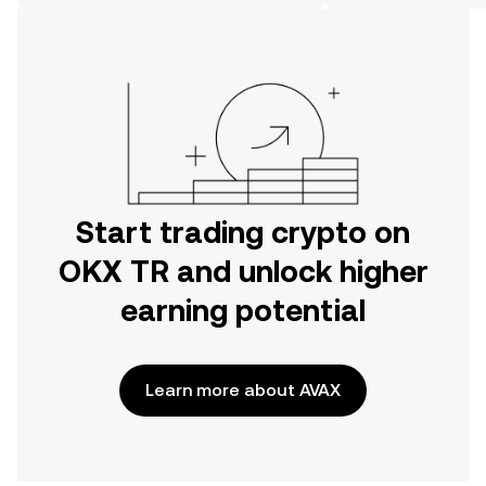
on the web.
Start trading crypto on
OKX TR and unlock higher
earning potential
Learn more about AVAX