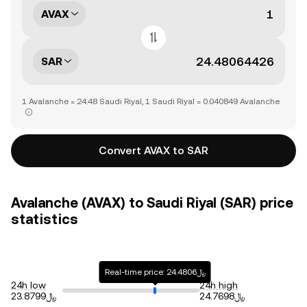
AVAX
SAR
1 Avalanche = 24.48 Saudi Riyal, 1 Saudi Riyal = 0.040849 Avalanche
Convert AVAX to SAR
Avalanche (AVAX) to Saudi Riyal (SAR) price
statistics
Real-time price: ﷼24.4806
24h low
24h high
﷼23.8799
﷼24.7698