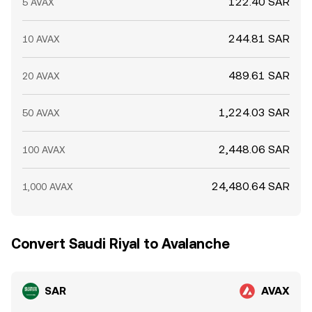
122.40 SAR
5 AVAX
244.81 SAR
10 AVAX
489.61 SAR
20 AVAX
1,224.03 SAR
50 AVAX
2,448.06 SAR
100 AVAX
24,480.64 SAR
1,000 AVAX
Convert Saudi Riyal to Avalanche
SAR
AVAX