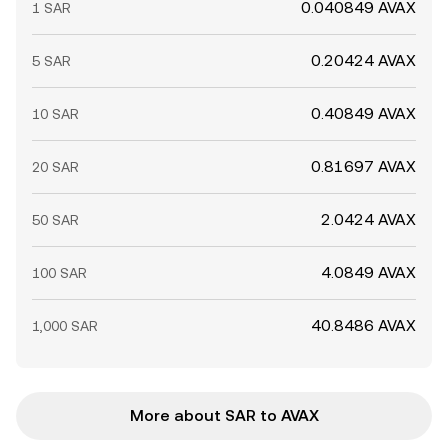
0.040849 AVAX
1 SAR
0.20424 AVAX
5 SAR
0.40849 AVAX
10 SAR
0.81697 AVAX
20 SAR
2.0424 AVAX
50 SAR
4.0849 AVAX
100 SAR
40.8486 AVAX
1,000 SAR
More about SAR to AVAX