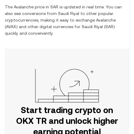
The
Avalanche
price in
SAR
is updated in real time. You can
also see conversions from
Saudi Riyal
to other popular
cryptocurrencies, making it easy to exchange
Avalanche
(
AVAX
) and other digital currencies for
Saudi Riyal
(
SAR
)
quickly and conveniently.
Start trading crypto on
OKX TR and unlock higher
earning potential