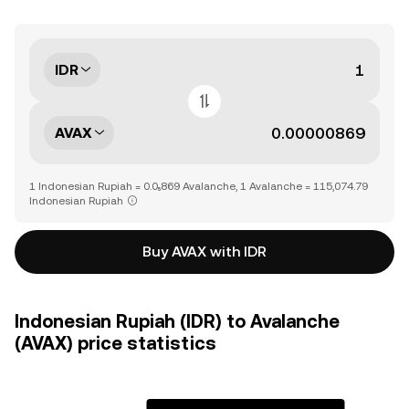
IDR
AVAX
1 Indonesian Rupiah = 0.0₅869 Avalanche, 1 Avalanche = 115,074.79
Indonesian Rupiah
Buy AVAX with IDR
Indonesian Rupiah (IDR) to Avalanche
(AVAX) price statistics