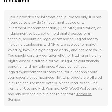
Disclaimer
This is provided for informational purposes only. It is not
intended to provide (i) investment advice or an
investment recommendation, (ii) an offer, solicitation, or
inducement to buy, sell or hold digital assets, or (iii)
financial, accounting, legal or tax advice. Digital assets,
including stablecoins and NFTs, are subject to market
volatility, involve a high degree of risk, and can lose value.
You should carefully consider whether trading or holding
digital assets is suitable for you in light of your financial
condition and risk tolerance. Please consult your
legal/tax/investment professional for questions about
your specific circumstances. Not all products are offered
in all regions. For more details, please refer to the OKX
Terms of Use
and
Risk Warning
. OKX Web3 Wallet and its
ancillary services are subject to separate
Terms of
Service
.