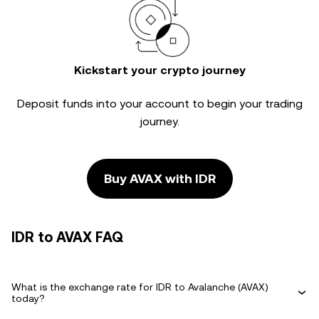
Kickstart your crypto journey
Deposit funds into your account to begin your trading
journey.
Buy AVAX with IDR
IDR to AVAX FAQ
What is the exchange rate for IDR to Avalanche (AVAX)
today?