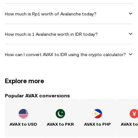
How much is Rp1 worth of Avalanche today?
How much is 1 Avalanche worth in IDR today?
How can I convert AVAX to IDR using the crypto calculator?
Explore more
Popular AVAX conversions
AVAX to USD
AVAX to PKR
AVAX to PHP
AVAX t