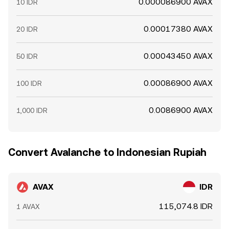
0.000086900 AVAX
10 IDR
0.00017380 AVAX
20 IDR
0.00043450 AVAX
50 IDR
0.00086900 AVAX
100 IDR
0.0086900 AVAX
1,000 IDR
Convert Avalanche to Indonesian Rupiah
AVAX
IDR
115,074.8 IDR
1 AVAX