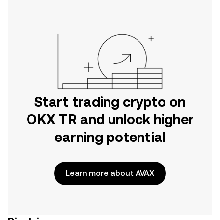
on the web.
Start trading crypto on
OKX TR and unlock higher
earning potential
Learn more about AVAX