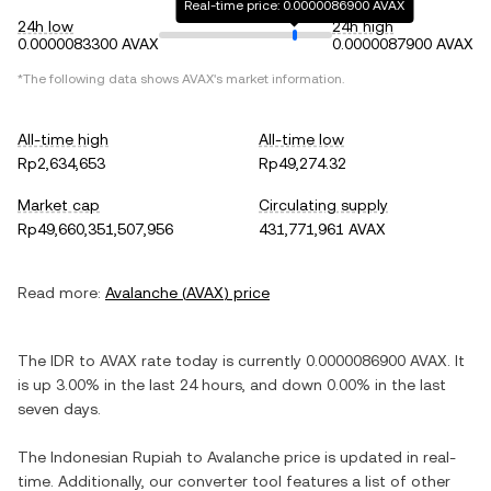
Real-time price: 0.0000086900 AVAX
24h low
24h high
0.0000083300 AVAX
0.0000087900 AVAX
*The following data shows
AVAX
's market information.
All-time high
All-time low
Rp2,634,653
Rp49,274.32
Market cap
Circulating supply
Rp49,660,351,507,956
431,771,961 AVAX
Read more:
Avalanche
(
AVAX
) price
The
IDR
to
AVAX
rate today is currently
0.0000086900
AVAX
. It
is
up
3.00%
in the last 24 hours, and
down
0.00%
in the last
seven days.
The
Indonesian Rupiah
to
Avalanche
price is updated in real-
time. Additionally, our converter tool features a list of other