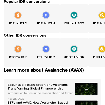
Popular IDR conversions
IDR to BTC
IDR to ETH
IDR to USDT
IDR to
Other IDR conversions
BTC to IDR
ETH to IDR
USDT to IDR
BNB to
Learn more about Avalanche (AVAX)
Securitize Tokenization on Avalanche:
Transforming Global Finance with
Blockchain Innovation
Introduction to Securitize Tokenization and Avalanc
he The financial industry is undergoing a transform
Nov 28, 2025
ative revolution, with blockchain technology leadin
ETFs and AVAX: How Avalanche-Based
g the charge. Among the most groundbreaking adv