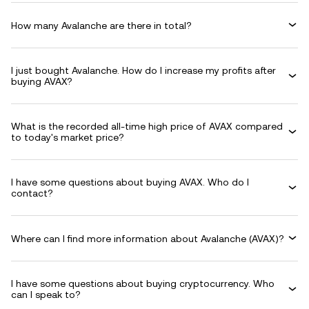
How many Avalanche are there in total?
I just bought Avalanche. How do I increase my profits after
buying AVAX?
What is the recorded all-time high price of AVAX compared
to today's market price?
I have some questions about buying AVAX. Who do I
contact?
Where can I find more information about Avalanche (AVAX)?
I have some questions about buying cryptocurrency. Who
can I speak to?