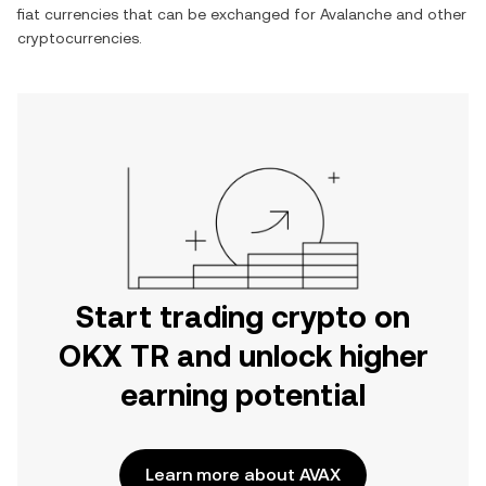
fiat currencies that can be exchanged for
Avalanche
and other
cryptocurrencies.
Start trading crypto on
OKX TR and unlock higher
earning potential
Learn more about AVAX