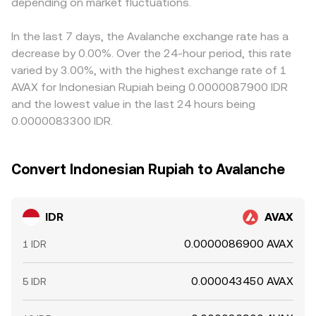
depending on market fluctuations.
reference order book levels, and sometimes aggregated
Arbitrageurs help align prices by buying where IDR/AVAX is
or routed liquidity to present a live rate.
cheap and selling where it is rich, but frictions such as
withdrawal fees, transfer times, local banking cutoffs, and
In the last 7 days, the Avalanche exchange rate has a
compliance checks prevent perfect alignment at all
decrease by 0.00%. Over the 24-hour period, this rate
times, allowing short-lived gaps to persist.
varied by 3.00%, with the highest exchange rate of 1
AVAX for Indonesian Rupiah being 0.0000087900 IDR
and the lowest value in the last 24 hours being
0.0000083300 IDR.
Convert Indonesian Rupiah to Avalanche
IDR
AVAX
0.0000086900 AVAX
1 IDR
0.000043450 AVAX
5 IDR