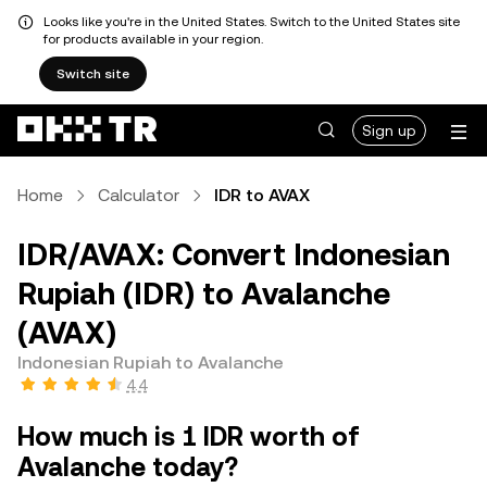
Looks like you're in the United States. Switch to the United States site
for products available in your region.
Switch site
Sign up
Home
Calculator
IDR to AVAX
IDR/AVAX: Convert Indonesian
Rupiah (IDR) to Avalanche
(AVAX)
Indonesian Rupiah to Avalanche
4.4
How much is 1 IDR worth of
Avalanche today?