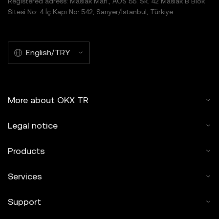
Registered adress: Maslak Mah., AOS 55. Sk. 42 Maslak B Blok
Sitesi No: 4 İç Kapı No: 542, Sarıyer/İstanbul, Türkiye
English/TRY
More about OKX TR
Legal notice
Products
Services
Support