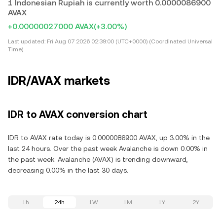
1 Indonesian Rupiah is currently worth 0.0000086900
AVAX
+0.00000027000 AVAX
(+3.00%)
Last updated:
Fri Aug 07 2026 02:39:00 (UTC+0000) (Coordinated Universal
Time)
IDR/AVAX markets
IDR to AVAX conversion chart
IDR to AVAX rate today is 0.0000086900 AVAX, up 3.00% in the
last 24 hours. Over the past week Avalanche is down 0.00% in
the past week. Avalanche (AVAX) is trending downward,
decreasing 0.00% in the last 30 days.
1h
24h
1W
1M
1Y
2Y