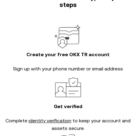
steps
Create your free OKX TR account
Sign up with your phone number or email address
Get verified
Complete
identity verification
to keep your account and
assets secure.