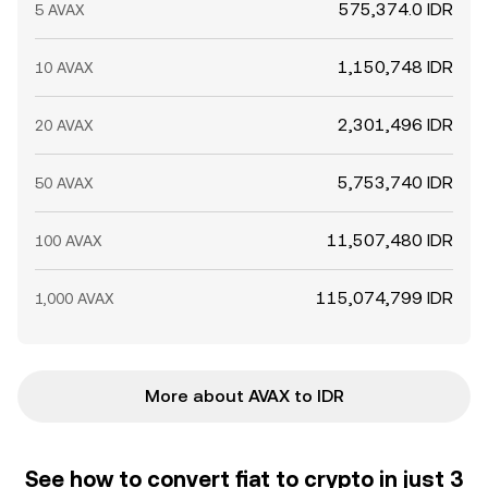
575,374.0 IDR
5 AVAX
1,150,748 IDR
10 AVAX
2,301,496 IDR
20 AVAX
5,753,740 IDR
50 AVAX
11,507,480 IDR
100 AVAX
115,074,799 IDR
1,000 AVAX
More about AVAX to IDR
See how to convert fiat to crypto in just 3