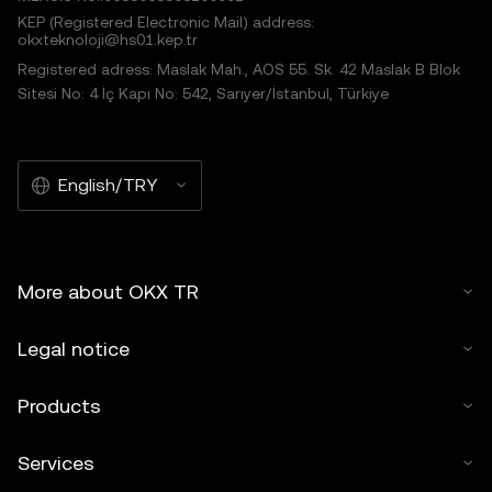
KEP (Registered Electronic Mail) address:
okxteknoloji@hs01.kep.tr
Registered adress: Maslak Mah., AOS 55. Sk. 42 Maslak B Blok
Sitesi No: 4 İç Kapı No: 542, Sarıyer/İstanbul, Türkiye
English/TRY
More about OKX TR
Legal notice
Products
Services