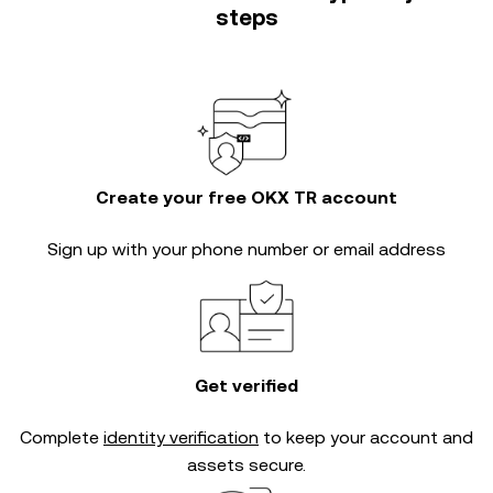
steps
Create your free OKX TR account
Sign up with your phone number or email address
Get verified
Complete
identity verification
to keep your account and
assets secure.