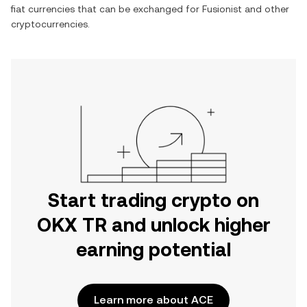
fiat currencies that can be exchanged for
Fusionist
and other
cryptocurrencies.
Start trading crypto on
OKX TR and unlock higher
earning potential
Learn more about ACE