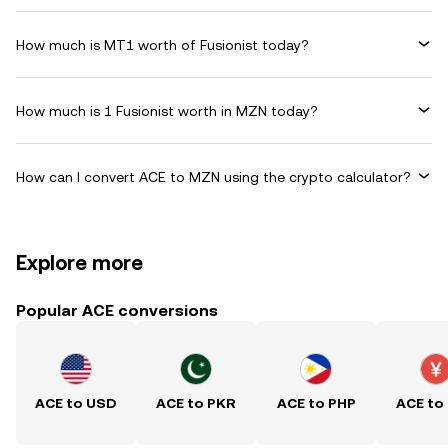
How much is MT1 worth of Fusionist today?
How much is 1 Fusionist worth in MZN today?
How can I convert ACE to MZN using the crypto calculator?
Explore more
Popular ACE conversions
ACE to USD
ACE to PKR
ACE to PHP
ACE to