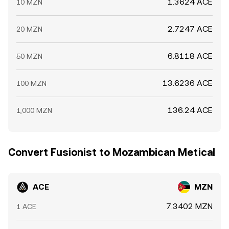
1.3624 ACE
10 MZN
2.7247 ACE
20 MZN
6.8118 ACE
50 MZN
13.6236 ACE
100 MZN
136.24 ACE
1,000 MZN
Convert Fusionist to Mozambican Metical
ACE
MZN
7.3402 MZN
1 ACE