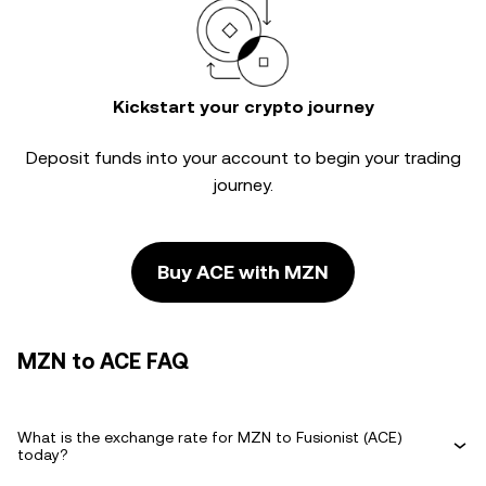
Kickstart your crypto journey
Deposit funds into your account to begin your trading
journey.
Buy ACE with MZN
MZN to ACE FAQ
What is the exchange rate for MZN to Fusionist (ACE)
today?