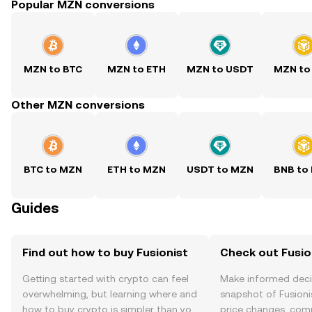
Popular MZN conversions
MZN to BTC
MZN to ETH
MZN to USDT
MZN to
Other MZN conversions
BTC to MZN
ETH to MZN
USDT to MZN
BNB to
Guides
Find out how to buy Fusionist
Check out Fusion
Getting started with crypto can feel
Make informed deci
overwhelming, but learning where and
snapshot of Fusionis
how to buy crypto is simpler than you
price changes, com