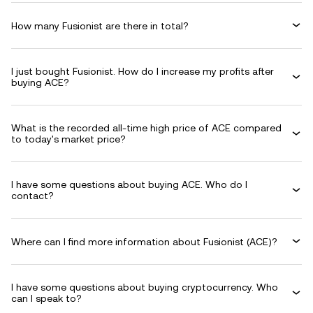
How many Fusionist are there in total?
I just bought Fusionist. How do I increase my profits after
buying ACE?
What is the recorded all-time high price of ACE compared
to today's market price?
I have some questions about buying ACE. Who do I
contact?
Where can I find more information about Fusionist (ACE)?
I have some questions about buying cryptocurrency. Who
can I speak to?