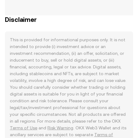
Disclaimer
This is provided for informational purposes only. It is not
intended to provide (i) investment advice or an
investment recommendation, (ii) an offer, solicitation, or
inducement to buy, sell or hold digital assets, or (iii)
financial, accounting, legal or tax advice. Digital assets,
including stablecoins and NFTs, are subject to market
volatility, involve a high degree of risk, and can lose value.
You should carefully consider whether trading or holding
digital assets is suitable for you in light of your financial
condition and risk tolerance. Please consult your
legal/tax/investment professional for questions about
your specific circumstances. Not all products are offered
in all regions. For more details, please refer to the OKX
Terms of Use
and
Risk Warning
. OKX Web3 Wallet and its
ancillary services are subject to separate
Terms of