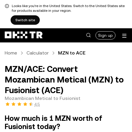
Looks like you're in the United States. Switch to the United States site
for products available in your region.
Switch site
Sign up
Home
Calculator
MZN to ACE
MZN/ACE: Convert
Mozambican Metical (MZN) to
Fusionist (ACE)
Mozambican Metical to Fusionist
4.5
How much is 1 MZN worth of
Fusionist today?