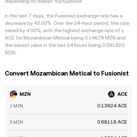
whale transfers can introduce short-term volatility, as can
depending on market fluctuations.
relative to fiat can indirectly feed into the quoted
liquidity migrations between centralized venues and DEXs
MZN/ACE rate. Arbitrage traders help narrow these gaps
where MZN trades.
by buying where MZN/ACE is cheaper and selling where it
In the last 7 days, the Fusionist exchange rate has a
is richer, but frictions such as withdrawal limits, fees, on-
decrease by 43.00%. Over the 24-hour period, this rate
chain confirmation times, and risk constraints mean
varied by 4.00%, with the highest exchange rate of 1
alignment is approximate rather than perfect, allowing
ACE for Mozambican Metical being 0.14679 MZN and
temporary differences to persist.
the lowest value in the last 24 hours being 0.091920
MZN.
Convert Mozambican Metical to Fusionist
MZN
ACE
0.13624 ACE
1 MZN
0.68118 ACE
5 MZN