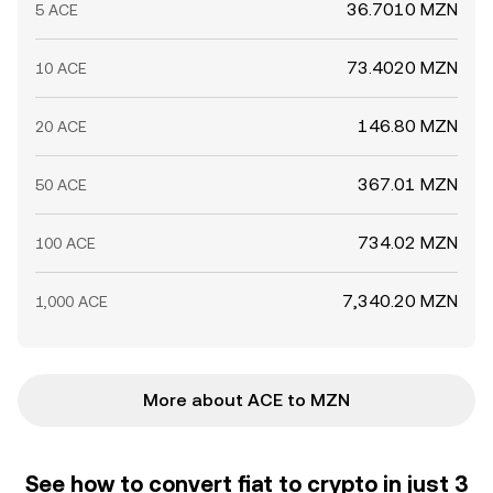
36.7010 MZN
5 ACE
73.4020 MZN
10 ACE
146.80 MZN
20 ACE
367.01 MZN
50 ACE
734.02 MZN
100 ACE
7,340.20 MZN
1,000 ACE
More about ACE to MZN
See how to convert fiat to crypto in just 3