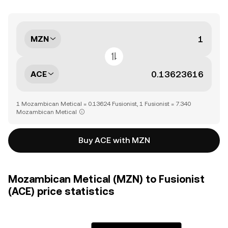
MZN
ACE
1 Mozambican Metical = 0.13624 Fusionist, 1 Fusionist = 7.340
Mozambican Metical
Buy ACE with MZN
Mozambican Metical (MZN) to Fusionist
(ACE) price statistics