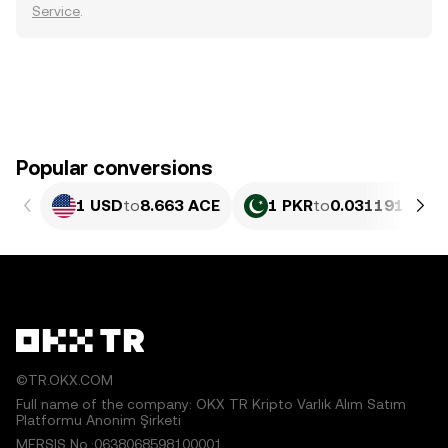
Service
.
Popular conversions
1 USD
to
8.663 ACE
1 PKR
to
0.031191 ACE
©TR.OKX.COM
Full name of the company: OKX TR Kripto Varlık Alım Satım
Platformu Anonim Şirketi
MERSIS No.:0638068598100001