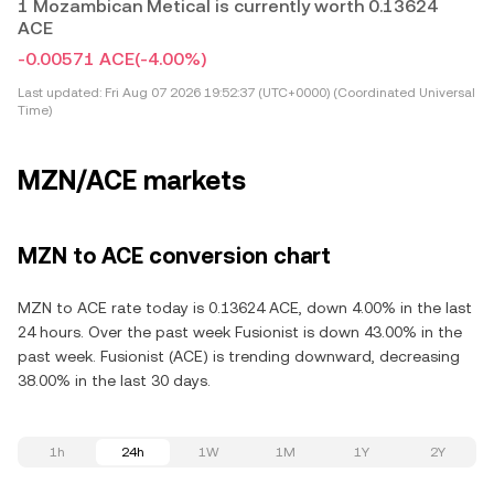
1 Mozambican Metical is currently worth 0.13624
ACE
-0.00571 ACE
(-4.00%)
Last updated:
Fri Aug 07 2026 19:52:37 (UTC+0000) (Coordinated Universal
Time)
MZN/ACE markets
MZN to ACE conversion chart
MZN to ACE rate today is 0.13624 ACE, down 4.00% in the last
24 hours. Over the past week Fusionist is down 43.00% in the
past week. Fusionist (ACE) is trending downward, decreasing
38.00% in the last 30 days.
1h
24h
1W
1M
1Y
2Y