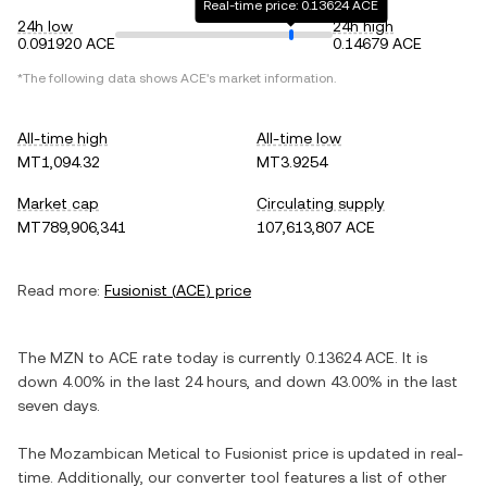
Real-time price: 0.13624 ACE
24h low
24h high
0.091920 ACE
0.14679 ACE
*The following data shows
ACE
's market information.
All-time high
All-time low
MT1,094.32
MT3.9254
Market cap
Circulating supply
MT789,906,341
107,613,807 ACE
Read more:
Fusionist
(
ACE
) price
The
MZN
to
ACE
rate today is currently
0.13624
ACE
. It is
down
4.00%
in the last 24 hours, and
down
43.00%
in the last
seven days.
The
Mozambican Metical
to
Fusionist
price is updated in real-
time. Additionally, our converter tool features a list of other