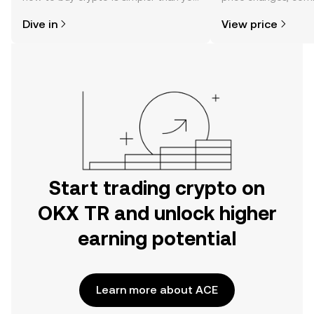
might think. Kickstart your journey on
news, and more.
Dive in
View price
the OKX TR mobile app, or right here
on the web.
Start trading crypto on
OKX TR and unlock higher
earning potential
Learn more about ACE