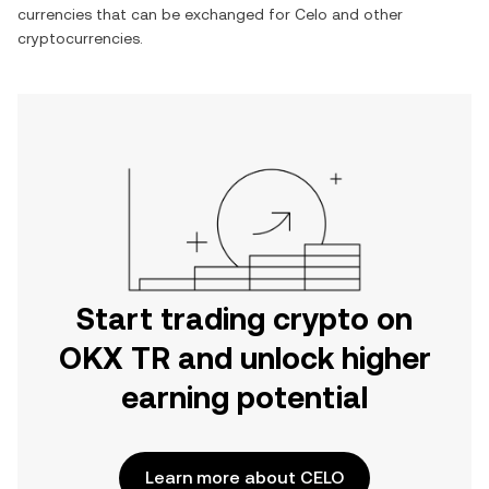
currencies that can be exchanged for
Celo
and other
cryptocurrencies.
Start trading crypto on
OKX TR and unlock higher
earning potential
Learn more about CELO