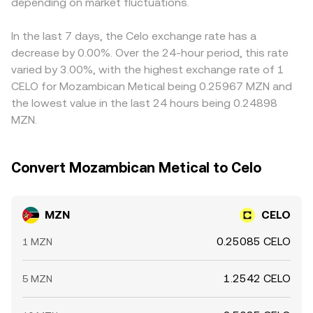
MZN/CELO conversion rate even when MZN fundamentals
depending on market fluctuations.
price is the ratio y/x, so large trades that shift reserves
in USDT relative to fiat USD, or any basis between MZN
are stable.
change the implied CELO price that feeds into the
and those quote assets, can flow into the displayed
quoted MZN/CELO conversion rate.
MZN/CELO conversion rate. Arbitrage traders help align
In the last 7 days, the Celo exchange rate has a
prices by buying on cheaper venues and selling on richer
decrease by 0.00%. Over the 24-hour period, this rate
ones, but differences in fees, transfer times, blockchain
varied by 3.00%, with the highest exchange rate of 1
confirmation delays, and compliance checks mean that
CELO for Mozambican Metical being 0.25967 MZN and
alignment is imperfect, allowing short-lived gaps
the lowest value in the last 24 hours being 0.24898
between exchanges to persist.
MZN.
Convert Mozambican Metical to Celo
MZN
CELO
0.25085 CELO
1 MZN
1.2542 CELO
5 MZN