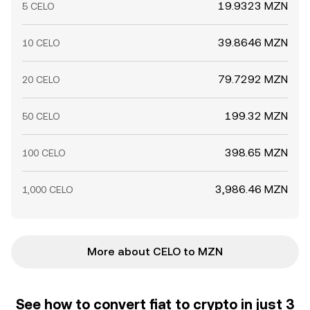
19.9323 MZN
5 CELO
39.8646 MZN
10 CELO
79.7292 MZN
20 CELO
199.32 MZN
50 CELO
398.65 MZN
100 CELO
3,986.46 MZN
1,000 CELO
More about CELO to MZN
See how to convert fiat to crypto in just 3