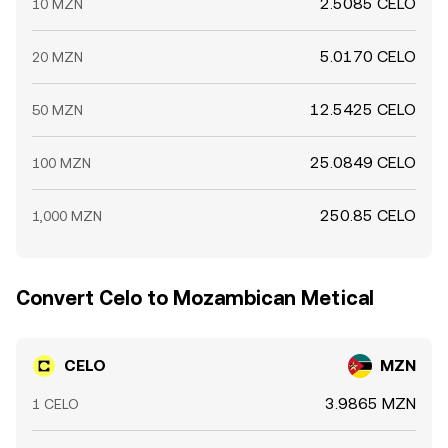
2.5085 CELO
10 MZN
5.0170 CELO
20 MZN
12.5425 CELO
50 MZN
25.0849 CELO
100 MZN
250.85 CELO
1,000 MZN
Convert Celo to Mozambican Metical
CELO
MZN
3.9865 MZN
1 CELO