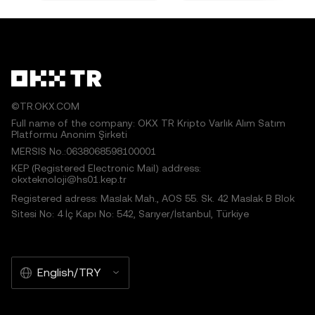
©TR.OKX.COM
Full name of the company: OKX TR Kripto Varlık Alım Satım
Platformu Anonim Şirketi
MERSIS No.:0638068598100001
KEP (Registered Electronic Mail) address:
okxteknoloji@hs01.kep.tr
Registered adress: Maslak Mah., AOS 55. Sk. 42 Maslak B Blok
Sitesi No: 4 İç Kapı No: 542, Sarıyer/İstanbul, Türkiye
English/TRY