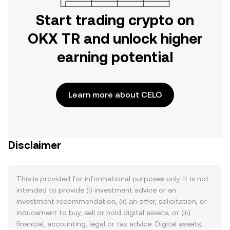
Start trading crypto on
OKX TR and unlock higher
earning potential
Learn more about CELO
Disclaimer
This is provided for informational purposes only. It is not
intended to provide (i) investment advice or an
investment recommendation, (ii) an offer, solicitation, or
inducement to buy, sell or hold digital assets, or (iii)
financial, accounting, legal or tax advice. Digital assets,