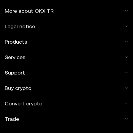
More about OKX TR
Legal notice
Products
Services
Support
Buy crypto
Convert crypto
Trade