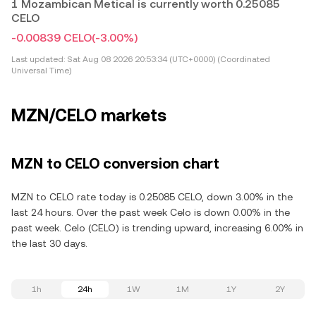
1 Mozambican Metical is currently worth 0.25085
CELO
-0.00839 CELO
(-3.00%)
Last updated:
Sat Aug 08 2026 20:53:34 (UTC+0000) (Coordinated
Universal Time)
MZN/CELO markets
MZN to CELO conversion chart
MZN to CELO rate today is 0.25085 CELO, down 3.00% in the
last 24 hours. Over the past week Celo is down 0.00% in the
past week. Celo (CELO) is trending upward, increasing 6.00% in
the last 30 days.
1h
24h
1W
1M
1Y
2Y