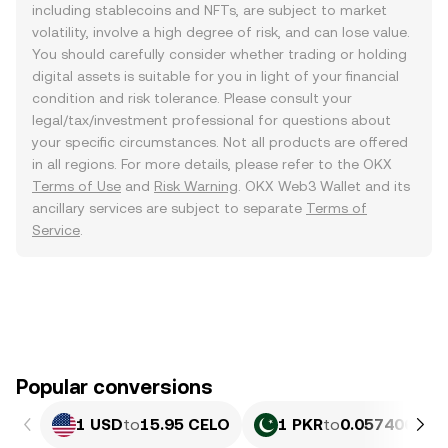
including stablecoins and NFTs, are subject to market
volatility, involve a high degree of risk, and can lose value.
You should carefully consider whether trading or holding
digital assets is suitable for you in light of your financial
condition and risk tolerance. Please consult your
legal/tax/investment professional for questions about
your specific circumstances. Not all products are offered
in all regions. For more details, please refer to the OKX
Terms of Use
and
Risk Warning
. OKX Web3 Wallet and its
ancillary services are subject to separate
Terms of
Service
.
Popular conversions
1 USD
to
15.95 CELO
1 PKR
to
0.057406 CE