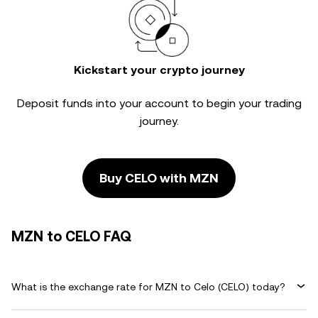
Kickstart your crypto journey
Deposit funds into your account to begin your trading
journey.
Buy CELO with MZN
MZN to CELO FAQ
What is the exchange rate for MZN to Celo (CELO) today?