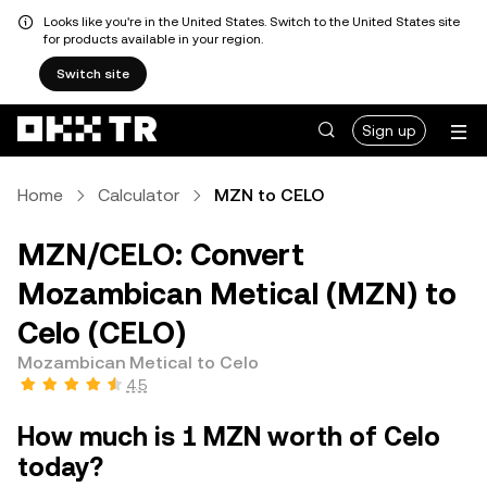
Looks like you're in the United States. Switch to the United States site
for products available in your region.
Switch site
Sign up
Home
Calculator
MZN to CELO
MZN/CELO: Convert
Mozambican Metical (MZN) to
Celo (CELO)
Mozambican Metical to Celo
4.5
How much is 1 MZN worth of Celo
today?