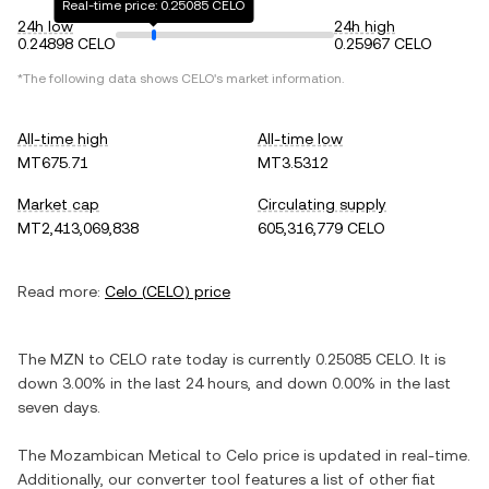
Real-time price: 0.25085 CELO
24h low
24h high
0.24898 CELO
0.25967 CELO
*The following data shows
CELO
's market information.
All-time high
All-time low
MT675.71
MT3.5312
Market cap
Circulating supply
MT2,413,069,838
605,316,779 CELO
Read more:
Celo
(
CELO
) price
The
MZN
to
CELO
rate today is currently
0.25085
CELO
. It is
down
3.00%
in the last 24 hours, and
down
0.00%
in the last
seven days.
The
Mozambican Metical
to
Celo
price is updated in real-time.
Additionally, our converter tool features a list of other fiat