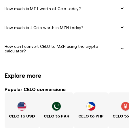
How much is MT1 worth of Celo today?
How much is 1 Celo worth in MZN today?
How can I convert CELO to MZN using the crypto
calculator?
Explore more
Popular CELO conversions
CELO to USD
CELO to PKR
CELO to PHP
CELO t