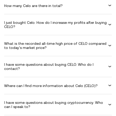
How many Celo are there in total?
I just bought Celo. How do I increase my profits after buying
CELO?
What is the recorded all-time high price of CELO compared
to today's market price?
I have some questions about buying CELO. Who do I
contact?
Where can I find more information about Celo (CELO)?
I have some questions about buying cryptocurrency. Who
can I speak to?