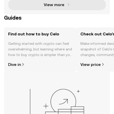
View more
Guides
Find out how to buy Celo
Check out Celo's
Getting started with crypto can feel
Make informed deci
overwhelming, but learning where and
snapshot of Celo’s 
how to buy crypto is simpler than you
changes, community
might think. Kickstart your journey on
news, and more.
Dive in
View price
the OKX TR mobile app, or right here
on the web.