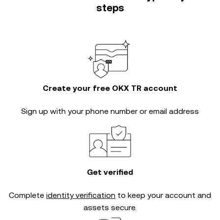
steps
Create your free OKX TR account
Sign up with your phone number or email address
Get verified
Complete
identity verification
to keep your account and
assets secure.