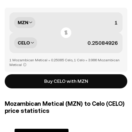
MZN
CELO
1 Mozambican Metical = 0.25085 Celo, 1 Celo = 3.986 Mozambican
Metical
Buy CELO with MZN
Mozambican Metical (MZN) to Celo (CELO)
price statistics