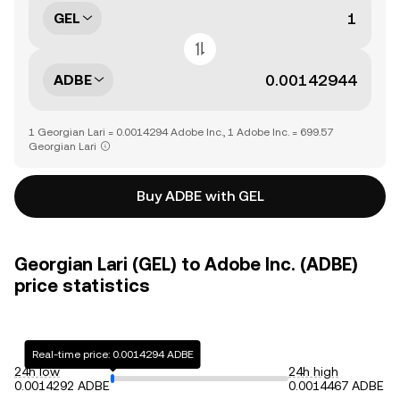
GEL
ADBE
1 Georgian Lari = 0.0014294 Adobe Inc., 1 Adobe Inc. = 699.57
Georgian Lari
Buy ADBE with GEL
Georgian Lari (GEL) to Adobe Inc. (ADBE)
price statistics
Real-time price: 0.0014294 ADBE
24h low
24h high
0.0014292 ADBE
0.0014467 ADBE