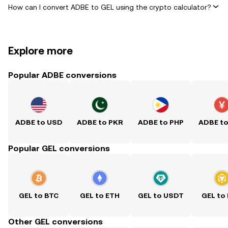
How can I convert ADBE to GEL using the crypto calculator?
Explore more
Popular ADBE conversions
ADBE to USD
ADBE to PKR
ADBE to PHP
ADBE t
Popular GEL conversions
GEL to BTC
GEL to ETH
GEL to USDT
GEL to
Other GEL conversions