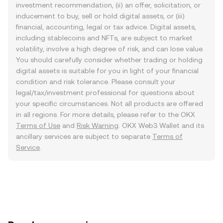
investment recommendation, (ii) an offer, solicitation, or
inducement to buy, sell or hold digital assets, or (iii)
financial, accounting, legal or tax advice. Digital assets,
including stablecoins and NFTs, are subject to market
volatility, involve a high degree of risk, and can lose value.
You should carefully consider whether trading or holding
digital assets is suitable for you in light of your financial
condition and risk tolerance. Please consult your
legal/tax/investment professional for questions about
your specific circumstances. Not all products are offered
in all regions. For more details, please refer to the OKX
Terms of Use
and
Risk Warning
. OKX Web3 Wallet and its
ancillary services are subject to separate
Terms of
Service
.