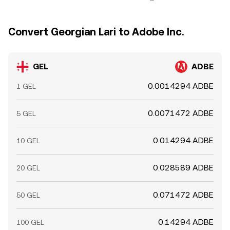
Convert Georgian Lari to Adobe Inc.
GEL
ADBE
0.0014294 ADBE
1 GEL
0.0071472 ADBE
5 GEL
0.014294 ADBE
10 GEL
0.028589 ADBE
20 GEL
0.071472 ADBE
50 GEL
0.14294 ADBE
100 GEL