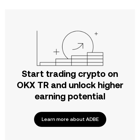
Start trading crypto on
OKX TR and unlock higher
earning potential
Learn more about ADBE