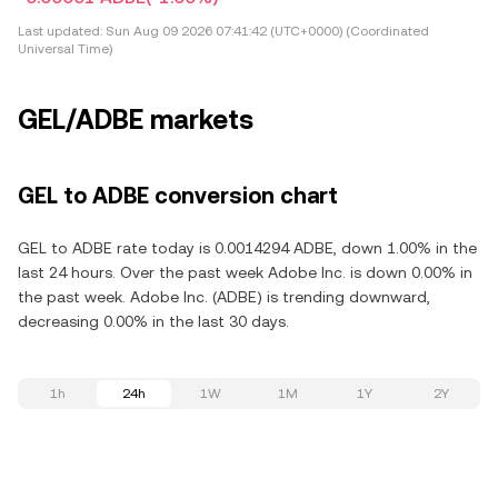
Last updated:
Sun Aug 09 2026 07:41:42 (UTC+0000) (Coordinated
Universal Time)
GEL/ADBE markets
GEL to ADBE conversion chart
GEL to ADBE rate today is 0.0014294 ADBE, down 1.00% in the
last 24 hours. Over the past week Adobe Inc. is down 0.00% in
the past week. Adobe Inc. (ADBE) is trending downward,
decreasing 0.00% in the last 30 days.
1h
24h
1W
1M
1Y
2Y