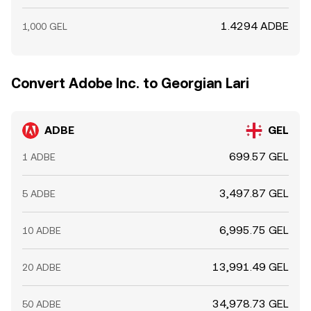
1.4294 ADBE
1,000 GEL
Convert Adobe Inc. to Georgian Lari
ADBE
GEL
699.57 GEL
1 ADBE
3,497.87 GEL
5 ADBE
6,995.75 GEL
10 ADBE
13,991.49 GEL
20 ADBE
34,978.73 GEL
50 ADBE