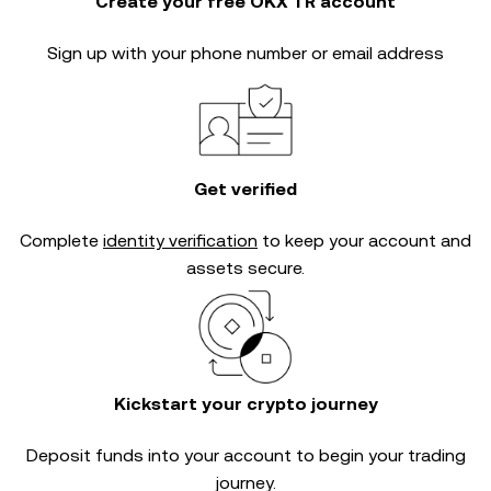
Create your free OKX TR account
Sign up with your phone number or email address
Get verified
Complete
identity verification
to keep your account and
assets secure.
Kickstart your crypto journey
Deposit funds into your account to begin your trading
journey.