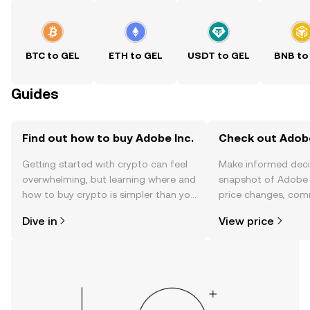
BTC to GEL
ETH to GEL
USDT to GEL
BNB to
Guides
Find out how to buy Adobe Inc.
Check out Adobe 
Getting started with crypto can feel
Make informed deci
overwhelming, but learning where and
snapshot of Adobe I
how to buy crypto is simpler than you
price changes, com
might think. Kickstart your journey on
news, and more.
Dive in
View price
the OKX TR mobile app, or right here
on the web.