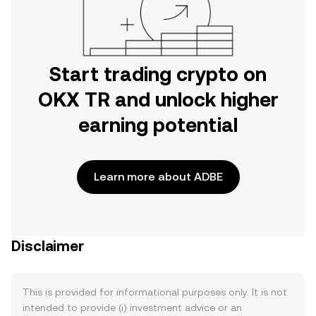
Start trading crypto on
OKX TR and unlock higher
earning potential
Learn more about ADBE
Disclaimer
This is provided for informational purposes only. It is not
intended to provide (i) investment advice or an