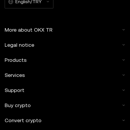
English/TRY
More about OKX TR
Legal notice
Products
Services
Support
Buy crypto
Convert crypto