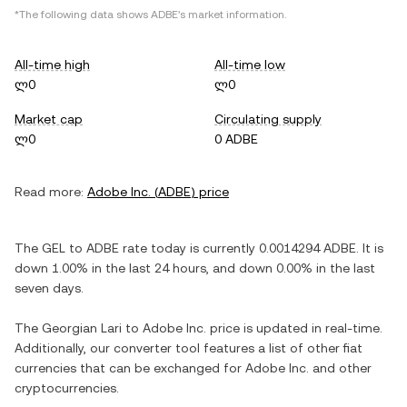
*The following data shows
ADBE
's market information.
All-time high
All-time low
ლ0
ლ0
Market cap
Circulating supply
ლ0
0 ADBE
Read more:
Adobe Inc.
(
ADBE
) price
The
GEL
to
ADBE
rate today is currently
0.0014294
ADBE
. It is
down
1.00%
in the last 24 hours, and
down
0.00%
in the last
seven days.
The
Georgian Lari
to
Adobe Inc.
price is updated in real-time.
Additionally, our converter tool features a list of other fiat
currencies that can be exchanged for
Adobe Inc.
and other
cryptocurrencies.