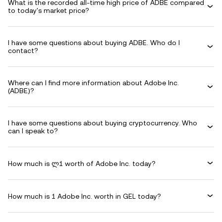
What is the recorded all-time high price of ADBE compared
to today's market price?
I have some questions about buying ADBE. Who do I
contact?
Where can I find more information about Adobe Inc.
(ADBE)?
I have some questions about buying cryptocurrency. Who
can I speak to?
How much is ლ1 worth of Adobe Inc. today?
How much is 1 Adobe Inc. worth in GEL today?