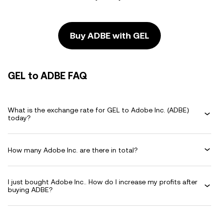
Buy ADBE with GEL
GEL to ADBE FAQ
What is the exchange rate for GEL to Adobe Inc. (ADBE)
today?
How many Adobe Inc. are there in total?
I just bought Adobe Inc.. How do I increase my profits after
buying ADBE?