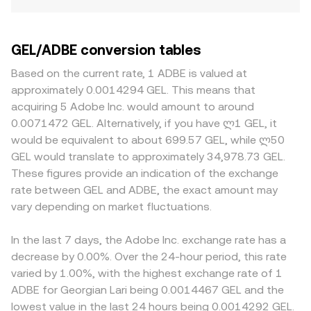
GEL/ADBE conversion tables
Based on the current rate, 1 ADBE is valued at
approximately 0.0014294 GEL. This means that
acquiring 5 Adobe Inc. would amount to around
0.0071472 GEL. Alternatively, if you have ლ1 GEL, it
would be equivalent to about 699.57 GEL, while ლ50
GEL would translate to approximately 34,978.73 GEL.
These figures provide an indication of the exchange
rate between GEL and ADBE, the exact amount may
vary depending on market fluctuations.
In the last 7 days, the Adobe Inc. exchange rate has a
decrease by 0.00%. Over the 24-hour period, this rate
varied by 1.00%, with the highest exchange rate of 1
ADBE for Georgian Lari being 0.0014467 GEL and the
lowest value in the last 24 hours being 0.0014292 GEL.