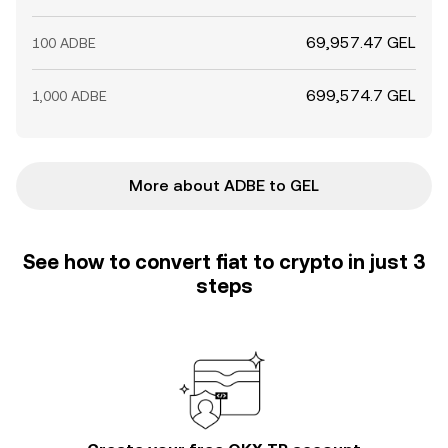
69,957.47 GEL
100 ADBE
699,574.7 GEL
1,000 ADBE
More about ADBE to GEL
See how to convert fiat to crypto in just 3
steps