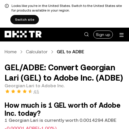
Looks like you're in the United States. Switch to the United States site
for products available in your region.
Switch site
Sign up
Home
Calculator
GEL to ADBE
GEL/ADBE: Convert Georgian
Lari (GEL) to Adobe Inc. (ADBE)
Georgian Lari to Adobe Inc.
4.5
How much is 1 GEL worth of Adobe
Inc. today?
1 Georgian Lari is currently worth 0.0014294 ADBE
-0.00001 ADBE
(-1.00%)