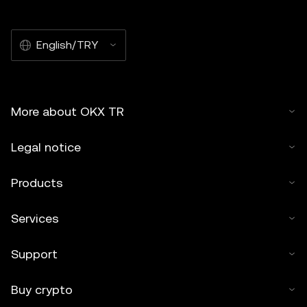
English/TRY
More about OKX TR
Legal notice
Products
Services
Support
Buy crypto