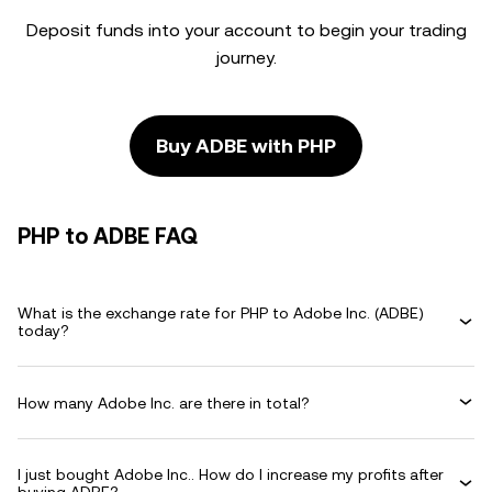
Deposit funds into your account to begin your trading
journey.
Buy ADBE with PHP
PHP to ADBE FAQ
What is the exchange rate for PHP to Adobe Inc. (ADBE)
today?
How many Adobe Inc. are there in total?
I just bought Adobe Inc.. How do I increase my profits after