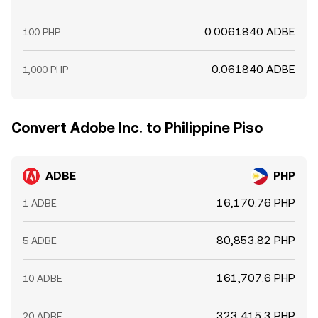
0.0061840 ADBE
100 PHP
0.061840 ADBE
1,000 PHP
Convert Adobe Inc. to Philippine Piso
ADBE
PHP
16,170.76 PHP
1 ADBE
80,853.82 PHP
5 ADBE
161,707.6 PHP
10 ADBE
323,415.3 PHP
20 ADBE