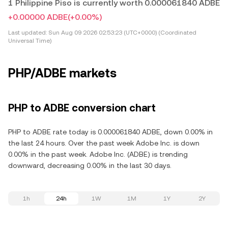
1 Philippine Piso is currently worth 0.000061840 ADBE
+0.00000 ADBE
(+0.00%)
Last updated:
Sun Aug 09 2026 02:53:23 (UTC+0000) (Coordinated
Universal Time)
PHP/ADBE markets
PHP to ADBE conversion chart
PHP to ADBE rate today is 0.000061840 ADBE, down 0.00% in
the last 24 hours. Over the past week Adobe Inc. is down
0.00% in the past week. Adobe Inc. (ADBE) is trending
downward, decreasing 0.00% in the last 30 days.
1h
24h
1W
1M
1Y
2Y