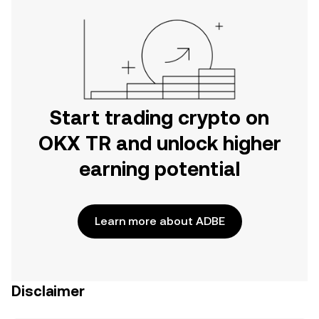
Start trading crypto on
OKX TR and unlock higher
earning potential
Learn more about ADBE
Disclaimer