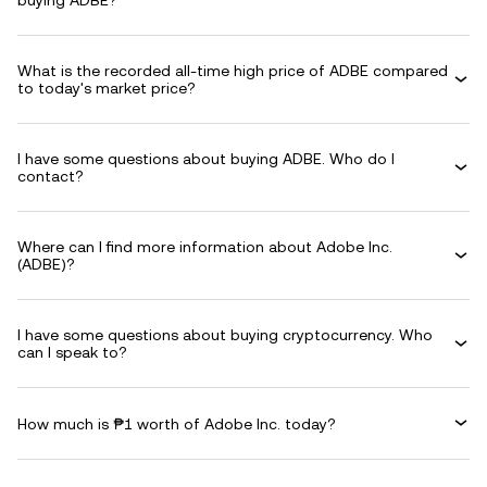
buying ADBE?
What is the recorded all-time high price of ADBE compared
to today's market price?
I have some questions about buying ADBE. Who do I
contact?
Where can I find more information about Adobe Inc.
(ADBE)?
I have some questions about buying cryptocurrency. Who
can I speak to?
How much is ₱1 worth of Adobe Inc. today?