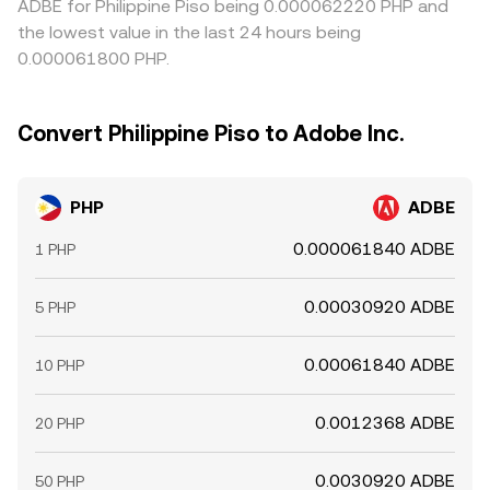
ADBE for Philippine Piso being 0.000062220 PHP and
the lowest value in the last 24 hours being
0.000061800 PHP.
Convert Philippine Piso to Adobe Inc.
PHP
ADBE
0.000061840 ADBE
1 PHP
0.00030920 ADBE
5 PHP
0.00061840 ADBE
10 PHP
0.0012368 ADBE
20 PHP
0.0030920 ADBE
50 PHP