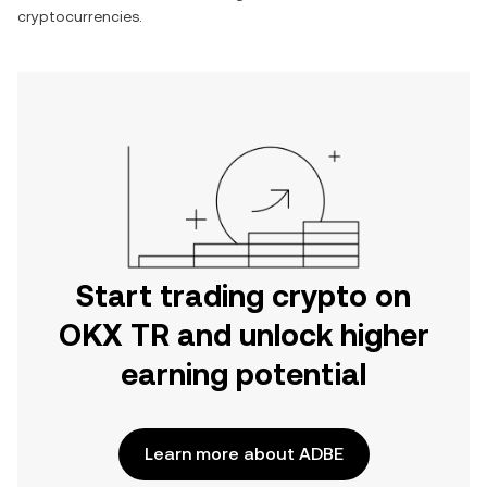
cryptocurrencies.
Start trading crypto on
OKX TR and unlock higher
earning potential
Learn more about ADBE