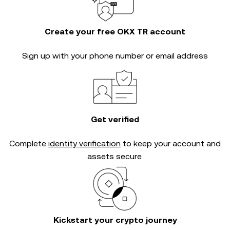
Create your free OKX TR account
Sign up with your phone number or email address
Get verified
Complete
identity verification
to keep your account and
assets secure.
Kickstart your crypto journey