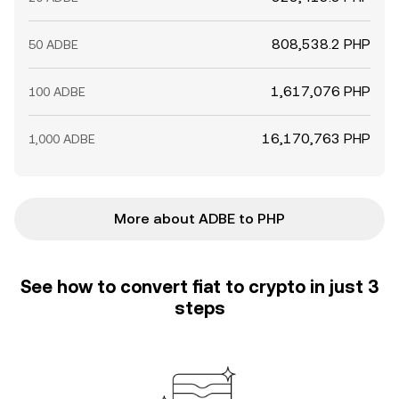
808,538.2 PHP
50 ADBE
1,617,076 PHP
100 ADBE
16,170,763 PHP
1,000 ADBE
More about ADBE to PHP
See how to convert fiat to crypto in just 3
steps