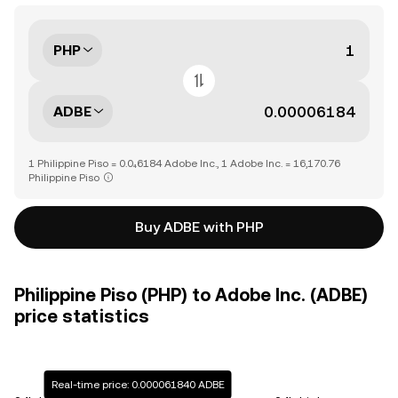
PHP
ADBE
1 Philippine Piso = 0.0₄6184 Adobe Inc., 1 Adobe Inc. = 16,170.76
Philippine Piso
Buy ADBE with PHP
Philippine Piso (PHP) to Adobe Inc. (ADBE)
price statistics
Real-time price: 0.000061840 ADBE