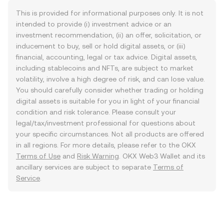
This is provided for informational purposes only. It is not
intended to provide (i) investment advice or an
investment recommendation, (ii) an offer, solicitation, or
inducement to buy, sell or hold digital assets, or (iii)
financial, accounting, legal or tax advice. Digital assets,
including stablecoins and NFTs, are subject to market
volatility, involve a high degree of risk, and can lose value.
You should carefully consider whether trading or holding
digital assets is suitable for you in light of your financial
condition and risk tolerance. Please consult your
legal/tax/investment professional for questions about
your specific circumstances. Not all products are offered
in all regions. For more details, please refer to the OKX
Terms of Use
and
Risk Warning
. OKX Web3 Wallet and its
ancillary services are subject to separate
Terms of
Service
.