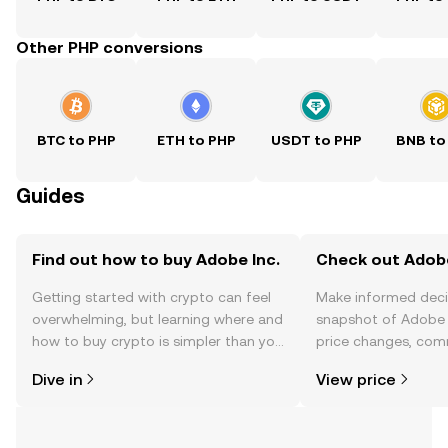
Other PHP conversions
BTC to PHP
ETH to PHP
USDT to PHP
BNB to
Guides
Find out how to buy Adobe Inc.
Check out Adobe 
Getting started with crypto can feel
Make informed deci
overwhelming, but learning where and
snapshot of Adobe I
how to buy crypto is simpler than you
price changes, com
might think. Kickstart your journey on
news, and more.
Dive in
View price
the OKX TR mobile app, or right here
on the web.