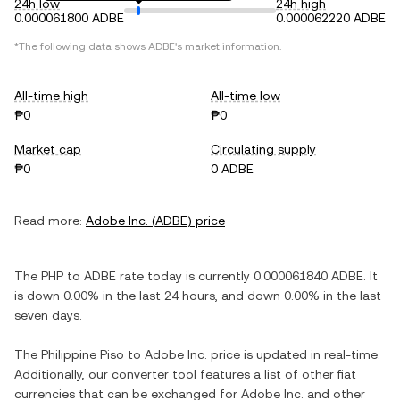
24h low
24h high
0.000061800 ADBE
0.000062220 ADBE
*The following data shows
ADBE
's market information.
All-time high
All-time low
₱0
₱0
Market cap
Circulating supply
₱0
0 ADBE
Read more:
Adobe Inc.
(
ADBE
) price
The
PHP
to
ADBE
rate today is currently
0.000061840
ADBE
. It
is
down
0.00%
in the last 24 hours, and
down
0.00%
in the last
seven days.
The
Philippine Piso
to
Adobe Inc.
price is updated in real-time.
Additionally, our converter tool features a list of other fiat
currencies that can be exchanged for
Adobe Inc.
and other