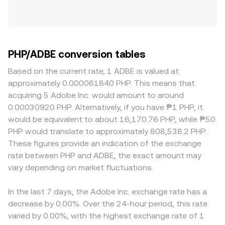
PHP/ADBE conversion tables
Based on the current rate, 1 ADBE is valued at
approximately 0.000061840 PHP. This means that
acquiring 5 Adobe Inc. would amount to around
0.00030920 PHP. Alternatively, if you have ₱1 PHP, it
would be equivalent to about 16,170.76 PHP, while ₱50
PHP would translate to approximately 808,538.2 PHP.
These figures provide an indication of the exchange
rate between PHP and ADBE, the exact amount may
vary depending on market fluctuations.
In the last 7 days, the Adobe Inc. exchange rate has a
decrease by 0.00%. Over the 24-hour period, this rate
varied by 0.00%, with the highest exchange rate of 1