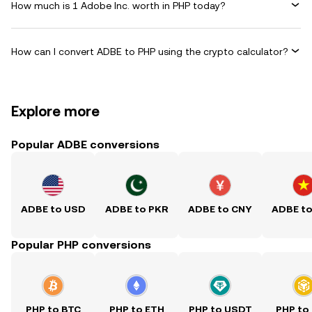
How much is 1 Adobe Inc. worth in PHP today?
How can I convert ADBE to PHP using the crypto calculator?
Explore more
Popular ADBE conversions
ADBE to USD
ADBE to PKR
ADBE to CNY
ADBE t
Popular PHP conversions
PHP to BTC
PHP to ETH
PHP to USDT
PHP to