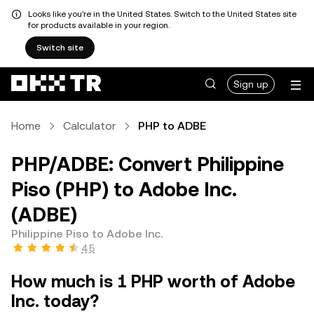
Looks like you're in the United States. Switch to the United States site
for products available in your region.
Switch site
Sign up
Home
Calculator
PHP to ADBE
PHP/ADBE: Convert Philippine
Piso (PHP) to Adobe Inc.
(ADBE)
Philippine Piso to Adobe Inc.
4.5
How much is 1 PHP worth of Adobe
Inc. today?