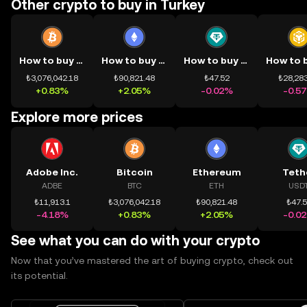
Other crypto to buy in Turkey
How to buy BTC
How to buy ETH
How to buy USDT
₺3,076,042.18
₺90,821.48
₺47.52
₺28,283
+0.83%
+2.05%
-0.02%
-0.5
Explore more prices
Adobe Inc.
Bitcoin
Ethereum
Teth
ADBE
BTC
ETH
USD
₺11,913.1
₺3,076,042.18
₺90,821.48
₺47.
-4.18%
+0.83%
+2.05%
-0.0
See what you can do with your crypto
Now that you’ve mastered the art of buying crypto, check out
its potential.