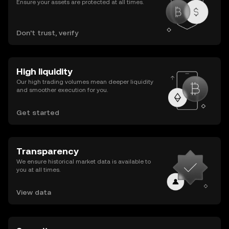
Ensure your assets are protected at all times.
Don’t trust, verify
High liquidity
Our high trading volumes mean deeper liquidity
and smoother execution for you.
Get started
Transparency
We ensure historical market data is available to
you at all times.
View data