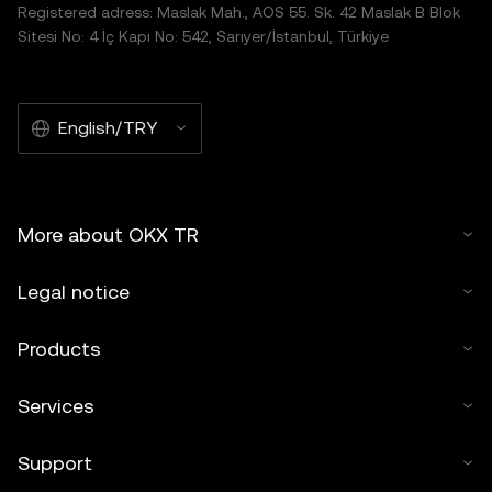
Registered adress: Maslak Mah., AOS 55. Sk. 42 Maslak B Blok
Sitesi No: 4 İç Kapı No: 542, Sarıyer/İstanbul, Türkiye
English/TRY
More about OKX TR
Legal notice
Products
Services
Support