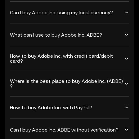
Can I buy Adobe Inc. using my local currency?
What can I use to buy Adobe Inc. ADBE?
How to buy Adobe Inc. with credit card/debit
card?
Where is the best place to buy Adobe Inc. (ADBE)
?
How to buy Adobe Inc. with PayPal?
Can I buy Adobe Inc. ADBE without verification?