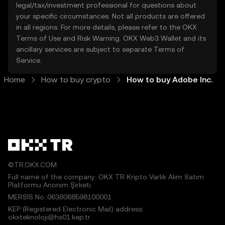
legal/tax/investment professional for questions about
your specific circumstances. Not all products are offered
in all regions. For more details, please refer to the OKX
Terms of Use
and
Risk Warning
. OKX Web3 Wallet and its
ancillary services are subject to separate
Terms of
Service
.
Home
How to buy crypto
How to buy Adobe Inc.
©TR.OKX.COM
Full name of the company: OKX TR Kripto Varlık Alım Satım
Platformu Anonim Şirketi
MERSIS No.:0638068598100001
KEP (Registered Electronic Mail) address:
okxteknoloji@hs01.kep.tr