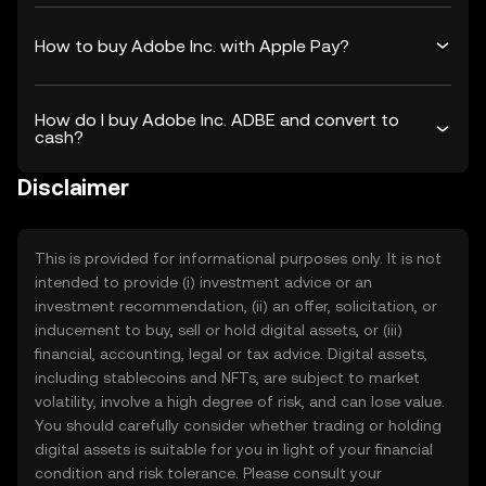
How to buy Adobe Inc. with Apple Pay?
How do I buy Adobe Inc. ADBE and convert to
cash?
Disclaimer
This is provided for informational purposes only. It is not
intended to provide (i) investment advice or an
investment recommendation, (ii) an offer, solicitation, or
inducement to buy, sell or hold digital assets, or (iii)
financial, accounting, legal or tax advice. Digital assets,
including stablecoins and NFTs, are subject to market
volatility, involve a high degree of risk, and can lose value.
You should carefully consider whether trading or holding
digital assets is suitable for you in light of your financial
condition and risk tolerance. Please consult your