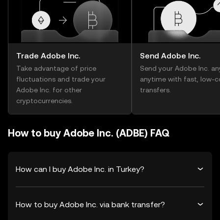
Trade Adobe Inc.
Send Adobe Inc.
Take advantage of price
Send your Adobe Inc. an
fluctuations and trade your
anytime with fast, low-c
Adobe Inc. for other
transfers.
cryptocurrencies.
How to buy Adobe Inc. (ADBE) FAQ
How can I buy Adobe Inc. in Turkey?
How to buy Adobe Inc. via bank transfer?