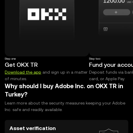
Step one
Step two
Get OKX TR
Fund your acco
Download the app
and sign up in a matter
Deposit funds via bank
of minutes.
card, or Apple Pay.
Why should I buy Adobe Inc. on OKX TR in
Turkey?
Learn more about the security measures keeping your Adobe
Inc. safe and readily available.
Asset verification