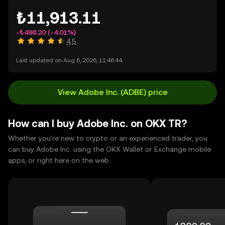
₺11,913.11
-₺498.20
(-4.01%)
4.5
Last updated on Aug 6, 2026, 11:46:44.
View Adobe Inc. (ADBE) price
How can I buy Adobe Inc. on OKX TR?
Whether you're new to crypto or an experienced trader, you
can buy Adobe Inc. using the OKX Wallet or Exchange mobile
apps, or right here on the web.