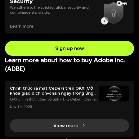
Security
We adhere to the strictest global security and
compliance standards.
Learn more
Sign up now
Learn more about how to buy Adobe Inc.
(ADBE)
Chính thức ra mắt CeDeFi trên OKX: Mở
khóa giao dịch on-chain ngay trong ứng
dụng OKX
OKX chính thức công bố tính năng CeDeFi (Dex Tra
ding) , một bước tiến mới giúp người dùng giao dịc
Nov 14, 2025
h tài sản on-chain dễ dàng hơn bao giờ hết. Người
dùng có thể tiếp cận trực tiếp các thị trường phi tậ
View more