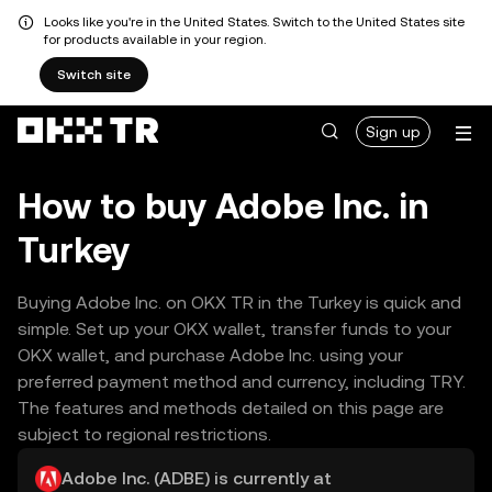
Looks like you're in the United States. Switch to the United States site
for products available in your region.
Switch site
Sign up
How to buy Adobe Inc. in
Turkey
Buying Adobe Inc. on OKX TR in the Turkey is quick and
simple. Set up your OKX wallet, transfer funds to your
OKX wallet, and purchase Adobe Inc. using your
preferred payment method and currency, including TRY.
The features and methods detailed on this page are
subject to regional restrictions.
Adobe Inc. (ADBE) is currently at