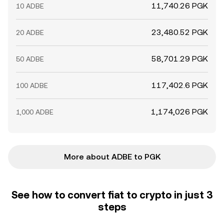
11,740.26 PGK
10 ADBE
23,480.52 PGK
20 ADBE
58,701.29 PGK
50 ADBE
117,402.6 PGK
100 ADBE
1,174,026 PGK
1,000 ADBE
More about ADBE to PGK
See how to convert fiat to crypto in just 3
steps