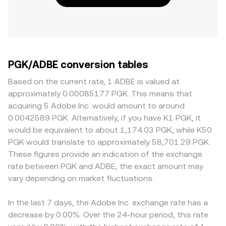
PGK/ADBE conversion tables
Based on the current rate, 1 ADBE is valued at
approximately 0.00085177 PGK. This means that
acquiring 5 Adobe Inc. would amount to around
0.0042589 PGK. Alternatively, if you have K1 PGK, it
would be equivalent to about 1,174.03 PGK, while K50
PGK would translate to approximately 58,701.29 PGK.
These figures provide an indication of the exchange
rate between PGK and ADBE, the exact amount may
vary depending on market fluctuations.
In the last 7 days, the Adobe Inc. exchange rate has a
decrease by 0.00%. Over the 24-hour period, this rate