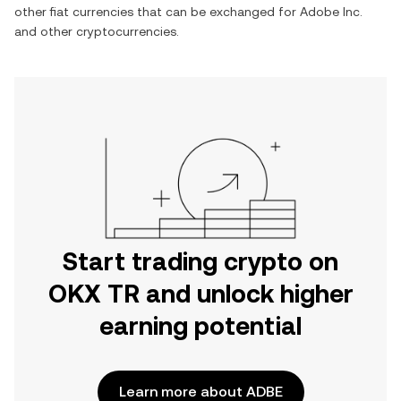
other fiat currencies that can be exchanged for
Adobe Inc.
and other cryptocurrencies.
Start trading crypto on
OKX TR and unlock higher
earning potential
Learn more about ADBE