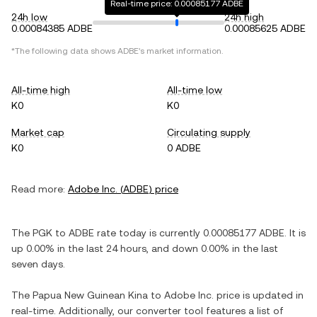
Real-time price: 0.00085177 ADBE
24h low
24h high
0.00084385 ADBE
0.00085625 ADBE
*The following data shows
ADBE
's market information.
All-time high
All-time low
K0
K0
Market cap
Circulating supply
K0
0 ADBE
Read more:
Adobe Inc.
(
ADBE
) price
The
PGK
to
ADBE
rate today is currently
0.00085177
ADBE
. It is
up
0.00%
in the last 24 hours, and
down
0.00%
in the last
seven days.
The
Papua New Guinean Kina
to
Adobe Inc.
price is updated in
real-time. Additionally, our converter tool features a list of