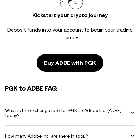
Kickstart your crypto journey
Deposit funds into your account to begin your trading
journey.
Buy ADBE with PGK
PGK to ADBE FAQ
What is the exchange rate for PGK to Adobe Inc. (ADBE)
today?
How many Adobe Inc. are there in total?