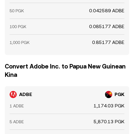
0.042589 ADBE
50 PGK
0.085177 ADBE
100 PGK
0.85177 ADBE
1,000 PGK
Convert Adobe Inc. to Papua New Guinean
Kina
ADBE
PGK
1,174.03 PGK
1 ADBE
5,870.13 PGK
5 ADBE