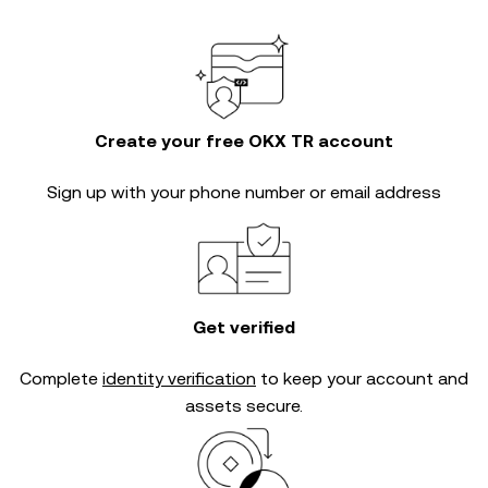
Create your free OKX TR account
Sign up with your phone number or email address
Get verified
Complete
identity verification
to keep your account and
assets secure.