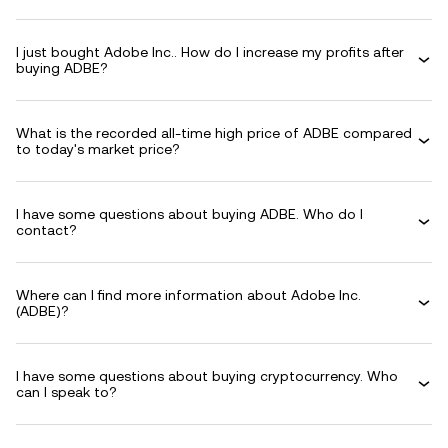
I just bought Adobe Inc.. How do I increase my profits after
buying ADBE?
What is the recorded all-time high price of ADBE compared
to today's market price?
I have some questions about buying ADBE. Who do I
contact?
Where can I find more information about Adobe Inc.
(ADBE)?
I have some questions about buying cryptocurrency. Who
can I speak to?