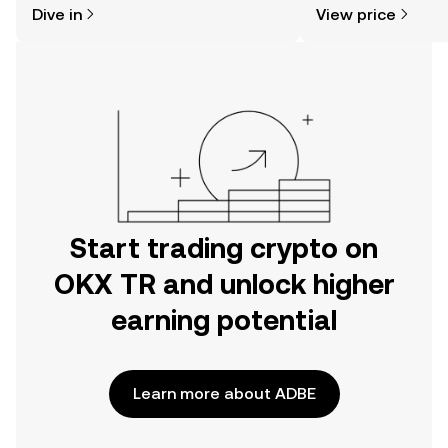
Dive in
View price
the OKX TR mobile app, or right here
on the web.
Start trading crypto on
OKX TR and unlock higher
earning potential
Learn more about ADBE