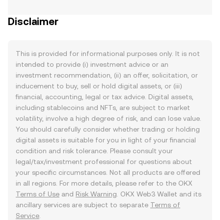
Disclaimer
This is provided for informational purposes only. It is not
intended to provide (i) investment advice or an
investment recommendation, (ii) an offer, solicitation, or
inducement to buy, sell or hold digital assets, or (iii)
financial, accounting, legal or tax advice. Digital assets,
including stablecoins and NFTs, are subject to market
volatility, involve a high degree of risk, and can lose value.
You should carefully consider whether trading or holding
digital assets is suitable for you in light of your financial
condition and risk tolerance. Please consult your
legal/tax/investment professional for questions about
your specific circumstances. Not all products are offered
in all regions. For more details, please refer to the OKX
Terms of Use
and
Risk Warning
. OKX Web3 Wallet and its
ancillary services are subject to separate
Terms of
Service
.