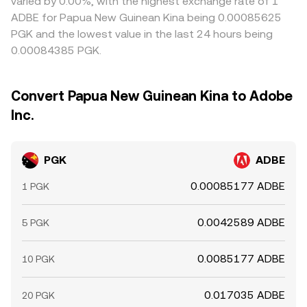
varied by 0.00%, with the highest exchange rate of 1
ADBE for Papua New Guinean Kina being 0.00085625
PGK and the lowest value in the last 24 hours being
0.00084385 PGK.
Convert Papua New Guinean Kina to Adobe
Inc.
PGK
ADBE
0.00085177 ADBE
1 PGK
0.0042589 ADBE
5 PGK
0.0085177 ADBE
10 PGK
0.017035 ADBE
20 PGK