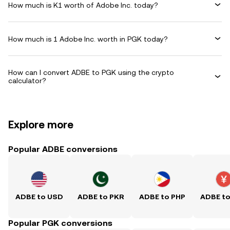
How much is K1 worth of Adobe Inc. today?
How much is 1 Adobe Inc. worth in PGK today?
How can I convert ADBE to PGK using the crypto
calculator?
Explore more
Popular ADBE conversions
ADBE to USD
ADBE to PKR
ADBE to PHP
ADBE t
Popular PGK conversions