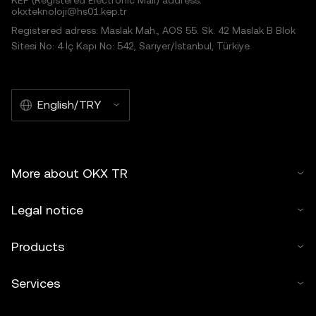
KEP (Registered Electronic Mail) address:
okxteknoloji@hs01.kep.tr
Registered adress: Maslak Mah., AOS 55. Sk. 42 Maslak B Blok
Sitesi No: 4 İç Kapı No: 542, Sarıyer/İstanbul, Türkiye
English/TRY
More about OKX TR
Legal notice
Products
Services