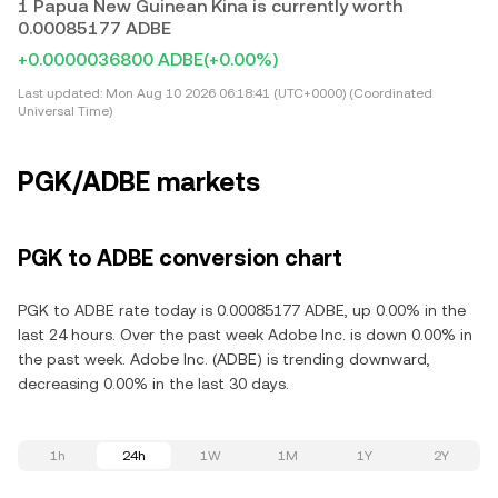
1 Papua New Guinean Kina is currently worth
0.00085177 ADBE
+0.0000036800 ADBE
(+0.00%)
Last updated:
Mon Aug 10 2026 06:18:41 (UTC+0000) (Coordinated
Universal Time)
PGK/ADBE markets
PGK to ADBE conversion chart
PGK to ADBE rate today is 0.00085177 ADBE, up 0.00% in the
last 24 hours. Over the past week Adobe Inc. is down 0.00% in
the past week. Adobe Inc. (ADBE) is trending downward,
decreasing 0.00% in the last 30 days.
1h
24h
1W
1M
1Y
2Y