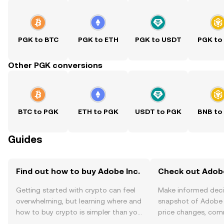
PGK to BTC
PGK to ETH
PGK to USDT
PGK to
Other PGK conversions
BTC to PGK
ETH to PGK
USDT to PGK
BNB to
Guides
Find out how to buy Adobe Inc.
Check out Adobe 
Getting started with crypto can feel
Make informed deci
overwhelming, but learning where and
snapshot of Adobe I
how to buy crypto is simpler than you
price changes, com
might think. Kickstart your journey on
news, and more.