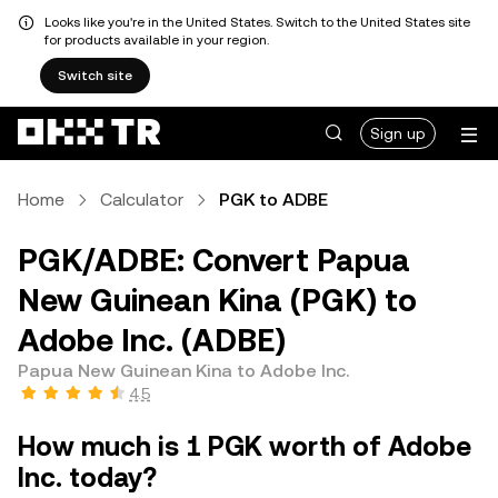
Looks like you're in the United States. Switch to the United States site
for products available in your region.
Switch site
Sign up
Home
Calculator
PGK to ADBE
PGK/ADBE: Convert Papua
New Guinean Kina (PGK) to
Adobe Inc. (ADBE)
Papua New Guinean Kina to Adobe Inc.
4.5
How much is 1 PGK worth of Adobe
Inc. today?