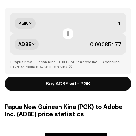
PGK
ADBE
1 Papua New Guinean Kina = 0.00085177 Adobe Inc., 1 Adobe Inc. =
1,174.02 Papua New Guinean Kina
Buy ADBE with PGK
Papua New Guinean Kina (PGK) to Adobe
Inc. (ADBE) price statistics