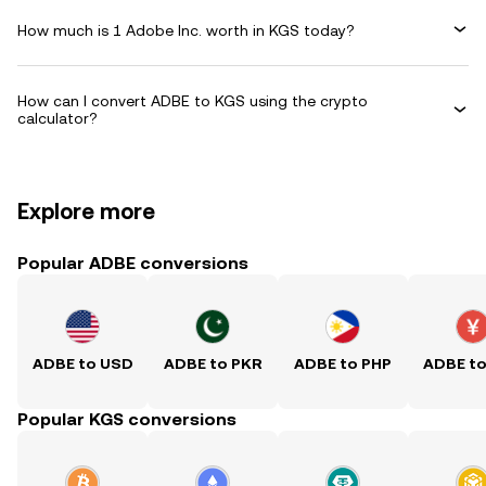
How much is 1 Adobe Inc. worth in KGS today?
How can I convert ADBE to KGS using the crypto
calculator?
Explore more
Popular ADBE conversions
ADBE to USD
ADBE to PKR
ADBE to PHP
ADBE t
Popular KGS conversions