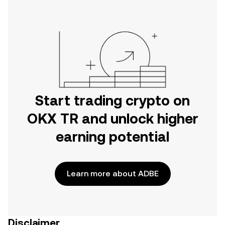
Start trading crypto on
OKX TR and unlock higher
earning potential
Learn more about ADBE
Disclaimer