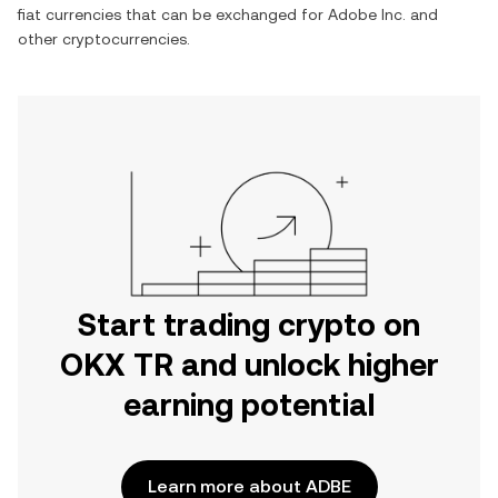
fiat currencies that can be exchanged for
Adobe Inc.
and
other cryptocurrencies.
Start trading crypto on
OKX TR and unlock higher
earning potential
Learn more about ADBE