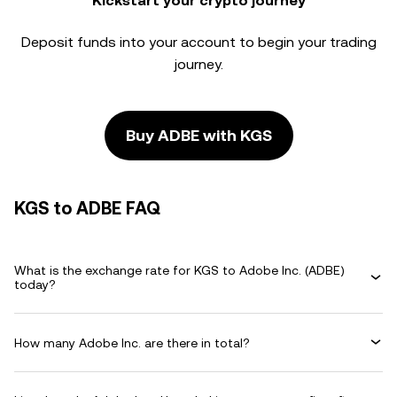
Kickstart your crypto journey
Deposit funds into your account to begin your trading
journey.
Buy ADBE with KGS
KGS to ADBE FAQ
What is the exchange rate for KGS to Adobe Inc. (ADBE)
today?
How many Adobe Inc. are there in total?