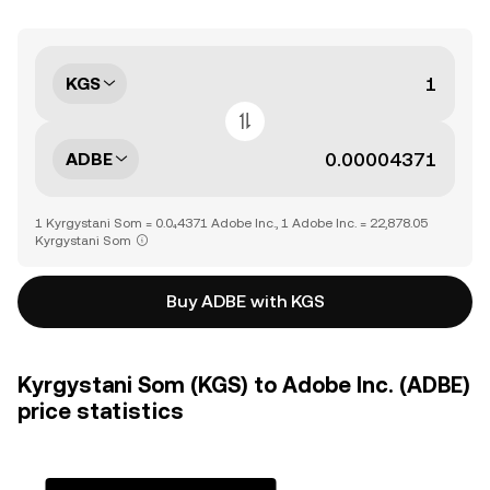
KGS
ADBE
1 Kyrgystani Som = 0.0₄4371 Adobe Inc., 1 Adobe Inc. = 22,878.05
Kyrgystani Som
Buy ADBE with KGS
Kyrgystani Som (KGS) to Adobe Inc. (ADBE)
price statistics