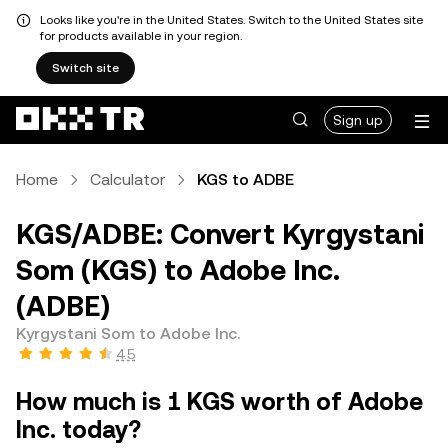
Looks like you're in the United States. Switch to the United States site
for products available in your region.
Switch site
Sign up
Home
Calculator
KGS to ADBE
KGS/ADBE: Convert Kyrgystani
Som (KGS) to Adobe Inc.
(ADBE)
Kyrgystani Som to Adobe Inc.
4.5
How much is 1 KGS worth of Adobe
Inc. today?