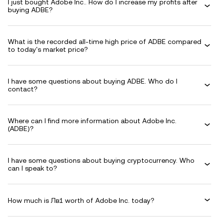
I just bought Adobe Inc.. How do I increase my profits after
buying ADBE?
What is the recorded all-time high price of ADBE compared
to today's market price?
I have some questions about buying ADBE. Who do I
contact?
Where can I find more information about Adobe Inc.
(ADBE)?
I have some questions about buying cryptocurrency. Who
can I speak to?
How much is Лв1 worth of Adobe Inc. today?