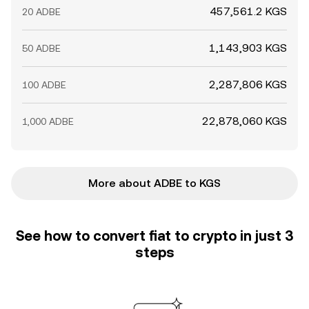
457,561.2 KGS
20 ADBE
1,143,903 KGS
50 ADBE
2,287,806 KGS
100 ADBE
22,878,060 KGS
1,000 ADBE
More about ADBE to KGS
See how to convert fiat to crypto in just 3
steps