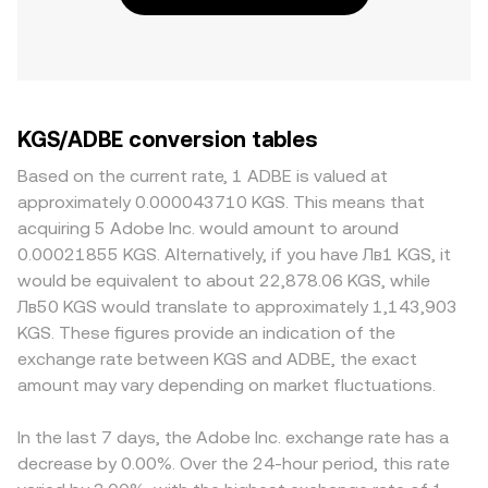
KGS/ADBE conversion tables
Based on the current rate, 1 ADBE is valued at
approximately 0.000043710 KGS. This means that
acquiring 5 Adobe Inc. would amount to around
0.00021855 KGS. Alternatively, if you have Лв1 KGS, it
would be equivalent to about 22,878.06 KGS, while
Лв50 KGS would translate to approximately 1,143,903
KGS. These figures provide an indication of the
exchange rate between KGS and ADBE, the exact
amount may vary depending on market fluctuations.
In the last 7 days, the Adobe Inc. exchange rate has a
decrease by 0.00%. Over the 24-hour period, this rate