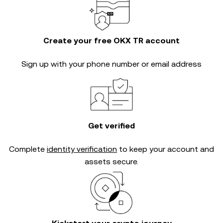
Create your free OKX TR account
Sign up with your phone number or email address
Get verified
Complete
identity verification
to keep your account and
assets secure.