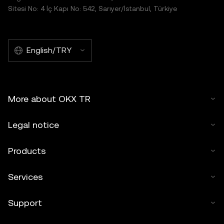
Sitesi No: 4 İç Kapı No: 542, Sarıyer/İstanbul, Türkiye
English/TRY
More about OKX TR
Legal notice
Products
Services
Support