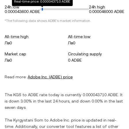
Real-time price: 0.000043710 ADBE
24h low
24h high
0.000043600 ADBE
0.000046000 ADBE
*The following data shows
ADBE
's market information.
All-time high
All-time low
Лв0
Лв0
Market cap
Circulating supply
Лв0
0 ADBE
Read more:
Adobe Inc.
(
ADBE
) price
The
KGS
to
ADBE
rate today is currently
0.000043710
ADBE
. It
is
down
3.00%
in the last 24 hours, and
down
0.00%
in the last
seven days.
The
Kyrgystani Som
to
Adobe Inc.
price is updated in real-
time. Additionally, our converter tool features a list of other