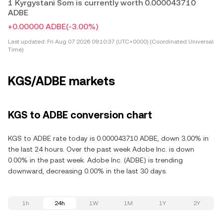
1 Kyrgystani Som is currently worth 0.000043710
ADBE
+0.00000 ADBE
(-3.00%)
Last updated:
Fri Aug 07 2026 09:10:37 (UTC+0000) (Coordinated Universal
Time)
KGS/ADBE markets
KGS to ADBE conversion chart
KGS to ADBE rate today is 0.000043710 ADBE, down 3.00% in
the last 24 hours. Over the past week Adobe Inc. is down
0.00% in the past week. Adobe Inc. (ADBE) is trending
downward, decreasing 0.00% in the last 30 days.
1h
24h
1W
1M
1Y
2Y