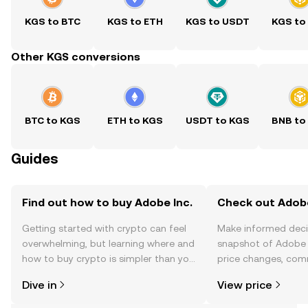
KGS to BTC
KGS to ETH
KGS to USDT
KGS to
Other KGS conversions
BTC to KGS
ETH to KGS
USDT to KGS
BNB to
Guides
Find out how to buy Adobe Inc.
Check out Adobe 
Getting started with crypto can feel
Make informed deci
overwhelming, but learning where and
snapshot of Adobe I
how to buy crypto is simpler than you
price changes, com
might think. Kickstart your journey on
news, and more.
Dive in
View price
the OKX TR mobile app, or right here
on the web.