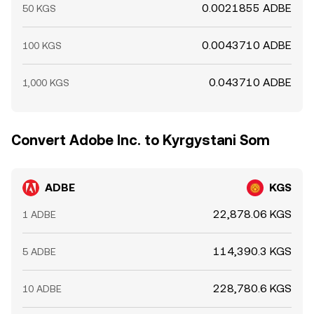
0.0021855 ADBE
50 KGS
0.0043710 ADBE
100 KGS
0.043710 ADBE
1,000 KGS
Convert Adobe Inc. to Kyrgystani Som
ADBE
KGS
22,878.06 KGS
1 ADBE
114,390.3 KGS
5 ADBE
228,780.6 KGS
10 ADBE