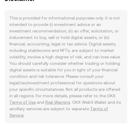
This is provided for informational purposes only. It is not
intended to provide (i) investment advice or an
investment recommendation, (ii) an offer, solicitation, or
inducement to buy, sell or hold digital assets, or (iii)
financial, accounting, legal or tax advice. Digital assets,
including stablecoins and NFTs, are subject to market
volatility, involve a high degree of risk, and can lose value.
You should carefully consider whether trading or holding
digital assets is suitable for you in light of your financial
condition and risk tolerance. Please consult your
legal/tax/investment professional for questions about
your specific circumstances. Not all products are offered
in all regions. For more details, please refer to the OKX
Terms of Use
and
Risk Warning
. OKX Web3 Wallet and its
ancillary services are subject to separate
Terms of
Service
.