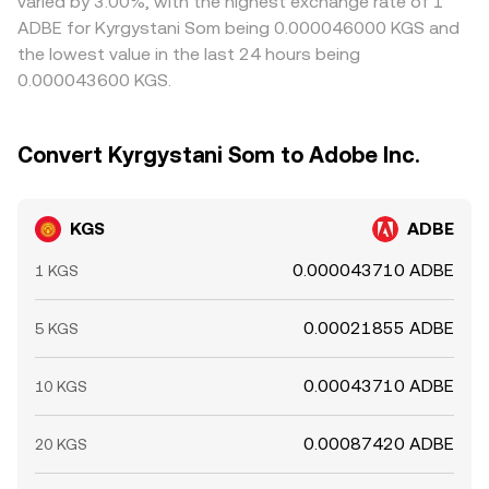
varied by 3.00%, with the highest exchange rate of 1
ADBE for Kyrgystani Som being 0.000046000 KGS and
the lowest value in the last 24 hours being
0.000043600 KGS.
Convert Kyrgystani Som to Adobe Inc.
KGS
ADBE
0.000043710 ADBE
1 KGS
0.00021855 ADBE
5 KGS
0.00043710 ADBE
10 KGS
0.00087420 ADBE
20 KGS