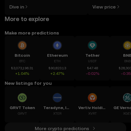
might think. Kickstart your journey on
news, and more.
Dive in
View price
the OKX TR mobile app, or right here
on the web.
More to explore
Make more predictions
Bitcoin
Ethereum
Tether
BN
BTC
ETH
USDT
BNB
₺3,073,196.31
₺90,823.13
₺47.48
₺28,303
+1.04%
+2.47%
-0.02%
-0.3
New listings for you
GRVT Token
Teradyne, Inc.
Vertiv Holdings, LLC
GRVT
XTER
XVRT
XGE
More crypto predictions