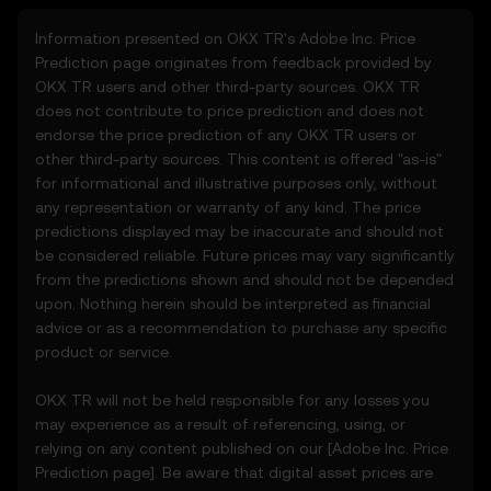
regularly.
Information presented on OKX TR's
Adobe Inc.
Price
Prediction page originates from feedback provided by
2. Definitions
OKX TR users and other third-party sources. OKX TR
2.1 Unless otherwise stated, terms used
does not contribute to price prediction and does not
herein shall have the same meaning as
endorse the price prediction of any OKX TR users or
defined in the OKX TR Terms of Use. In the
other third-party sources. This content is offered "as-is"
event of conflict, the provisions of these
for informational and illustrative purposes only, without
Terms shall apply.
any representation or warranty of any kind. The price
predictions displayed may be inaccurate and should not
3. Price Prediction Features
be considered reliable. Future prices may vary significantly
3.1 The Price Prediction Features are
from the predictions shown and should not be depended
provided solely on an informational basis,
upon. Nothing herein should be interpreted as financial
“as is,” without warranties of any kind.
advice or as a recommendation to purchase any specific
3.2 Price Prediction Features may include:
product or service.
• Aggregated or derived data from third-
party sources.
OKX TR will not be held responsible for any losses you
• Analytical tools for informational use,
may experience as a result of referencing, using, or
including price performance visualizations.
relying on any content published on our [
Adobe Inc.
Price
• Notifications or announcements about
Prediction page]. Be aware that digital asset prices are
unusual market activity.