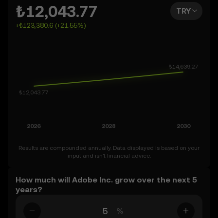
2050. You can also set your own forecast for Adobe Inc.
₺12,043.77
TRY
and see how your vision measures up. Keep in mind that
+₺123,380.6 (+21.55%)
the crypto market is inherently volatile, so approach
these predictions with curiosity and a healthy dose of
caution.
Results are compounded annually. Data displayed is based on your
input and isn’t financial advice.
How much will Adobe Inc. grow over the next 5
years?
%