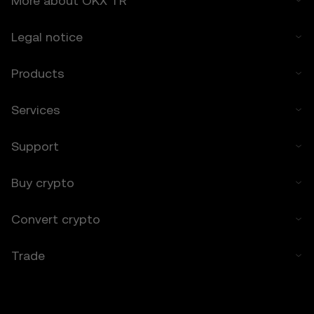
More about OKX TR
any losses incurred.
Legal notice
7. Limitation of Liability
7.1 To the extent permitted by law, OKX TR
Products
and its affiliates are not liable for any
indirect, incidental, or consequential
damages arising from your use of the Price
Services
Prediction Features.
7.2 OKX TR’s liability is limited to the fees
Support
paid by you to OKX TR for accessing the
Price Prediction Features in the preceding 12
months.
Buy crypto
8. Indemnification
Convert crypto
8.1 You agree to indemnify OKX TR and its
affiliates against any claims, losses, or
Trade
liabilities arising from:
• Your use of the Price Prediction Features.
• Your breach of these Terms.
• Your violation of applicable laws.