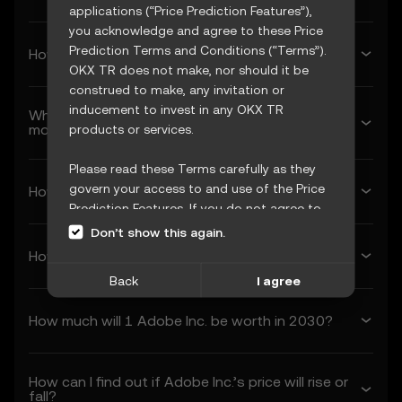
applications (“Price Prediction Features”),
you acknowledge and agree to these Price
Prediction Terms and Conditions (“Terms”).
How much will Adobe Inc. be worth next week?
OKX TR does not make, nor should it be
construed to make, any invitation or
inducement to invest in any OKX TR
What’s Adobe Inc.’s forecasted price next
month?
products or services.
Please read these Terms carefully as they
govern your access to and use of the Price
How much will 1 Adobe Inc. be worth in 2026?
Prediction Features. If you do not agree to
these Terms, or any other terms
Don’t show this again.
incorporated herein by reference
How much will 1 Adobe Inc. be worth in 2027?
(collectively, “OKX TR Terms”), please cease
Back
I agree
access immediately. Your continued access
and use of the Price Prediction Features
How much will 1 Adobe Inc. be worth in 2030?
constitute your acceptance of these Terms,
including any updates or modifications.
How can I find out if Adobe Inc.’s price will rise or
1. Acceptance and Modification of
fall?