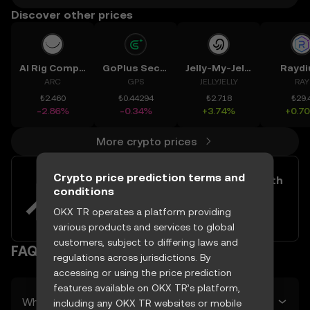
Discover other prices
AI Rig Complex
GoPlus Security
Jelly-My-Jelly
Rayd
ARC
GPS
JELLYJELLY
RAY
₺2.460
₺0.44294
₺2.718
₺29.
-2.86%
-0.34%
+3.74%
+0.7
More crypto prices
Crypto price prediction terms and
Easily buy and sell Adobe Inc. with
conditions
your TRY
OKX TR operates a platform providing
Try now
various products and services to global
customers, subject to differing laws and
FAQ
regulations across jurisdictions. By
accessing or using the price prediction
features available on OKX TR’s platform,
What’s Adobe Inc.’s predicted price tomorrow?
including any OKX TR websites or mobile