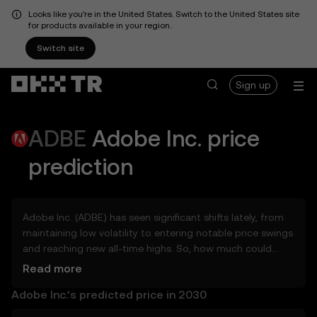
Looks like you're in the United States. Switch to the United States site
for products available in your region.
Switch site
Sign up
ADBE
Adobe Inc.
price
prediction
Adobe Inc. (ADBE) has seen significant shifts lately, from
maintaining low volatility to entering notable price swings
and reaching new all-time highs. So, how much could
Adobe Inc. (ADBE) be worth tomorrow, by the end of
Read more
2026, in 2027, 2028, 2030, or 2040? Explore tools that can
Adobe Inc.’s predicted price in 2030
help you get a glimpse of Adobe Inc.’s potential, whether
in the days, weeks, or months ahead – even as far as