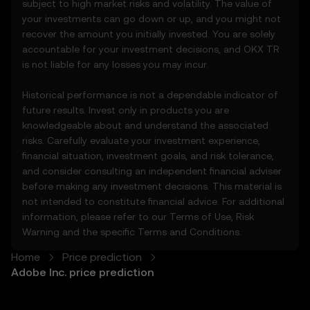
subject to high market risks and volatility. The value of
3.3 These Price Prediction Features do not
your investments can go down or up, and you might not
constitute financial or investment advice
recover the amount you initially invested. You are solely
and should not be relied upon for any
accountable for your investment decisions, and OKX TR
investment or product decisions.
is not liable for any losses you may incur.
4. Your Obligations
Historical performance is not a dependable indicator of
4.1 You agree to:
future results. Invest only in products you are
• Comply with all Terms and updates.
knowledgeable about and understand the associated
• Refrain from copying or exploiting the
risks. Carefully evaluate your investment experience,
Price Prediction Features without prior
financial situation, investment goals, and risk tolerance,
written consent.
and consider consulting an independent financial adviser
• Conduct your own due diligence and
before making any investment decisions. This material is
remain informed of any OKX TR
not intended to constitute financial advice. For additional
announcements or market activity.
information, please refer to our
Terms of Use
,
Risk
Warning
and the specific
Terms and Conditions
.
5. Disclaimers and Exclusions
5.1 The Price Prediction Features and
Home
Price prediction
content provided are:
Adobe Inc. price prediction
• Not guaranteed to be accurate or
complete.