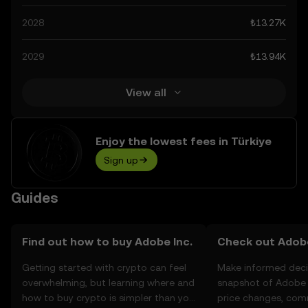
technological advancements in the space. Staying
2028
₺13.27K
informed about Adobe Inc.’s predictions can help you
make calculated decisions, but always remember that
2029
₺13.94K
prediction results are speculative, and should not be
considered financial advice.
View all
Enjoy the lowest fees in Türkiye
Sign up
Guides
Find out how to buy Adobe Inc.
Check out Adobe 
Getting started with crypto can feel
Make informed deci
overwhelming, but learning where and
snapshot of Adobe I
how to buy crypto is simpler than you
price changes, com