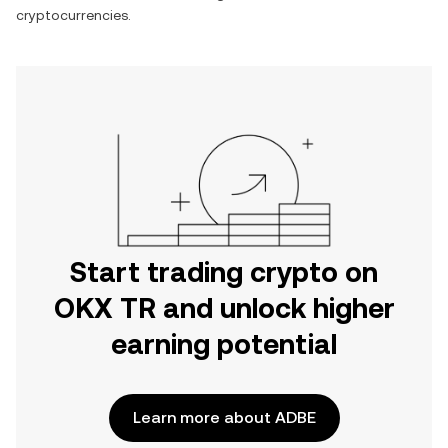
cryptocurrencies.
Start trading crypto on
OKX TR and unlock higher
earning potential
Learn more about ADBE