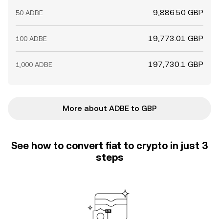
9,886.50 GBP
50 ADBE
19,773.01 GBP
100 ADBE
197,730.1 GBP
1,000 ADBE
More about ADBE to GBP
See how to convert fiat to crypto in just 3
steps