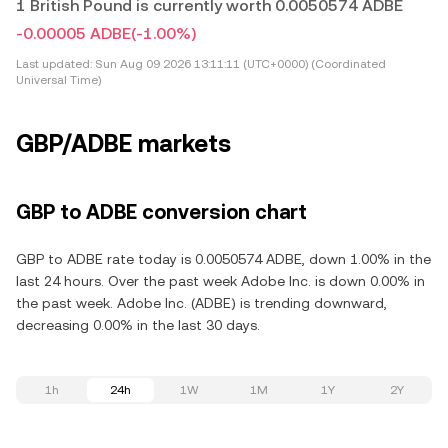
1 British Pound is currently worth 0.0050574 ADBE
-0.00005 ADBE
(-1.00%)
Last updated:
Sun Aug 09 2026 13:11:11 (UTC+0000) (Coordinated
Universal Time)
GBP/ADBE markets
GBP to ADBE conversion chart
GBP to ADBE rate today is 0.0050574 ADBE, down 1.00% in the
last 24 hours. Over the past week Adobe Inc. is down 0.00% in
the past week. Adobe Inc. (ADBE) is trending downward,
decreasing 0.00% in the last 30 days.
1h
24h
1W
1M
1Y
2Y