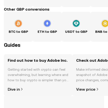
Other GBP conversions
BTC to GBP
ETH to GBP
USDT to GBP
BNB to
Guides
Find out how to buy Adobe Inc.
Check out Adobe 
Getting started with crypto can feel
Make informed deci
overwhelming, but learning where and
snapshot of Adobe I
how to buy crypto is simpler than you
price changes, com
might think. Kickstart your journey on
news, and more.
Dive in
View price
the OKX TR mobile app, or right here
on the web.