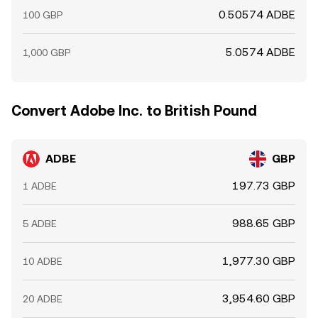
0.50574 ADBE
100 GBP
5.0574 ADBE
1,000 GBP
Convert Adobe Inc. to British Pound
ADBE
GBP
197.73 GBP
1 ADBE
988.65 GBP
5 ADBE
1,977.30 GBP
10 ADBE
3,954.60 GBP
20 ADBE