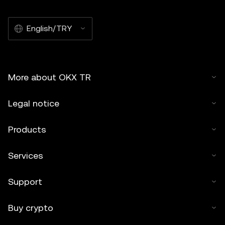
English/TRY
More about OKX TR
Legal notice
Products
Services
Support
Buy crypto