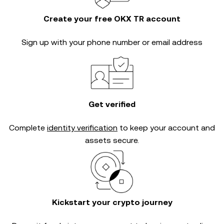
Create your free OKX TR account
Sign up with your phone number or email address
Get verified
Complete
identity verification
to keep your account and
assets secure.
Kickstart your crypto journey