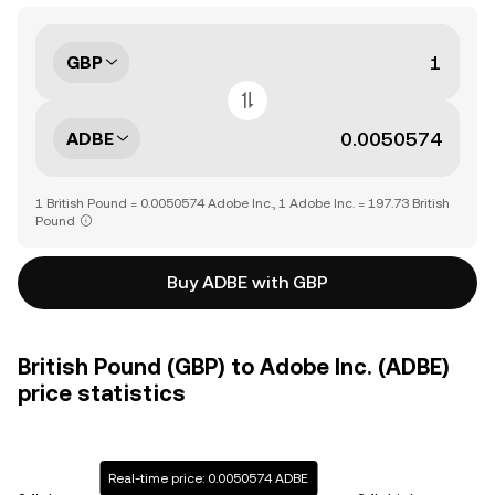
GBP
ADBE
1 British Pound = 0.0050574 Adobe Inc., 1 Adobe Inc. = 197.73 British
Pound
Buy ADBE with GBP
British Pound (GBP) to Adobe Inc. (ADBE)
price statistics
Real-time price: 0.0050574 ADBE