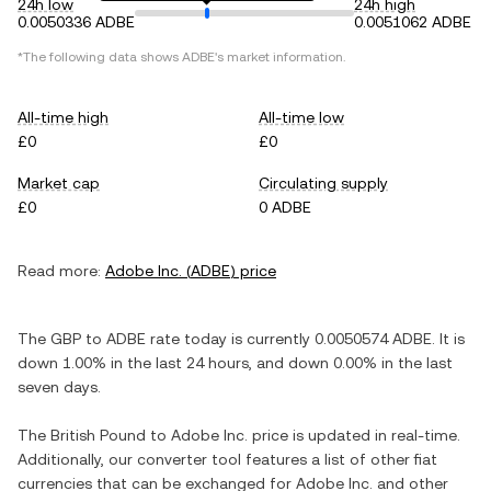
24h low
24h high
0.0050336 ADBE
0.0051062 ADBE
*The following data shows
ADBE
's market information.
All-time high
All-time low
£0
£0
Market cap
Circulating supply
£0
0 ADBE
Read more:
Adobe Inc.
(
ADBE
) price
The
GBP
to
ADBE
rate today is currently
0.0050574
ADBE
. It is
down
1.00%
in the last 24 hours, and
down
0.00%
in the last
seven days.
The
British Pound
to
Adobe Inc.
price is updated in real-time.
Additionally, our converter tool features a list of other fiat
currencies that can be exchanged for
Adobe Inc.
and other