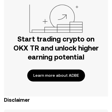
Start trading crypto on
OKX TR and unlock higher
earning potential
Learn more about ADBE
Disclaimer