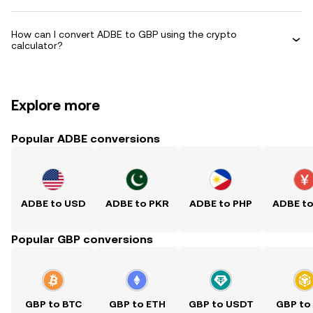
How can I convert ADBE to GBP using the crypto
calculator?
Explore more
Popular ADBE conversions
ADBE to USD
ADBE to PKR
ADBE to PHP
ADBE t
Popular GBP conversions
GBP to BTC
GBP to ETH
GBP to USDT
GBP to