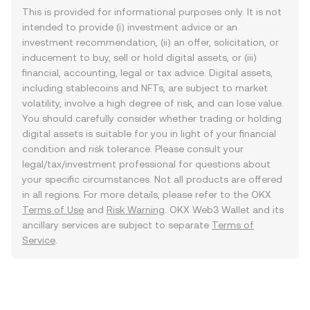
This is provided for informational purposes only. It is not
intended to provide (i) investment advice or an
investment recommendation, (ii) an offer, solicitation, or
inducement to buy, sell or hold digital assets, or (iii)
financial, accounting, legal or tax advice. Digital assets,
including stablecoins and NFTs, are subject to market
volatility, involve a high degree of risk, and can lose value.
You should carefully consider whether trading or holding
digital assets is suitable for you in light of your financial
condition and risk tolerance. Please consult your
legal/tax/investment professional for questions about
your specific circumstances. Not all products are offered
in all regions. For more details, please refer to the OKX
Terms of Use
and
Risk Warning
. OKX Web3 Wallet and its
ancillary services are subject to separate
Terms of
Service
.