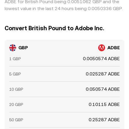
ADBE for British Pound being 0.0051062 GBP and the
lowest value in the last 24 hours being 0.0050336 GBP.
Convert British Pound to Adobe Inc.
GBP
ADBE
0.0050574 ADBE
1 GBP
0.025287 ADBE
5 GBP
0.050574 ADBE
10 GBP
0.10115 ADBE
20 GBP
0.25287 ADBE
50 GBP