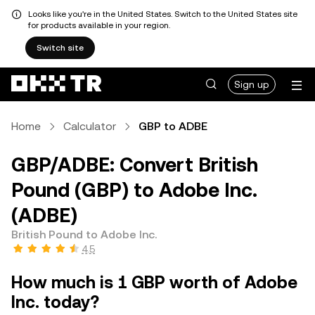
Looks like you're in the United States. Switch to the United States site
for products available in your region.
Switch site
Sign up
Home
Calculator
GBP to ADBE
GBP/ADBE: Convert British
Pound (GBP) to Adobe Inc.
(ADBE)
British Pound to Adobe Inc.
4.5
How much is 1 GBP worth of Adobe
Inc. today?