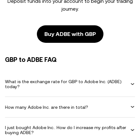
Deposit funds into your account to begin your trading
journey.
Buy ADBE with GBP
GBP to ADBE FAQ
What is the exchange rate for GBP to Adobe Inc. (ADBE)
today?
How many Adobe Inc. are there in total?
I just bought Adobe Inc.. How do I increase my profits after
buying ADBE?