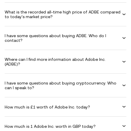
What is the recorded all-time high price of ADBE compared
to today's market price?
I have some questions about buying ADBE. Who do I
contact?
Where can I find more information about Adobe Inc.
(ADBE)?
I have some questions about buying cryptocurrency. Who
can I speak to?
How much is £1 worth of Adobe Inc. today?
How much is 1 Adobe Inc. worth in GBP today?