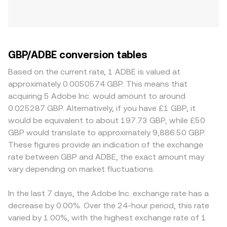
GBP/ADBE conversion tables
Based on the current rate, 1 ADBE is valued at
approximately 0.0050574 GBP. This means that
acquiring 5 Adobe Inc. would amount to around
0.025287 GBP. Alternatively, if you have £1 GBP, it
would be equivalent to about 197.73 GBP, while £50
GBP would translate to approximately 9,886.50 GBP.
These figures provide an indication of the exchange
rate between GBP and ADBE, the exact amount may
vary depending on market fluctuations.
In the last 7 days, the Adobe Inc. exchange rate has a
decrease by 0.00%. Over the 24-hour period, this rate
varied by 1.00%, with the highest exchange rate of 1