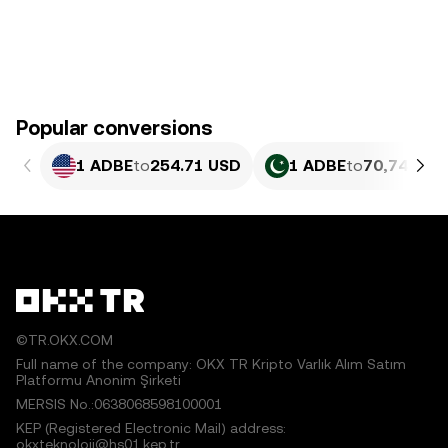
Popular conversions
1 ADBE
to
254.71 USD
1 ADBE
to
70,745.7 
©TR.OKX.COM
Full name of the company: OKX TR Kripto Varlık Alım Satım
Platformu Anonim Şirketi
MERSIS No.:0638068598100001
KEP (Registered Electronic Mail) address:
okxteknoloji@hs01.kep.tr