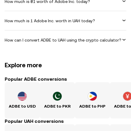
How much is ₴1 worth of Adobe Inc. today?
How much is 1 Adobe Inc. worth in UAH today?
How can I convert ADBE to UAH using the crypto calculator?
Explore more
Popular ADBE conversions
ADBE to USD
ADBE to PKR
ADBE to PHP
ADBE t
Popular UAH conversions