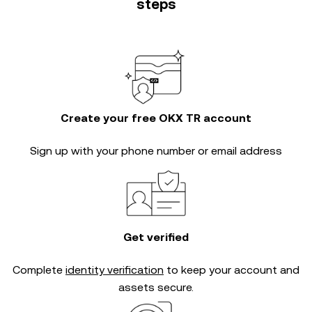
steps
Create your free OKX TR account
Sign up with your phone number or email address
Get verified
Complete
identity verification
to keep your account and
assets secure.