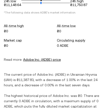
24h low
24h high
₴11,148.64
₴11,750.87
*The following data shows
ADBE
's market information.
All-time high
All-time low
₴0
₴0
Market cap
Circulating supply
₴0
0 ADBE
Read more:
Adobe Inc.
(
ADBE
) price
The current price of
Adobe Inc.
(
ADBE
) in
Ukrainian Hryvnia
(
UAH
) is
₴11,387.83
, with
a decrease
of
1.00%
in the last 24
hours, and
a decrease
of
0.00%
in the last seven days.
The highest historical price of
Adobe Inc.
was
₴0
. There are
currently
0 ADBE
in circulation, with a maximum supply of
0
ADBE
, which puts the fully diluted market capitalization at