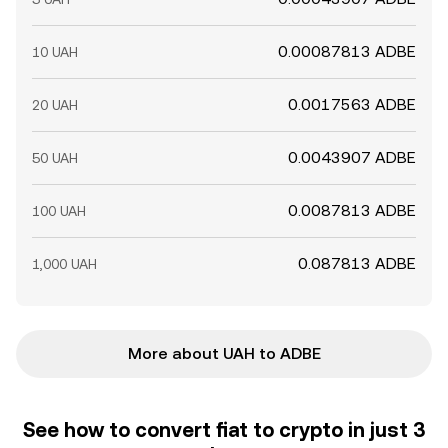
0.00087813 ADBE
10 UAH
0.0017563 ADBE
20 UAH
0.0043907 ADBE
50 UAH
0.0087813 ADBE
100 UAH
0.087813 ADBE
1,000 UAH
More about UAH to ADBE
See how to convert fiat to crypto in just 3