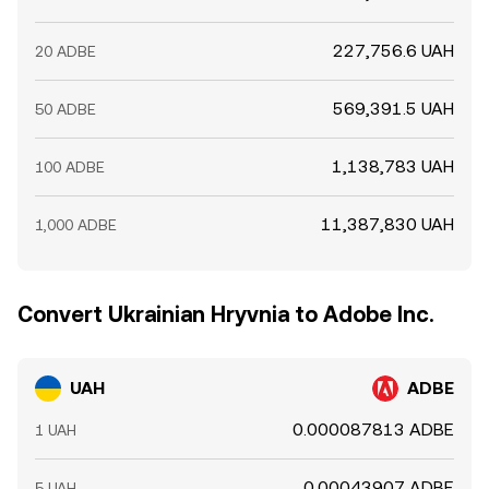
227,756.6 UAH
20 ADBE
569,391.5 UAH
50 ADBE
1,138,783 UAH
100 ADBE
11,387,830 UAH
1,000 ADBE
Convert Ukrainian Hryvnia to Adobe Inc.
UAH
ADBE
0.000087813 ADBE
1 UAH
0.00043907 ADBE
5 UAH