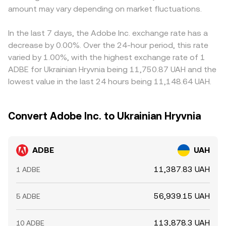
amount may vary depending on market fluctuations.
In the last 7 days, the Adobe Inc. exchange rate has a
decrease by 0.00%. Over the 24-hour period, this rate
varied by 1.00%, with the highest exchange rate of 1
ADBE for Ukrainian Hryvnia being 11,750.87 UAH and the
lowest value in the last 24 hours being 11,148.64 UAH.
Convert Adobe Inc. to Ukrainian Hryvnia
ADBE
UAH
11,387.83 UAH
1 ADBE
56,939.15 UAH
5 ADBE
113,878.3 UAH
10 ADBE