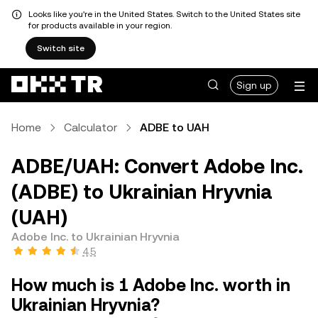
Looks like you're in the United States. Switch to the United States site
for products available in your region.
Switch site
Sign up
Home
Calculator
ADBE to UAH
ADBE/UAH: Convert Adobe Inc.
(ADBE) to Ukrainian Hryvnia
(UAH)
Adobe Inc. to Ukrainian Hryvnia
4.5
How much is 1 Adobe Inc. worth in
Ukrainian Hryvnia?