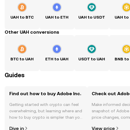
UAH to BTC
UAH to ETH
UAH to USDT
UAH to
Other UAH conversions
BTC to UAH
ETH to UAH
USDT to UAH
BNB to
Guides
Find out how to buy Adobe Inc.
Check out Adobe 
Getting started with crypto can feel
Make informed deci
overwhelming, but learning where and
snapshot of Adobe I
how to buy crypto is simpler than you
price changes, com
might think. Kickstart your journey on
news, and more.
Dive in
View price