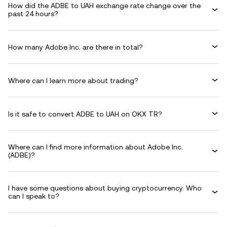
How did the ADBE to UAH exchange rate change over the
past 24 hours?
How many Adobe Inc. are there in total?
Where can I learn more about trading?
Is it safe to convert ADBE to UAH on OKX TR?
Where can I find more information about Adobe Inc.
(ADBE)?
I have some questions about buying cryptocurrency. Who
can I speak to?