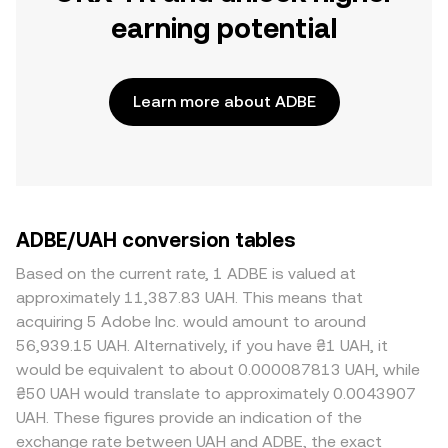
earning potential
Learn more about ADBE
ADBE/UAH conversion tables
Based on the current rate, 1 ADBE is valued at
approximately 11,387.83 UAH. This means that
acquiring 5 Adobe Inc. would amount to around
56,939.15 UAH. Alternatively, if you have ₴1 UAH, it
would be equivalent to about 0.000087813 UAH, while
₴50 UAH would translate to approximately 0.0043907
UAH. These figures provide an indication of the
exchange rate between UAH and ADBE, the exact