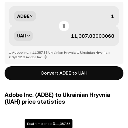
ADBE
UAH
1 Adobe Inc. = 11,387.83 Ukrainian Hryvnia, 1 Ukrainian Hryvnia =
0.0₄87813 Adobe Inc.
Convert ADBE to UAH
Adobe Inc. (ADBE) to Ukrainian Hryvnia
(UAH) price statistics
Real-time price: ₴11,387.83