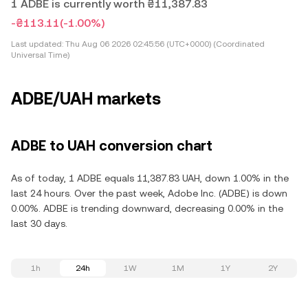
1 ADBE is currently worth ₴11,387.83
-₴113.11
(-1.00%)
Last updated:
Thu Aug 06 2026 02:45:56 (UTC+0000) (Coordinated
Universal Time)
ADBE/UAH markets
ADBE to UAH conversion chart
As of today, 1 ADBE equals 11,387.83 UAH, down 1.00% in the
last 24 hours. Over the past week, Adobe Inc. (ADBE) is down
0.00%. ADBE is trending downward, decreasing 0.00% in the
last 30 days.
1h
24h
1W
1M
1Y
2Y