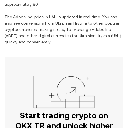
approximately
₴0
.
The
Adobe Inc.
price in
UAH
is updated in real time. You can
also see conversions from
Ukrainian Hryvnia
to other popular
cryptocurrencies, making it easy to exchange
Adobe Inc.
(
ADBE
) and other digital currencies for
Ukrainian Hryvnia
(
UAH
)
quickly and conveniently.
Start trading crypto on
OKX TR and unlock higher