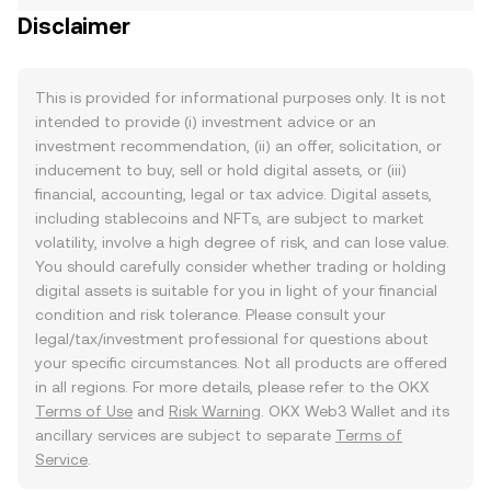
Disclaimer
This is provided for informational purposes only. It is not
intended to provide (i) investment advice or an
investment recommendation, (ii) an offer, solicitation, or
inducement to buy, sell or hold digital assets, or (iii)
financial, accounting, legal or tax advice. Digital assets,
including stablecoins and NFTs, are subject to market
volatility, involve a high degree of risk, and can lose value.
You should carefully consider whether trading or holding
digital assets is suitable for you in light of your financial
condition and risk tolerance. Please consult your
legal/tax/investment professional for questions about
your specific circumstances. Not all products are offered
in all regions. For more details, please refer to the OKX
Terms of Use
and
Risk Warning
. OKX Web3 Wallet and its
ancillary services are subject to separate
Terms of
Service
.