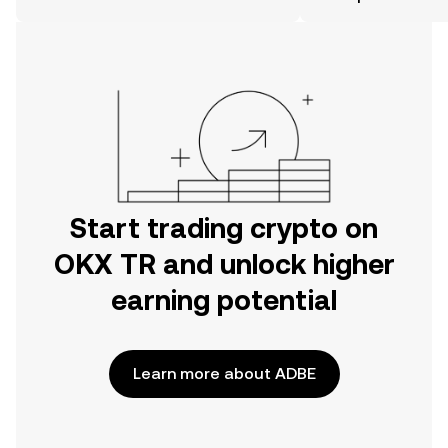
the OKX TR mobile app, or right here
on the web.
Start trading crypto on
OKX TR and unlock higher
earning potential
Learn more about ADBE