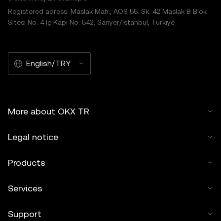
Registered adress: Maslak Mah., AOS 55. Sk. 42 Maslak B Blok
Sitesi No: 4 İç Kapı No: 542, Sarıyer/İstanbul, Türkiye
English/TRY
More about OKX TR
Legal notice
Products
Services
Support