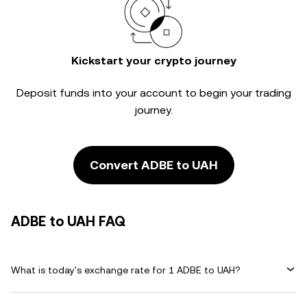
Kickstart your crypto journey
Deposit funds into your account to begin your trading
journey.
Convert ADBE to UAH
ADBE to UAH FAQ
What is today's exchange rate for 1 ADBE to UAH?