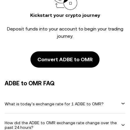
Kickstart your crypto journey
Deposit funds into your account to begin your trading
journey.
Convert ADBE to OMR
ADBE to OMR FAQ
What is today's exchange rate for 1 ADBE to OMR?
How did the ADBE to OMR exchange rate change over the
past 24 hours?