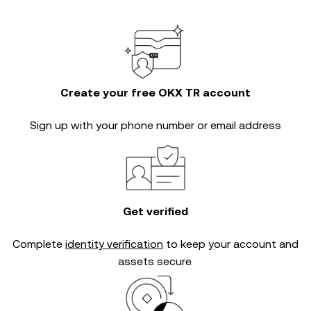
Create your free OKX TR account
Sign up with your phone number or email address
Get verified
Complete
identity verification
to keep your account and
assets secure.