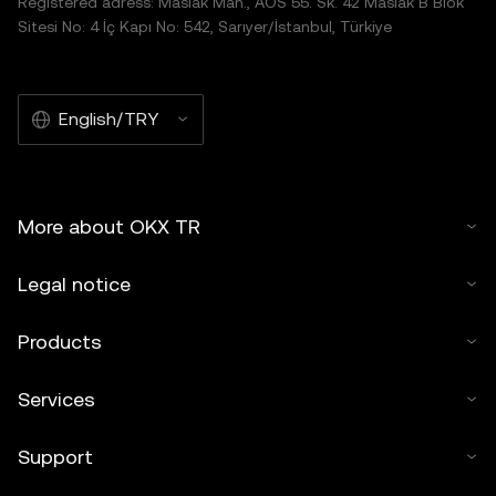
Registered adress: Maslak Mah., AOS 55. Sk. 42 Maslak B Blok
Sitesi No: 4 İç Kapı No: 542, Sarıyer/İstanbul, Türkiye
English/TRY
More about OKX TR
Legal notice
Products
Services
Support