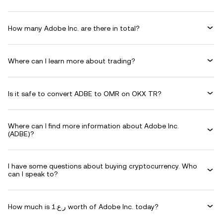
How many Adobe Inc. are there in total?
Where can I learn more about trading?
Is it safe to convert ADBE to OMR on OKX TR?
Where can I find more information about Adobe Inc.
(ADBE)?
I have some questions about buying cryptocurrency. Who
can I speak to?
How much is ر.ع.1 worth of Adobe Inc. today?