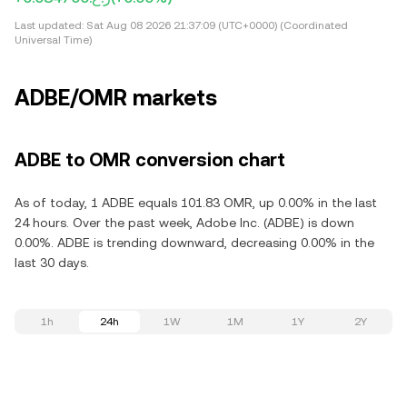
Last updated:
Sat Aug 08 2026 21:37:09 (UTC+0000) (Coordinated
Universal Time)
ADBE/OMR markets
ADBE to OMR conversion chart
As of today, 1 ADBE equals 101.83 OMR, up 0.00% in the last
24 hours. Over the past week, Adobe Inc. (ADBE) is down
0.00%. ADBE is trending downward, decreasing 0.00% in the
last 30 days.
1h
24h
1W
1M
1Y
2Y