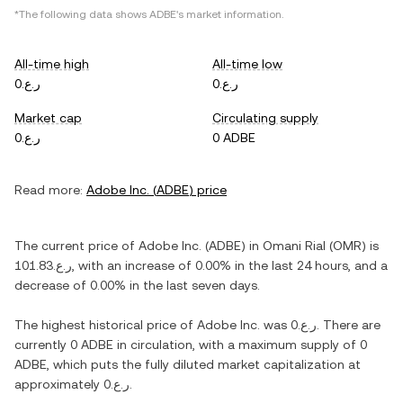
*The following data shows
ADBE
's market information.
All-time high
All-time low
ر.ع.0
ر.ع.0
Market cap
Circulating supply
ر.ع.0
0 ADBE
Read more:
Adobe Inc.
(
ADBE
) price
The current price of
Adobe Inc.
(
ADBE
) in
Omani Rial
(
OMR
) is
ر.ع.101.83
, with
an increase
of
0.00%
in the last 24 hours, and
a
decrease
of
0.00%
in the last seven days.
The highest historical price of
Adobe Inc.
was
ر.ع.0
. There are
currently
0 ADBE
in circulation, with a maximum supply of
0
ADBE
, which puts the fully diluted market capitalization at
approximately
ر.ع.0
.