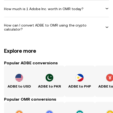
How much is 1 Adobe Inc. worth in OMR today?
How can I convert ADBE to OMR using the crypto
calculator?
Explore more
Popular ADBE conversions
ADBE to USD
ADBE to PKR
ADBE to PHP
ADBE t
Popular OMR conversions