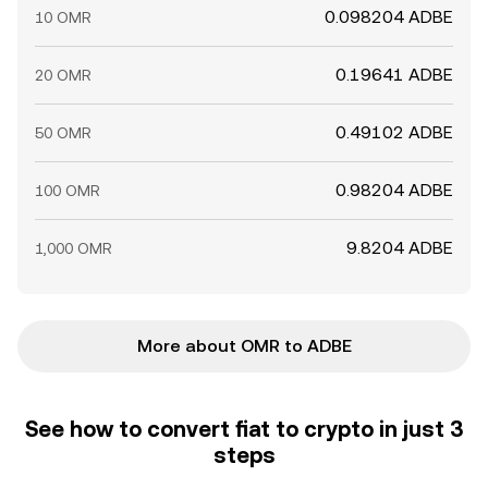
0.098204 ADBE
10 OMR
0.19641 ADBE
20 OMR
0.49102 ADBE
50 OMR
0.98204 ADBE
100 OMR
9.8204 ADBE
1,000 OMR
More about OMR to ADBE
See how to convert fiat to crypto in just 3
steps