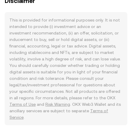
Disclaimer
This is provided for informational purposes only. It is not
intended to provide (i) investment advice or an
investment recommendation, (ii) an offer, solicitation, or
inducement to buy, sell or hold digital assets, or (iii)
financial, accounting, legal or tax advice. Digital assets,
including stablecoins and NFTs, are subject to market
volatility, involve a high degree of risk, and can lose value.
You should carefully consider whether trading or holding
digital assets is suitable for you in light of your financial
condition and risk tolerance. Please consult your
legal/tax/investment professional for questions about
your specific circumstances. Not all products are offered
in all regions. For more details, please refer to the OKX
Terms of Use
and
Risk Warning
. OKX Web3 Wallet and its
ancillary services are subject to separate
Terms of
Service
.