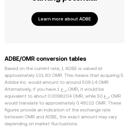
Learn more about ADBE
ADBE/OMR conversion tables
Based on the current rate, 1 ADBE is valued at
approximately 101.83 OMR. This means that acquiring 5
Adobe Inc. would amount to around 509.14 OMR.
Alternatively, if you have ر.ع.1 OMR, it would be
equivalent to about 0.0098204 OMR, while ر.ع.50 OMR
would translate to approximately 0.49102 OMR. These
figures provide an indication of the exchange rate
between OMR and ADBE, the exact amount may vary
depending on market fluctuations.