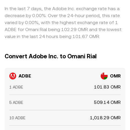
In the last 7 days, the Adobe Inc. exchange rate has a
decrease by 0.00%. Over the 24-hour period, this rate
varied by 0.00%, with the highest exchange rate of 1
ADBE for Omani Rial being 102.29 OMR and the lowest
value in the last 24 hours being 101.67 OMR.
Convert Adobe Inc. to Omani Rial
ADBE
OMR
101.83 OMR
1 ADBE
509.14 OMR
5 ADBE
1,018.29 OMR
10 ADBE