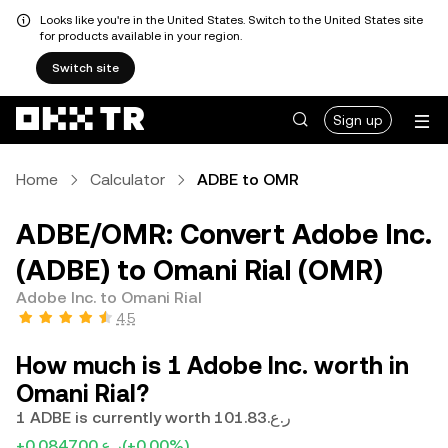
Looks like you're in the United States. Switch to the United States site
for products available in your region.
Switch site
Sign up
Home
Calculator
ADBE to OMR
ADBE/OMR: Convert Adobe Inc.
(ADBE) to Omani Rial (OMR)
Adobe Inc. to Omani Rial
4.5
How much is 1 Adobe Inc. worth in
Omani Rial?
1 ADBE is currently worth ر.ع.101.83
+ر.ع.0.084700
(+0.00%)