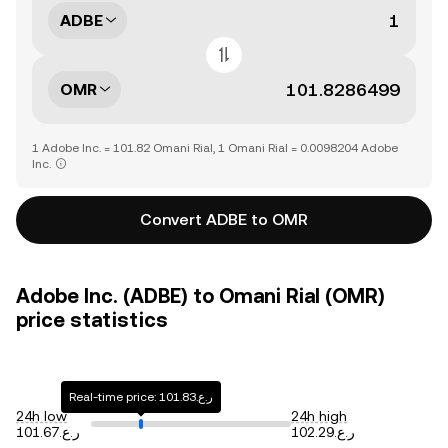
ADBE
OMR
1 Adobe Inc. = 101.82 Omani Rial, 1 Omani Rial = 0.0098204 Adobe
Inc.
Convert ADBE to OMR
Adobe Inc. (ADBE) to Omani Rial (OMR)
price statistics
Real-time price: ر.ع.101.83
24h low
24h high
ر.ع.101.67
ر.ع.102.29