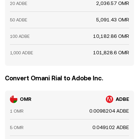
2,036.57 OMR
20 ADBE
5,091.43 OMR
50 ADBE
10,182.86 OMR
100 ADBE
101,828.6 OMR
1,000 ADBE
Convert Omani Rial to Adobe Inc.
OMR
ADBE
0.0098204 ADBE
1 OMR
0.049102 ADBE
5 OMR