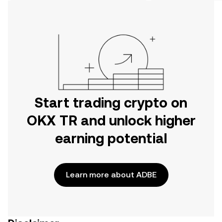
on the web.
Start trading crypto on
OKX TR and unlock higher
earning potential
Learn more about ADBE