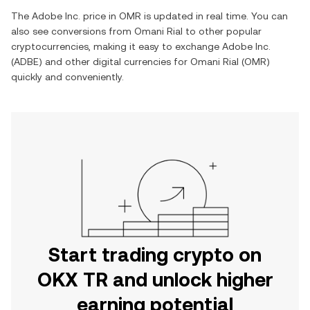
The
Adobe Inc.
price in
OMR
is updated in real time. You can
also see conversions from
Omani Rial
to other popular
cryptocurrencies, making it easy to exchange
Adobe Inc.
(
ADBE
) and other digital currencies for
Omani Rial
(
OMR
)
quickly and conveniently.
Start trading crypto on
OKX TR and unlock higher
earning potential