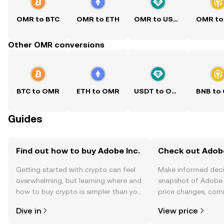
OMR to BTC
OMR to ETH
OMR to USDT
OMR to
Other OMR conversions
BTC to OMR
ETH to OMR
USDT to OMR
BNB to
Guides
Find out how to buy Adobe Inc.
Check out Adobe 
Getting started with crypto can feel
Make informed deci
overwhelming, but learning where and
snapshot of Adobe I
how to buy crypto is simpler than you
price changes, com
might think. Kickstart your journey on
news, and more.
Dive in
View price
the OKX TR mobile app, or right here