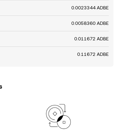
0.0023344 ADBE
0.0058360 ADBE
0.011672 ADBE
0.11672 ADBE
s