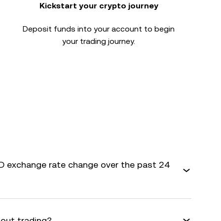
Kickstart your crypto journey
Deposit funds into your account to begin
your trading journey.
 exchange rate change over the past 24
bout trading?