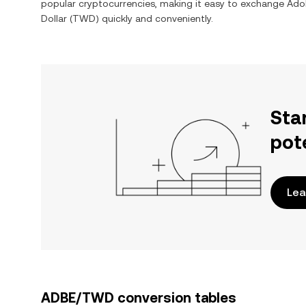
popular cryptocurrencies, making it easy to exchange
Adob
Dollar
(
TWD
) quickly and conveniently.
Sta
pot
Lea
ADBE/TWD conversion tables