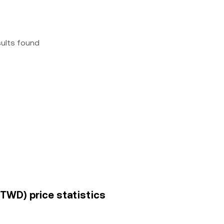
sults found
(TWD) price statistics