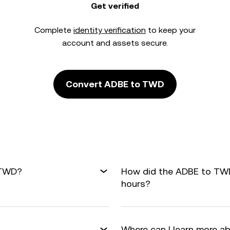
Get verified
Complete
identity verification
to keep your
account and assets secure.
Convert ADBE to TWD
 TWD?
How did the ADBE to TWD
hours?
Where can I learn more a