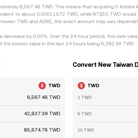
roximately 8,567.48 TWD. This means that acquiring 5 Adobe
equivalent to about 0.00011672 TWD, while NT$50 TWD would
 between TWD and ADBE, the exact amount may vary dependin
 a decrease by 0.00%. Over the 24-hour period, this rate var
the lowest value in the last 24 hours being 8,362.36 TWD.
r
Convert New Taiwan Do
TWD
TWD
8,567.48 TWD
1 TWD
42,837.39 TWD
5 TWD
85,674.78 TWD
10 TWD