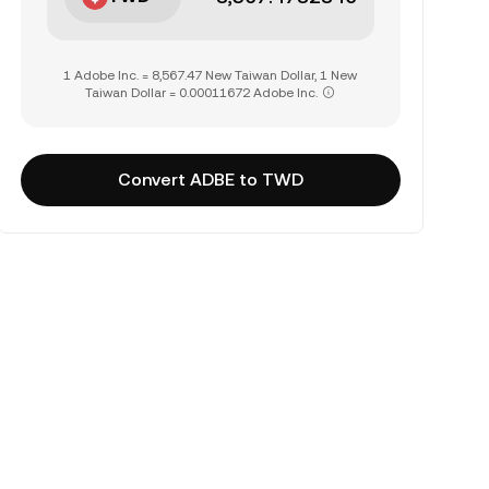
1 Adobe Inc. = 8,567.47 New Taiwan Dollar, 1 New
Taiwan Dollar = 0.00011672 Adobe Inc.
Convert ADBE to TWD