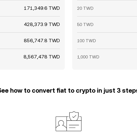
171,349.6 TWD
20 TWD
428,373.9 TWD
50 TWD
856,747.8 TWD
100 TWD
8,567,478 TWD
1,000 TWD
See how to convert fiat to crypto in just 3 step