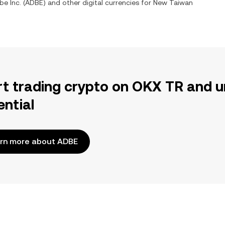
e Inc.
(
ADBE
) and other digital currencies for
New Taiwan
rt trading crypto on OKX TR and u
ential
rn more about ADBE