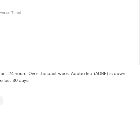
versal Time)
last 24 hours. Over the past week, Adobe Inc. (ADBE) is down
 last 30 days.