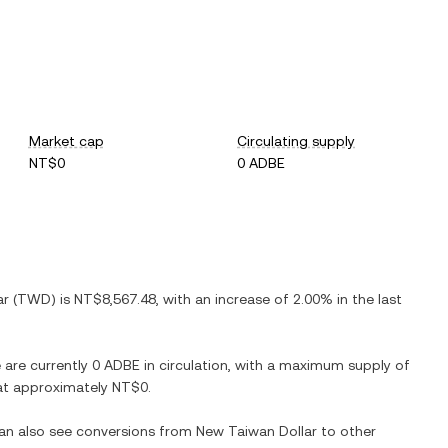
Market cap
Circulating supply
NT$0
0 ADBE
ar
(
TWD
) is
NT$8,567.48
, with
an increase
of
2.00%
in the last
e are currently
0 ADBE
in circulation, with a maximum supply of
n at approximately
NT$0
.
can also see conversions from
New Taiwan Dollar
to other