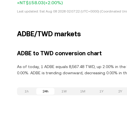
+NT$158.03
(+2.00%)
Last updated:
Sat Aug 08 2026 02:07:22 (UTC+0000) (Coordinated Uni
ADBE/TWD markets
ADBE to TWD conversion chart
As of today, 1 ADBE equals 8,567.48 TWD, up 2.00% in the 
0.00%. ADBE is trending downward, decreasing 0.00% in the
1h
24h
1W
1M
1Y
2Y