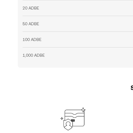
20 ADBE
50 ADBE
100 ADBE
1,000 ADBE