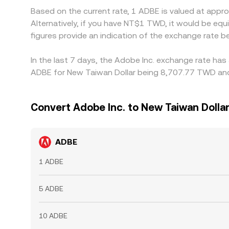
Based on the current rate, 1 ADBE is valued at app
Alternatively, if you have NT$1 TWD, it would be 
figures provide an indication of the exchange rate
In the last 7 days, the Adobe Inc. exchange rate has
ADBE for New Taiwan Dollar being 8,707.77 TWD and 
Convert Adobe Inc. to New Taiwan Dolla
ADBE
1 ADBE
5 ADBE
10 ADBE