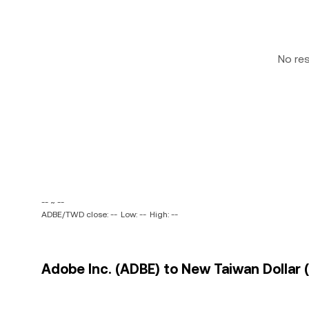
No re
-- ~ --
ADBE/TWD close: --
Low: --
High: --
Adobe Inc. (ADBE) to New Taiwan Dollar 