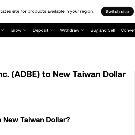
tates site for products available in your region.
Switch site
Grow
Deposit
Withdraw
Buy and Sell
Conver
c. (ADBE) to New Taiwan Dollar
n New Taiwan Dollar?