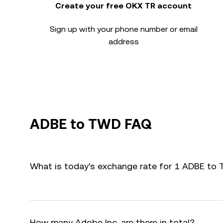
Create your free OKX TR account
Sign up with your phone number or email
address
ADBE to TWD FAQ
What is today's exchange rate for 1 ADBE to
How many Adobe Inc. are there in total?