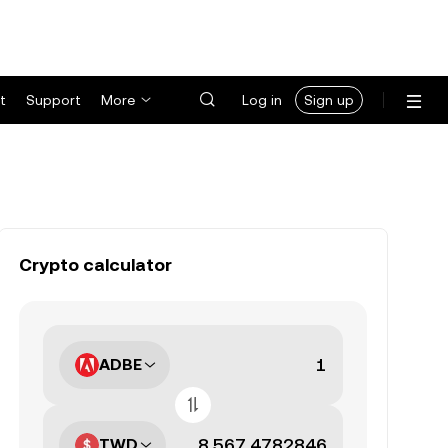
t
Support
More
Log in
Sign up
Crypto calculator
ADBE
TWD