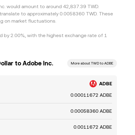
 Inc. would amount to around 42,837.39 TWD.
 translate to approximately 0.0058360 TWD. These
g on market fluctuations.
ied by 2.00%, with the highest exchange rate of 1
llar to Adobe Inc.
More about TWD to ADBE
ADBE
0.00011672 ADBE
0.00058360 ADBE
0.0011672 ADBE