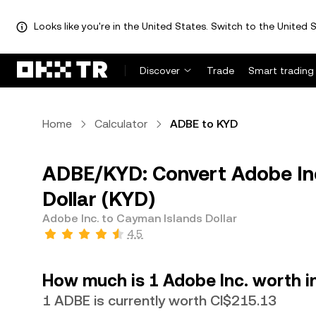
Looks like you're in the United States. Switch to the United S
Discover
Trade
Smart trading
Home
Calculator
ADBE to KYD
ADBE/KYD: Convert Adobe Inc
Dollar (KYD)
Adobe Inc. to Cayman Islands Dollar
4.5
How much is 1 Adobe Inc. worth i
1 ADBE is currently worth CI$215.13