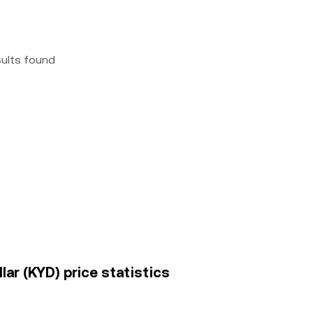
sults found
lar (KYD) price statistics