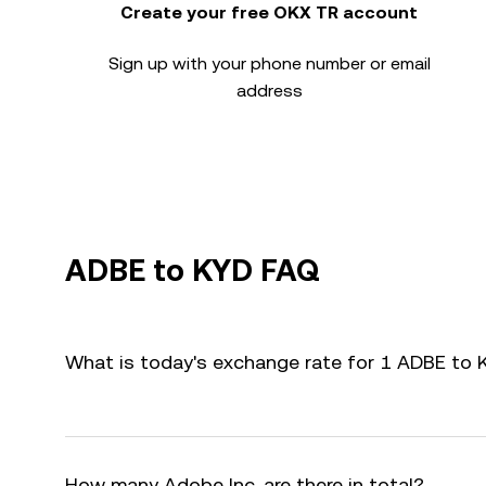
Create your free OKX TR account
Sign up with your phone number or email
address
ADBE to KYD FAQ
What is today's exchange rate for 1 ADBE to 
How many Adobe Inc. are there in total?