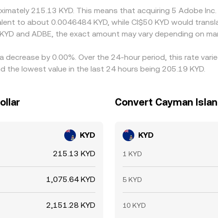
roximately 215.13 KYD. This means that acquiring 5 Adobe In
uivalent to about 0.0046484 KYD, while CI$50 KYD would trans
 KYD and ADBE, the exact amount may vary depending on mar
 a decrease by 0.00%. Over the 24-hour period, this rate var
 the lowest value in the last 24 hours being 205.19 KYD.
ollar
Convert Cayman Island
KYD
KYD
215.13 KYD
1 KYD
1,075.64 KYD
5 KYD
2,151.28 KYD
10 KYD