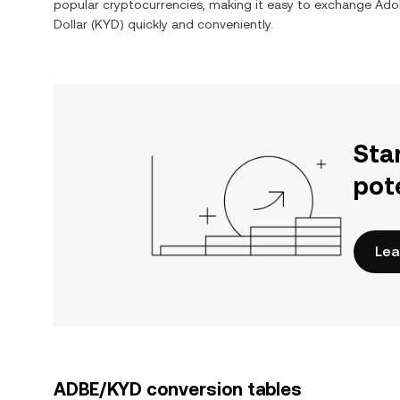
popular cryptocurrencies, making it easy to exchange Adob
Dollar (KYD) quickly and conveniently.
Sta
pot
Lea
ADBE/KYD conversion tables