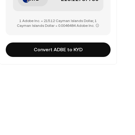
1 Adobe Inc. = 215.12 Cayman Islands Dollar, 1
Cayman Islands Dollar = 0.0046484 Adobe Inc.
Convert ADBE to KYD