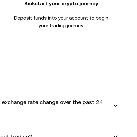
Kickstart your crypto journey
Deposit funds into your account to begin
your trading journey.
 exchange rate change over the past 24
bout trading?