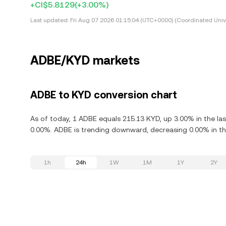
+CI$5.8129
(+3.00%)
Last updated:
Fri Aug 07 2026 01:15:04 (UTC+0000) (Coordinated Univ
ADBE/KYD markets
ADBE to KYD conversion chart
As of today, 1 ADBE equals 215.13 KYD, up 3.00% in the la
0.00%. ADBE is trending downward, decreasing 0.00% in the
1h
24h
1W
1M
1Y
2Y