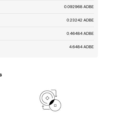
0.092968 ADBE
0.23242 ADBE
0.46484 ADBE
4.6484 ADBE
s