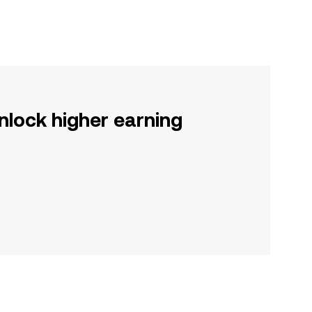
nlock higher earning