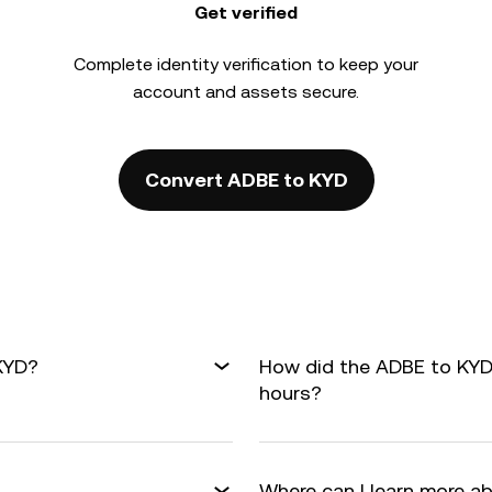
Get verified
Complete
identity verification
to keep your
account and assets secure.
Convert ADBE to KYD
KYD?
How did the ADBE to KYD
hours?
Where can I learn more a