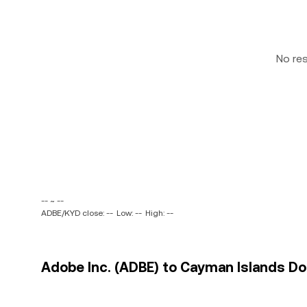
No re
-- ~ --
ADBE/KYD close: --
Low: --
High: --
Adobe Inc. (ADBE) to Cayman Islands Dol