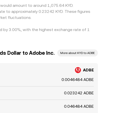
c. would amount to around 1,075.64 KYD.
late to approximately 0.23242 KYD. These figures
ket fluctuations.
ied by 3.00%, with the highest exchange rate of 1
s Dollar to Adobe Inc.
More about KYD to ADBE
ADBE
0.0046484 ADBE
0.023242 ADBE
0.046484 ADBE