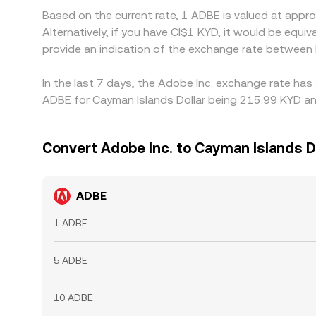
Based on the current rate, 1 ADBE is valued at app
Alternatively, if you have CI$1 KYD, it would be eq
provide an indication of the exchange rate between
In the last 7 days, the Adobe Inc. exchange rate has
ADBE for Cayman Islands Dollar being 215.99 KYD and
Convert Adobe Inc. to Cayman Islands D
ADBE
1 ADBE
5 ADBE
10 ADBE