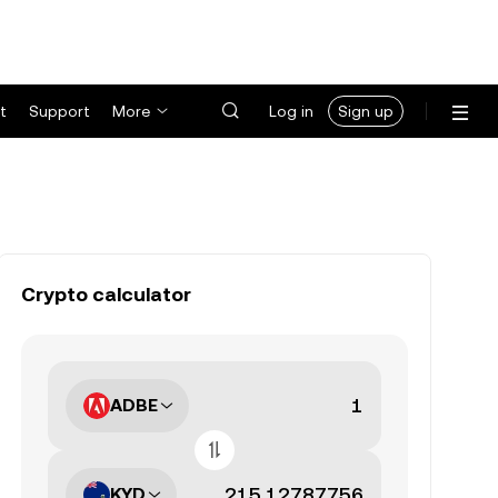
t
Support
More
Log in
Sign up
Crypto calculator
ADBE
KYD