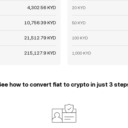
4,302.56 KYD
20 KYD
10,756.39 KYD
50 KYD
21,512.79 KYD
100 KYD
215,127.9 KYD
1,000 KYD
See how to convert fiat to crypto in just 3 step