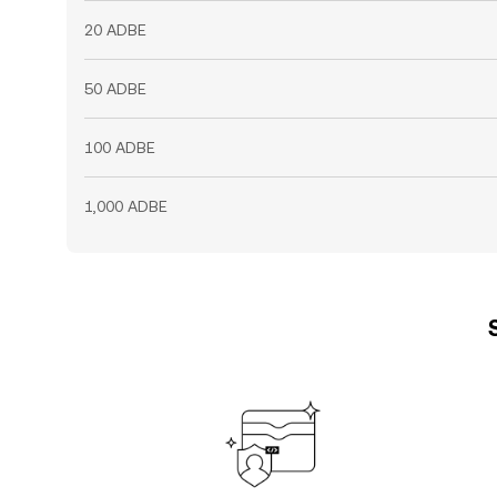
20 ADBE
50 ADBE
100 ADBE
1,000 ADBE