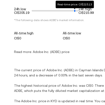
Real-time price: CI$215.13
24h low
24h high
CI$205.19
CI$215.99
*The following data shows ADBE's market information.
All-time high
All-time low
CI$0
CI$0
Read more:
Adobe Inc. (ADBE) price
The current price of Adobe Inc. (ADBE) in Cayman Islands Do
24 hours, and a decrease of 0.00% in the last seven days.
The highest historical price of Adobe Inc. was CI$0. There
ADBE, which puts the fully diluted market capitalization a
The Adobe Inc. price in KYD is updated in real time. You c