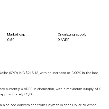
Market cap
Circulating supply
CI$0
0 ADBE
llar (KYD) is CI$215.13, with an increase of 3.00% in the last
 are currently 0 ADBE in circulation, with a maximum supply of 0
t approximately CI$0.
an also see conversions from Cayman Islands Dollar to other