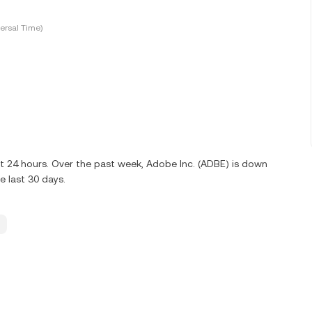
ersal Time)
st 24 hours. Over the past week, Adobe Inc. (ADBE) is down
 last 30 days.