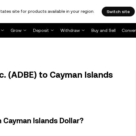
tates site for products available in your region.
Switch site
Grow
Deposit
Withdraw
Buy and Sell
Conver
. (ADBE) to Cayman Islands
n Cayman Islands Dollar?