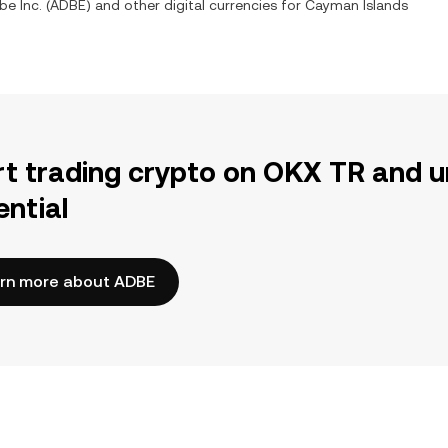
e Inc. (ADBE) and other digital currencies for Cayman Islands
rt trading crypto on OKX TR and u
ential
rn more about ADBE