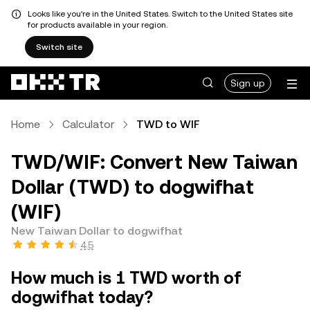
Looks like you're in the United States. Switch to the United States site
for products available in your region.
Switch site
Sign up
Home
Calculator
TWD to WIF
TWD/WIF: Convert New Taiwan
Dollar (TWD) to dogwifhat
(WIF)
New Taiwan Dollar to dogwifhat
4.5
How much is 1 TWD worth of
dogwifhat today?