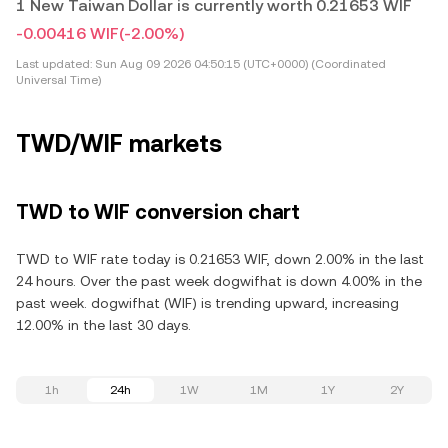
1 New Taiwan Dollar is currently worth 0.21653 WIF
-0.00416 WIF
(-2.00%)
Last updated:
Sun Aug 09 2026 04:50:15 (UTC+0000) (Coordinated
Universal Time)
TWD/WIF markets
TWD to WIF conversion chart
TWD to WIF rate today is 0.21653 WIF, down 2.00% in the last
24 hours. Over the past week dogwifhat is down 4.00% in the
past week. dogwifhat (WIF) is trending upward, increasing
12.00% in the last 30 days.
1h
24h
1W
1M
1Y
2Y