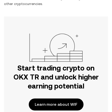
other cryptocurrencies.
Start trading crypto on
OKX TR and unlock higher
earning potential
Learn more about WIF