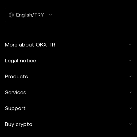
English/TRY
More about OKX TR
Legal notice
Products
Services
Support
Buy crypto