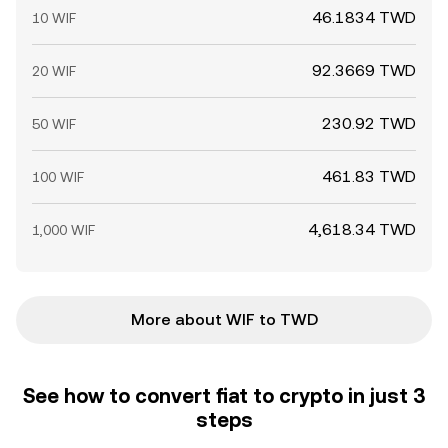
46.1834 TWD
10 WIF
92.3669 TWD
20 WIF
230.92 TWD
50 WIF
461.83 TWD
100 WIF
4,618.34 TWD
1,000 WIF
More about WIF to TWD
See how to convert fiat to crypto in just 3
steps