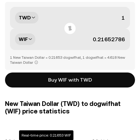
TWD
WIF
1 New Taiwan Dollar = 0.21653 dogwifhat, 1 dogwifhat = 4.618 New
Taiwan Dollar
Buy WIF with TWD
New Taiwan Dollar (TWD) to dogwifhat
(WIF) price statistics
Real-time price: 0.21653 WIF