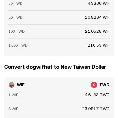
4.3306 WIF
20 TWD
10.8264 WIF
50 TWD
21.6528 WIF
100 TWD
216.53 WIF
1,000 TWD
Convert dogwifhat to New Taiwan Dollar
WIF
TWD
4.6183 TWD
1 WIF
23.0917 TWD
5 WIF