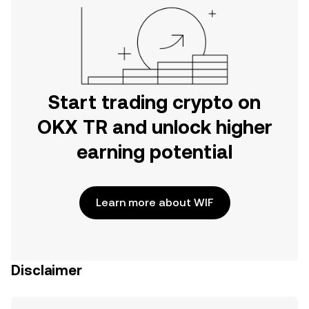
Start trading crypto on
OKX TR and unlock higher
earning potential
Learn more about WIF
Disclaimer