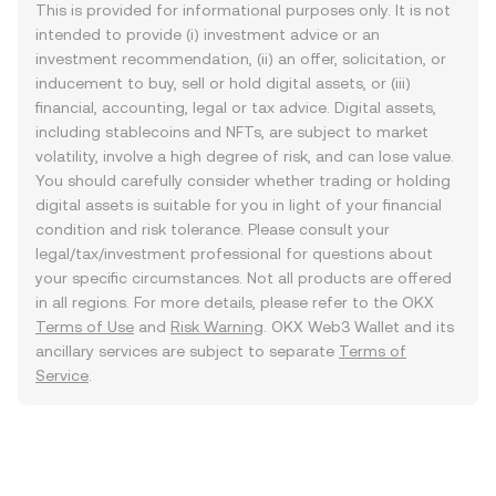
This is provided for informational purposes only. It is not
intended to provide (i) investment advice or an
investment recommendation, (ii) an offer, solicitation, or
inducement to buy, sell or hold digital assets, or (iii)
financial, accounting, legal or tax advice. Digital assets,
including stablecoins and NFTs, are subject to market
volatility, involve a high degree of risk, and can lose value.
You should carefully consider whether trading or holding
digital assets is suitable for you in light of your financial
condition and risk tolerance. Please consult your
legal/tax/investment professional for questions about
your specific circumstances. Not all products are offered
in all regions. For more details, please refer to the OKX
Terms of Use
and
Risk Warning
. OKX Web3 Wallet and its
ancillary services are subject to separate
Terms of
Service
.