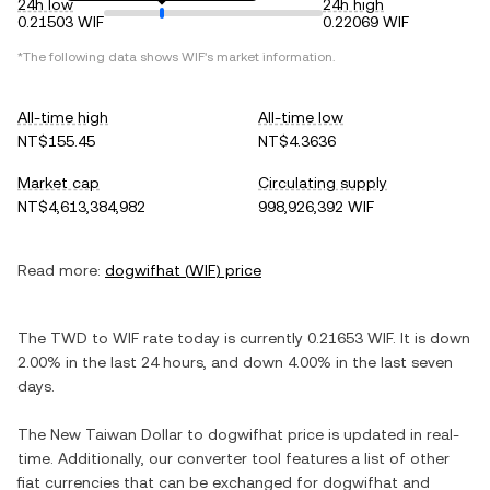
24h low
24h high
0.21503 WIF
0.22069 WIF
*The following data shows
WIF
's market information.
All-time high
All-time low
NT$155.45
NT$4.3636
Market cap
Circulating supply
NT$4,613,384,982
998,926,392 WIF
Read more:
dogwifhat
(
WIF
) price
The
TWD
to
WIF
rate today is currently
0.21653
WIF
. It is
down
2.00%
in the last 24 hours, and
down
4.00%
in the last seven
days.
The
New Taiwan Dollar
to
dogwifhat
price is updated in real-
time. Additionally, our converter tool features a list of other
fiat currencies that can be exchanged for
dogwifhat
and