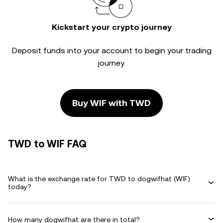
Kickstart your crypto journey
Deposit funds into your account to begin your trading
journey.
Buy WIF with TWD
TWD to WIF FAQ
What is the exchange rate for TWD to dogwifhat (WIF)
today?
How many dogwifhat are there in total?