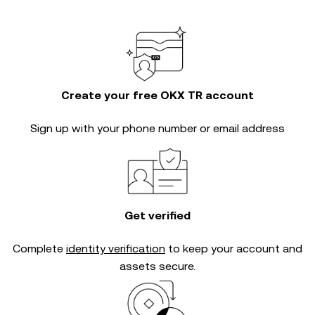
Create your free OKX TR account
Sign up with your phone number or email address
Get verified
Complete
identity verification
to keep your account and
assets secure.