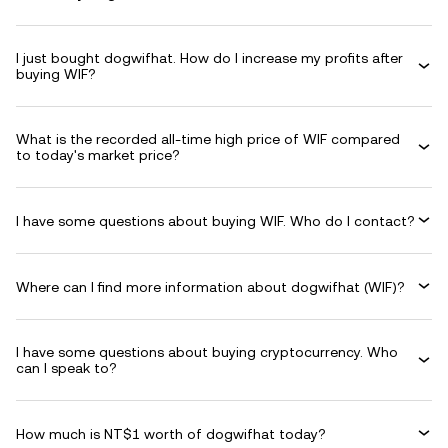
I just bought dogwifhat. How do I increase my profits after
buying WIF?
What is the recorded all-time high price of WIF compared
to today's market price?
I have some questions about buying WIF. Who do I contact?
Where can I find more information about dogwifhat (WIF)?
I have some questions about buying cryptocurrency. Who
can I speak to?
How much is NT$1 worth of dogwifhat today?