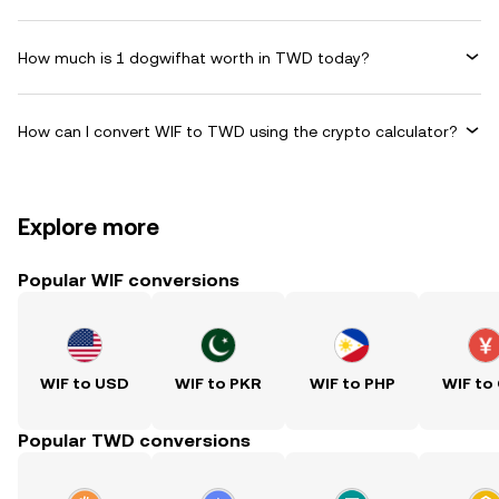
How much is 1 dogwifhat worth in TWD today?
How can I convert WIF to TWD using the crypto calculator?
Explore more
Popular WIF conversions
WIF to USD
WIF to PKR
WIF to PHP
WIF to
Popular TWD conversions