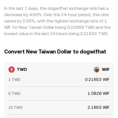
TWD/WIF rate presented by conversion services.
usually help align prices by buying on cheaper venues and
selling on more expensive ones, but transfer times, fees,
In the last 7 days, the dogwifhat exchange rate has a
KYC checks, and on-chain confirmation delays mean
decrease by 4.00%. Over the 24-hour period, this rate
alignment is not instantaneous, allowing short-lived
varied by 2.00%, with the highest exchange rate of 1
differences to persist.
WIF for New Taiwan Dollar being 0.22069 TWD and the
lowest value in the last 24 hours being 0.21503 TWD.
Convert New Taiwan Dollar to dogwifhat
TWD
WIF
0.21653 WIF
1 TWD
1.0826 WIF
5 TWD
2.1653 WIF
10 TWD