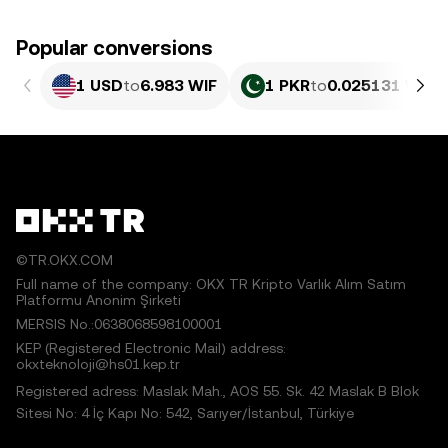
Popular conversions
1 USD
to
6.983 WIF
1 PKR
to
0.025131 WIF
©TR.OKX.COM
Full name of the company: OKX TR Kripto Varlık Alım Satım
Platformu Anonim Şirketi
MERSIS No.:0638068598100001
KEP (Registered Electronic Mail) address:
okxteknoloji@hs01.kep.tr
Registered adress: Maslak Mah., AOS 55. Sk. 42 Maslak B Blok
Sitesi No: 4 İç Kapı No: 542, Sarıyer/İstanbul, Türkiye