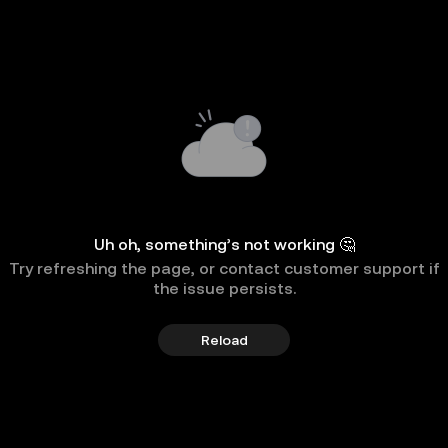
Uh oh, something’s not working 🤔
Try refreshing the page, or contact customer support if
the issue persists.
Reload