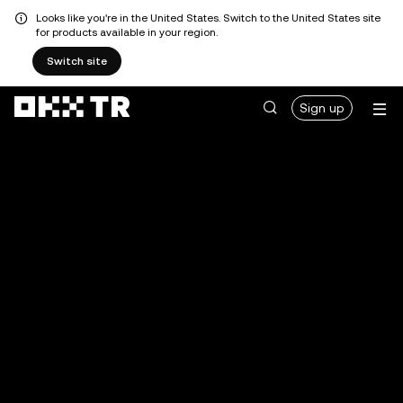
Looks like you're in the United States. Switch to the United States site
for products available in your region.
Switch site
Sign up