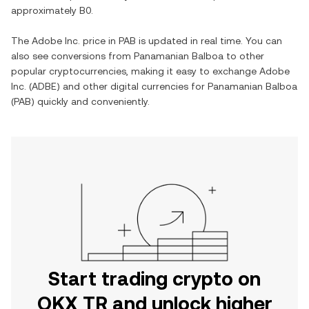
approximately
B0
.
The
Adobe Inc.
price in
PAB
is updated in real time. You can
also see conversions from
Panamanian Balboa
to other
popular cryptocurrencies, making it easy to exchange
Adobe
Inc.
(
ADBE
) and other digital currencies for
Panamanian Balboa
(
PAB
) quickly and conveniently.
Start trading crypto on
OKX TR and unlock higher