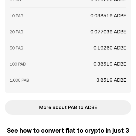
0.038519 ADBE
10 PAB
0.077039 ADBE
20 PAB
0.19260 ADBE
50 PAB
0.38519 ADBE
100 PAB
3.8519 ADBE
1,000 PAB
More about PAB to ADBE
See how to convert fiat to crypto in just 3