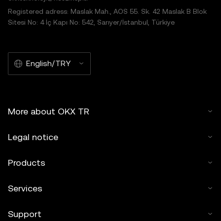
Registered adress: Maslak Mah., AOS 55. Sk. 42 Maslak B Blok
Sitesi No: 4 İç Kapı No: 542, Sarıyer/İstanbul, Türkiye
English/TRY
More about OKX TR
Legal notice
Products
Services
Support