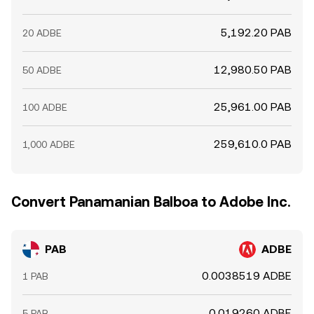
5,192.20 PAB
20 ADBE
12,980.50 PAB
50 ADBE
25,961.00 PAB
100 ADBE
259,610.0 PAB
1,000 ADBE
Convert Panamanian Balboa to Adobe Inc.
PAB
ADBE
0.0038519 ADBE
1 PAB
0.019260 ADBE
5 PAB