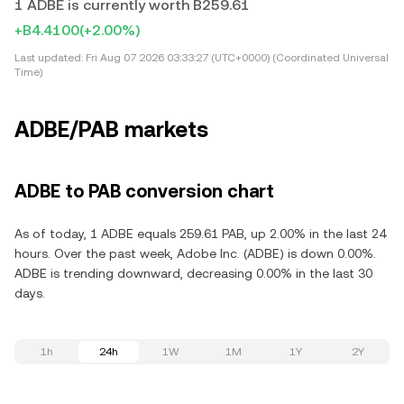
1 ADBE is currently worth B259.61
+B4.4100
(+2.00%)
Last updated:
Fri Aug 07 2026 03:33:27 (UTC+0000) (Coordinated Universal
Time)
ADBE/PAB markets
ADBE to PAB conversion chart
As of today, 1 ADBE equals 259.61 PAB, up 2.00% in the last 24
hours. Over the past week, Adobe Inc. (ADBE) is down 0.00%.
ADBE is trending downward, decreasing 0.00% in the last 30
days.
1h
24h
1W
1M
1Y
2Y