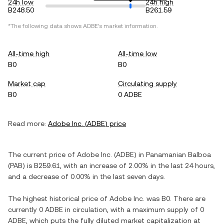
24h low
24h high
B248.50
B261.59
*The following data shows
ADBE
's market information.
All-time high
All-time low
B0
B0
Market cap
Circulating supply
B0
0 ADBE
Read more:
Adobe Inc.
(
ADBE
) price
The current price of
Adobe Inc.
(
ADBE
) in
Panamanian Balboa
(
PAB
) is
B259.61
, with
an increase
of
2.00%
in the last 24 hours,
and
a decrease
of
0.00%
in the last seven days.
The highest historical price of
Adobe Inc.
was
B0
. There are
currently
0 ADBE
in circulation, with a maximum supply of
0
ADBE
, which puts the fully diluted market capitalization at