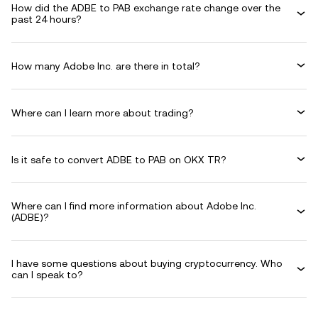
How did the ADBE to PAB exchange rate change over the
past 24 hours?
How many Adobe Inc. are there in total?
Where can I learn more about trading?
Is it safe to convert ADBE to PAB on OKX TR?
Where can I find more information about Adobe Inc.
(ADBE)?
I have some questions about buying cryptocurrency. Who
can I speak to?