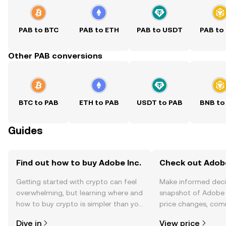
PAB to BTC
PAB to ETH
PAB to USDT
PAB to
Other PAB conversions
BTC to PAB
ETH to PAB
USDT to PAB
BNB to
Guides
Find out how to buy Adobe Inc.
Check out Adobe 
Getting started with crypto can feel
Make informed deci
overwhelming, but learning where and
snapshot of Adobe I
how to buy crypto is simpler than you
price changes, com
might think. Kickstart your journey on
news, and more.
Dive in
View price