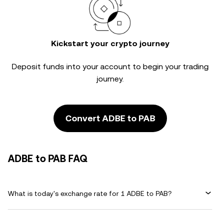
Kickstart your crypto journey
Deposit funds into your account to begin your trading
journey.
Convert ADBE to PAB
ADBE to PAB FAQ
What is today's exchange rate for 1 ADBE to PAB?