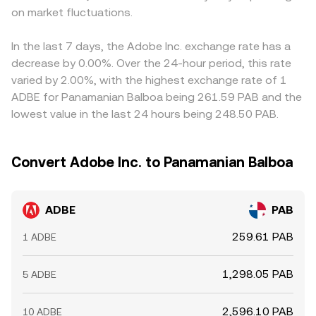
on market fluctuations.
In the last 7 days, the Adobe Inc. exchange rate has a
decrease by 0.00%. Over the 24-hour period, this rate
varied by 2.00%, with the highest exchange rate of 1
ADBE for Panamanian Balboa being 261.59 PAB and the
lowest value in the last 24 hours being 248.50 PAB.
Convert Adobe Inc. to Panamanian Balboa
ADBE
PAB
259.61 PAB
1 ADBE
1,298.05 PAB
5 ADBE
2,596.10 PAB
10 ADBE