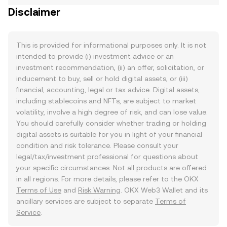
Disclaimer
This is provided for informational purposes only. It is not
intended to provide (i) investment advice or an
investment recommendation, (ii) an offer, solicitation, or
inducement to buy, sell or hold digital assets, or (iii)
financial, accounting, legal or tax advice. Digital assets,
including stablecoins and NFTs, are subject to market
volatility, involve a high degree of risk, and can lose value.
You should carefully consider whether trading or holding
digital assets is suitable for you in light of your financial
condition and risk tolerance. Please consult your
legal/tax/investment professional for questions about
your specific circumstances. Not all products are offered
in all regions. For more details, please refer to the OKX
Terms of Use
and
Risk Warning
. OKX Web3 Wallet and its
ancillary services are subject to separate
Terms of
Service
.