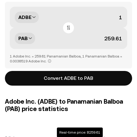
ADBE
PAB
1 Adobe Inc. = 259.61 Panamanian Balboa, 1 Panamanian Balboa =
0.0038519 Adobe Inc.
Convert ADBE to PAB
Adobe Inc. (ADBE) to Panamanian Balboa
(PAB) price statistics
Real-time price: B259.61