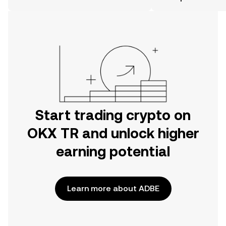
the OKX TR mobile app, or right here
on the web.
Start trading crypto on
OKX TR and unlock higher
earning potential
Learn more about ADBE