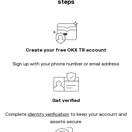
steps
Create your free OKX TR account
Sign up with your phone number or email address
Get verified
Complete
identity verification
to keep your account and
assets secure.