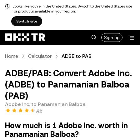
Looks like you're in the United States. Switch to the United States site
for products available in your region.
Switch site
Sign up
Home
Calculator
ADBE to PAB
ADBE/PAB: Convert Adobe Inc.
(ADBE) to Panamanian Balboa
(PAB)
Adobe Inc. to Panamanian Balboa
4.5
How much is 1 Adobe Inc. worth in
Panamanian Balboa?