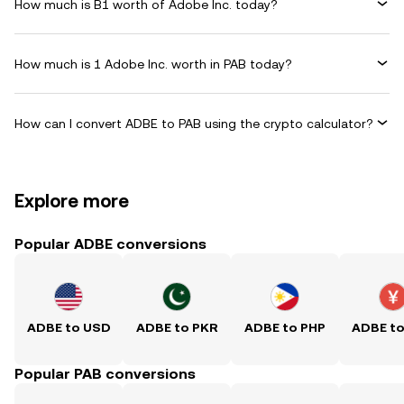
How much is B1 worth of Adobe Inc. today?
How much is 1 Adobe Inc. worth in PAB today?
How can I convert ADBE to PAB using the crypto calculator?
Explore more
Popular ADBE conversions
ADBE to USD
ADBE to PKR
ADBE to PHP
ADBE t
Popular PAB conversions