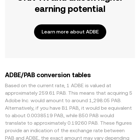
earning potential
Learn more about ADBE
ADBE/PAB conversion tables
Based on the current rate, 1 ADBE is valued at
approximately 259.61 PAB. This means that acquiring 5
Adobe Inc. would amount to around 1,298.05 PAB.
Alternatively, if you have B1 PAB, it would be equivalent
to about 0.0038519 PAB, while B50 PAB would
translate to approximately 0.19260 PAB. These figures
provide an indication of the exchange rate between
PAB and ADBE, the exact amount may vary depending