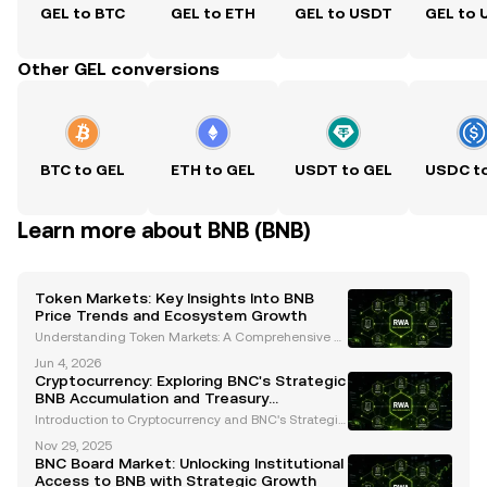
GEL to BTC
GEL to ETH
GEL to USDT
GEL to
Other GEL conversions
BTC to GEL
ETH to GEL
USDT to GEL
USDC t
Learn more about BNB (BNB)
Token Markets: Key Insights Into BNB
Price Trends and Ecosystem Growth
Understanding Token Markets: A Comprehensive A
nalysis of BNB's Price Trends and Ecosystem Growt
Jun 4, 2026
h The cryptocurrency landscape is constantly evolvi
Cryptocurrency: Exploring BNC's Strategic
ng, and token markets are at the heart of this transf
BNB Accumulation and Treasury
o
Management
Introduction to Cryptocurrency and BNC's Strategic
Focus Cryptocurrency has transformed the financial
Nov 29, 2025
landscape, offering innovative solutions for storing,
BNC Board Market: Unlocking Institutional
transferring, and growing wealth. Among the
Access to BNB with Strategic Growth