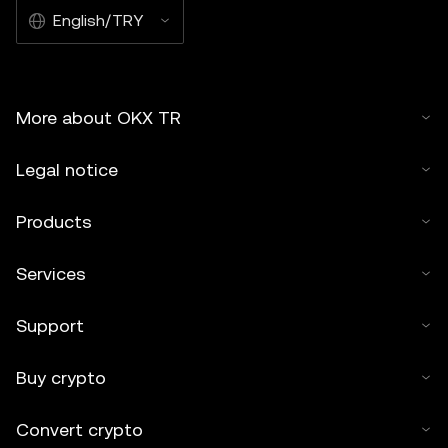
English/TRY
More about OKX TR
Legal notice
Products
Services
Support
Buy crypto
Convert crypto