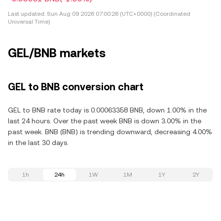
Last updated:
Sun Aug 09 2026 07:00:26 (UTC+0000) (Coordinated
Universal Time)
GEL/BNB markets
GEL to BNB conversion chart
GEL to BNB rate today is 0.00063358 BNB, down 1.00% in the
last 24 hours. Over the past week BNB is down 3.00% in the
past week. BNB (BNB) is trending downward, decreasing 4.00%
in the last 30 days.
1h
24h
1W
1M
1Y
2Y