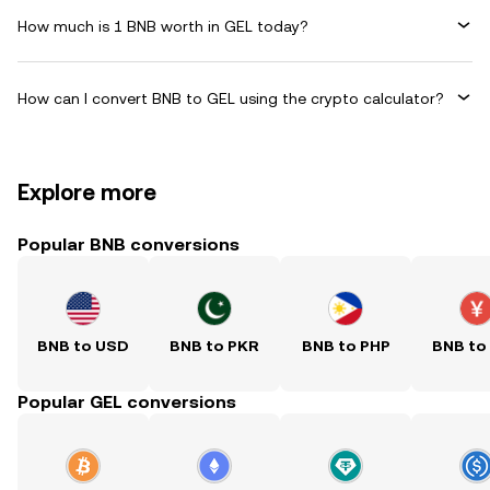
How much is 1 BNB worth in GEL today?
How can I convert BNB to GEL using the crypto calculator?
Explore more
Popular BNB conversions
BNB to USD
BNB to PKR
BNB to PHP
BNB to
Popular GEL conversions