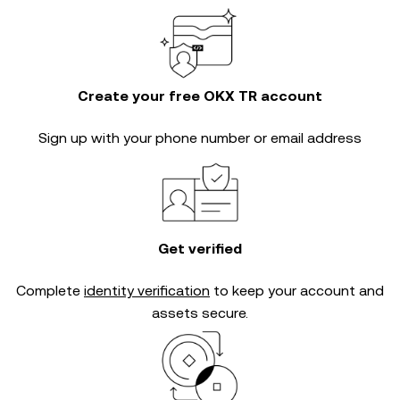
Create your free OKX TR account
Sign up with your phone number or email address
Get verified
Complete
identity verification
to keep your account and
assets secure.