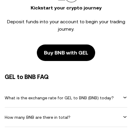
Kickstart your crypto journey
Deposit funds into your account to begin your trading
journey.
Buy BNB with GEL
GEL to BNB FAQ
What is the exchange rate for GEL to BNB (BNB) today?
How many BNB are there in total?