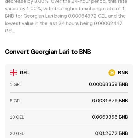
decrease by 3.00%. Over the 24-hour period, this rate
can move spot BNB quickly. On the fiat side, bank
latency, withdrawal limits, banking cutoffs, and
varied by 1.00%, with the highest exchange rate of 1
holidays, settlement cutoffs, and local GEL liquidity
compliance checks mean alignment is not instantaneous,
BNB for Georgian Lari being 0.00064372 GEL and the
conditions at payment processors can temporarily widen
allowing temporary divergences to persist.
lowest value in the last 24 hours being 0.00062447
spreads, all feeding into the live GEL/BNB conversion rate.
GEL.
Convert Georgian Lari to BNB
GEL
BNB
0.00063358 BNB
1 GEL
0.0031679 BNB
5 GEL
0.0063358 BNB
10 GEL
0.012672 BNB
20 GEL