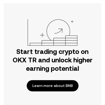
Start trading crypto on
OKX TR and unlock higher
earning potential
Learn more about BNB