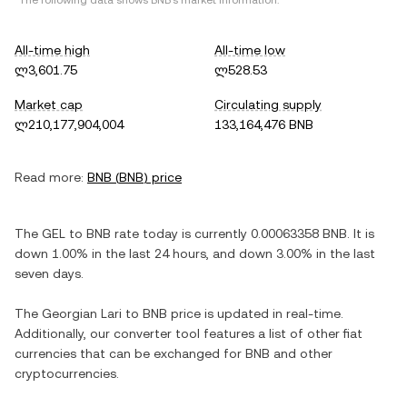
*The following data shows
BNB
's market information.
All-time high
All-time low
ლ3,601.75
ლ528.53
Market cap
Circulating supply
ლ210,177,904,004
133,164,476 BNB
Read more:
BNB
(
BNB
) price
The
GEL
to
BNB
rate today is currently
0.00063358
BNB
. It is
down
1.00%
in the last 24 hours, and
down
3.00%
in the last
seven days.
The
Georgian Lari
to
BNB
price is updated in real-time.
Additionally, our converter tool features a list of other fiat
currencies that can be exchanged for
BNB
and other
cryptocurrencies.