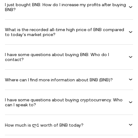
I just bought BNB. How do I increase my profits after buying
BNB?
What is the recorded all-time high price of BNB compared
to today's market price?
I have some questions about buying BNB. Who do I
contact?
Where can I find more information about BNB (BNB)?
I have some questions about buying cryptocurrency. Who
can I speak to?
How much is ლ1 worth of BNB today?