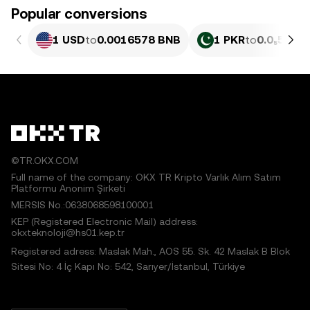
Popular conversions
1 USD
to
0.0016578 BNB
1 PKR
to
0.0₅597 
©TR.OKX.COM
Full name of the company: OKX TR Kripto Varlık Alım Satım
Platformu Anonim Şirketi
MERSIS No.:0638068598100001
KEP (Registered Electronic Mail) address:
okxteknoloji@hs01.kep.tr
Registered adress: Maslak Mah., AOS 55. Sk. 42 Maslak B Blok
Sitesi No: 4 İç Kapı No: 542, Sarıyer/İstanbul, Türkiye