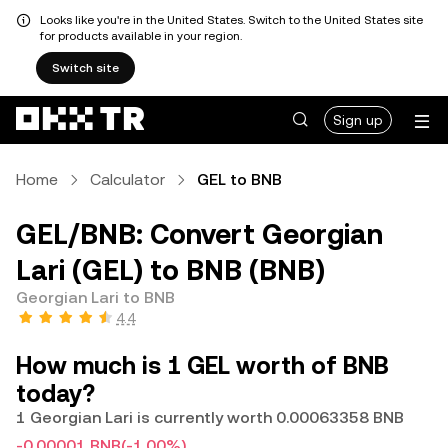
Looks like you're in the United States. Switch to the United States site
for products available in your region.
Switch site
Sign up
Home
Calculator
GEL to BNB
GEL/BNB: Convert Georgian
Lari (GEL) to BNB (BNB)
Georgian Lari to BNB
4.4
How much is 1 GEL worth of BNB
today?
1 Georgian Lari is currently worth 0.00063358 BNB
-0.00001 BNB
(-1.00%)