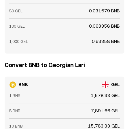
0.031679 BNB
50 GEL
0.063358 BNB
100 GEL
0.63358 BNB
1,000 GEL
Convert BNB to Georgian Lari
BNB
GEL
1,578.33 GEL
1 BNB
7,891.66 GEL
5 BNB
15,783.33 GEL
10 BNB