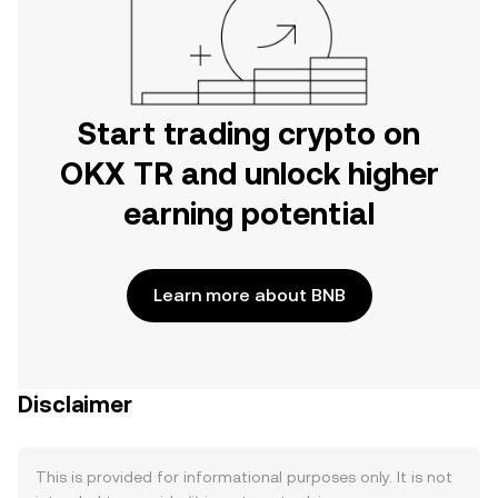
Start trading crypto on
OKX TR and unlock higher
earning potential
Learn more about BNB
Disclaimer
This is provided for informational purposes only. It is not