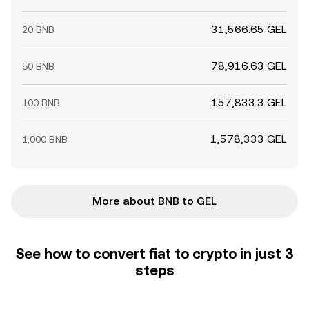
31,566.65 GEL
20 BNB
78,916.63 GEL
50 BNB
157,833.3 GEL
100 BNB
1,578,333 GEL
1,000 BNB
More about BNB to GEL
See how to convert fiat to crypto in just 3
steps