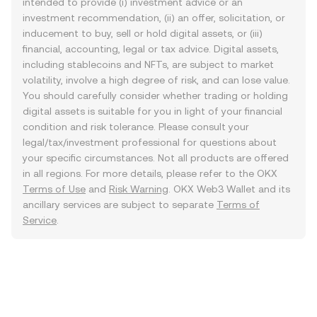
intended to provide (i) investment advice or an
investment recommendation, (ii) an offer, solicitation, or
inducement to buy, sell or hold digital assets, or (iii)
financial, accounting, legal or tax advice. Digital assets,
including stablecoins and NFTs, are subject to market
volatility, involve a high degree of risk, and can lose value.
You should carefully consider whether trading or holding
digital assets is suitable for you in light of your financial
condition and risk tolerance. Please consult your
legal/tax/investment professional for questions about
your specific circumstances. Not all products are offered
in all regions. For more details, please refer to the OKX
Terms of Use
and
Risk Warning
. OKX Web3 Wallet and its
ancillary services are subject to separate
Terms of
Service
.