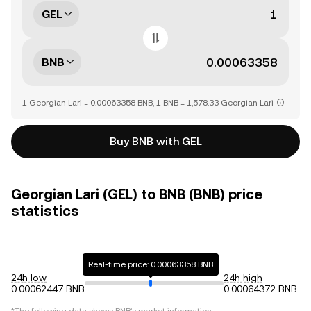
GEL
BNB
1 Georgian Lari = 0.00063358 BNB, 1 BNB = 1,578.33 Georgian Lari
Buy BNB with GEL
Georgian Lari (GEL) to BNB (BNB) price
statistics
Real-time price: 0.00063358 BNB
24h low
24h high
0.00062447 BNB
0.00064372 BNB