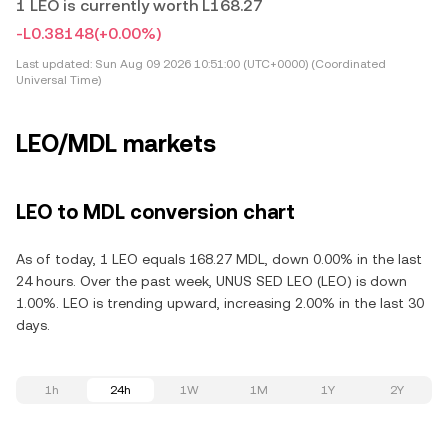
1 LEO is currently worth L168.27
-L0.38148
(+0.00%)
Last updated:
Sun Aug 09 2026 10:51:00 (UTC+0000) (Coordinated
Universal Time)
LEO/MDL markets
LEO to MDL conversion chart
As of today, 1 LEO equals 168.27 MDL, down 0.00% in the last
24 hours. Over the past week, UNUS SED LEO (LEO) is down
1.00%. LEO is trending upward, increasing 2.00% in the last 30
days.
1h
24h
1W
1M
1Y
2Y