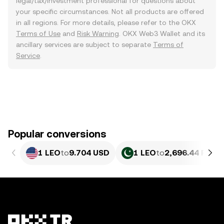
legal/tax/investment professional for questions about
your specific circumstances. Not all products are offered
in all regions. For more details, please refer to the OKX
Terms of Use
and
Risk Warning
. OKX Web3 Wallet and its
ancillary services are subject to separate
Terms of
Service
.
Popular conversions
1 LEO
to
9.704 USD
1 LEO
to
2,696.44 PKR