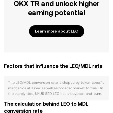
OKX TR and unlock higher
earning potential
Learn more about LEO
Factors that influence the LEO/MDL rate
The LEO/MDL conversion rate is shaped by token-specific
mechanics at iFinex as well as broader market forces. On
the supply side, UNUS SED LEO has a buyback-and-burn
program funded by iFinex revenues, including trading fees
The calculation behind LEO to MDL
and other operating income; tokens repurchased on the
conversion rate
open market are permanently burned, reducing