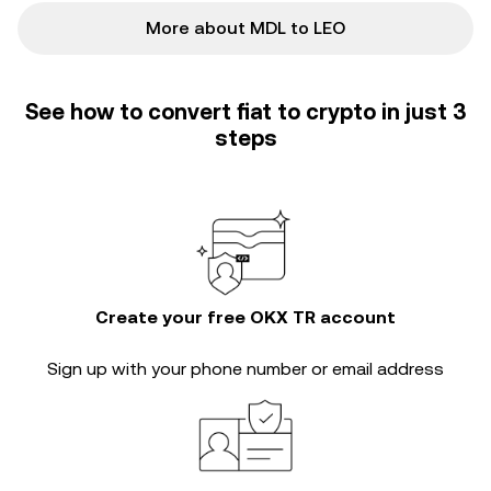
More about MDL to LEO
See how to convert fiat to crypto in just 3
steps
Create your free OKX TR account
Sign up with your phone number or email address