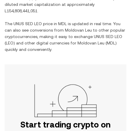
diluted market capitalization at approximately
L154,808,441,051
.
The
UNUS SED LEO
price in
MDL
is updated in real time. You
can also see conversions from
Moldovan Leu
to other popular
cryptocurrencies, making it easy to exchange
UNUS SED LEO
(
LEO
) and other digital currencies for
Moldovan Leu
(
MDL
)
quickly and conveniently.
Start trading crypto on