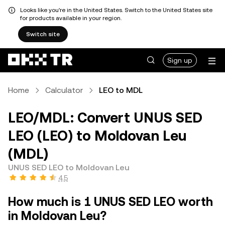
Looks like you're in the United States. Switch to the United States site
for products available in your region.
Switch site
Sign up
Home
Calculator
LEO to MDL
LEO/MDL: Convert UNUS SED
LEO (LEO) to Moldovan Leu
(MDL)
UNUS SED LEO to Moldovan Leu
4.5
How much is 1 UNUS SED LEO worth
in Moldovan Leu?