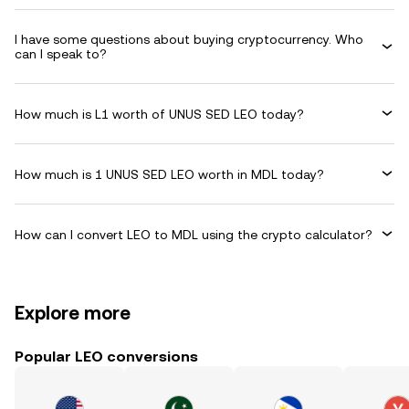
I have some questions about buying cryptocurrency. Who
can I speak to?
How much is L1 worth of UNUS SED LEO today?
How much is 1 UNUS SED LEO worth in MDL today?
How can I convert LEO to MDL using the crypto calculator?
Explore more
Popular LEO conversions