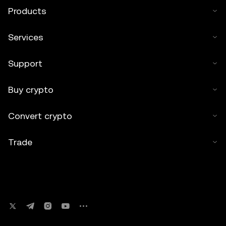
Products
Services
Support
Buy crypto
Convert crypto
Trade