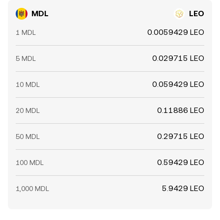
MDL
LEO
0.0059429 LEO
1 MDL
0.029715 LEO
5 MDL
0.059429 LEO
10 MDL
0.11886 LEO
20 MDL
0.29715 LEO
50 MDL
0.59429 LEO
100 MDL
5.9429 LEO
1,000 MDL