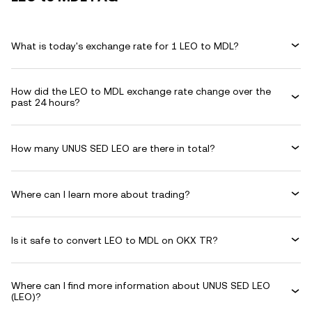
What is today's exchange rate for 1 LEO to MDL?
How did the LEO to MDL exchange rate change over the
past 24 hours?
How many UNUS SED LEO are there in total?
Where can I learn more about trading?
Is it safe to convert LEO to MDL on OKX TR?
Where can I find more information about UNUS SED LEO
(LEO)?