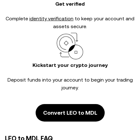
Get verified
Complete
identity verification
to keep your account and
assets secure.
Kickstart your crypto journey
Deposit funds into your account to begin your trading
journey.
Convert LEO to MDL
LEO to MDL FAQ