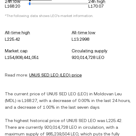
24h low
24h high
L168.20
L170.07
*The following data shows
LEO
's market information.
All-time high
All-time low
L225.42
L13.2998
Market cap
Circulating supply
L154,808,441,051
920,014,728 LEO
Read more:
UNUS SED LEO
(
LEO
) price
The current price of
UNUS SED LEO
(
LEO
) in
Moldovan Leu
(
MDL
) is
L168.27
, with
a decrease
of
0.00%
in the last 24 hours,
and
a decrease
of
1.00%
in the last seven days.
The highest historical price of
UNUS SED LEO
was
L225.42
.
There are currently
920,014,728 LEO
in circulation, with a
maximum supply of
985,239,504 LEO
, which puts the fully