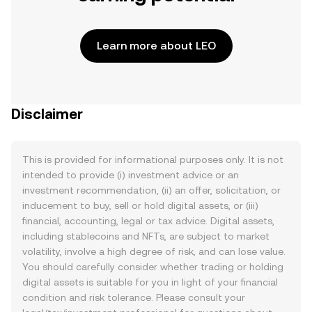
Learn more about LEO
Disclaimer
This is provided for informational purposes only. It is not
intended to provide (i) investment advice or an
investment recommendation, (ii) an offer, solicitation, or
inducement to buy, sell or hold digital assets, or (iii)
financial, accounting, legal or tax advice. Digital assets,
including stablecoins and NFTs, are subject to market
volatility, involve a high degree of risk, and can lose value.
You should carefully consider whether trading or holding
digital assets is suitable for you in light of your financial
condition and risk tolerance. Please consult your