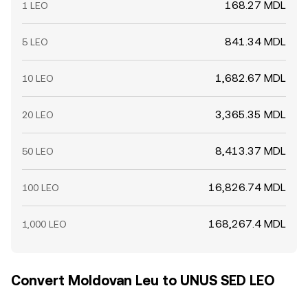
168.27 MDL
1 LEO
841.34 MDL
5 LEO
1,682.67 MDL
10 LEO
3,365.35 MDL
20 LEO
8,413.37 MDL
50 LEO
16,826.74 MDL
100 LEO
168,267.4 MDL
1,000 LEO
Convert Moldovan Leu to UNUS SED LEO