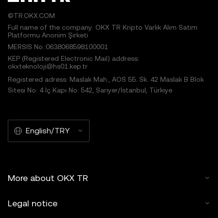
©TR.OKX.COM
Full name of the company: OKX TR Kripto Varlık Alım Satım
Platformu Anonim Şirketi
MERSIS No.:0638068598100001
KEP (Registered Electronic Mail) address:
okxteknoloji@hs01.kep.tr
Registered adress: Maslak Mah., AOS 55. Sk. 42 Maslak B Blok
Sitesi No: 4 İç Kapı No: 542, Sarıyer/İstanbul, Türkiye
English/TRY
More about OKX TR
Legal notice