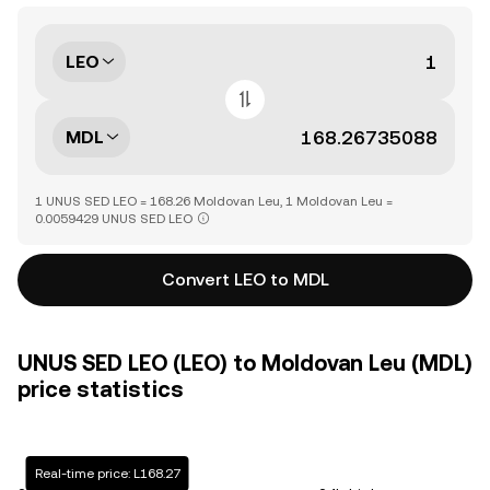
LEO
MDL
1 UNUS SED LEO = 168.26 Moldovan Leu, 1 Moldovan Leu =
0.0059429 UNUS SED LEO
Convert LEO to MDL
UNUS SED LEO (LEO) to Moldovan Leu (MDL)
price statistics
Real-time price: L168.27