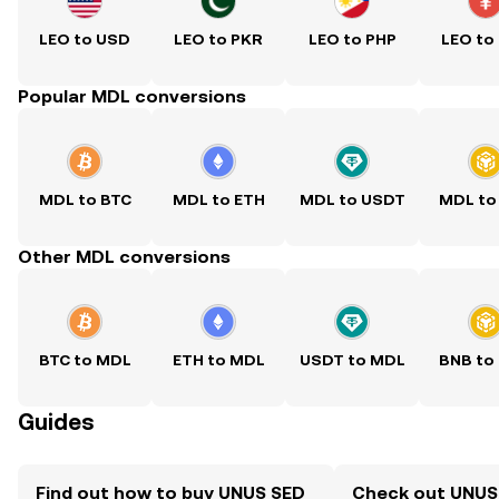
LEO to USD
LEO to PKR
LEO to PHP
LEO to
Popular MDL conversions
MDL to BTC
MDL to ETH
MDL to USDT
MDL to
Other MDL conversions
BTC to MDL
ETH to MDL
USDT to MDL
BNB to
Guides
Find out how to buy UNUS SED
Check out UNUS