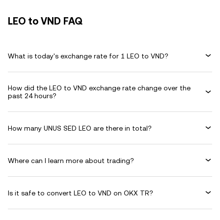
LEO to VND FAQ
What is today's exchange rate for 1 LEO to VND?
How did the LEO to VND exchange rate change over the
past 24 hours?
How many UNUS SED LEO are there in total?
Where can I learn more about trading?
Is it safe to convert LEO to VND on OKX TR?