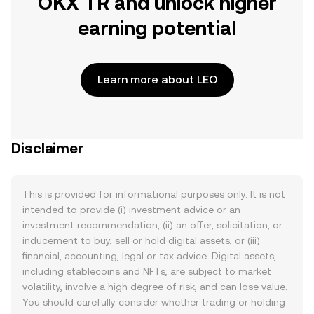
OKX TR and unlock higher
earning potential
Learn more about LEO
Disclaimer
This is provided for informational purposes only. It is not
intended to provide (i) investment advice or an
investment recommendation, (ii) an offer, solicitation, or
inducement to buy, sell or hold digital assets, or (iii)
financial, accounting, legal or tax advice. Digital assets,
including stablecoins and NFTs, are subject to market
volatility, involve a high degree of risk, and can lose value.
You should carefully consider whether trading or holding