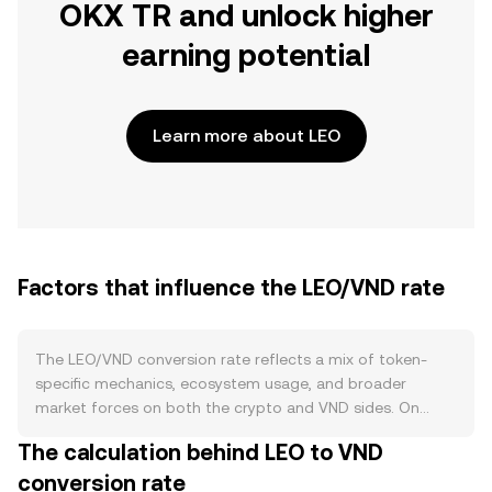
OKX TR and unlock higher
earning potential
Learn more about LEO
Factors that influence the LEO/VND rate
The LEO/VND conversion rate reflects a mix of token-
specific mechanics, ecosystem usage, and broader
market forces on both the crypto and VND sides. On
supply, UNUS SED LEO follows a continual buyback-and-
The calculation behind LEO to VND
burn model funded by iFinex revenues and recoveries,
conversion rate
which steadily removes tokens from circulation and can