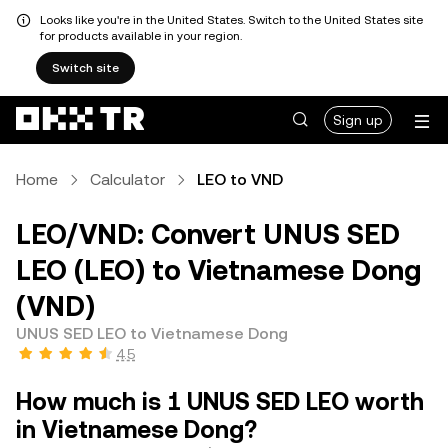
Looks like you're in the United States. Switch to the United States site
for products available in your region.
Switch site
Sign up
Home
Calculator
LEO to VND
LEO/VND: Convert UNUS SED
LEO (LEO) to Vietnamese Dong
(VND)
UNUS SED LEO to Vietnamese Dong
4.5
How much is 1 UNUS SED LEO worth
in Vietnamese Dong?