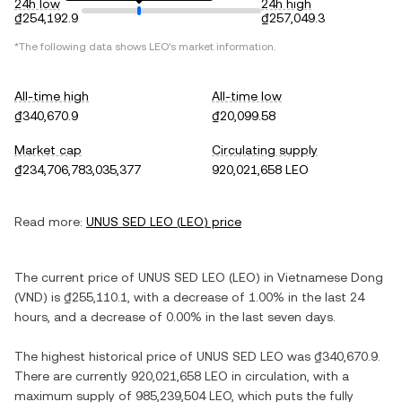
24h low
24h high
₫254,192.9
₫257,049.3
*The following data shows
LEO
's market information.
All-time high
All-time low
₫340,670.9
₫20,099.58
Market cap
Circulating supply
₫234,706,783,035,377
920,021,658 LEO
Read more:
UNUS SED LEO
(
LEO
) price
The current price of
UNUS SED LEO
(
LEO
) in
Vietnamese Dong
(
VND
) is
₫255,110.1
, with
a decrease
of
1.00%
in the last 24
hours, and
a decrease
of
0.00%
in the last seven days.
The highest historical price of
UNUS SED LEO
was
₫340,670.9
.
There are currently
920,021,658 LEO
in circulation, with a
maximum supply of
985,239,504 LEO
, which puts the fully