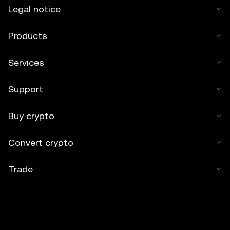
Legal notice
Products
Services
Support
Buy crypto
Convert crypto
Trade