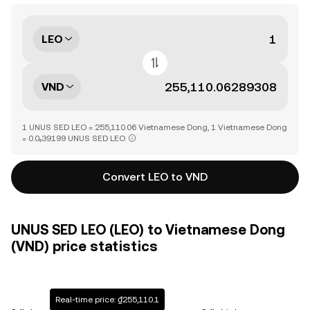
LEO
VND
1 UNUS SED LEO = 255,110.06 Vietnamese Dong, 1 Vietnamese Dong
= 0.0₅39199 UNUS SED LEO
Convert LEO to VND
UNUS SED LEO (LEO) to Vietnamese Dong
(VND) price statistics
Real-time price: ₫255,110.1