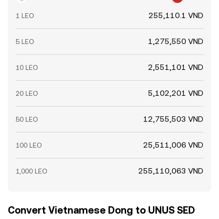
255,110.1 VND
1 LEO
1,275,550 VND
5 LEO
2,551,101 VND
10 LEO
5,102,201 VND
20 LEO
12,755,503 VND
50 LEO
25,511,006 VND
100 LEO
255,110,063 VND
1,000 LEO
Convert Vietnamese Dong to UNUS SED