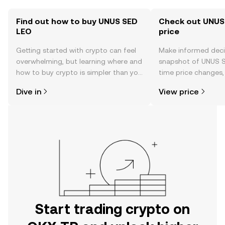
Find out how to buy UNUS SED
Check out UNUS
LEO
price
Getting started with crypto can feel
Make informed deci
overwhelming, but learning where and
snapshot of UNUS S
how to buy crypto is simpler than you
time price changes
might think. Kickstart your journey on
sentiment, news, a
Dive in
View price
the OKX TR mobile app, or right here
on the web.
Start trading crypto on