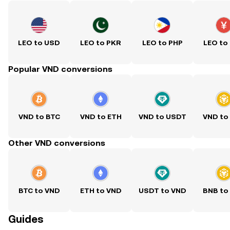
LEO to USD
LEO to PKR
LEO to PHP
LEO to
Popular VND conversions
VND to BTC
VND to ETH
VND to USDT
VND to
Other VND conversions
BTC to VND
ETH to VND
USDT to VND
BNB to
Guides