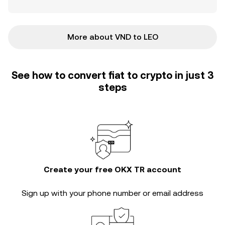
More about VND to LEO
See how to convert fiat to crypto in just 3
steps
Create your free OKX TR account
Sign up with your phone number or email address