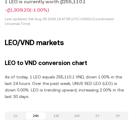
1 LEO is currently worth ₫255,110.1
-₫1,939.20
(-1.00%)
Last updated:
Sat Aug 08 2026 16:47:56 (UTC+0000) (Coordinated
Universal Time)
LEO/VND markets
LEO to VND conversion chart
As of today, 1 LEO equals 255,110.1 VND, down 1.00% in the
last 24 hours. Over the past week, UNUS SED LEO (LEO) is
down 0.00%. LEO is trending upward, increasing 2.00% in the
last 30 days.
1h
24h
1W
1M
1Y
2Y