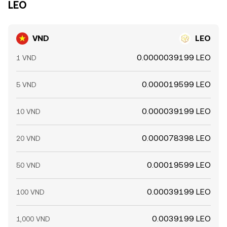
LEO
VND
LEO
0.0000039199 LEO
1 VND
0.000019599 LEO
5 VND
0.000039199 LEO
10 VND
0.000078398 LEO
20 VND
0.00019599 LEO
50 VND
0.00039199 LEO
100 VND
0.0039199 LEO
1,000 VND