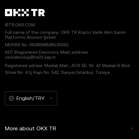
©TR.OKX.COM
Full name of the company: OKX TR Kripto Varlık Alım Satım
Platformu Anonim Şirketi
MERSIS No.:0638068598100001
KEP (Registered Electronic Mail) address:
okxteknoloji@hs01.kep.tr
Registered adress: Maslak Mah., AOS 55. Sk. 42 Maslak B Blok
Sitesi No: 4 İç Kapı No: 542, Sarıyer/İstanbul, Türkiye
English/TRY
More about OKX TR