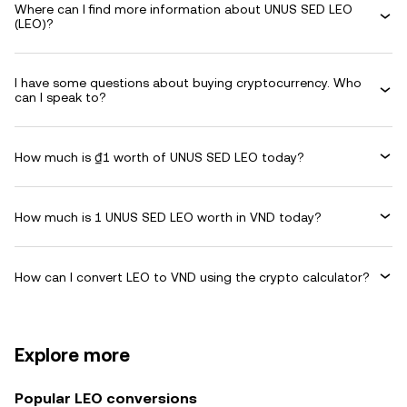
Where can I find more information about UNUS SED LEO
(LEO)?
I have some questions about buying cryptocurrency. Who
can I speak to?
How much is ₫1 worth of UNUS SED LEO today?
How much is 1 UNUS SED LEO worth in VND today?
How can I convert LEO to VND using the crypto calculator?
Explore more
Popular LEO conversions