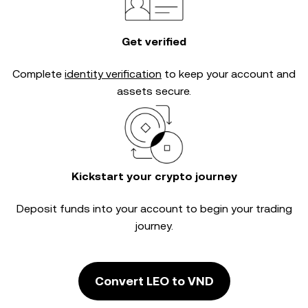
Get verified
Complete
identity verification
to keep your account and
assets secure.
Kickstart your crypto journey
Deposit funds into your account to begin your trading
journey.
Convert LEO to VND