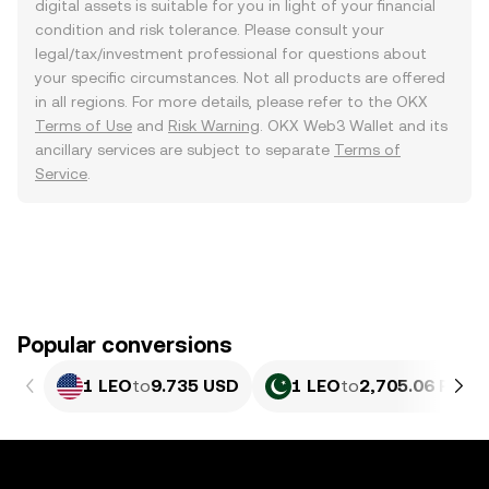
digital assets is suitable for you in light of your financial
condition and risk tolerance. Please consult your
legal/tax/investment professional for questions about
your specific circumstances. Not all products are offered
in all regions. For more details, please refer to the OKX
Terms of Use
and
Risk Warning
. OKX Web3 Wallet and its
ancillary services are subject to separate
Terms of
Service
.
Popular conversions
1 LEO
to
9.735 USD
1 LEO
to
2,705.06 PKR