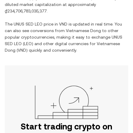
diluted market capitalization at approximately
₫234,706,783,035,377
.
The
UNUS SED LEO
price in
VND
is updated in real time. You
can also see conversions from
Vietnamese Dong
to other
popular cryptocurrencies, making it easy to exchange
UNUS
SED LEO
(
LEO
) and other digital currencies for
Vietnamese
Dong
(
VND
) quickly and conveniently.
Start trading crypto on