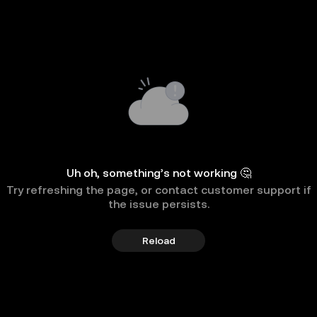
Uh oh, something’s not working 🤔
Try refreshing the page, or contact customer support if
the issue persists.
Reload