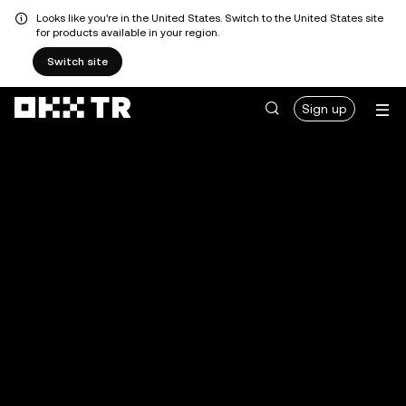
Looks like you're in the United States. Switch to the United States site
for products available in your region.
Switch site
Sign up