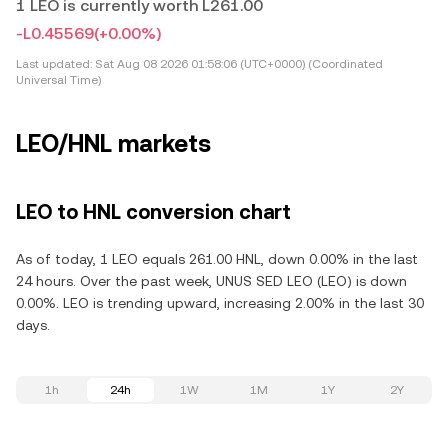
1 LEO is currently worth L261.00
-L0.45569
(+0.00%)
Last updated:
Sat Aug 08 2026 01:58:06 (UTC+0000) (Coordinated
Universal Time)
LEO/HNL markets
LEO to HNL conversion chart
As of today, 1 LEO equals 261.00 HNL, down 0.00% in the last
24 hours. Over the past week, UNUS SED LEO (LEO) is down
0.00%. LEO is trending upward, increasing 2.00% in the last 30
days.
1h
24h
1W
1M
1Y
2Y