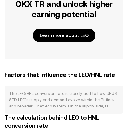
OKX TR and unlock higher
earning potential
Learn more about LEO
Factors that influence the LEO/HNL rate
The LEO/HNL conversion rate is closely tied to how UNUS
SED LEO’s supply and demand evolve within the Bitfinex
and broader iFinex ecosystem. On the supply side, LEO
was issued with a fixed initial supply, and its circulating
The calculation behind LEO to HNL
amount is reduced over time through iFinex’s buyback-
conversion rate
and-burn program, where a portion of company revenues