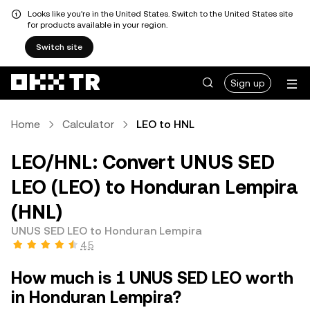
Looks like you're in the United States. Switch to the United States site
for products available in your region.
Switch site
Sign up
Home
Calculator
LEO to HNL
LEO/HNL: Convert UNUS SED
LEO (LEO) to Honduran Lempira
(HNL)
UNUS SED LEO to Honduran Lempira
4.5
How much is 1 UNUS SED LEO worth
in Honduran Lempira?