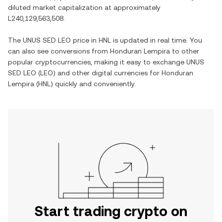
diluted market capitalization at approximately
L240,129,563,508
.
The
UNUS SED LEO
price in
HNL
is updated in real time. You
can also see conversions from
Honduran Lempira
to other
popular cryptocurrencies, making it easy to exchange
UNUS
SED LEO
(
LEO
) and other digital currencies for
Honduran
Lempira
(
HNL
) quickly and conveniently.
Start trading crypto on