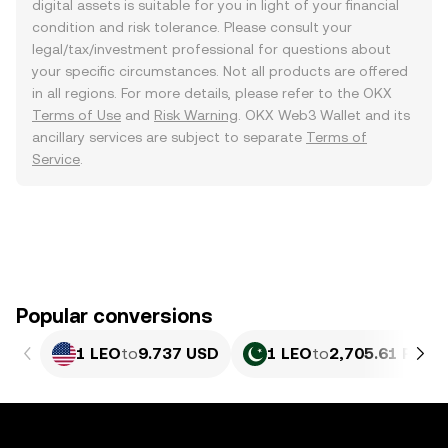
digital assets is suitable for you in light of your financial
condition and risk tolerance. Please consult your
legal/tax/investment professional for questions about
your specific circumstances. Not all products are offered
in all regions. For more details, please refer to the OKX
Terms of Use
and
Risk Warning
. OKX Web3 Wallet and its
ancillary services are subject to separate
Terms of
Service
.
Popular conversions
1 LEO
to
9.737 USD
1 LEO
to
2,705.61 PKR