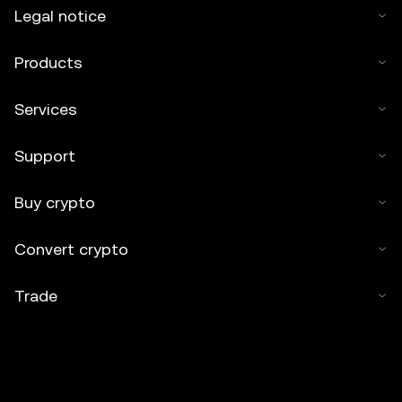
Legal notice
Products
Services
Support
Buy crypto
Convert crypto
Trade