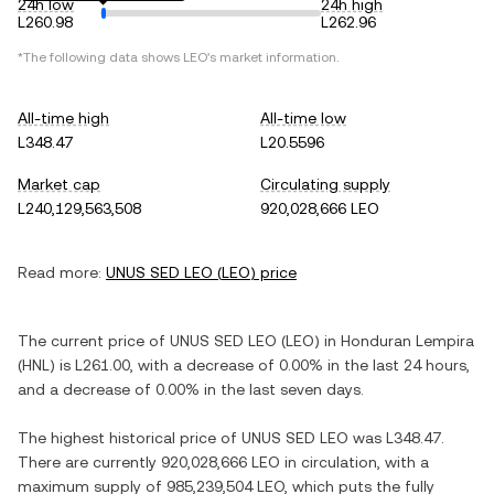
24h low
24h high
L260.98
L262.96
*The following data shows
LEO
's market information.
All-time high
All-time low
L348.47
L20.5596
Market cap
Circulating supply
L240,129,563,508
920,028,666 LEO
Read more:
UNUS SED LEO
(
LEO
) price
The current price of
UNUS SED LEO
(
LEO
) in
Honduran Lempira
(
HNL
) is
L261.00
, with
a decrease
of
0.00%
in the last 24 hours,
and
a decrease
of
0.00%
in the last seven days.
The highest historical price of
UNUS SED LEO
was
L348.47
.
There are currently
920,028,666 LEO
in circulation, with a
maximum supply of
985,239,504 LEO
, which puts the fully