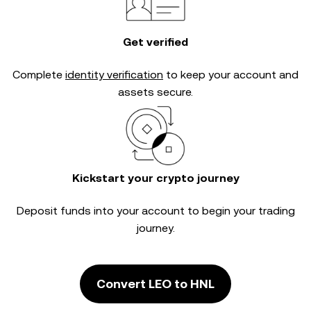
Get verified
Complete
identity verification
to keep your account and
assets secure.
Kickstart your crypto journey
Deposit funds into your account to begin your trading
journey.
Convert LEO to HNL