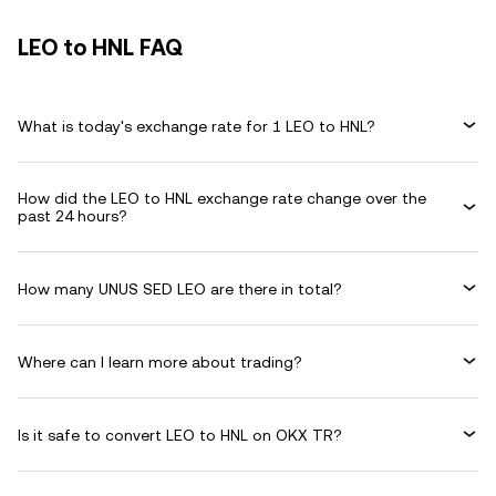
LEO to HNL FAQ
What is today's exchange rate for 1 LEO to HNL?
How did the LEO to HNL exchange rate change over the
past 24 hours?
How many UNUS SED LEO are there in total?
Where can I learn more about trading?
Is it safe to convert LEO to HNL on OKX TR?