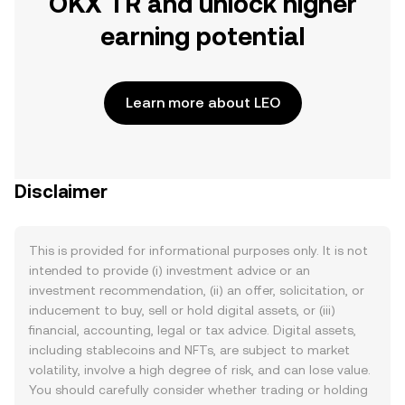
OKX TR and unlock higher
earning potential
Learn more about LEO
Disclaimer
This is provided for informational purposes only. It is not
intended to provide (i) investment advice or an
investment recommendation, (ii) an offer, solicitation, or
inducement to buy, sell or hold digital assets, or (iii)
financial, accounting, legal or tax advice. Digital assets,
including stablecoins and NFTs, are subject to market
volatility, involve a high degree of risk, and can lose value.
You should carefully consider whether trading or holding