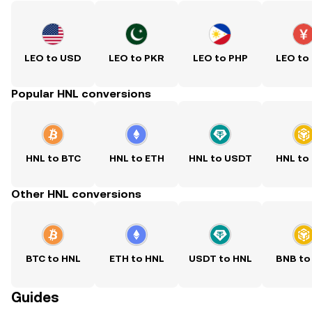
LEO to USD
LEO to PKR
LEO to PHP
LEO to
Popular HNL conversions
HNL to BTC
HNL to ETH
HNL to USDT
HNL to
Other HNL conversions
BTC to HNL
ETH to HNL
USDT to HNL
BNB to
Guides