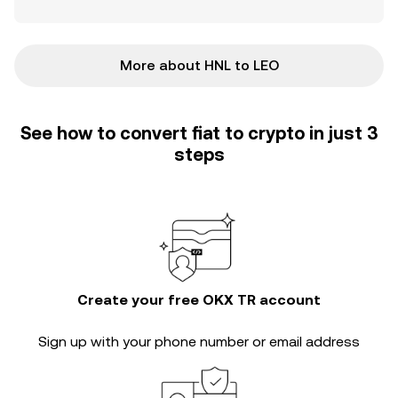
More about HNL to LEO
See how to convert fiat to crypto in just 3
steps
Create your free OKX TR account
Sign up with your phone number or email address