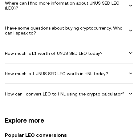
Where can I find more information about UNUS SED LEO
(LEO)?
I have some questions about buying cryptocurrency. Who
can I speak to?
How much is L1 worth of UNUS SED LEO today?
How much is 1 UNUS SED LEO worth in HNL today?
How can I convert LEO to HNL using the crypto calculator?
Explore more
Popular LEO conversions