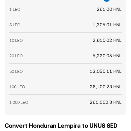
261.00 HNL
1 LEO
1,305.01 HNL
5 LEO
2,610.02 HNL
10 LEO
5,220.05 HNL
20 LEO
13,050.11 HNL
50 LEO
26,100.23 HNL
100 LEO
261,002.3 HNL
1,000 LEO
Convert Honduran Lempira to UNUS SED