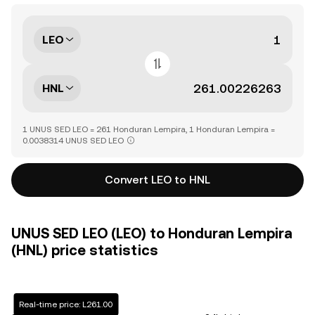
LEO
HNL
1 UNUS SED LEO = 261 Honduran Lempira, 1 Honduran Lempira =
0.0038314 UNUS SED LEO
Convert LEO to HNL
UNUS SED LEO (LEO) to Honduran Lempira
(HNL) price statistics
Real-time price: L261.00