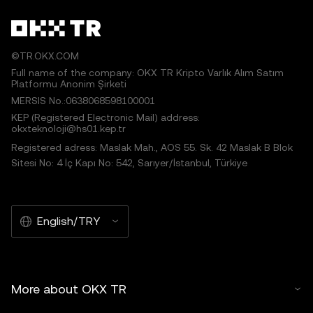
©TR.OKX.COM
Full name of the company: OKX TR Kripto Varlık Alım Satım
Platformu Anonim Şirketi
MERSIS No.:0638068598100001
KEP (Registered Electronic Mail) address:
okxteknoloji@hs01.kep.tr
Registered adress: Maslak Mah., AOS 55. Sk. 42 Maslak B Blok
Sitesi No: 4 İç Kapı No: 542, Sarıyer/İstanbul, Türkiye
English/TRY
More about OKX TR