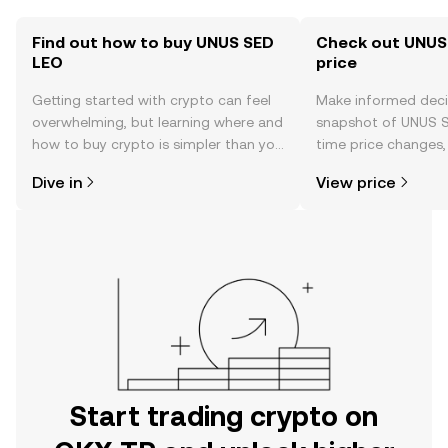
Find out how to buy UNUS SED
Check out UNUS
LEO
price
Getting started with crypto can feel
Make informed deci
overwhelming, but learning where and
snapshot of UNUS S
how to buy crypto is simpler than you
time price changes
might think. Kickstart your journey on
sentiment, news, a
Dive in
View price
the OKX TR mobile app, or right here
on the web.
Start trading crypto on