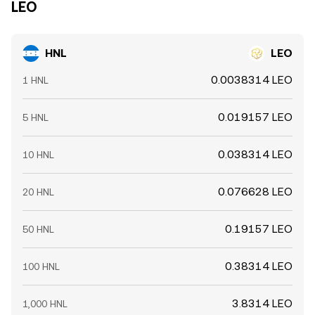
LEO
HNL
LEO
0.0038314 LEO
1 HNL
0.019157 LEO
5 HNL
0.038314 LEO
10 HNL
0.076628 LEO
20 HNL
0.19157 LEO
50 HNL
0.38314 LEO
100 HNL
3.8314 LEO
1,000 HNL