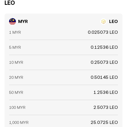
LEO
MYR
LEO
0.025073 LEO
1 MYR
0.12536 LEO
5 MYR
0.25073 LEO
10 MYR
0.50145 LEO
20 MYR
1.2536 LEO
50 MYR
2.5073 LEO
100 MYR
25.0725 LEO
1,000 MYR