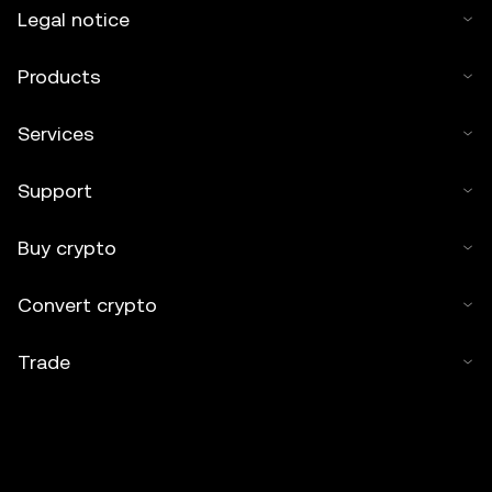
Legal notice
Products
Services
Support
Buy crypto
Convert crypto
Trade