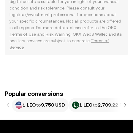
digital assets is suitable for you in light of your financial
condition and risk tolerance. Please consult your
legal/tax/investment professional for questions about
your specific circumstances. Not all products are offered
in all regions. For more details, please refer to the OKX
Terms of Use
and
Risk Warning
. OKX Web3 Wallet and its
ancillary services are subject to separate
Terms of
Service
.
Popular conversions
1 LEO
to
9.750 USD
1 LEO
to
2,709.22 PKR