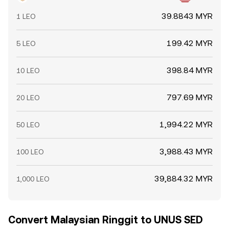
39.8843 MYR
1 LEO
199.42 MYR
5 LEO
398.84 MYR
10 LEO
797.69 MYR
20 LEO
1,994.22 MYR
50 LEO
3,988.43 MYR
100 LEO
39,884.32 MYR
1,000 LEO
Convert Malaysian Ringgit to UNUS SED