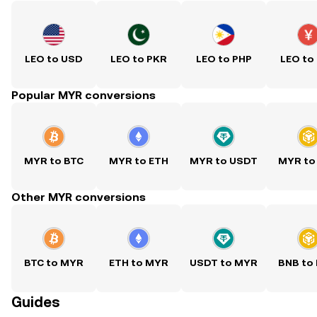
LEO to USD
LEO to PKR
LEO to PHP
LEO to
Popular MYR conversions
MYR to BTC
MYR to ETH
MYR to USDT
MYR to
Other MYR conversions
BTC to MYR
ETH to MYR
USDT to MYR
BNB to
Guides