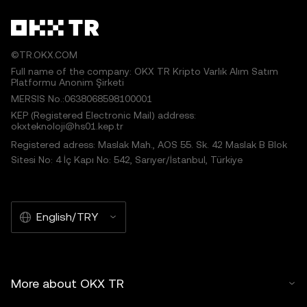
©TR.OKX.COM
Full name of the company: OKX TR Kripto Varlık Alım Satım
Platformu Anonim Şirketi
MERSIS No.:0638068598100001
KEP (Registered Electronic Mail) address:
okxteknoloji@hs01.kep.tr
Registered adress: Maslak Mah., AOS 55. Sk. 42 Maslak B Blok
Sitesi No: 4 İç Kapı No: 542, Sarıyer/İstanbul, Türkiye
English/TRY
More about OKX TR