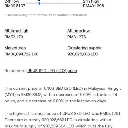
24h low
24h high
RM39.8107
RM40.1298
*The following data shows
LEO
's market information.
All-time high
All-time low
RM53.1791
RM3.1376
Market cap
Circulating supply
RM36,694,722,160
920,028,666 LEO
Read more:
UNUS SED LEO
(
LEO
) price
The current price of
UNUS SED LEO
(
LEO
) in
Malaysian Ringgit
(
MYR
) is
RM39.8843
, with
a decrease
of
0.00%
in the last 24
hours, and
a decrease
of
0.00%
in the last seven days.
The highest historical price of
UNUS SED LEO
was
RM53.1791
.
There are currently
920,028,666 LEO
in circulation, with a
maximum supply of
985,239,504 LEO
, which puts the fully