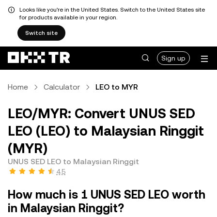
Looks like you're in the United States. Switch to the United States site
for products available in your region.
Switch site
Sign up
Home
Calculator
LEO to MYR
LEO/MYR: Convert UNUS SED
LEO (LEO) to Malaysian Ringgit
(MYR)
UNUS SED LEO to Malaysian Ringgit
4.5
How much is 1 UNUS SED LEO worth
in Malaysian Ringgit?