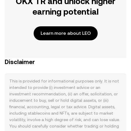
OKX TR and unlock higher
earning potential
Learn more about LEO
Disclaimer
This is provided for informational purposes only. It is not
intended to provide (i) investment advice or an
investment recommendation, (ii) an offer, solicitation, or
inducement to buy, sell or hold digital assets, or (iii)
financial, accounting, legal or tax advice. Digital assets,
including stablecoins and NFTs, are subject to market
volatility, involve a high degree of risk, and can lose value.
You should carefully consider whether trading or holding