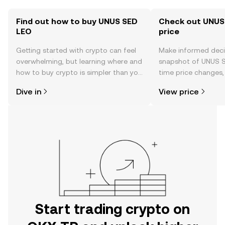
Find out how to buy UNUS SED
Check out UNUS
LEO
price
Getting started with crypto can feel
Make informed deci
overwhelming, but learning where and
snapshot of UNUS S
how to buy crypto is simpler than you
time price changes
might think. Kickstart your journey on
sentiment, news, a
Dive in
View price
the OKX TR mobile app, or right here
on the web.
Start trading crypto on