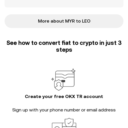
More about MYR to LEO
See how to convert fiat to crypto in just 3
steps
Create your free OKX TR account
Sign up with your phone number or email address