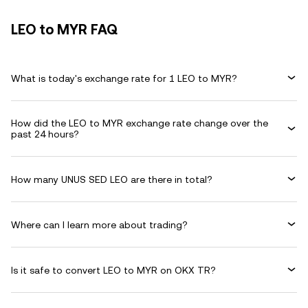
LEO to MYR FAQ
What is today's exchange rate for 1 LEO to MYR?
How did the LEO to MYR exchange rate change over the
past 24 hours?
How many UNUS SED LEO are there in total?
Where can I learn more about trading?
Is it safe to convert LEO to MYR on OKX TR?