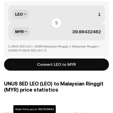
LEO
MYR
1 UNUS SED LEO = 39.88 Malaysian Ringgit, 1 Malaysian Ringgit =
0.025073 UNUS SED LEO
Convert LEO to MYR
UNUS SED LEO (LEO) to Malaysian Ringgit
(MYR) price statistics
Real-time price: RM39.8843