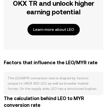
OKX TR and unlock higher
earning potential
Learn more about LEO
Factors that influence the LEO/MYR rate
The LEO/MYR conversion rate is shaped by factors
unique to UNUS SED LEO as well as broader market
forces. On the supply side, LEO has a structured buyback-
and-burn program funded by iFinex revenues, which
The calculation behind LEO to MYR
permanently removes tokens from circulation and can
conversion rate
tighten supply when buybacks are active; initial issuance