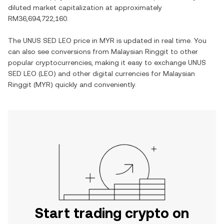
diluted market capitalization at approximately
RM36,694,722,160
.
The
UNUS SED LEO
price in
MYR
is updated in real time. You
can also see conversions from
Malaysian Ringgit
to other
popular cryptocurrencies, making it easy to exchange
UNUS
SED LEO
(
LEO
) and other digital currencies for
Malaysian
Ringgit
(
MYR
) quickly and conveniently.
Start trading crypto on