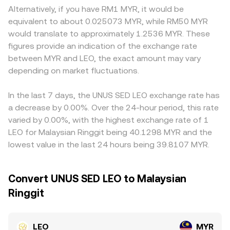
and options expiries tend to be less influential than in
market makers that use the x × y = k constant-product
fewer LEO pairs or regional constraints may show
Alternatively, if you have RM1 MYR, it would be
large-cap assets, while on-chain and exchange whale
model, where the instantaneous price is the ratio of
premiums or discounts, and local conditions affecting
equivalent to about 0.025073 MYR, while RM50 MYR
flows can still create short-term volatility around burns,
reserve assets (price = y/x); however, AMM pools for LEO
access to LEO or to fiat channels can create geographic
would translate to approximately 1.2536 MYR. These
unlocks, or large transfers.
are typically smaller than centralized books, so large
or regulatory pricing effects. Many platforms quote LEO
figures provide an indication of the exchange rate
trades can move the pool price more noticeably and may
primarily against USDT or USD; when deriving LEO/MYR,
between MYR and LEO, the exact amount may vary
differ from centralized VWAP-derived references.
the USDT basis relative to MYR (and, by extension,
depending on market fluctuations.
USD/MYR) feeds into the final quoted rate, so a small
premium or discount in USDT can translate into LEO/MYR
differences. Arbitrage traders help narrow these gaps by
In the last 7 days, the UNUS SED LEO exchange rate has
buying where LEO is cheaper and selling where it is richer,
a decrease by 0.00%. Over the 24-hour period, this rate
but costs, withdrawal times, and liquidity limits prevent
varied by 0.00%, with the highest exchange rate of 1
perfect alignment, allowing temporary discrepancies to
LEO for Malaysian Ringgit being 40.1298 MYR and the
persist.
lowest value in the last 24 hours being 39.8107 MYR.
Convert UNUS SED LEO to Malaysian
Ringgit
LEO
MYR