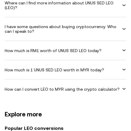
Where can I find more information about UNUS SED LEO
(LEO)?
I have some questions about buying cryptocurrency. Who
can I speak to?
How much is RM1 worth of UNUS SED LEO today?
How much is 1 UNUS SED LEO worth in MYR today?
How can I convert LEO to MYR using the crypto calculator?
Explore more
Popular LEO conversions