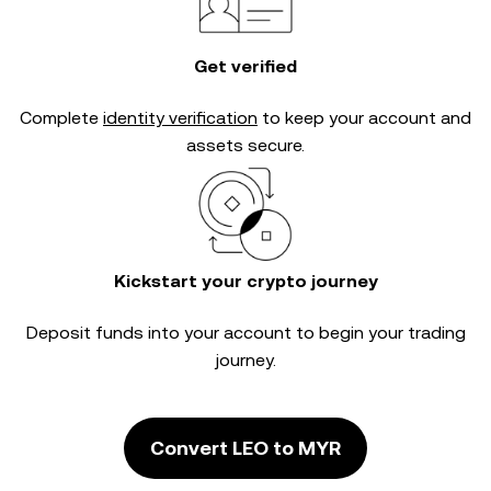
Get verified
Complete
identity verification
to keep your account and
assets secure.
Kickstart your crypto journey
Deposit funds into your account to begin your trading
journey.
Convert LEO to MYR