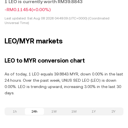
1 LEO is currently worth RM39.8843
-RM0.11454
(+0.00%)
Last updated:
Sat Aug 08 2026 04:49:09 (UTC+0000) (Coordinated
Universal Time)
LEO/MYR markets
LEO to MYR conversion chart
As of today, 1 LEO equals 39.8843 MYR, down 0.00% in the last
24 hours. Over the past week, UNUS SED LEO (LEO) is down
0.00%. LEO is trending upward, increasing 3.00% in the last 30
days.
1h
24h
1W
1M
1Y
2Y