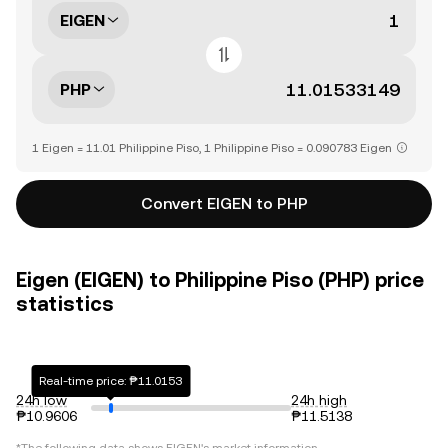
EIGEN
PHP
1 Eigen = 11.01 Philippine Piso, 1 Philippine Piso = 0.090783 Eigen
Convert EIGEN to PHP
Eigen (EIGEN) to Philippine Piso (PHP) price
statistics
Real-time price: ₱11.0153
24h low
24h high
₱10.9606
₱11.5138