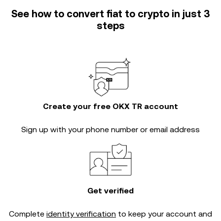
See how to convert fiat to crypto in just 3
steps
Create your free OKX TR account
Sign up with your phone number or email address
Get verified
Complete
identity verification
to keep your account and