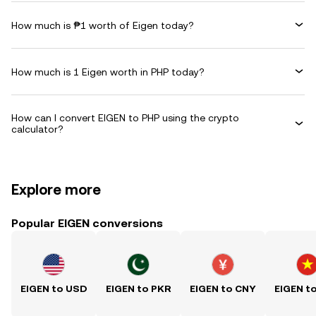
How much is ₱1 worth of Eigen today?
How much is 1 Eigen worth in PHP today?
How can I convert EIGEN to PHP using the crypto
calculator?
Explore more
Popular EIGEN conversions
EIGEN to USD
EIGEN to PKR
EIGEN to CNY
EIGEN t