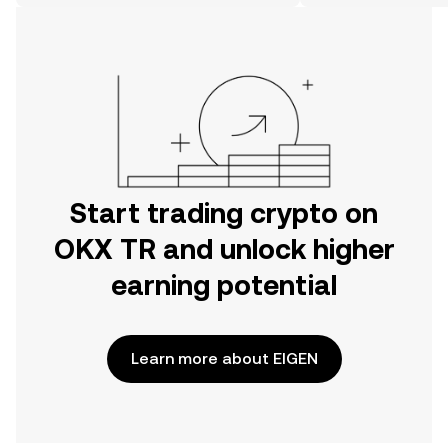
on the web.
Start trading crypto on
OKX TR and unlock higher
earning potential
Learn more about EIGEN