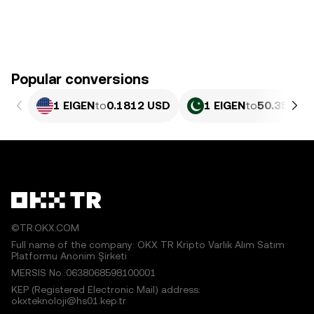
Popular conversions
1 EIGEN
to
0.1812 USD
1 EIGEN
to
50.35 PKR
©TR.OKX.COM
Full name of the company: OKX TR Kripto Varlık Alım Satım
Platformu Anonim Şirketi
MERSIS No.:0638068598100001
KEP (Registered Electronic Mail) address:
okxteknoloji@hs01.kep.tr