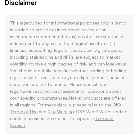
Disclaimer
This is provided for informational purposes only. It is not
intended to provide (i) investment advice or an
investment recommendation, (ii) an offer, solicitation, or
inducement to buy, sell or hold digital assets, or (iii)
financial, accounting, legal or tax advice. Digital assets,
including stablecoins and NFTs, are subject to market
volatility, involve a high degree of risk, and can lose value.
You should carefully consider whether trading or holding
digital assets is suitable for you in light of your financial
condition and risk tolerance. Please consult your
legal/tax/investment professional for questions about
your specific circumstances. Not all products are offered
in all regions. For more details, please refer to the OKX
Terms of Use
and
Risk Warning
. OKX Web3 Wallet and its
ancillary services are subject to separate
Terms of
Service
.