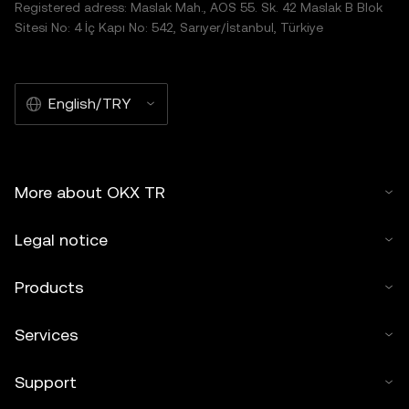
Registered adress: Maslak Mah., AOS 55. Sk. 42 Maslak B Blok
Sitesi No: 4 İç Kapı No: 542, Sarıyer/İstanbul, Türkiye
English/TRY
More about OKX TR
Legal notice
Products
Services
Support