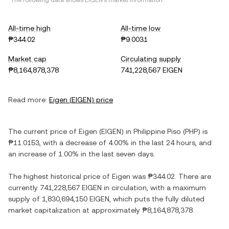
*The following data shows
EIGEN
's market information.
All-time high
All-time low
₱344.02
₱9.0031
Market cap
Circulating supply
₱8,164,878,378
741,228,567 EIGEN
Read more:
Eigen
(
EIGEN
) price
The current price of
Eigen
(
EIGEN
) in
Philippine Piso
(
PHP
) is
₱11.0153
, with
a decrease
of
4.00%
in the last 24 hours, and
an increase
of
1.00%
in the last seven days.
The highest historical price of
Eigen
was
₱344.02
. There are
currently
741,228,567 EIGEN
in circulation, with a maximum
supply of
1,830,694,150 EIGEN
, which puts the fully diluted
market capitalization at approximately
₱8,164,878,378
.