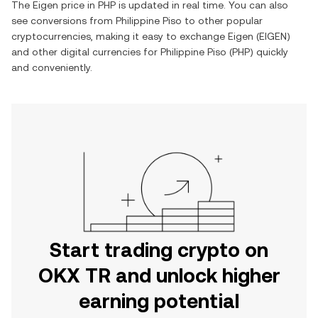
The
Eigen
price in
PHP
is updated in real time. You can also
see conversions from
Philippine Piso
to other popular
cryptocurrencies, making it easy to exchange
Eigen
(
EIGEN
)
and other digital currencies for
Philippine Piso
(
PHP
) quickly
and conveniently.
Start trading crypto on
OKX TR and unlock higher
earning potential