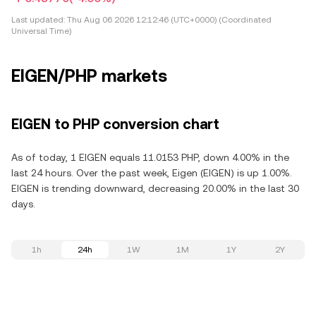
Last updated:
Thu Aug 06 2026 12:12:46 (UTC+0000) (Coordinated
Universal Time)
EIGEN/PHP markets
EIGEN to PHP conversion chart
As of today, 1 EIGEN equals 11.0153 PHP, down 4.00% in the
last 24 hours. Over the past week, Eigen (EIGEN) is up 1.00%.
EIGEN is trending downward, decreasing 20.00% in the last 30
days.
1h
24h
1W
1M
1Y
2Y