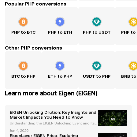
Popular PHP conversions
PHP to BTC
PHP to ETH
PHP to USDT
PHP to
Other PHP conversions
BTC to PHP
ETH to PHP
USDT to PHP
BNB to
Learn more about Eigen (EIGEN)
EIGEN Unlocking Dilution: Key Insights and
Market Impacts You Need to Know
Understanding the EIGEN Unlocking Event and Its
Market Implications The recent unlocking of EigenL
Jun 4, 2026
ayer's native token, EIGEN , on October 1 at 5:00 am
EigenLayer EIGEN Price: Exploring