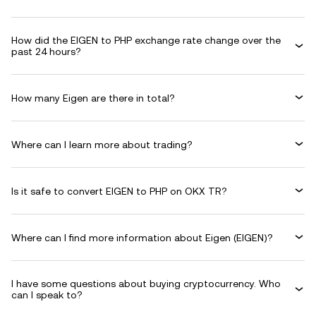
How did the EIGEN to PHP exchange rate change over the
past 24 hours?
How many Eigen are there in total?
Where can I learn more about trading?
Is it safe to convert EIGEN to PHP on OKX TR?
Where can I find more information about Eigen (EIGEN)?
I have some questions about buying cryptocurrency. Who
can I speak to?