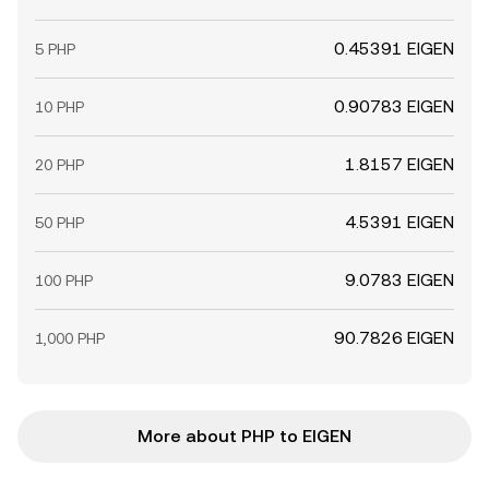
0.45391 EIGEN
5 PHP
0.90783 EIGEN
10 PHP
1.8157 EIGEN
20 PHP
4.5391 EIGEN
50 PHP
9.0783 EIGEN
100 PHP
90.7826 EIGEN
1,000 PHP
More about PHP to EIGEN