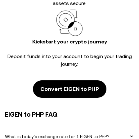
assets secure.
Kickstart your crypto journey
Deposit funds into your account to begin your trading
journey.
Convert EIGEN to PHP
EIGEN to PHP FAQ
What is today's exchange rate for 1 EIGEN to PHP?