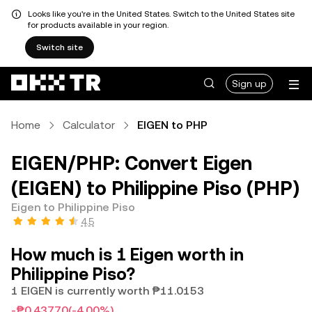
Looks like you're in the United States. Switch to the United States site
for products available in your region.
Switch site
Sign up
Home
Calculator
EIGEN to PHP
EIGEN/PHP: Convert Eigen
(EIGEN) to Philippine Piso (PHP)
Eigen to Philippine Piso
4.5
How much is 1 Eigen worth in
Philippine Piso?
1 EIGEN is currently worth ₱11.0153
-₱0.43770
(-4.00%)