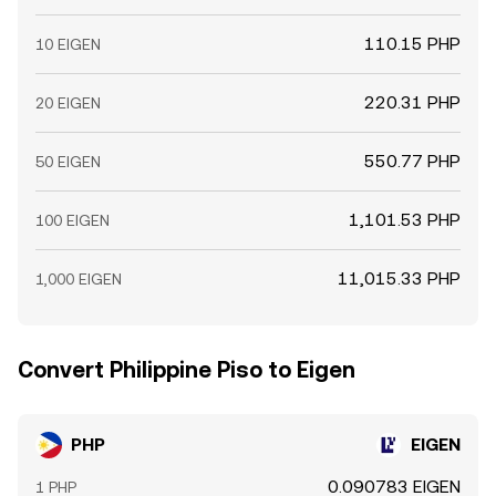
110.15 PHP
10 EIGEN
220.31 PHP
20 EIGEN
550.77 PHP
50 EIGEN
1,101.53 PHP
100 EIGEN
11,015.33 PHP
1,000 EIGEN
Convert Philippine Piso to Eigen
PHP
EIGEN
0.090783 EIGEN
1 PHP