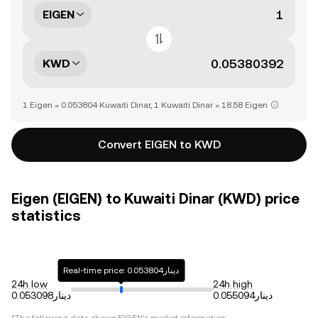
EIGEN
KWD
1 Eigen = 0.053804 Kuwaiti Dinar, 1 Kuwaiti Dinar = 18.58 Eigen
Convert EIGEN to KWD
Eigen (EIGEN) to Kuwaiti Dinar (KWD) price
statistics
Real-time price: دينار0.053804
24h low
24h high
دينار0.053098
دينار0.055094