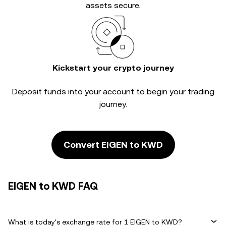
assets secure.
Kickstart your crypto journey
Deposit funds into your account to begin your trading
journey.
Convert EIGEN to KWD
EIGEN to KWD FAQ
What is today's exchange rate for 1 EIGEN to KWD?