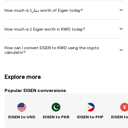
How much is دينار1 worth of Eigen today?
How much is 1 Eigen worth in KWD today?
How can I convert EIGEN to KWD using the crypto
calculator?
Explore more
Popular EIGEN conversions
EIGEN to USD
EIGEN to PKR
EIGEN to PHP
EIGEN t