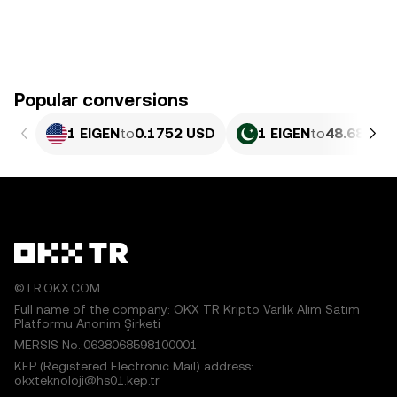
Popular conversions
1 EIGEN
to
0.1752 USD
1 EIGEN
to
48.68 PKR
©TR.OKX.COM
Full name of the company: OKX TR Kripto Varlık Alım Satım
Platformu Anonim Şirketi
MERSIS No.:0638068598100001
KEP (Registered Electronic Mail) address:
okxteknoloji@hs01.kep.tr