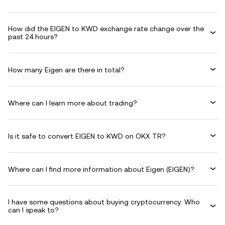
How did the EIGEN to KWD exchange rate change over the
past 24 hours?
How many Eigen are there in total?
Where can I learn more about trading?
Is it safe to convert EIGEN to KWD on OKX TR?
Where can I find more information about Eigen (EIGEN)?
I have some questions about buying cryptocurrency. Who
can I speak to?