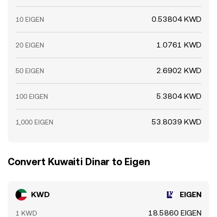
0.53804 KWD
10 EIGEN
1.0761 KWD
20 EIGEN
2.6902 KWD
50 EIGEN
5.3804 KWD
100 EIGEN
53.8039 KWD
1,000 EIGEN
Convert Kuwaiti Dinar to Eigen
KWD
EIGEN
18.5860 EIGEN
1 KWD