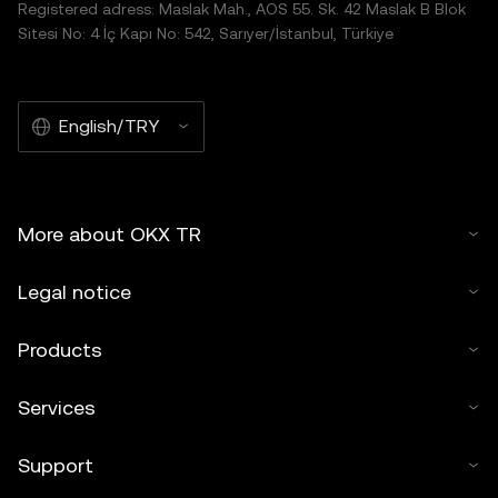
Registered adress: Maslak Mah., AOS 55. Sk. 42 Maslak B Blok
Sitesi No: 4 İç Kapı No: 542, Sarıyer/İstanbul, Türkiye
English/TRY
More about OKX TR
Legal notice
Products
Services
Support