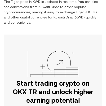
The
Eigen
price in
KWD
is updated in real time. You can also
see conversions from
Kuwaiti Dinar
to other popular
cryptocurrencies, making it easy to exchange
Eigen
(
EIGEN
)
and other digital currencies for
Kuwaiti Dinar
(
KWD
) quickly
and conveniently.
Start trading crypto on
OKX TR and unlock higher
earning potential