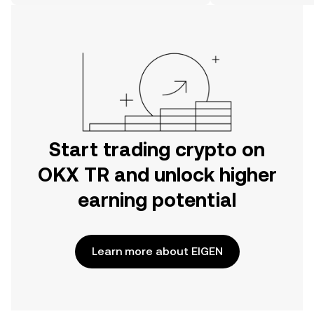
on the web.
Start trading crypto on
OKX TR and unlock higher
earning potential
Learn more about EIGEN