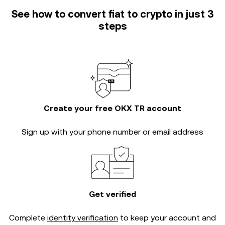
See how to convert fiat to crypto in just 3
steps
Create your free OKX TR account
Sign up with your phone number or email address
Get verified
Complete
identity verification
to keep your account and