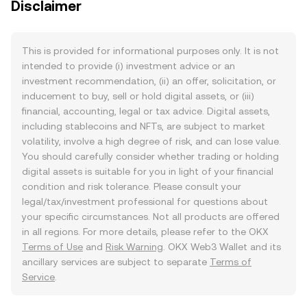
Disclaimer
This is provided for informational purposes only. It is not
intended to provide (i) investment advice or an
investment recommendation, (ii) an offer, solicitation, or
inducement to buy, sell or hold digital assets, or (iii)
financial, accounting, legal or tax advice. Digital assets,
including stablecoins and NFTs, are subject to market
volatility, involve a high degree of risk, and can lose value.
You should carefully consider whether trading or holding
digital assets is suitable for you in light of your financial
condition and risk tolerance. Please consult your
legal/tax/investment professional for questions about
your specific circumstances. Not all products are offered
in all regions. For more details, please refer to the OKX
Terms of Use
and
Risk Warning
. OKX Web3 Wallet and its
ancillary services are subject to separate
Terms of
Service
.