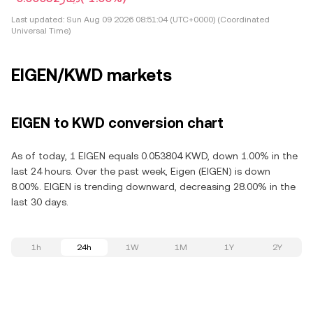
Last updated:
Sun Aug 09 2026 08:51:04 (UTC+0000) (Coordinated
Universal Time)
EIGEN/KWD markets
EIGEN to KWD conversion chart
As of today, 1 EIGEN equals 0.053804 KWD, down 1.00% in the
last 24 hours. Over the past week, Eigen (EIGEN) is down
8.00%. EIGEN is trending downward, decreasing 28.00% in the
last 30 days.
1h
24h
1W
1M
1Y
2Y