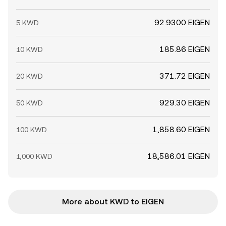
92.9300 EIGEN
5 KWD
185.86 EIGEN
10 KWD
371.72 EIGEN
20 KWD
929.30 EIGEN
50 KWD
1,858.60 EIGEN
100 KWD
18,586.01 EIGEN
1,000 KWD
More about KWD to EIGEN