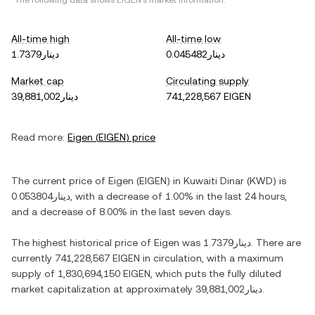
*The following data shows
EIGEN
's market information.
All-time high
All-time low
دينار1.7379
دينار0.045482
Market cap
Circulating supply
دينار39,881,002
741,228,567 EIGEN
Read more:
Eigen
(
EIGEN
) price
The current price of
Eigen
(
EIGEN
) in
Kuwaiti Dinar
(
KWD
) is
دينار0.053804
, with
a decrease
of
1.00%
in the last 24 hours,
and
a decrease
of
8.00%
in the last seven days.
The highest historical price of
Eigen
was
دينار1.7379
. There are
currently
741,228,567 EIGEN
in circulation, with a maximum
supply of
1,830,694,150 EIGEN
, which puts the fully diluted
market capitalization at approximately
دينار39,881,002
.