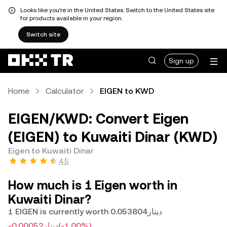
Looks like you're in the United States. Switch to the United States site
for products available in your region.
Switch site
Sign up
Home
Calculator
EIGEN to KWD
EIGEN/KWD: Convert Eigen
(EIGEN) to Kuwaiti Dinar (KWD)
Eigen to Kuwaiti Dinar
4.5
How much is 1 Eigen worth in
Kuwaiti Dinar?
1 EIGEN is currently worth دينار0.053804
-دينار0.00052
(-1.00%)