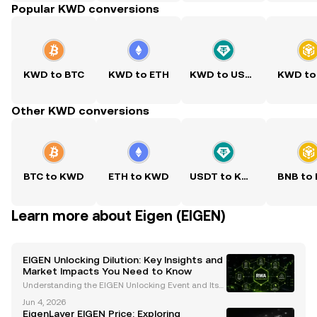
Popular KWD conversions
KWD to BTC
KWD to ETH
KWD to USDT
KWD to
Other KWD conversions
BTC to KWD
ETH to KWD
USDT to KWD
BNB to
Learn more about Eigen (EIGEN)
EIGEN Unlocking Dilution: Key Insights and
Market Impacts You Need to Know
Understanding the EIGEN Unlocking Event and Its
Market Implications The recent unlocking of EigenL
Jun 4, 2026
ayer's native token, EIGEN , on October 1 at 5:00 am
EigenLayer EIGEN Price: Exploring