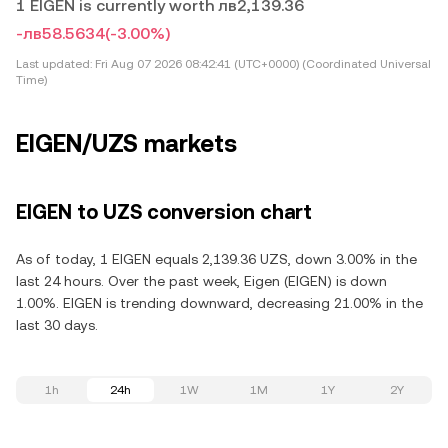
1 EIGEN is currently worth лв2,139.36
-лв58.5634
(-3.00%)
Last updated:
Fri Aug 07 2026 08:42:41 (UTC+0000) (Coordinated Universal
Time)
EIGEN/UZS markets
EIGEN to UZS conversion chart
As of today, 1 EIGEN equals 2,139.36 UZS, down 3.00% in the
last 24 hours. Over the past week, Eigen (EIGEN) is down
1.00%. EIGEN is trending downward, decreasing 21.00% in the
last 30 days.
1h
24h
1W
1M
1Y
2Y