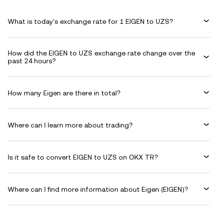
What is today's exchange rate for 1 EIGEN to UZS?
How did the EIGEN to UZS exchange rate change over the
past 24 hours?
How many Eigen are there in total?
Where can I learn more about trading?
Is it safe to convert EIGEN to UZS on OKX TR?
Where can I find more information about Eigen (EIGEN)?