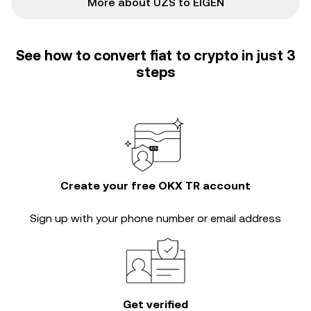
More about UZS to EIGEN
See how to convert fiat to crypto in just 3
steps
Create your free OKX TR account
Sign up with your phone number or email address
Get verified