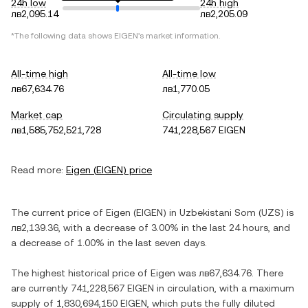
24h low
24h high
лв2,095.14
лв2,205.09
*The following data shows
EIGEN
's market information.
All-time high
All-time low
лв67,634.76
лв1,770.05
Market cap
Circulating supply
лв1,585,752,521,728
741,228,567 EIGEN
Read more:
Eigen
(
EIGEN
) price
The current price of
Eigen
(
EIGEN
) in
Uzbekistani Som
(
UZS
) is
лв2,139.36
, with
a decrease
of
3.00%
in the last 24 hours, and
a decrease
of
1.00%
in the last seven days.
The highest historical price of
Eigen
was
лв67,634.76
. There
are currently
741,228,567 EIGEN
in circulation, with a maximum
supply of
1,830,694,150 EIGEN
, which puts the fully diluted