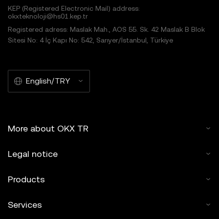
KEP (Registered Electronic Mail) address:
okxteknoloji@hs01.kep.tr
Registered adress: Maslak Mah., AOS 55. Sk. 42 Maslak B Blok
Sitesi No: 4 İç Kapı No: 542, Sarıyer/İstanbul, Türkiye
English/TRY
More about OKX TR
Legal notice
Products
Services