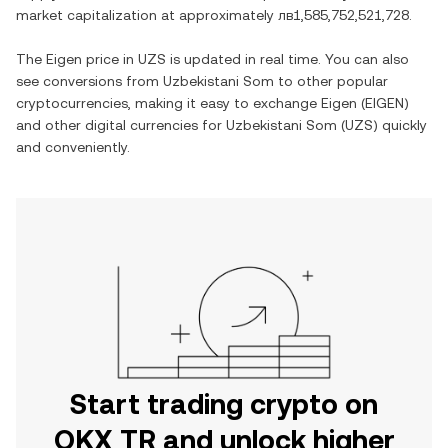
market capitalization at approximately
лв1,585,752,521,728
.
The
Eigen
price in
UZS
is updated in real time. You can also
see conversions from
Uzbekistani Som
to other popular
cryptocurrencies, making it easy to exchange
Eigen
(
EIGEN
)
and other digital currencies for
Uzbekistani Som
(
UZS
) quickly
and conveniently.
Start trading crypto on
OKX TR and unlock higher