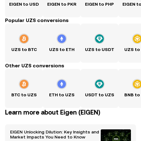
EIGEN to USD
EIGEN to PKR
EIGEN to PHP
EIGEN t
Popular UZS conversions
UZS to BTC
UZS to ETH
UZS to USDT
UZS to
Other UZS conversions
BTC to UZS
ETH to UZS
USDT to UZS
BNB to
Learn more about Eigen (EIGEN)
EIGEN Unlocking Dilution: Key Insights and
Market Impacts You Need to Know