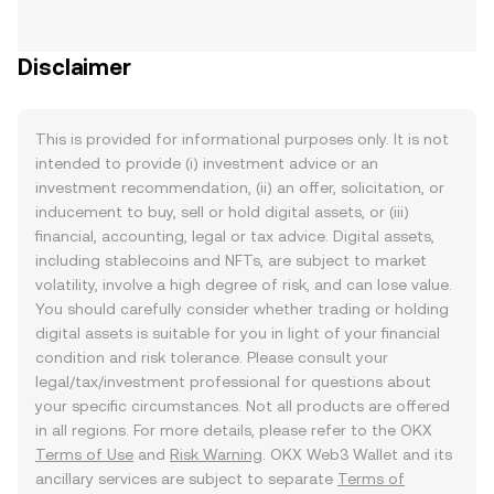
Disclaimer
This is provided for informational purposes only. It is not
intended to provide (i) investment advice or an
investment recommendation, (ii) an offer, solicitation, or
inducement to buy, sell or hold digital assets, or (iii)
financial, accounting, legal or tax advice. Digital assets,
including stablecoins and NFTs, are subject to market
volatility, involve a high degree of risk, and can lose value.
You should carefully consider whether trading or holding
digital assets is suitable for you in light of your financial
condition and risk tolerance. Please consult your
legal/tax/investment professional for questions about
your specific circumstances. Not all products are offered
in all regions. For more details, please refer to the OKX
Terms of Use
and
Risk Warning
. OKX Web3 Wallet and its
ancillary services are subject to separate
Terms of