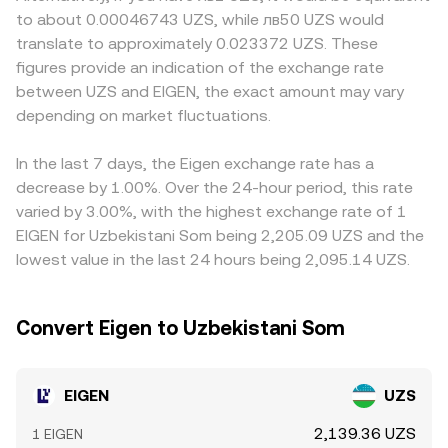
in markets that intermediate UZS pricing can all shift
decentralized markets are both active, arbitrage aligns
around staking-related assets, localized demand and
to about 0.00046743 UZS, while лв50 UZS would
liquidity and sentiment. In the short term, technical flow
prices, but moment-to-moment differences can persist,
supply imbalances can emerge. Many platforms quote
translate to approximately 0.023372 UZS. These
dynamics add volatility: changes in perpetual futures
so the specific rate you see on OKX reflects its own
EIGEN primarily against USDT or USD, and the EIGEN/UZS
figures provide an indication of the exchange rate
funding rates where EIGEN derivatives are listed, quarterly
matching engine, liquidity, and integrations at the time of
display is then derived through conversion paths; when
between UZS and EIGEN, the exact amount may vary
options activity if available, concentrated whale
your conversion.
USDT trades at a premium or discount to UZS due to
transactions, and on-chain liquidity moves between
depending on market fluctuations.
local stablecoin access, banking rails, or settlement
centralized exchanges and DEX pools can all push the
frictions, that basis feeds directly into the EIGEN/UZS
EIGEN/UZS conversion rate above or below its recent
conversion rate you see. Arbitrageurs bridge these gaps
In the last 7 days, the Eigen exchange rate has a
averages.
by buying where EIGEN is cheaper and selling where it is
decrease by 1.00%. Over the 24-hour period, this rate
richer, which usually narrows spreads across markets, but
varied by 3.00%, with the highest exchange rate of 1
capital controls, withdrawal delays, fees, and liquidity
EIGEN for Uzbekistani Som being 2,205.09 UZS and the
constraints mean alignment is not instantaneous,
lowest value in the last 24 hours being 2,095.14 UZS.
allowing temporary differences to persist.
Convert Eigen to Uzbekistani Som
EIGEN
UZS
2,139.36 UZS
1 EIGEN