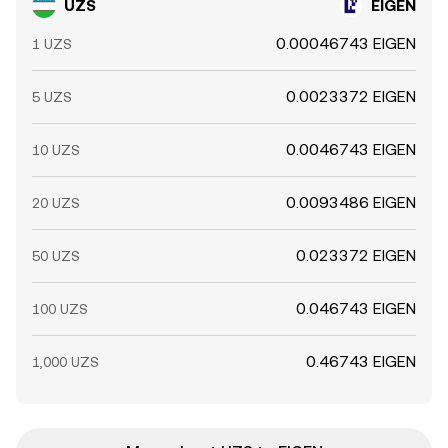
UZS
EIGEN
0.00046743 EIGEN
1 UZS
0.0023372 EIGEN
5 UZS
0.0046743 EIGEN
10 UZS
0.0093486 EIGEN
20 UZS
0.023372 EIGEN
50 UZS
0.046743 EIGEN
100 UZS
0.46743 EIGEN
1,000 UZS