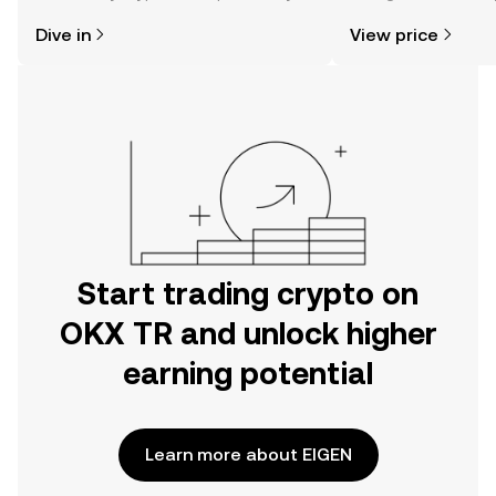
might think. Kickstart your journey on
news, and more.
Dive in
View price
the OKX TR mobile app, or right here
on the web.
Start trading crypto on
OKX TR and unlock higher
earning potential
Learn more about EIGEN