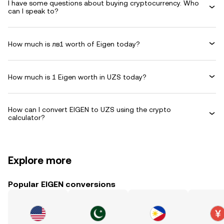
I have some questions about buying cryptocurrency. Who
can I speak to?
How much is лв1 worth of Eigen today?
How much is 1 Eigen worth in UZS today?
How can I convert EIGEN to UZS using the crypto
calculator?
Explore more
Popular EIGEN conversions