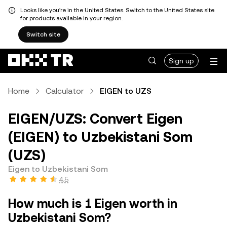
Looks like you're in the United States. Switch to the United States site
for products available in your region.
Switch site
Sign up
Home
Calculator
EIGEN to UZS
EIGEN/UZS: Convert Eigen
(EIGEN) to Uzbekistani Som
(UZS)
Eigen to Uzbekistani Som
4.5
How much is 1 Eigen worth in
Uzbekistani Som?