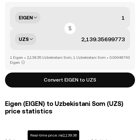
EIGEN
UZS
1 Eigen = 2,139.35 Uzbekistani Som, 1 Uzbekistani Som = 0.00046743
Eigen
Convert EIGEN to UZS
Eigen (EIGEN) to Uzbekistani Som (UZS)
price statistics
Real-time price: лв2,139.36