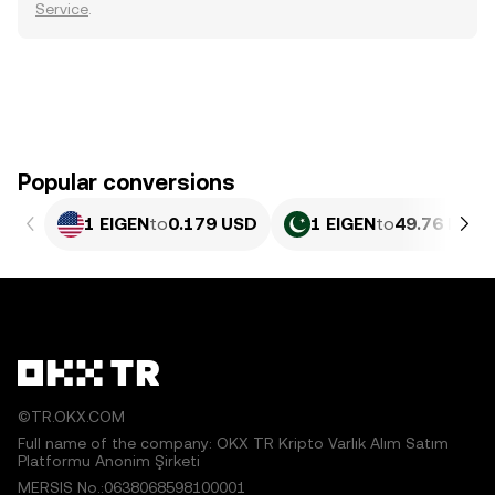
Service
.
Popular conversions
1 EIGEN
to
0.179 USD
1 EIGEN
to
49.76 PKR
©TR.OKX.COM
Full name of the company: OKX TR Kripto Varlık Alım Satım
Platformu Anonim Şirketi
MERSIS No.:0638068598100001