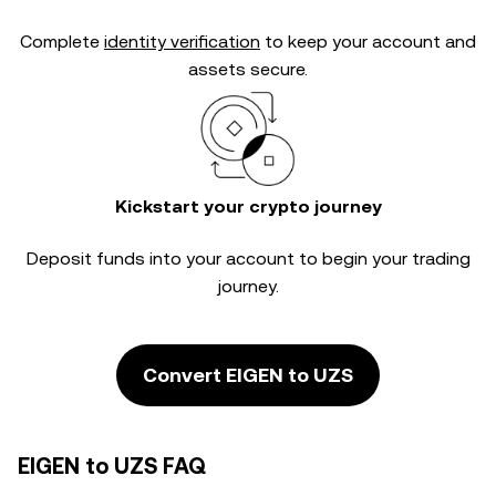
Complete
identity verification
to keep your account and
assets secure.
Kickstart your crypto journey
Deposit funds into your account to begin your trading
journey.
Convert EIGEN to UZS
EIGEN to UZS FAQ