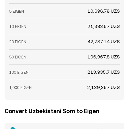
10,696.78 UZS
5 EIGEN
21,393.57 UZS
10 EIGEN
42,787.14 UZS
20 EIGEN
106,967.8 UZS
50 EIGEN
213,935.7 UZS
100 EIGEN
2,139,357 UZS
1,000 EIGEN
Convert Uzbekistani Som to Eigen