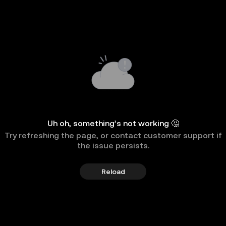
Uh oh, something’s not working 🤔
Try refreshing the page, or contact customer support if
the issue persists.
Reload