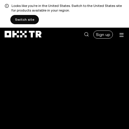
Looks like you're in the United States. Switch to the United States site
for products available in your region.
Switch site
Sign up