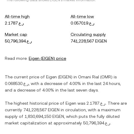
*The following data shows
EIGEN
's market information.
All-time high
All-time low
ر.ع.2.1787
ر.ع.0.057019
Market cap
Circulating supply
ر.ع.50,796,394
741,228,567 EIGEN
Read more:
Eigen
(
EIGEN
) price
The current price of
Eigen
(
EIGEN
) in
Omani Rial
(
OMR
) is
ر.ع.0.068530
, with
a decrease
of
4.00%
in the last 24 hours,
and
a decrease
of
4.00%
in the last seven days.
The highest historical price of
Eigen
was
ر.ع.2.1787
. There are
currently
741,228,567 EIGEN
in circulation, with a maximum
supply of
1,830,694,150 EIGEN
, which puts the fully diluted
market capitalization at approximately
ر.ع.50,796,394
.