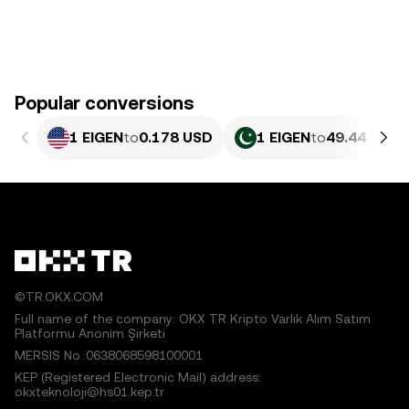
Popular conversions
1 EIGEN
to
0.178 USD
1 EIGEN
to
49.44 PKR
©TR.OKX.COM
Full name of the company: OKX TR Kripto Varlık Alım Satım
Platformu Anonim Şirketi
MERSIS No.:0638068598100001
KEP (Registered Electronic Mail) address:
okxteknoloji@hs01.kep.tr