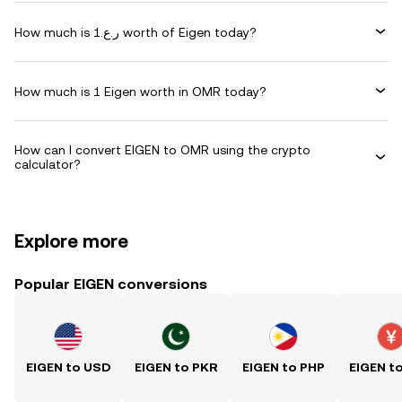
How much is ر.ع.1 worth of Eigen today?
How much is 1 Eigen worth in OMR today?
How can I convert EIGEN to OMR using the crypto
calculator?
Explore more
Popular EIGEN conversions
EIGEN to USD
EIGEN to PKR
EIGEN to PHP
EIGEN t