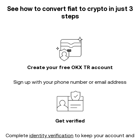
See how to convert fiat to crypto in just 3
steps
Create your free OKX TR account
Sign up with your phone number or email address
Get verified
Complete
identity verification
to keep your account and