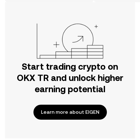
on the web.
Start trading crypto on
OKX TR and unlock higher
earning potential
Learn more about EIGEN