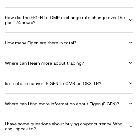
How did the EIGEN to OMR exchange rate change over the
past 24 hours?
How many Eigen are there in total?
Where can I learn more about trading?
Is it safe to convert EIGEN to OMR on OKX TR?
Where can I find more information about Eigen (EIGEN)?
I have some questions about buying cryptocurrency. Who
can I speak to?