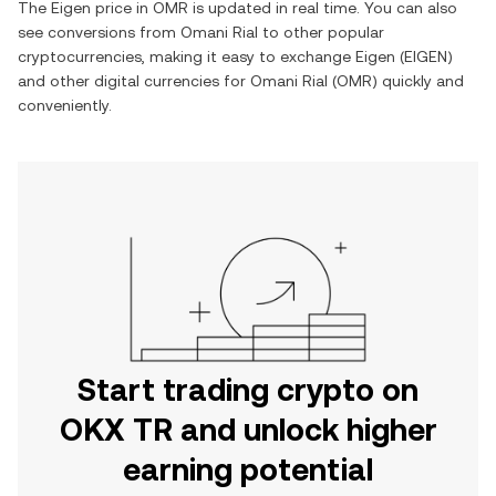
The
Eigen
price in
OMR
is updated in real time. You can also
see conversions from
Omani Rial
to other popular
cryptocurrencies, making it easy to exchange
Eigen
(
EIGEN
)
and other digital currencies for
Omani Rial
(
OMR
) quickly and
conveniently.
Start trading crypto on
OKX TR and unlock higher
earning potential