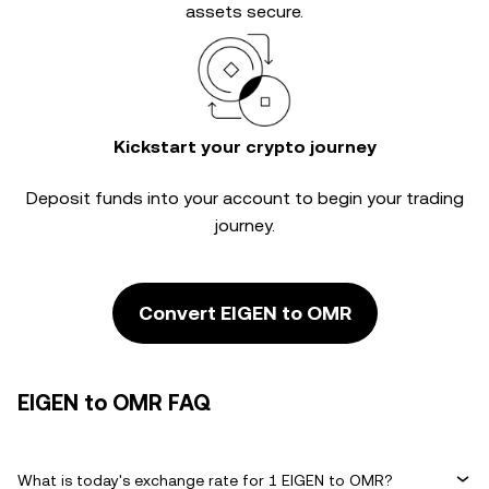
assets secure.
Kickstart your crypto journey
Deposit funds into your account to begin your trading
journey.
Convert EIGEN to OMR
EIGEN to OMR FAQ
What is today's exchange rate for 1 EIGEN to OMR?