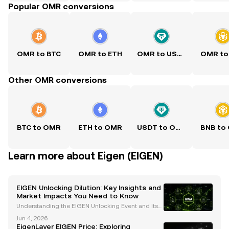
Popular OMR conversions
OMR to BTC
OMR to ETH
OMR to USDT
OMR to
Other OMR conversions
BTC to OMR
ETH to OMR
USDT to OMR
BNB to
Learn more about Eigen (EIGEN)
EIGEN Unlocking Dilution: Key Insights and
Market Impacts You Need to Know
Understanding the EIGEN Unlocking Event and Its
Market Implications The recent unlocking of EigenL
Jun 4, 2026
ayer's native token, EIGEN , on October 1 at 5:00 am
EigenLayer EIGEN Price: Exploring