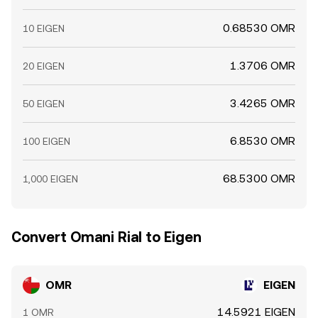
0.68530 OMR
10 EIGEN
1.3706 OMR
20 EIGEN
3.4265 OMR
50 EIGEN
6.8530 OMR
100 EIGEN
68.5300 OMR
1,000 EIGEN
Convert Omani Rial to Eigen
OMR
EIGEN
14.5921 EIGEN
1 OMR