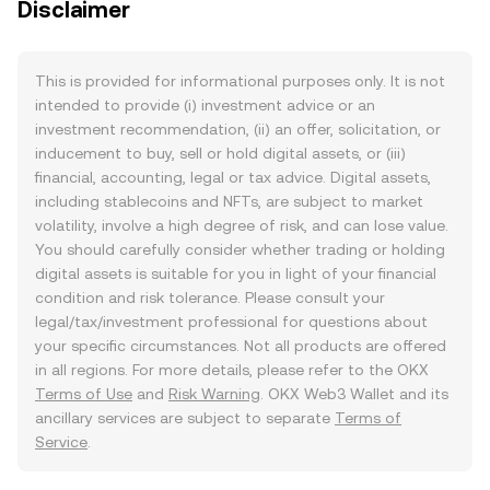
Disclaimer
This is provided for informational purposes only. It is not
intended to provide (i) investment advice or an
investment recommendation, (ii) an offer, solicitation, or
inducement to buy, sell or hold digital assets, or (iii)
financial, accounting, legal or tax advice. Digital assets,
including stablecoins and NFTs, are subject to market
volatility, involve a high degree of risk, and can lose value.
You should carefully consider whether trading or holding
digital assets is suitable for you in light of your financial
condition and risk tolerance. Please consult your
legal/tax/investment professional for questions about
your specific circumstances. Not all products are offered
in all regions. For more details, please refer to the OKX
Terms of Use
and
Risk Warning
. OKX Web3 Wallet and its
ancillary services are subject to separate
Terms of
Service
.