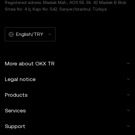
Registered adress: Maslak Mah., AOS 55. Sk. 42 Maslak B Blok
Sitesi No: 4 İç Kapı No: 542, Sarıyer/İstanbul, Türkiye
English/TRY
More about OKX TR
Legal notice
Products
Services
Support