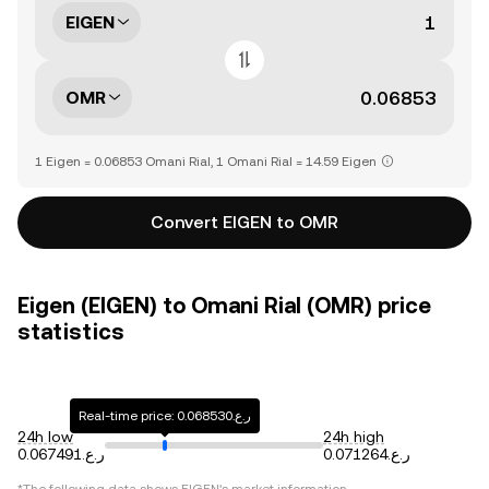
EIGEN
OMR
1 Eigen = 0.06853 Omani Rial, 1 Omani Rial = 14.59 Eigen
Convert EIGEN to OMR
Eigen (EIGEN) to Omani Rial (OMR) price
statistics
Real-time price: ر.ع.0.068530
24h low
24h high
ر.ع.0.067491
ر.ع.0.071264