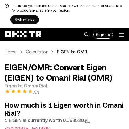
Looks like you're in the United States. Switch to the United States site
for products available in your region.
Switch site
Sign up
Home
Calculator
EIGEN to OMR
EIGEN/OMR: Convert Eigen
(EIGEN) to Omani Rial (OMR)
Eigen to Omani Rial
4.5
How much is 1 Eigen worth in Omani
Rial?
1 EIGEN is currently worth ر.ع.0.068530
-ر.ع.0.00250
(-4.00%)