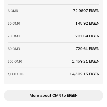
72.9607 EIGEN
5 OMR
145.92 EIGEN
10 OMR
291.84 EIGEN
20 OMR
729.61 EIGEN
50 OMR
1,459.21 EIGEN
100 OMR
14,592.15 EIGEN
1,000 OMR
More about OMR to EIGEN