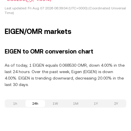
Last updated:
Fri Aug 07 2026 06:39:04 (UTC+0000) (Coordinated Universal
Time)
EIGEN/OMR markets
EIGEN to OMR conversion chart
As of today, 1 EIGEN equals 0.068530 OMR, down 4.00% in the
last 24 hours. Over the past week, Eigen (EIGEN) is down
4.00%. EIGEN is trending downward, decreasing 20.00% in the
last 30 days.
1h
24h
1W
1M
1Y
2Y