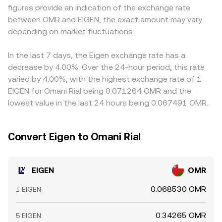
figures provide an indication of the exchange rate
the market. Finally, technical market dynamics add near-
and shifts as trades change the pool balances, with larger
quote EIGEN primarily against USDT or USD and then
between OMR and EIGEN, the exact amount may vary
term volatility, including funding rates on EIGEN perpetual
trades causing more price impact. Together, these
derive an EIGEN/OMR figure through conversion, so any
futures where listed, liquidity concentration around
depending on market fluctuations.
mechanisms explain how the live EIGEN/OMR conversion
premium or discount in USDT relative to OMR, or wider
options expiries if options are available, large on-chain
rate is formed and updated in real time.
spreads in the USD/OMR leg, can feed into the final
whale transfers to and from exchanges, and changes in
quoted rate. Arbitrage traders help align prices by buying
In the last 7 days, the Eigen exchange rate has a
exchange reserves that signal potential supply hitting the
where EIGEN is cheaper and selling where it is higher, but
decrease by 4.00%. Over the 24-hour period, this rate
order books.
frictions such as transfer times, network fees, withdrawal
varied by 4.00%, with the highest exchange rate of 1
limits, and compliance checks mean alignment is not
EIGEN for Omani Rial being 0.071264 OMR and the
instantaneous, allowing short-lived differences in the
lowest value in the last 24 hours being 0.067491 OMR.
EIGEN/OMR conversion rate to persist.
Convert Eigen to Omani Rial
EIGEN
OMR
0.068530 OMR
1 EIGEN
0.34265 OMR
5 EIGEN