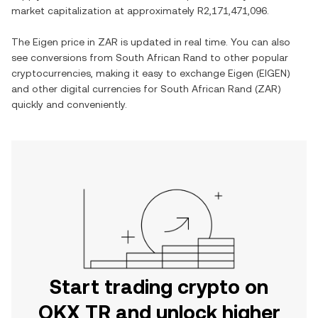
market capitalization at approximately
R2,171,471,096
.
The
Eigen
price in
ZAR
is updated in real time. You can also
see conversions from
South African Rand
to other popular
cryptocurrencies, making it easy to exchange
Eigen
(
EIGEN
)
and other digital currencies for
South African Rand
(
ZAR
)
quickly and conveniently.
Start trading crypto on
OKX TR and unlock higher