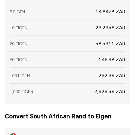
14.6478 ZAR
5 EIGEN
29.2956 ZAR
10 EIGEN
58.5911 ZAR
20 EIGEN
146.48 ZAR
50 EIGEN
292.96 ZAR
100 EIGEN
2,929.56 ZAR
1,000 EIGEN
Convert South African Rand to Eigen