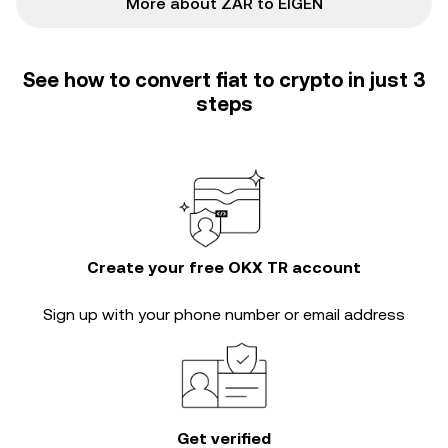
More about ZAR to EIGEN
See how to convert fiat to crypto in just 3
steps
Create your free OKX TR account
Sign up with your phone number or email address
Get verified