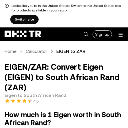
Looks like you're in the United States. Switch to the United States site
for products available in your region.
Switch site
Sign up
Home
Calculator
EIGEN to ZAR
EIGEN/ZAR: Convert Eigen
(EIGEN) to South African Rand
(ZAR)
Eigen to South African Rand
4.5
How much is 1 Eigen worth in South
African Rand?