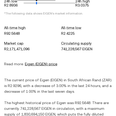
24h low
24h high
R2.8936
R3.0375
*The following data shows
EIGEN
's market information.
All-time high
All-time low
R92.5648
R2.4225
Market cap
Circulating supply
R2,171,471,096
741,228,567 EIGEN
Read more:
Eigen
(
EIGEN
) price
The current price of
Eigen
(
EIGEN
) in
South African Rand
(
ZAR
)
is
R2.9296
, with
a decrease
of
3.00%
in the last 24 hours, and
a
decrease
of
1.00%
in the last seven days.
The highest historical price of
Eigen
was
R92.5648
. There are
currently
741,228,567 EIGEN
in circulation, with a maximum
supply of
1,830,694,150 EIGEN
, which puts the fully diluted