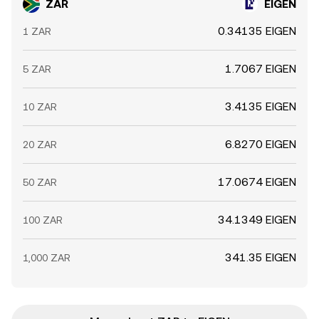
ZAR
EIGEN
0.34135 EIGEN
1 ZAR
1.7067 EIGEN
5 ZAR
3.4135 EIGEN
10 ZAR
6.8270 EIGEN
20 ZAR
17.0674 EIGEN
50 ZAR
34.1349 EIGEN
100 ZAR
341.35 EIGEN
1,000 ZAR