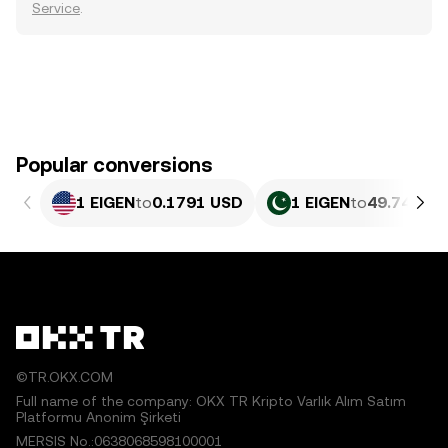
Service
.
Popular conversions
1 EIGEN
to
0.1791 USD
1 EIGEN
to
49.74 PKR
©TR.OKX.COM
Full name of the company: OKX TR Kripto Varlık Alım Satım
Platformu Anonim Şirketi
MERSIS No.:0638068598100001