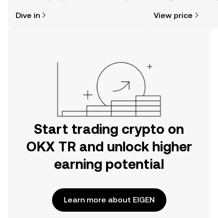
might think. Kickstart your journey on
news, and more.
Dive in
View price
the OKX TR mobile app, or right here
on the web.
Start trading crypto on
OKX TR and unlock higher
earning potential
Learn more about EIGEN