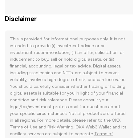
Disclaimer
This is provided for informational purposes only. It is not
intended to provide (i) investment advice or an
investment recommendation, (ii) an offer, solicitation, or
inducement to buy, sell or hold digital assets, or (iii)
financial, accounting, legal or tax advice. Digital assets,
including stablecoins and NFTs, are subject to market
volatility, involve a high degree of risk, and can lose value.
You should carefully consider whether trading or holding
digital assets is suitable for you in light of your financial
condition and risk tolerance. Please consult your
legal/tax/investment professional for questions about
your specific circumstances. Not all products are offered
in all regions. For more details, please refer to the OKX
Terms of Use
and
Risk Warning
. OKX Web3 Wallet and its
ancillary services are subject to separate
Terms of