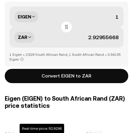
EIGEN
ZAR
1 Eigen = 2.929 South African Rand, 1 South African Rand = 0.34135
Eigen
Convert EIGEN to ZAR
Eigen (EIGEN) to South African Rand (ZAR)
price statistics
Real-time price: R2.9296