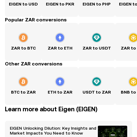
EIGEN to USD
EIGEN to PKR
EIGEN to PHP
EIGEN t
Popular ZAR conversions
ZAR to BTC
ZAR to ETH
ZAR to USDT
ZAR to
Other ZAR conversions
BTC to ZAR
ETH to ZAR
USDT to ZAR
BNB to
Learn more about Eigen (EIGEN)
EIGEN Unlocking Dilution: Key Insights and
Market Impacts You Need to Know