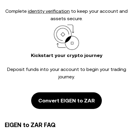
Complete
identity verification
to keep your account and
assets secure.
Kickstart your crypto journey
Deposit funds into your account to begin your trading
journey.
Convert EIGEN to ZAR
EIGEN to ZAR FAQ