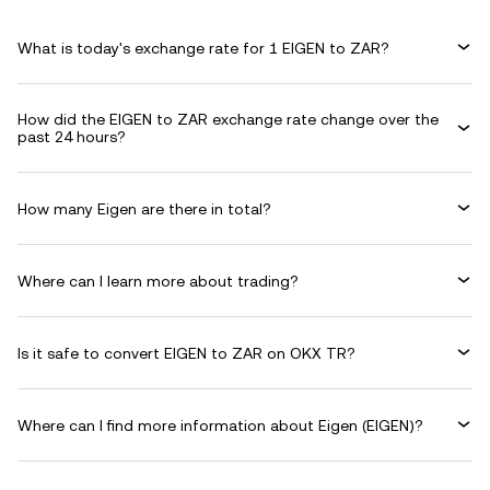
What is today's exchange rate for 1 EIGEN to ZAR?
How did the EIGEN to ZAR exchange rate change over the
past 24 hours?
How many Eigen are there in total?
Where can I learn more about trading?
Is it safe to convert EIGEN to ZAR on OKX TR?
Where can I find more information about Eigen (EIGEN)?