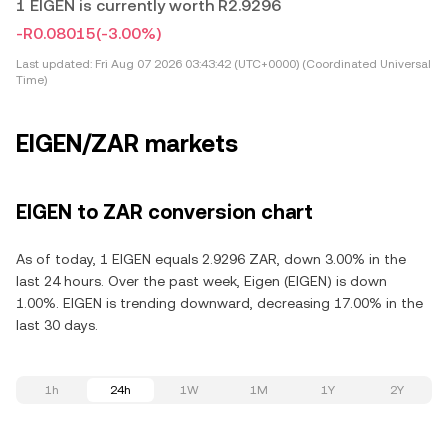
1 EIGEN is currently worth R2.9296
-R0.08015
(-3.00%)
Last updated:
Fri Aug 07 2026 03:43:42 (UTC+0000) (Coordinated Universal
Time)
EIGEN/ZAR markets
EIGEN to ZAR conversion chart
As of today, 1 EIGEN equals 2.9296 ZAR, down 3.00% in the
last 24 hours. Over the past week, Eigen (EIGEN) is down
1.00%. EIGEN is trending downward, decreasing 17.00% in the
last 30 days.
1h
24h
1W
1M
1Y
2Y