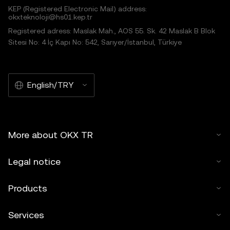
KEP (Registered Electronic Mail) address:
okxteknoloji@hs01.kep.tr
Registered adress: Maslak Mah., AOS 55. Sk. 42 Maslak B Blok
Sitesi No: 4 İç Kapı No: 542, Sarıyer/İstanbul, Türkiye
English/TRY
More about OKX TR
Legal notice
Products
Services