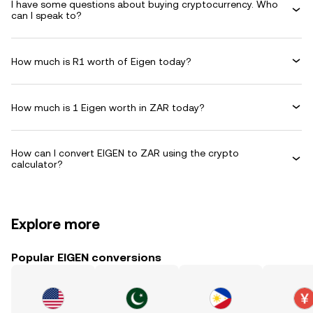
I have some questions about buying cryptocurrency. Who
can I speak to?
How much is R1 worth of Eigen today?
How much is 1 Eigen worth in ZAR today?
How can I convert EIGEN to ZAR using the crypto
calculator?
Explore more
Popular EIGEN conversions