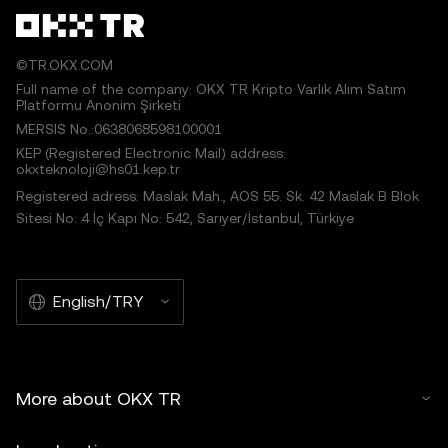
©TR.OKX.COM
Full name of the company: OKX TR Kripto Varlık Alım Satım
Platformu Anonim Şirketi
MERSIS No.:0638068598100001
KEP (Registered Electronic Mail) address:
okxteknoloji@hs01.kep.tr
Registered adress: Maslak Mah., AOS 55. Sk. 42 Maslak B Blok
Sitesi No: 4 İç Kapı No: 542, Sarıyer/İstanbul, Türkiye
English/TRY
More about OKX TR