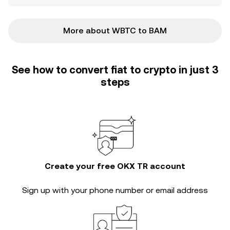
More about WBTC to BAM
See how to convert fiat to crypto in just 3
steps
Create your free OKX TR account
Sign up with your phone number or email address