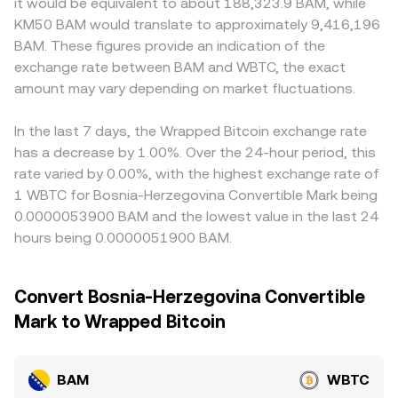
it would be equivalent to about 188,323.9 BAM, while
options expiry clusters, and large on-chain BAM transfers
on the pool is given by the ratio of reserves (price of BAM
premiums or discounts can emerge relative to global
KM50 BAM would translate to approximately 9,416,196
to or from exchanges by whales can drive short bursts of
in WBTC approximates y/x), with slippage increasing as
averages. Many markets quote BAM primarily against
BAM. These figures provide an indication of the
price dislocation, which translate into a changing
trade size consumes more of the pool. Combined, these
stablecoins, and the implied BAM/WBTC price can inherit
exchange rate between BAM and WBTC, the exact
BAM/WBTC conversion rate even when longer-term
mechanisms—last traded price on order books, VWAP
any small premium or discount from the USDT basis via
fundamentals are stable.
amount may vary depending on market fluctuations.
across venues, and AMM pool pricing—inform the live
the path BAM/USDT and WBTC/USDT, which then flows
BAM/WBTC conversion rate visible on conversion tools.
through to the displayed BAM/WBTC quote. Arbitrage
traders help align prices by buying BAM where the
In the last 7 days, the Wrapped Bitcoin exchange rate
BAM/WBTC pair is cheap and selling where it is rich, but
has a decrease by 1.00%. Over the 24-hour period, this
frictions such as withdrawal times, network fees, and risk
rate varied by 0.00%, with the highest exchange rate of
controls mean mispricings can persist longer during high
1 WBTC for Bosnia-Herzegovina Convertible Mark being
volatility or when liquidity is fragmented.
0.0000053900 BAM and the lowest value in the last 24
hours being 0.0000051900 BAM.
Convert Bosnia-Herzegovina Convertible
Mark to Wrapped Bitcoin
BAM
WBTC