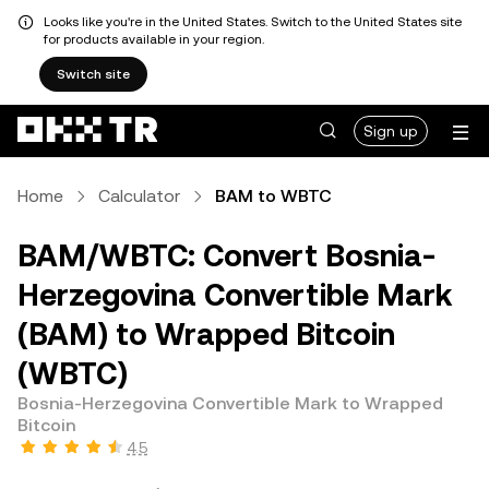
Looks like you're in the United States. Switch to the United States site
for products available in your region.
Switch site
Sign up
Home
Calculator
BAM to WBTC
BAM/WBTC: Convert Bosnia-
Herzegovina Convertible Mark
(BAM) to Wrapped Bitcoin
(WBTC)
Bosnia-Herzegovina Convertible Mark to Wrapped
Bitcoin
4.5