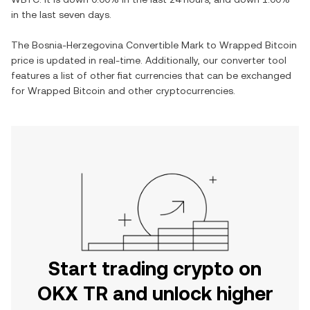
in the last seven days.
The
Bosnia-Herzegovina Convertible Mark
to
Wrapped Bitcoin
price is updated in real-time. Additionally, our converter tool
features a list of other fiat currencies that can be exchanged
for
Wrapped Bitcoin
and other cryptocurrencies.
Start trading crypto on
OKX TR and unlock higher