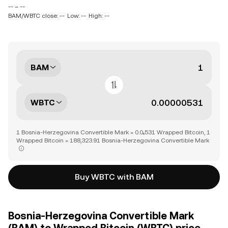
-- ~ --
BAM/WBTC close: --
Low: --
High: --
BAM
WBTC
1 Bosnia-Herzegovina Convertible Mark = 0.0₅531 Wrapped Bitcoin, 1
Wrapped Bitcoin = 188,323.91 Bosnia-Herzegovina Convertible Mark
Buy WBTC with BAM
Bosnia-Herzegovina Convertible Mark