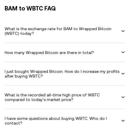
BAM to WBTC FAQ
What is the exchange rate for BAM to Wrapped Bitcoin
(WBTC) today?
How many Wrapped Bitcoin are there in total?
I just bought Wrapped Bitcoin. How do I increase my profits
after buying WBTC?
What is the recorded all-time high price of WBTC
compared to today's market price?
I have some questions about buying WBTC. Who do I
contact?