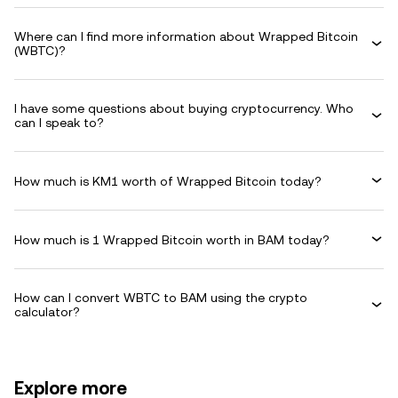
Where can I find more information about Wrapped Bitcoin
(WBTC)?
I have some questions about buying cryptocurrency. Who
can I speak to?
How much is KM1 worth of Wrapped Bitcoin today?
How much is 1 Wrapped Bitcoin worth in BAM today?
How can I convert WBTC to BAM using the crypto
calculator?
Explore more