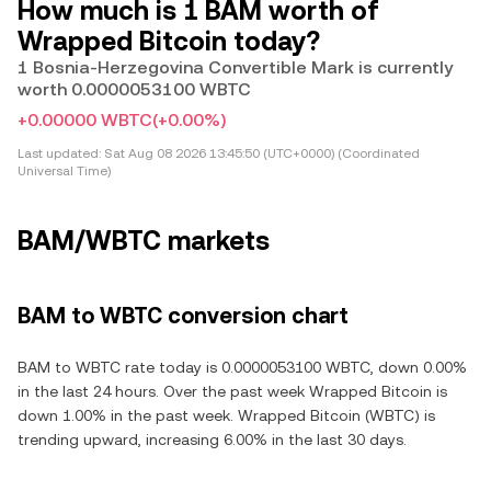
How much is 1 BAM worth of
Wrapped Bitcoin today?
1 Bosnia-Herzegovina Convertible Mark is currently
worth 0.0000053100 WBTC
+0.00000 WBTC
(+0.00%)
Last updated:
Sat Aug 08 2026 13:45:50 (UTC+0000) (Coordinated
Universal Time)
BAM/WBTC markets
BAM to WBTC conversion chart
BAM to WBTC rate today is 0.0000053100 WBTC, down 0.00%
in the last 24 hours. Over the past week Wrapped Bitcoin is
down 1.00% in the past week. Wrapped Bitcoin (WBTC) is
trending upward, increasing 6.00% in the last 30 days.