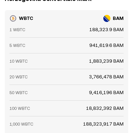
WBTC
BAM
188,323.9 BAM
1 WBTC
941,619.6 BAM
5 WBTC
1,883,239 BAM
10 WBTC
3,766,478 BAM
20 WBTC
9,416,196 BAM
50 WBTC
18,832,392 BAM
100 WBTC
188,323,917 BAM
1,000 WBTC