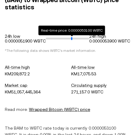
(BAM) to Wrapped Bitcoin (WBTC) price
statistics
Real-time price: 0.0000053100 WBTC
24h low
24h high
0.0000051900 WBTC
0.0000053900 WBTC
*The following data shows
WBTC
's market information.
All-time high
All-time low
KM209,872.2
KM17,075.53
Market cap
Circulating supply
KM51,057,445,364
271,157.0 WBTC
Read more:
Wrapped Bitcoin
(
WBTC
) price
The
BAM
to
WBTC
rate today is currently
0.0000053100
WBTC
. It is
down
0.00%
in the last 24 hours, and
down
1.00%