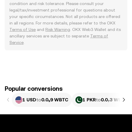
condition and risk tolerance. Please consult your
legal/tax/investment professional for questions about
your specific circumstances. Not all products are offered
in all regions. For more details, please refer to the OKX
Terms of Use
and
Risk Warning
. OKX Web3 Wallet and its
ancillary services are subject to separate
Terms of
Service
.
Popular conversions
1 USD
to
0.0₅9 WBTC
1 PKR
to
0.0₇3 WBTC