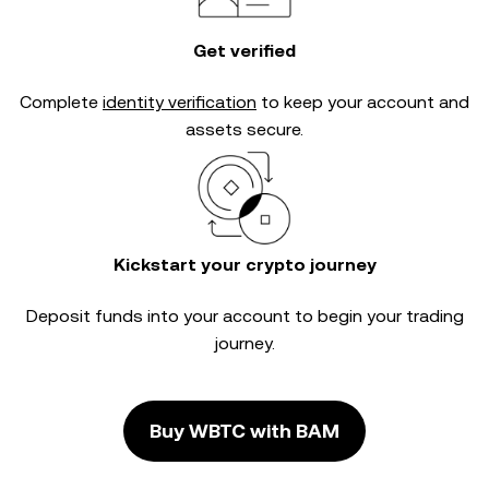
Get verified
Complete
identity verification
to keep your account and
assets secure.
Kickstart your crypto journey
Deposit funds into your account to begin your trading
journey.
Buy WBTC with BAM