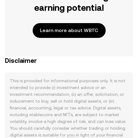
earning potential
Learn more about WBTC
Disclaimer
This is provided for informational purposes only. It is not
intended to provide (i) investment advice or an
investment recommendation, (ii) an offer, solicitation, or
inducement to buy, sell or hold digital assets, or (iii)
financial, accounting, legal or tax advice. Digital assets,
including stablecoins and NFTs, are subject to market
volatility, involve a high degree of risk, and can lose value.
You should carefully consider whether trading or holding
digital assets is suitable for you in light of your financial