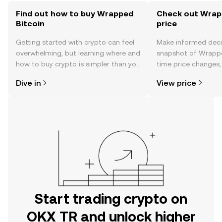
Find out how to buy Wrapped
Check out Wrapp
Bitcoin
price
Getting started with crypto can feel
Make informed deci
overwhelming, but learning where and
snapshot of Wrapped
how to buy crypto is simpler than you
time price changes
might think. Kickstart your journey on
sentiment, news, a
Dive in
View price
the OKX TR mobile app, or right here
on the web.
Start trading crypto on
OKX TR and unlock higher