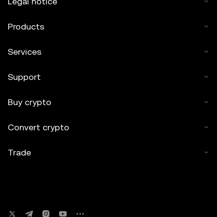
Legal notice
Products
Services
Support
Buy crypto
Convert crypto
Trade