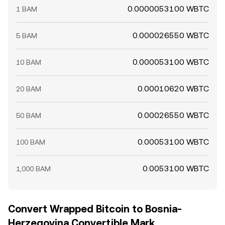
0.0000053100 WBTC
1 BAM
0.000026550 WBTC
5 BAM
0.000053100 WBTC
10 BAM
0.00010620 WBTC
20 BAM
0.00026550 WBTC
50 BAM
0.00053100 WBTC
100 BAM
0.0053100 WBTC
1,000 BAM
Convert Wrapped Bitcoin to Bosnia-
Herzegovina Convertible Mark