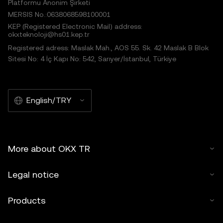
Platformu Anonim Şirketi
MERSIS No.:0638068598100001
KEP (Registered Electronic Mail) address:
okxteknoloji@hs01.kep.tr
Registered adress: Maslak Mah., AOS 55. Sk. 42 Maslak B Blok
Sitesi No: 4 İç Kapı No: 542, Sarıyer/İstanbul, Türkiye
English/TRY
More about OKX TR
Legal notice
Products