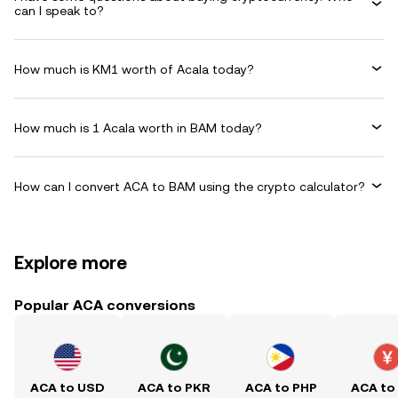
can I speak to?
How much is KM1 worth of Acala today?
How much is 1 Acala worth in BAM today?
How can I convert ACA to BAM using the crypto calculator?
Explore more
Popular ACA conversions
ACA to USD
ACA to PKR
ACA to PHP
ACA to