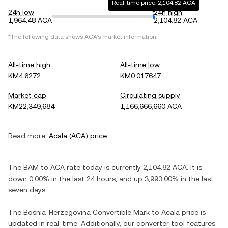
Real-time price: 2,104.82 ACA
24h low
24h high
1,964.48 ACA
2,104.82 ACA
*The following data shows
ACA
's market information.
All-time high
All-time low
KM4.6272
KM0.017647
Market cap
Circulating supply
KM22,349,684
1,166,666,660 ACA
Read more:
Acala
(
ACA
) price
The
BAM
to
ACA
rate today is currently
2,104.82
ACA
. It is
down
0.00%
in the last 24 hours, and
up
3,993.00%
in the last
seven days.
The
Bosnia-Herzegovina Convertible Mark
to
Acala
price is
updated in real-time. Additionally, our converter tool features