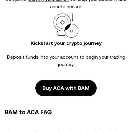
assets secure.
Kickstart your crypto journey
Deposit funds into your account to begin your trading
journey.
Buy ACA with BAM
BAM to ACA FAQ