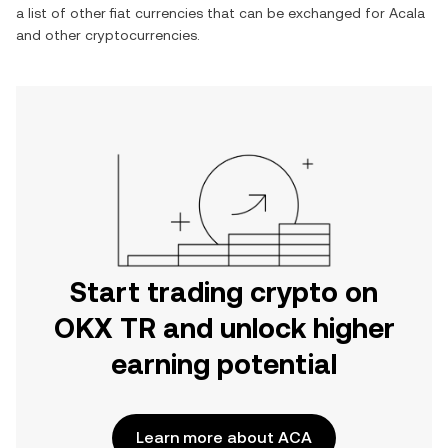
a list of other fiat currencies that can be exchanged for
Acala
and other cryptocurrencies.
Start trading crypto on
OKX TR and unlock higher
earning potential
Learn more about ACA