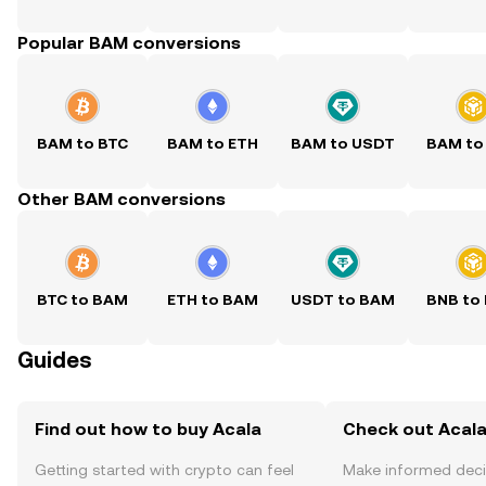
Popular BAM conversions
BAM to BTC
BAM to ETH
BAM to USDT
BAM to
Other BAM conversions
BTC to BAM
ETH to BAM
USDT to BAM
BNB to
Guides
Find out how to buy Acala
Check out Acala
Getting started with crypto can feel
Make informed deci