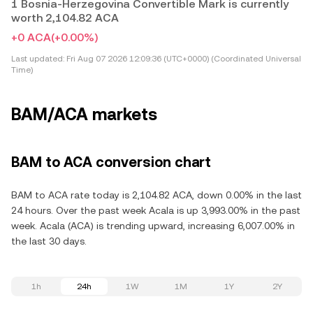
1 Bosnia-Herzegovina Convertible Mark is currently
worth 2,104.82 ACA
+0 ACA
(+0.00%)
Last updated:
Fri Aug 07 2026 12:09:36 (UTC+0000) (Coordinated Universal
Time)
BAM/ACA markets
BAM to ACA conversion chart
BAM to ACA rate today is 2,104.82 ACA, down 0.00% in the last
24 hours. Over the past week Acala is up 3,993.00% in the past
week. Acala (ACA) is trending upward, increasing 6,007.00% in
the last 30 days.
1h
24h
1W
1M
1Y
2Y