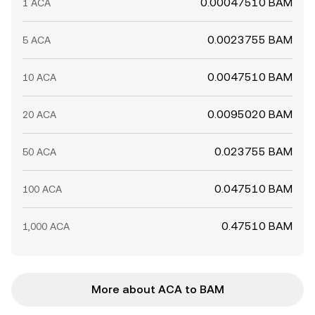
0.00047510 BAM
1 ACA
0.0023755 BAM
5 ACA
0.0047510 BAM
10 ACA
0.0095020 BAM
20 ACA
0.023755 BAM
50 ACA
0.047510 BAM
100 ACA
0.47510 BAM
1,000 ACA
More about ACA to BAM