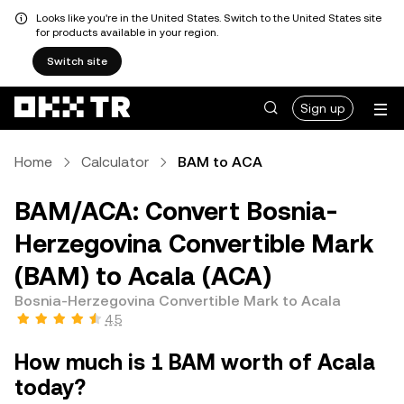
Looks like you're in the United States. Switch to the United States site
for products available in your region.
Switch site
Sign up
Home
Calculator
BAM to ACA
BAM/ACA: Convert Bosnia-
Herzegovina Convertible Mark
(BAM) to Acala (ACA)
Bosnia-Herzegovina Convertible Mark to Acala
4.5
How much is 1 BAM worth of Acala
today?