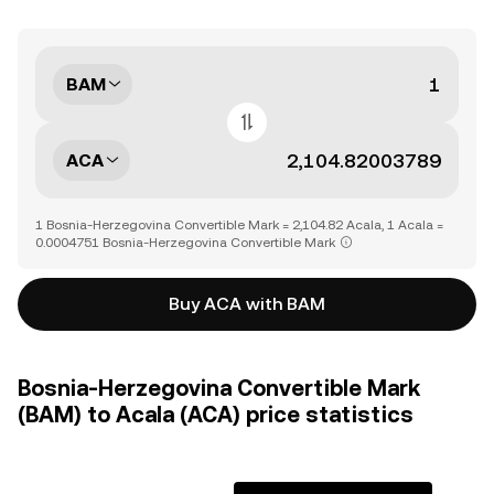
BAM
ACA
1 Bosnia-Herzegovina Convertible Mark = 2,104.82 Acala, 1 Acala =
0.0004751 Bosnia-Herzegovina Convertible Mark
Buy ACA with BAM
Bosnia-Herzegovina Convertible Mark
(BAM) to Acala (ACA) price statistics