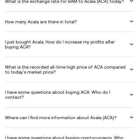
What is the exchange rate for BAM to Acala (ACA) today?
How many Acala are there in total?
I just bought Acala. How do I increase my profits after
buying ACA?
What is the recorded all-time high price of ACA compared
to today's market price?
I have some questions about buying ACA. Who do I
contact?
Where can I find more information about Acala (ACA)?
I have some questions about buying cryptocurrency. Who