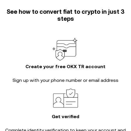
See how to convert fiat to crypto in just 3
steps
Create your free OKX TR account
Sign up with your phone number or email address
Get verified
Complete
identity verification
to keep your account and