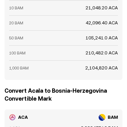
21,048.20 ACA
10 BAM
42,096.40 ACA
20 BAM
105,241.0 ACA
50 BAM
210,482.0 ACA
100 BAM
2,104,820 ACA
1,000 BAM
Convert Acala to Bosnia-Herzegovina
Convertible Mark
ACA
BAM