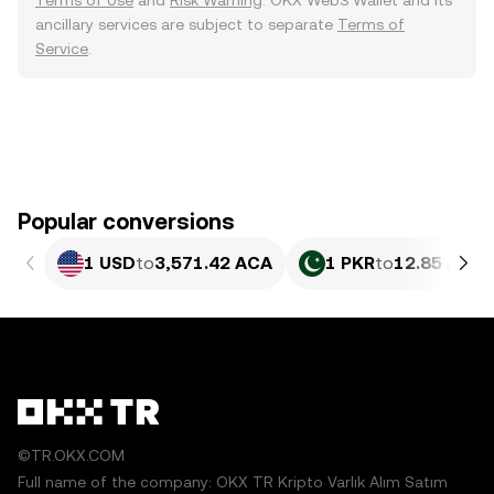
Terms of Use
and
Risk Warning
. OKX Web3 Wallet and its
ancillary services are subject to separate
Terms of
Service
.
Popular conversions
1 USD
to
3,571.42 ACA
1 PKR
to
12.85 ACA
©TR.OKX.COM
Full name of the company: OKX TR Kripto Varlık Alım Satım