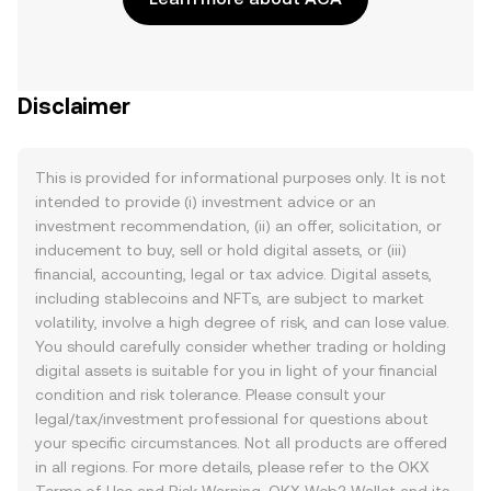
Disclaimer
This is provided for informational purposes only. It is not
intended to provide (i) investment advice or an
investment recommendation, (ii) an offer, solicitation, or
inducement to buy, sell or hold digital assets, or (iii)
financial, accounting, legal or tax advice. Digital assets,
including stablecoins and NFTs, are subject to market
volatility, involve a high degree of risk, and can lose value.
You should carefully consider whether trading or holding
digital assets is suitable for you in light of your financial
condition and risk tolerance. Please consult your
legal/tax/investment professional for questions about
your specific circumstances. Not all products are offered
in all regions. For more details, please refer to the OKX