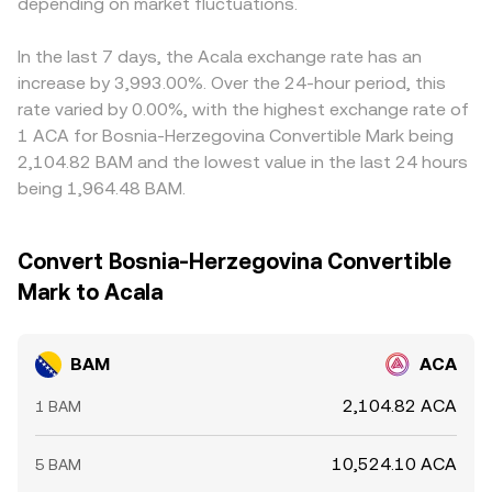
transfers or whale order activity can add volatility.
depending on market fluctuations.
the rate due to finite liquidity and the shape of the order
Arbitrage traders help align prices by buying on lower-
Together, these factors create a rate path where BAM’s
book or bonding curve.
priced venues and selling on higher-priced ones, but
centrally managed, euro-pegged supply meets ACA’s
latency, fees, withdrawal limits, and on- and off-ramp
In the last 7 days, the Acala exchange rate has an
crypto-native market forces.
frictions for BAM mean alignment is imperfect, allowing
increase by 3,993.00%. Over the 24-hour period, this
temporary disparities to persist.
rate varied by 0.00%, with the highest exchange rate of
1 ACA for Bosnia-Herzegovina Convertible Mark being
2,104.82 BAM and the lowest value in the last 24 hours
being 1,964.48 BAM.
Convert Bosnia-Herzegovina Convertible
Mark to Acala
BAM
ACA
2,104.82 ACA
1 BAM
10,524.10 ACA
5 BAM