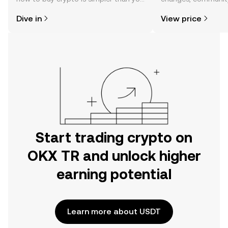
might think. Kickstart your journey on
news, and more.
Dive in
View price
the OKX TR mobile app, or right here
on the web.
Start trading crypto on
OKX TR and unlock higher
earning potential
Learn more about USDT