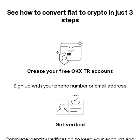
See how to convert fiat to crypto in just 3
steps
Create your free OKX TR account
Sign up with your phone number or email address
Get verified
Complete
identity verification
to keep your account and