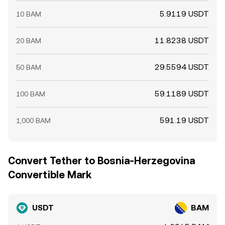
5.9119 USDT
10 BAM
11.8238 USDT
20 BAM
29.5594 USDT
50 BAM
59.1189 USDT
100 BAM
591.19 USDT
1,000 BAM
Convert Tether to Bosnia-Herzegovina
Convertible Mark
USDT
BAM