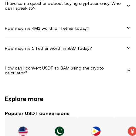
I have some questions about buying cryptocurrency. Who
can I speak to?
How much is KM1 worth of Tether today?
How much is 1 Tether worth in BAM today?
How can I convert USDT to BAM using the crypto
calculator?
Explore more
Popular USDT conversions