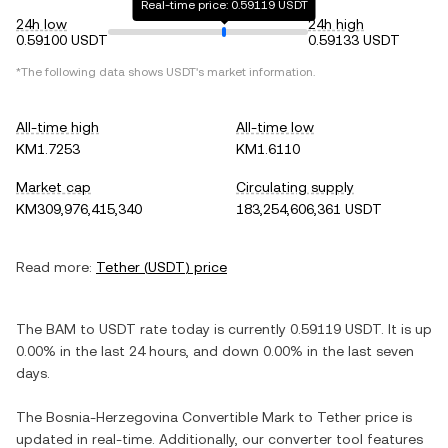
Real-time price: 0.59119 USDT
24h low
24h high
0.59100 USDT
0.59133 USDT
*The following data shows
USDT
's market information.
All-time high
All-time low
KM1.7253
KM1.6110
Market cap
Circulating supply
KM309,976,415,340
183,254,606,361 USDT
Read more:
Tether
(
USDT
) price
The
BAM
to
USDT
rate today is currently
0.59119
USDT
. It is
up
0.00%
in the last 24 hours, and
down
0.00%
in the last seven
days.
The
Bosnia-Herzegovina Convertible Mark
to
Tether
price is
updated in real-time. Additionally, our converter tool features