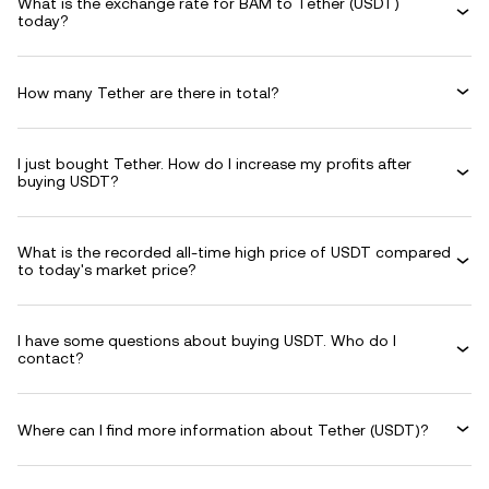
What is the exchange rate for BAM to Tether (USDT)
today?
How many Tether are there in total?
I just bought Tether. How do I increase my profits after
buying USDT?
What is the recorded all-time high price of USDT compared
to today's market price?
I have some questions about buying USDT. Who do I
contact?
Where can I find more information about Tether (USDT)?