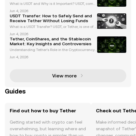
What is USDT and Why is it Important? USDT, comm
only known as Tether, is the largest stablecoin by m
Jun 4, 2026
arket capitalization, surpassing $99 billion as of Ma
USDT Transfer: How to Safely Send and
rch 2024. Pegged to the US dollar at a 1:1 rati
Receive Tether Without Losing Funds
What is a USDT Transfer? USDT, or Tether, is one of t
he most widely used stablecoins in the cryptocurre
Jun 4, 2026
ncy market. Pegged to the US dollar, USDT offers a s
Tether, CoinShares, and the Stablecoin
table value, making it a preferred choice for
Market: Key Insights and Controversies
Understanding Tether's Role in the Cryptocurrency
Market Tether (USDT) is the largest stablecoin in the
Jun 4, 2026
cryptocurrency market, holding a dominant market
share of approximately 59% with a circulation o
View more
Guides
Find out how to buy Tether
Check out Tethe
Getting started with crypto can feel
Make informed deci
overwhelming, but learning where and
snapshot of Tether’
how to buy crypto is simpler than you
changes, community