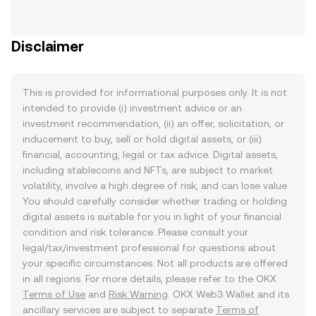
Disclaimer
This is provided for informational purposes only. It is not
intended to provide (i) investment advice or an
investment recommendation, (ii) an offer, solicitation, or
inducement to buy, sell or hold digital assets, or (iii)
financial, accounting, legal or tax advice. Digital assets,
including stablecoins and NFTs, are subject to market
volatility, involve a high degree of risk, and can lose value.
You should carefully consider whether trading or holding
digital assets is suitable for you in light of your financial
condition and risk tolerance. Please consult your
legal/tax/investment professional for questions about
your specific circumstances. Not all products are offered
in all regions. For more details, please refer to the OKX
Terms of Use
and
Risk Warning
. OKX Web3 Wallet and its
ancillary services are subject to separate
Terms of