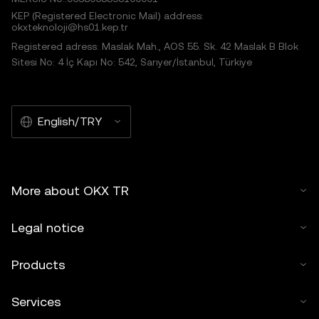
KEP (Registered Electronic Mail) address:
okxteknoloji@hs01.kep.tr
Registered adress: Maslak Mah., AOS 55. Sk. 42 Maslak B Blok
Sitesi No: 4 İç Kapı No: 542, Sarıyer/İstanbul, Türkiye
English/TRY
More about OKX TR
Legal notice
Products
Services