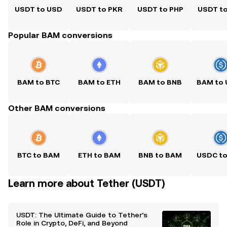
USDT to USD
USDT to PKR
USDT to PHP
USDT t
Popular BAM conversions
BAM to BTC
BAM to ETH
BAM to BNB
Other BAM conversions
BTC to BAM
ETH to BAM
BNB to BAM
Learn more about Tether (USDT)
USDT: The Ultimate Guide to Tether’s
Role in Crypto, DeFi, and Beyond