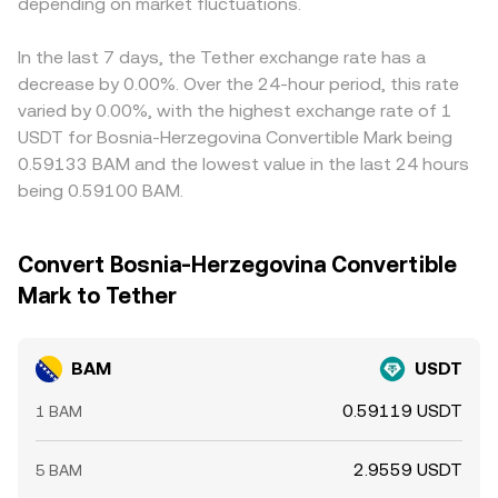
depending on market fluctuations.
and selling where it is more expensive, but factors like
transfer times, network fees, and withdrawal limits mean
this process is not instantaneous, allowing temporary
In the last 7 days, the Tether exchange rate has a
gaps to persist.
decrease by 0.00%. Over the 24-hour period, this rate
varied by 0.00%, with the highest exchange rate of 1
USDT for Bosnia-Herzegovina Convertible Mark being
0.59133 BAM and the lowest value in the last 24 hours
being 0.59100 BAM.
Convert Bosnia-Herzegovina Convertible
Mark to Tether
BAM
USDT
0.59119 USDT
1 BAM
2.9559 USDT
5 BAM