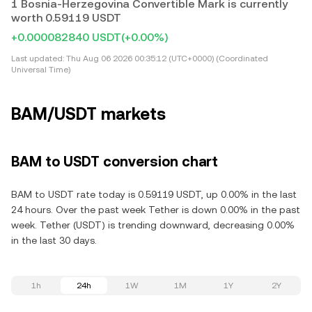
1 Bosnia-Herzegovina Convertible Mark is currently
worth 0.59119 USDT
+0.000082840 USDT
(+0.00%)
Last updated:
Thu Aug 06 2026 00:35:12 (UTC+0000) (Coordinated
Universal Time)
BAM/USDT markets
BAM to USDT conversion chart
BAM to USDT rate today is 0.59119 USDT, up 0.00% in the last
24 hours. Over the past week Tether is down 0.00% in the past
week. Tether (USDT) is trending downward, decreasing 0.00%
in the last 30 days.
1h
24h
1W
1M
1Y
2Y