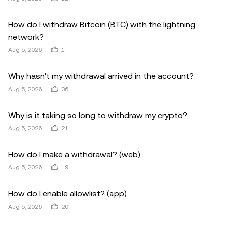
How do I withdraw Bitcoin (BTC) with the lightning
network?
Aug 5, 2026
1
Why hasn't my withdrawal arrived in the account?
Aug 5, 2026
36
Why is it taking so long to withdraw my crypto?
Aug 5, 2026
21
How do I make a withdrawal? (web)
Aug 5, 2026
19
How do I enable allowlist? (app)
Aug 5, 2026
20