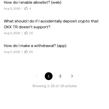
How do I enable allowlist? (web)
Aug 5, 2026
4
What should I do if I accidentally deposit crypto that
OKX TR doesn't support?
Aug 5, 2026
23
How do I make a withdrawal? (app)
Aug 5, 2026
63
1
2
Showing
1
-
15
of
16
articles