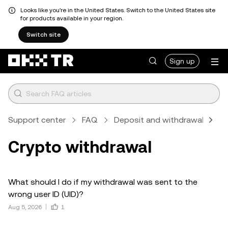
Looks like you're in the United States. Switch to the United States site
for products available in your region.
Switch site
Sign up
Support center
FAQ
Deposit and withdrawal
C
Crypto withdrawal
What should I do if my withdrawal was sent to the
wrong user ID (UID)?
Aug 5, 2026
1