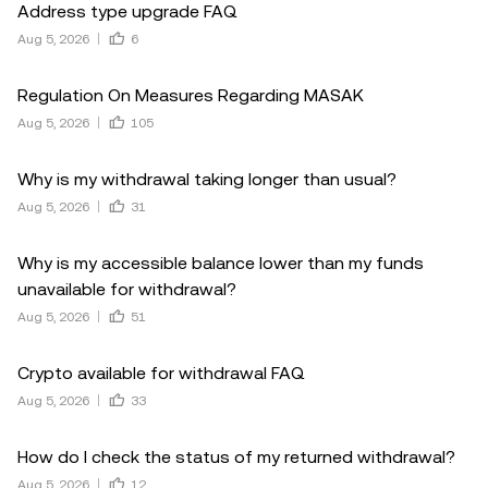
Address type upgrade FAQ
Aug 5, 2026
6
Regulation On Measures Regarding MASAK
Aug 5, 2026
105
Why is my withdrawal taking longer than usual?
Aug 5, 2026
31
Why is my accessible balance lower than my funds
unavailable for withdrawal?
Aug 5, 2026
51
Crypto available for withdrawal FAQ
Aug 5, 2026
33
How do I check the status of my returned withdrawal?
Aug 5, 2026
12