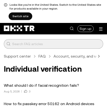
Looks like you're in the United States. Switch to the United States site
for products available in your region.
Switch site
Sign up
Support center
FAQ
Account, security, and verifica
Individual verification
What should I do if facial recognition fails?
Aug 5, 2026
3
How to fix passkey error 50162 on Android devices