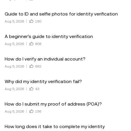
Guide to ID and selfie photos for identity verification
Aug 5, 2026
180
A beginner's guide to identity verification
Aug 5, 2026
808
How do I verify an individual account?
Aug 5, 2026
892
Why did my identity verification fail?
Aug 5, 2026
43
How do I submit my proof of address (POA)?
Aug 5, 2026
156
How long does it take to complete my identity