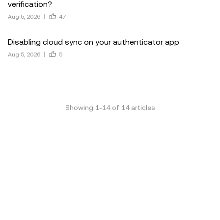
verification?
Aug 5, 2026
47
Disabling cloud sync on your authenticator app
Aug 5, 2026
5
Showing
1
-
14
of
14
articles