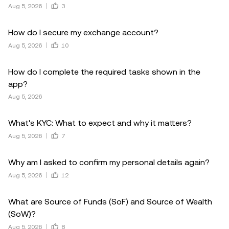
Aug 5, 2026
3
How do I secure my exchange account?
Aug 5, 2026
10
How do I complete the required tasks shown in the
app?
Aug 5, 2026
What's KYC: What to expect and why it matters?
Aug 5, 2026
7
Why am I asked to confirm my personal details again?
Aug 5, 2026
12
What are Source of Funds (SoF) and Source of Wealth
(SoW)?
Aug 5, 2026
8